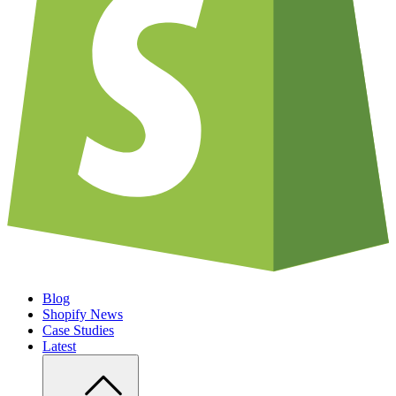
Blog
Shopify News
Case Studies
Latest