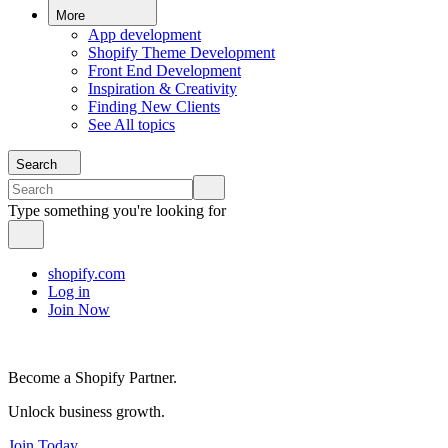
More
App development
Shopify Theme Development
Front End Development
Inspiration & Creativity
Finding New Clients
See All topics
Search
Type something you're looking for
shopify.com
Log in
Join Now
Become a Shopify Partner.
Unlock business growth.
Join Today