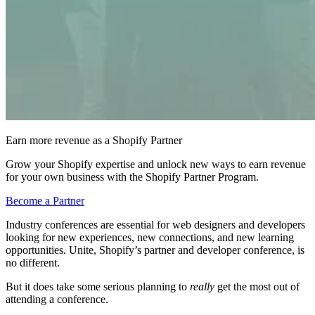
Earn more revenue as a Shopify Partner
Grow your Shopify expertise and unlock new ways to earn revenue
for your own business with the Shopify Partner Program.
Become a Partner
Industry conferences are essential for web designers and developers
looking for new experiences, new connections, and new learning
opportunities. Unite, Shopify’s partner and developer conference, is
no different.
But it does take some serious planning to
really
get the most out of
attending a conference.