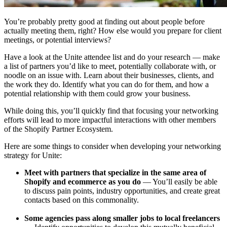
You’re probably pretty good at finding out about people before
actually meeting them, right? How else would you prepare for client
meetings, or potential interviews?
Have a look at the Unite attendee list and do your research — make
a list of partners you’d like to meet, potentially collaborate with, or
noodle on an issue with. Learn about their businesses, clients, and
the work they do. Identify what you can do for them, and how a
potential relationship with them could grow your business.
While doing this, you’ll quickly find that focusing your networking
efforts will lead to more impactful interactions with other members
of the Shopify Partner Ecosystem.
Here are some things to consider when developing your networking
strategy for Unite:
Meet with partners that specialize in the same area of
Shopify and ecommerce as you do
— You’ll easily be able
to discuss pain points, industry opportunities, and create great
contacts based on this commonality.
Some agencies pass along smaller jobs to local freelancers