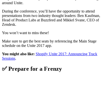
around Unite.
During the conference, you’ll have the opportunity to attend
presentations from two industry thought leaders: Ben Kaufman,
Head of Product Labs at Buzzfeed and Mikkel Svane, CEO of
Zendesk.
You won’t want to miss these!
Make sure to get the best seats by referencing the Main Stage
schedule on the Unite 2017 app.
You might also like:
Shopify Unite 2017: Announcing Track
Sessions
.
✅ Prepare for a Frenzy