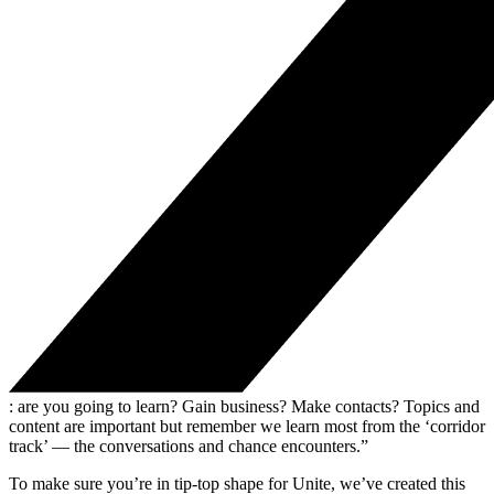
: are you going to learn? Gain business? Make contacts? Topics and
content are important but remember we learn most from the ‘corridor
track’ — the conversations and chance encounters.”
To make sure you’re in tip-top shape for Unite, we’ve created this