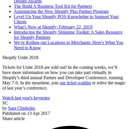
Design Awards
The Build A Business Tool Kit for Partners
Announcing the New Shopify Plus Partner Program
Level Up Your Shopify POS Knowledge to Support Your
Clients
What’s New at Shopify: February 22, 2019
Introducing the Shopify Shipping Toolkit: A Sales Resource
for Shopify Partners
We’re Rolling out Locations to Merchants: Here's What You
Need to Know
Shopify Unite 2018
Tickets for Unite 2018 are sold out! In the coming weeks, we’ll
have more information on how you can take part virtually in
Shopify’s third annual Partner and Developer Conference, running
May 7-9. In the meantime, join
our ticket waitlist
or relive the magic
of last year’s conference.
Watch last year's keynotes
SC
by
Sara Chisholm
Published on
13 Apr 2017
Share article