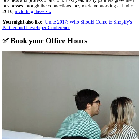
business and professional clout. Last year, many partners grew their
businesses through the connections they made networking at Unite
2016,
including these six
.
You might also like:
Unite 2017: Who Should Come to Shopify's
Partner and Developer Conference
.
✅ Book your Office Hours