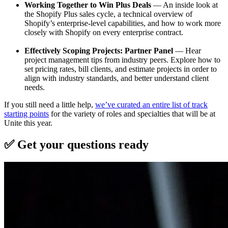
Working Together to Win Plus Deals
— An inside look at
the Shopify Plus sales cycle, a technical overview of
Shopify’s enterprise-level capabilities, and how to work more
closely with Shopify on every enterprise contract.
Effectively Scoping Projects: Partner Panel
— Hear
project management tips from industry peers. Explore how to
set pricing rates, bill clients, and estimate projects in order to
align with industry standards, and better understand client
needs.
If you still need a little help,
we’ve curated an entire list of track
starting points
for the variety of roles and specialties that will be at
Unite this year.
✅ Get your questions ready