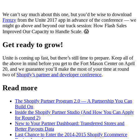
We can’t say much about this one, but you’d be wise to download
Frenzy
from the Unite 2017 app in advance of the conference — we
might go above and beyond our track session: How Flash Sales
Improved Our Capacity to Handle Scale. 😱
Get ready to grow!
Unite is coming up fast, but there’s still time to prepare. Keep all of
the above in mind before you get to the Fort Mason Center on April
20, and we guarantee you’ll make the most of your time at round
two of
Shopify’s partner and developer conference
.
Read more
The Shopify Partner Program 2.0 — A Partnership You Can
Build On
Inside the Shopify Partner Studio (And How You Can Apply
for Round 2)
New to Your Partner Dashboard: Transferred Stores and
Better Payouts Data
Last Chance to Enter the 2014-2015 Shopify Ecommerce