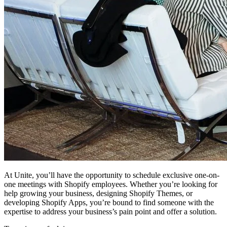
At Unite, you’ll have the opportunity to schedule exclusive one-on-
one meetings with Shopify employees. Whether you’re looking for
help growing your business, designing Shopify Themes, or
developing Shopify Apps, you’re bound to find someone with the
expertise to address your business’s pain point and offer a solution.