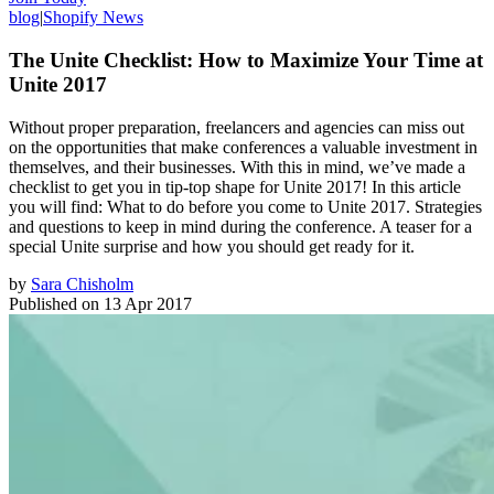
blog
|
Shopify News
The Unite Checklist: How to Maximize Your Time at
Unite 2017
Without proper preparation, freelancers and agencies can miss out
on the opportunities that make conferences a valuable investment in
themselves, and their businesses. With this in mind, we’ve made a
checklist to get you in tip-top shape for Unite 2017! In this article
you will find: What to do before you come to Unite 2017. Strategies
and questions to keep in mind during the conference. A teaser for a
special Unite surprise and how you should get ready for it.
by
Sara Chisholm
Published on
13 Apr 2017