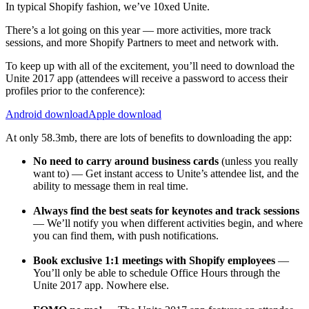
In typical Shopify fashion, we’ve 10xed Unite.
There’s a lot going on this year — more activities, more track
sessions, and more Shopify Partners to meet and network with.
To keep up with all of the excitement, you’ll need to download the
Unite 2017 app (attendees will receive a password to access their
profiles prior to the conference):
Android download
Apple download
At only 58.3mb, there are lots of benefits to downloading the app:
No need to carry around business cards
(unless you really
want to) — Get instant access to Unite’s attendee list, and the
ability to message them in real time.
Always find the best seats for keynotes and track sessions
— We’ll notify you when different activities begin, and where
you can find them, with push notifications.
Book exclusive 1:1 meetings with Shopify employees
—
You’ll only be able to schedule Office Hours through the
Unite 2017 app. Nowhere else.