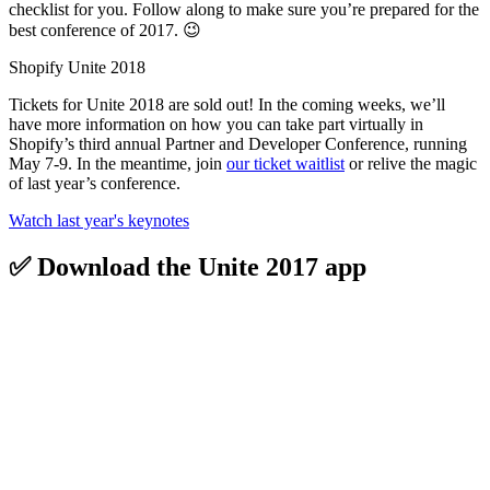
checklist for you. Follow along to make sure you’re prepared for the
best conference of 2017. 😉
Shopify Unite 2018
Tickets for Unite 2018 are sold out! In the coming weeks, we’ll
have more information on how you can take part virtually in
Shopify’s third annual Partner and Developer Conference, running
May 7-9. In the meantime, join
our ticket waitlist
or relive the magic
of last year’s conference.
Watch last year's keynotes
✅ Download the Unite 2017 app