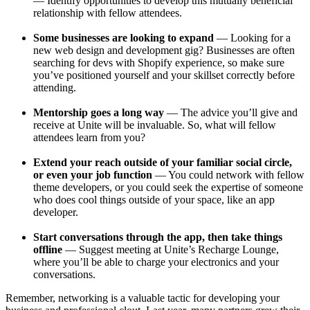
— Identify opportunities to develop this mutually beneficial
relationship with fellow attendees.
Some businesses are looking to expand
— Looking for a
new web design and development gig? Businesses are often
searching for devs with Shopify experience, so make sure
you’ve positioned yourself and your skillset correctly before
attending.
Mentorship goes a long way
— The advice you’ll give and
receive at Unite will be invaluable. So, what will fellow
attendees learn from you?
Extend your reach outside of your familiar social circle,
or even your job function
— You could network with fellow
theme developers, or you could seek the expertise of someone
who does cool things outside of your space, like an app
developer.
Start conversations through the app, then take things
offline
— Suggest meeting at Unite’s Recharge Lounge,
where you’ll be able to charge your electronics and your
conversations.
Remember, networking is a valuable tactic for developing your