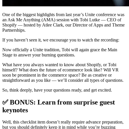
One of the biggest highlights from last year’s Unite conference was
an Ask Me Anything (AMA) session with Tobi Lutke — CEO of
Shopify — hosted by Atlee Clark, our Director of Apps and Theme
Partnerships.
If you haven’t seen it, we encourage you to watch the recording:
Now officially a Unite tradition, Tobi will again grace the Main
Stage to answer your burning questions.
What have you always wanted to know about Shopify, or Tobi
himself? What does the future of ecommerce look like? Will VR
soon be prominent in the commerce space? Be as creative or
straightforward as you like — we’ll consider all types of questions.
So, think deeply, have your questions ready, and get excited.
✅ BONUS: Learn from surprise guest
keynotes
Well, this checklist item doesn’t really require advance preparation,
but you should definitely keep it in mind while you’re buzzing