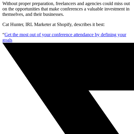
Without proper preparation, freelancers and agencies could miss out
on the opportunities that make conferences a valuable investment in
themselves, and their businesses.
Cat Hunter, IRL Marketer at Shopify, describes it best:
“
Get the most out of your conference attendance by defining your
goals