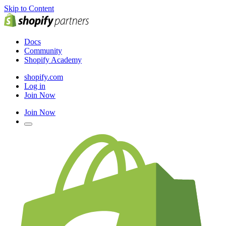
Skip to Content
Docs
Community
Shopify Academy
shopify.com
Log in
Join Now
Join Now