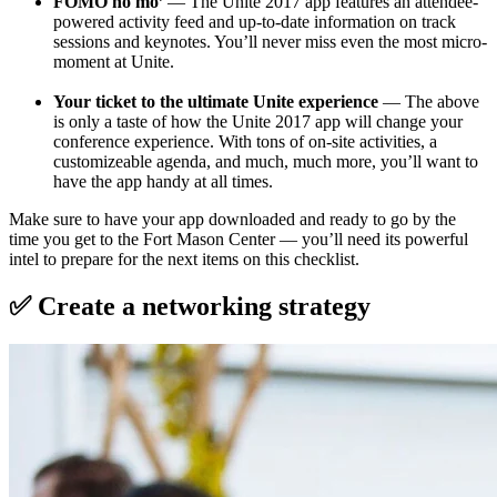
FOMO no mo’
— The Unite 2017 app features an attendee-
powered activity feed and up-to-date information on track
sessions and keynotes. You’ll never miss even the most micro-
moment at Unite.
Your ticket to the ultimate Unite experience
— The above
is only a taste of how the Unite 2017 app will change your
conference experience. With tons of on-site activities, a
customizeable agenda, and much, much more, you’ll want to
have the app handy at all times.
Make sure to have your app downloaded and ready to go by the
time you get to the Fort Mason Center — you’ll need its powerful
intel to prepare for the next items on this checklist.
✅ Create a networking strategy