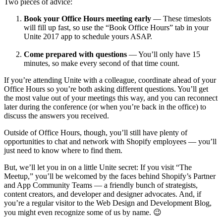
Two pieces of advice:
Book your Office Hours meeting early
— These timeslots
will fill up fast, so use the “Book Office Hours” tab in your
Unite 2017 app to schedule yours ASAP.
Come prepared with questions
— You’ll only have 15
minutes, so make every second of that time count.
If you’re attending Unite with a colleague, coordinate ahead of your
Office Hours so you’re both asking different questions. You’ll get
the most value out of your meetings this way, and you can reconnect
later during the conference (or when you’re back in the office) to
discuss the answers you received.
Outside of Office Hours, though, you’ll still have plenty of
opportunities to chat and network with Shopify employees — you’ll
just need to know where to find them.
But, we’ll let you in on a little Unite secret: If you visit “The
Meetup,” you’ll be welcomed by the faces behind Shopify’s Partner
and App Community Teams — a friendly bunch of strategists,
content creators, and developer and designer advocates. And, if
you’re a regular visitor to the Web Design and Development Blog,
you might even recognize some of us by name. 😉