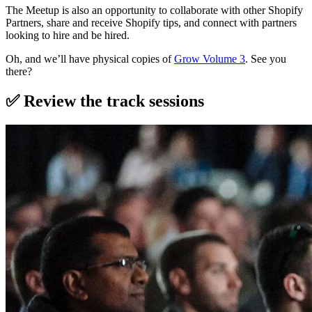
The Meetup is also an opportunity to collaborate with other Shopify
Partners, share and receive Shopify tips, and connect with partners
looking to hire and be hired.
Oh, and we’ll have physical copies of
Grow Volume 3
. See you
there?
✅ Review the track sessions