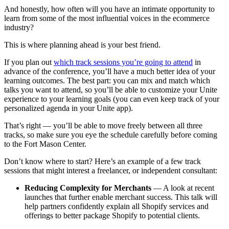
And honestly, how often will you have an intimate opportunity to
learn from some of the most influential voices in the ecommerce
industry?
This is where planning ahead is your best friend.
If you plan out
which track sessions you’re going to attend
in
advance of the conference, you’ll have a much better idea of your
learning outcomes. The best part: you can mix and match which
talks you want to attend, so you’ll be able to customize your Unite
experience to your learning goals (you can even keep track of your
personalized agenda in your Unite app).
That’s right — you’ll be able to move freely between all three
tracks, so make sure you eye the schedule carefully before coming
to the Fort Mason Center.
Don’t know where to start? Here’s an example of a few track
sessions that might interest a freelancer, or independent consultant:
Reducing Complexity for Merchants
— A look at recent
launches that further enable merchant success. This talk will
help partners confidently explain all Shopify services and
offerings to better package Shopify to potential clients.