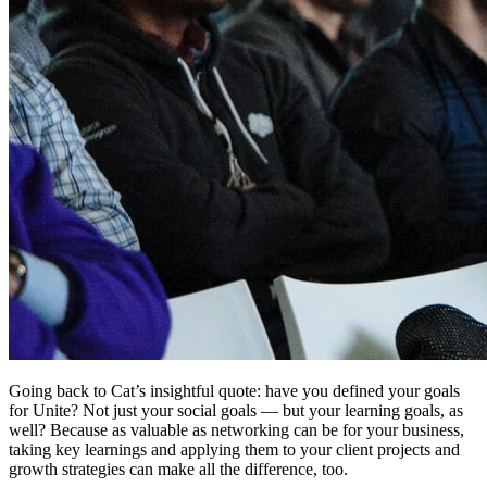
Going back to Cat’s insightful quote: have you defined your goals
for Unite? Not just your social goals — but your learning goals, as
well? Because as valuable as networking can be for your business,
taking key learnings and applying them to your client projects and
growth strategies can make all the difference, too.