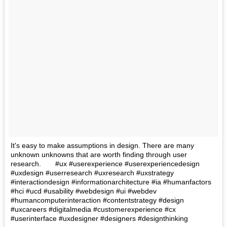
It's easy to make assumptions in design. There are many
unknown unknowns that are worth finding through user
research.⠀ ⠀ #ux #userexperience #userexperiencedesign
#uxdesign #userresearch #uxresearch #uxstrategy
#interactiondesign #informationarchitecture #ia #humanfactors
#hci #ucd #usability #webdesign #ui #webdev
#humancomputerinteraction #contentstrategy #design
#uxcareers #digitalmedia #customerexperience #cx
#userinterface #uxdesigner #designers #designthinking