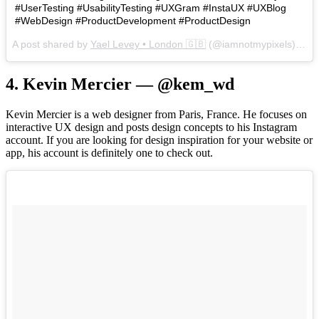
#UserTesting #UsabilityTesting #UXGram #InstaUX #UXBlog
#WebDesign #ProductDevelopment #ProductDesign
A post shared by
Yael Levey • London 🇬🇧
(@iamnotmypixels) on
J
4. Kevin Mercier — @kem_wd
Kevin Mercier is a web designer from Paris, France. He focuses on
interactive UX design and posts design concepts to his Instagram
account. If you are looking for design inspiration for your website or
app, his account is definitely one to check out.