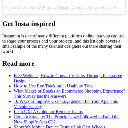
A post shared by
UX/Product Design Consultant
(@lenora.porter) on
Get Insta inspired
Instagram is one of many different platforms online that you can use
to share your process and your projects, and this list only covers a
small sample of the many talented designers out there sharing their
work!
Read more
Free Webinar] How to Convert Visitors Through Persuasive
Design
How to Use Eye Tracking in Usability Tests
What Makes or Breaks an Ecommerce Shopping Experience?
This Survey has the Answers
10 Ways to Improve User Engagement for Your App This
Valentine's Day
Lean UX: A Guide for Remote Teams
Content Strategy: The Principles we Followed to Build the
New Shopify App CLI
Shopify's Mobile Device Testing Lab Gets Wheels