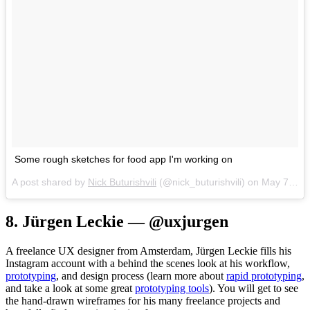
Some rough sketches for food app I'm working on
A post shared by
Nick Buturishvili
(@nick_buturishvili) on
May 7, 2017 at 12:39pm PDT
8. Jürgen Leckie — @uxjurgen
A freelance UX designer from Amsterdam, Jürgen Leckie fills his
Instagram account with a behind the scenes look at his workflow,
prototyping
, and design process (learn more about
rapid prototyping
,
and take a look at some great
prototyping tools
). You will get to see
the hand-drawn wireframes for his many freelance projects and