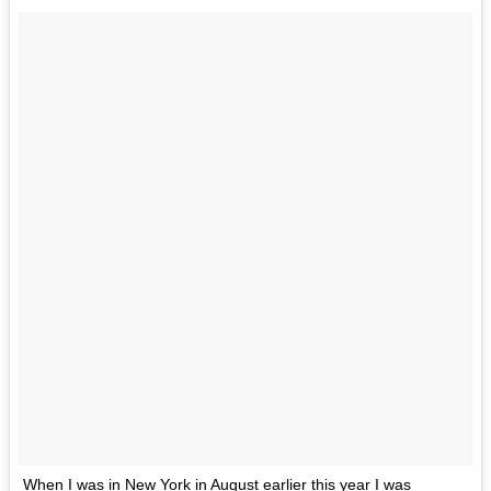
When I was in New York in August earlier this year I was