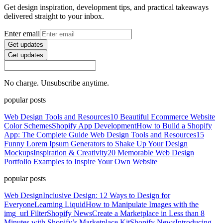
Get design inspiration, development tips, and practical takeaways
delivered straight to your inbox.
Enter email
Get updates
Get updates
No charge. Unsubscribe anytime.
popular posts
Web Design Tools and Resources
10 Beautiful Ecommerce Website
Color Schemes
Shopify App Development
How to Build a Shopify
App: The Complete Guide
Web Design Tools and Resources
15
Funny Lorem Ipsum Generators to Shake Up Your Design
Mockups
Inspiration & Creativity
20 Memorable Web Design
Portfolio Examples to Inspire Your Own Website
popular posts
Web Design
Inclusive Design: 12 Ways to Design for
Everyone
Learning Liquid
How to Manipulate Images with the
img_url Filter
Shopify News
Create a Marketplace in Less than 8
Minutes with Shopify’s Marketplace Kit
Shopify News
Introducing