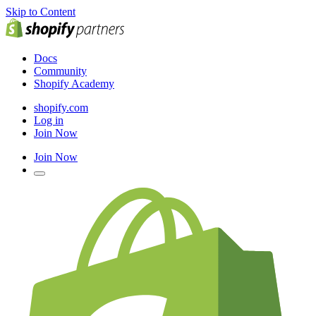
Skip to Content
Docs
Community
Shopify Academy
shopify.com
Log in
Join Now
Join Now