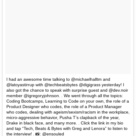
I had an awesome time talking to @michaelhalltm and
@latoyastirrup with @techbeatsbytes @digigrass yesterday! I
also got the chance to speak with surprise guest and @dev.noir
member @igregoryjohnson. . We went through all the topics:
Coding Bootcamps, Learning to Code on your own, the role of a
Product Designer who codes, the role of a Product Manager
who codes, dealing with ageism/sexism/racism in the workplace,
micro-aggressive behavior, Pusha T’s clapback of the year,
Drake in black face, and many more. . Click the link in my bio
and tap “Tech, Beats & Bytes with Greg and Lenora” to listen to
the interview! . 📸: @ensouled