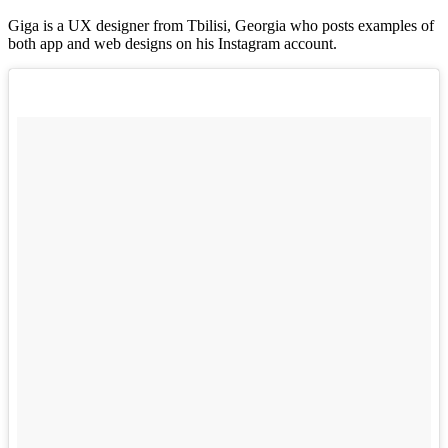
Giga is a UX designer from Tbilisi, Georgia who posts examples of
both app and web designs on his Instagram account.