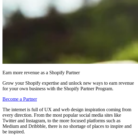
Earn more revenue as a Shopify Partner
Grow your Shopify expertise and unlock new ways to earn revenue
for your own business with the Shopify Partner Program.
Become a Partner
The internet is full of UX and web design inspiration coming from
every direction. From the most popular social media sites like
Twitter and Instagram, to the more focused platforms such as
Medium and Dribbble, there is no shortage of places to inspire and
be inspired.