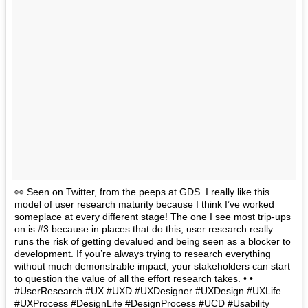
👀 Seen on Twitter, from the peeps at GDS. I really like this
model of user research maturity because I think I’ve worked
someplace at every different stage! The one I see most trip-ups
on is #3 because in places that do this, user research really
runs the risk of getting devalued and being seen as a blocker to
development. If you’re always trying to research everything
without much demonstrable impact, your stakeholders can start
to question the value of all the effort research takes. • •
#UserResearch #UX #UXD #UXDesigner #UXDesign #UXLife
#UXProcess #DesignLife #DesignProcess #UCD #Usability