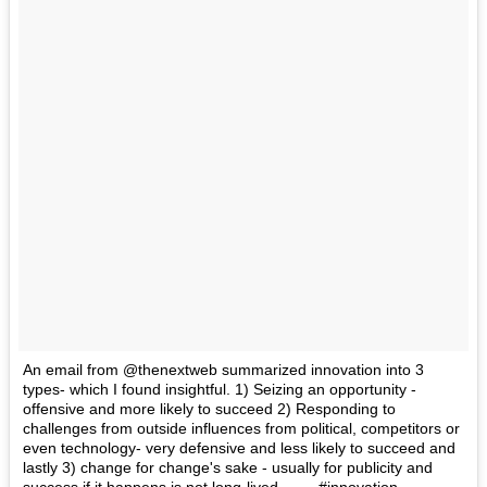
An email from @thenextweb summarized innovation into 3
types- which I found insightful. 1) Seizing an opportunity -
offensive and more likely to succeed 2) Responding to
challenges from outside influences from political, competitors or
even technology- very defensive and less likely to succeed and
lastly 3) change for change's sake - usually for publicity and
success if it happens is not long-lived. ----- #innovation