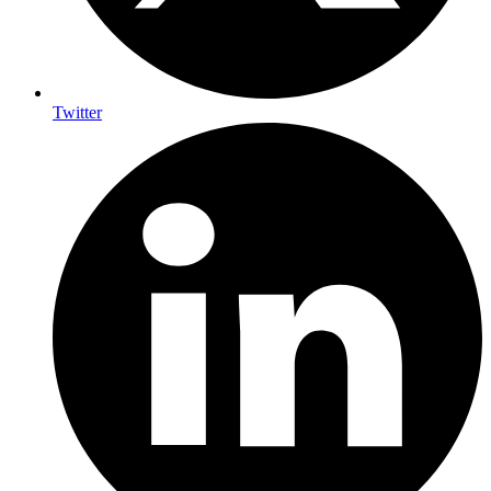
Twitter