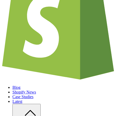
Blog
Shopify News
Case Studies
Latest