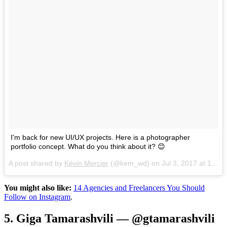
I'm back for new UI/UX projects. Here is a photographer
portfolio concept. What do you think about it? 😊
A post shared by
Kévin Mercier
(@kem_wd) on
Jul 3, 2017 at 11:45am PDT
You might also like:
14 Agencies and Freelancers You Should
Follow on Instagram
.
5. Giga Tamarashvili — @gtamarashvili