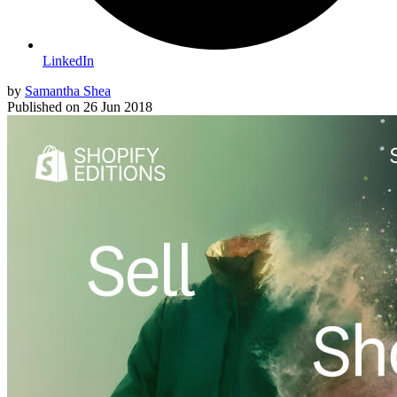
LinkedIn
by
Samantha Shea
Published on
26 Jun 2018