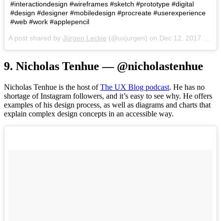
#interactiondesign #wireframes #sketch #prototype #digital
#design #designer #mobiledesign #procreate #userexperience
#web #work #applepencil
A post shared by
Jürgen Leckie
(@uxjurgen) on
Dec 12, 2017 at 4:49pm PST
9. Nicholas Tenhue — @nicholastenhue
Nicholas Tenhue is the host of
The UX Blog podcast
. He has no
shortage of Instagram followers, and it’s easy to see why. He offers
examples of his design process, as well as diagrams and charts that
explain complex design concepts in an accessible way.