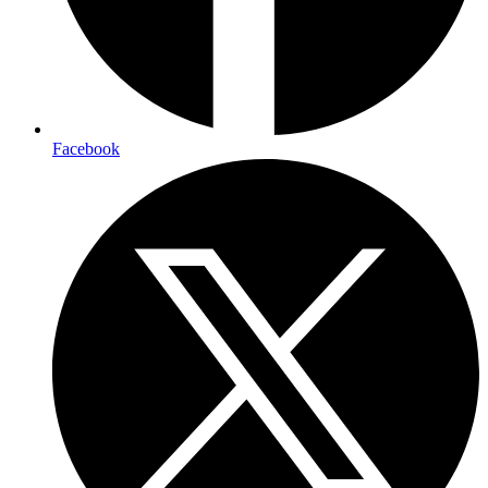
Facebook