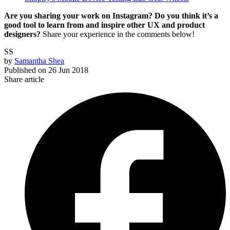
Are you sharing your work on Instagram? Do you think it’s a
good tool to learn from and inspire other UX and product
designers?
Share your experience in the comments below!
SS
by
Samantha Shea
Published on
26 Jun 2018
Share article