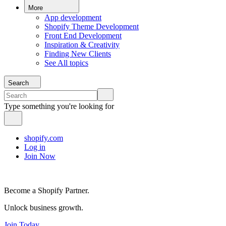
More
App development
Shopify Theme Development
Front End Development
Inspiration & Creativity
Finding New Clients
See All topics
Search
Type something you're looking for
shopify.com
Log in
Join Now
Become a Shopify Partner.
Unlock business growth.
Join Today