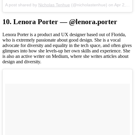
A post shared by
Nicholas Tenhue
(@nicholastenhue) on
Apr 2, 2017 at 12:14pm PDT
10. Lenora Porter — @lenora.porter
Lenora Porter is a product and UX designer based out of Florida,
who is extremely passionate about good design. She is a vocal
advocate for diversity and equality in the tech space, and often gives
glimpses into how she levels-up her own skills and experience. She
is also an active writer on Medium, where she writes articles about
design and diversity.