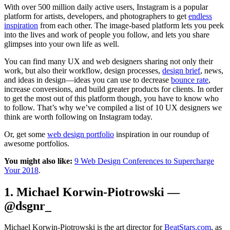
With over 500 million daily active users, Instagram is a popular
platform for artists, developers, and photographers to get
endless
inspiration
from each other. The image-based platform lets you peek
into the lives and work of people you follow, and lets you share
glimpses into your own life as well.
You can find many UX and web designers sharing not only their
work, but also their workflow, design processes,
design brief
, news,
and ideas in design—ideas you can use to decrease
bounce rate
,
increase conversions, and build greater products for clients. In order
to get the most out of this platform though, you have to know who
to follow. That’s why we’ve compiled a list of 10 UX designers we
think are worth following on Instagram today.
Or, get some
web design portfolio
inspiration in our roundup of
awesome portfolios.
You might also like:
9 Web Design Conferences to Supercharge
Your 2018
.
1. Michael Korwin-Piotrowski —
@dsgnr_
Michael Korwin-Piotrowski is the art director for
BeatStars.com
, as