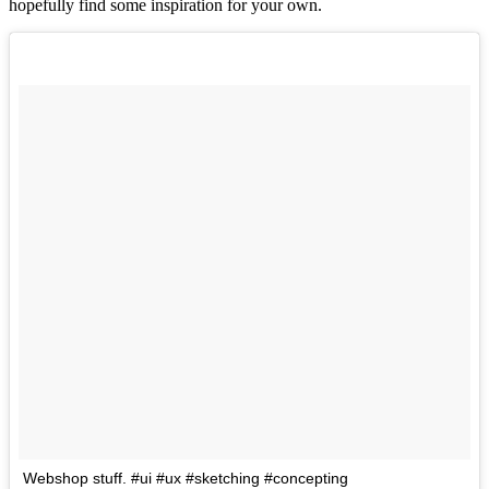
hopefully find some inspiration for your own.
Webshop stuff. #ui #ux #sketching #concepting