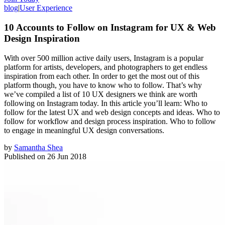
blog
|
User Experience
10 Accounts to Follow on Instagram for UX & Web
Design Inspiration
With over 500 million active daily users, Instagram is a popular
platform for artists, developers, and photographers to get endless
inspiration from each other. In order to get the most out of this
platform though, you have to know who to follow. That’s why
we’ve compiled a list of 10 UX designers we think are worth
following on Instagram today. In this article you’ll learn: Who to
follow for the latest UX and web design concepts and ideas. Who to
follow for workflow and design process inspiration. Who to follow
to engage in meaningful UX design conversations.
by
Samantha Shea
Published on
26 Jun 2018