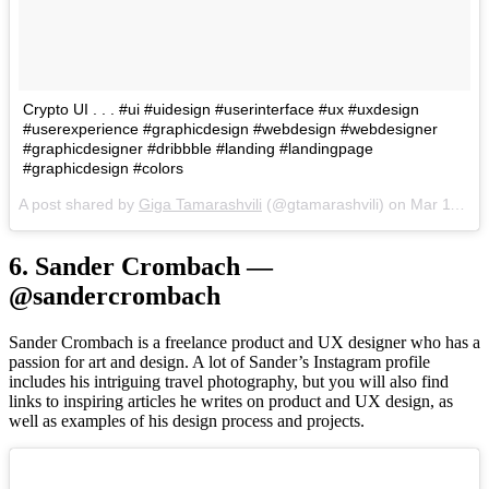
Crypto UI . . . #ui #uidesign #userinterface #ux #uxdesign
#userexperience #graphicdesign #webdesign #webdesigner
#graphicdesigner #dribbble #landing #landingpage
#graphicdesign #colors
A post shared by
Giga Tamarashvili
(@gtamarashvili) on
Mar 11, 2018 at 9:26am PDT
6. Sander Crombach —
@sandercrombach
Sander Crombach is a freelance product and UX designer who has a
passion for art and design. A lot of Sander’s Instagram profile
includes his intriguing travel photography, but you will also find
links to inspiring articles he writes on product and UX design, as
well as examples of his design process and projects.