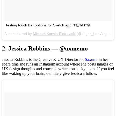
Testing touch bar options for Sketch app 👨🏻‍💻🚥💎
A post shared by
Michael Korwin-Piotrowski
(@dsgnr_) on
Aug 21, 2017 at 11:09am PDT
2. Jessica Robbins — @uxmemo
Jessica Robbins is the Creative & UX Director for
Saxum
. In her
spare time she runs an Instagram account where she posts images of
UX design thoughts and concepts written on sticky notes. If you feel
like waking up your brain, definitely give Jessica a follow.