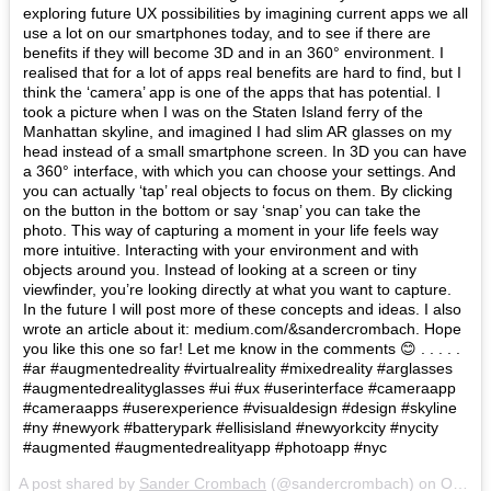
exploring future UX possibilities by imagining current apps we all
use a lot on our smartphones today, and to see if there are
benefits if they will become 3D and in an 360° environment. I
realised that for a lot of apps real benefits are hard to find, but I
think the ‘camera’ app is one of the apps that has potential. I
took a picture when I was on the Staten Island ferry of the
Manhattan skyline, and imagined I had slim AR glasses on my
head instead of a small smartphone screen. In 3D you can have
a 360° interface, with which you can choose your settings. And
you can actually ‘tap’ real objects to focus on them. By clicking
on the button in the bottom or say ‘snap’ you can take the
photo. This way of capturing a moment in your life feels way
more intuitive. Interacting with your environment and with
objects around you. Instead of looking at a screen or tiny
viewfinder, you’re looking directly at what you want to capture.
In the future I will post more of these concepts and ideas. I also
wrote an article about it: medium.com/&sandercrombach. Hope
you like this one so far! Let me know in the comments 😊 . . . . .
#ar #augmentedreality #virtualreality #mixedreality #arglasses
#augmentedrealityglasses #ui #ux #userinterface #cameraapp
#cameraapps #userexperience #visualdesign #design #skyline
#ny #newyork #batterypark #ellisisland #newyorkcity #nycity
#augmented #augmentedrealityapp #photoapp #nyc
A post shared by
Sander Crombach
(@sandercrombach) on
Oct 29, 2017 at 6:12am PDT