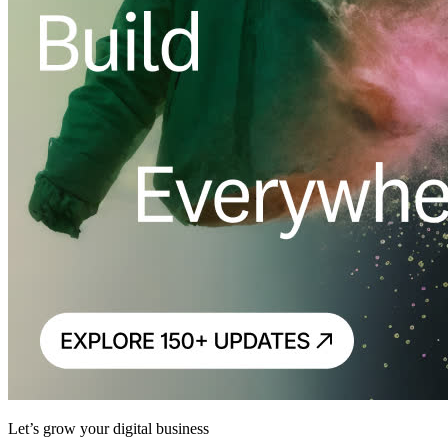
Let’s grow your digital business