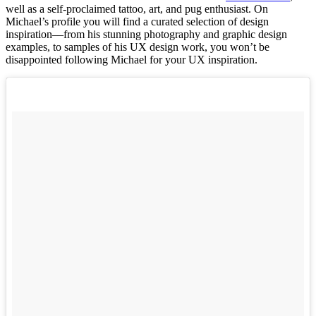
well as a self-proclaimed tattoo, art, and pug enthusiast. On
Michael’s profile you will find a curated selection of design
inspiration––from his stunning photography and graphic design
examples, to samples of his UX design work, you won’t be
disappointed following Michael for your UX inspiration.