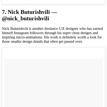
7. Nick Buturishvili —
@nick_buturishvili
Nick Buturishvili is another freelance UX designer who has earned
himself Instagram followers through his super clean designs and
inspiring micro-animations. His work is definitely worth a look for
those smaller design details that often get passed over.