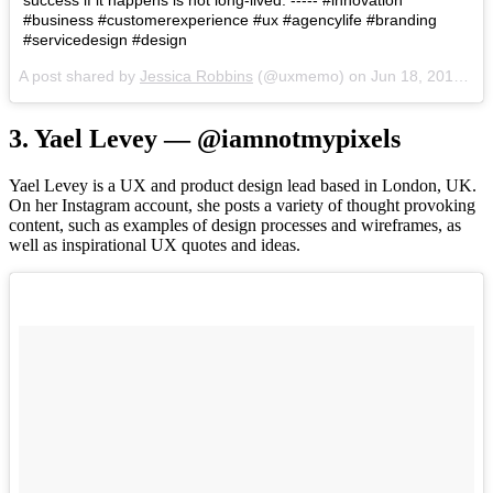
#business #customerexperience #ux #agencylife #branding
#servicedesign #design
A post shared by
Jessica Robbins
(@uxmemo) on
Jun 18, 2018 at 3:12pm PDT
3. Yael Levey — @iamnotmypixels
Yael Levey is a UX and product design lead based in London, UK.
On her Instagram account, she posts a variety of thought provoking
content, such as examples of design processes and wireframes, as
well as inspirational UX quotes and ideas.