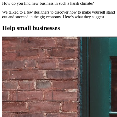
How do you find new business in such a harsh climate?
We talked to a few designers to discover how to make yourself stand
out and succeed in the gig economy. Here’s what they suggest.
Help small businesses