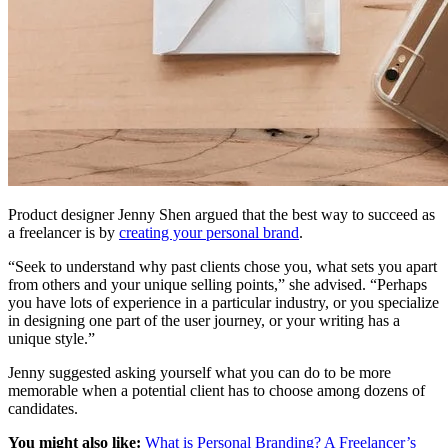
Product designer Jenny Shen argued that the best way to succeed as
a freelancer is by
creating your personal brand
.
“Seek to understand why past clients chose you, what sets you apart
from others and your unique selling points,” she advised. “Perhaps
you have lots of experience in a particular industry, or you specialize
in designing one part of the user journey, or your writing has a
unique style.”
Jenny suggested asking yourself what you can do to be more
memorable when a potential client has to choose among dozens of
candidates.
You might also like:
What is Personal Branding? A Freelancer’s