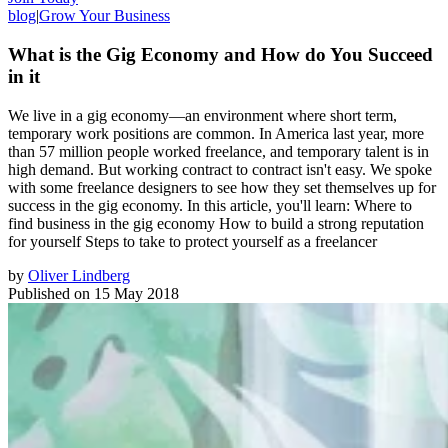
blog
|
Grow Your Business
What is the Gig Economy and How do You Succeed
in it
We live in a gig economy—an environment where short term,
temporary work positions are common. In America last year, more
than 57 million people worked freelance, and temporary talent is in
high demand. But working contract to contract isn't easy. We spoke
with some freelance designers to see how they set themselves up for
success in the gig economy. In this article, you'll learn: Where to
find business in the gig economy How to build a strong reputation
for yourself Steps to take to protect yourself as a freelancer
by
Oliver Lindberg
Published on
15 May 2018