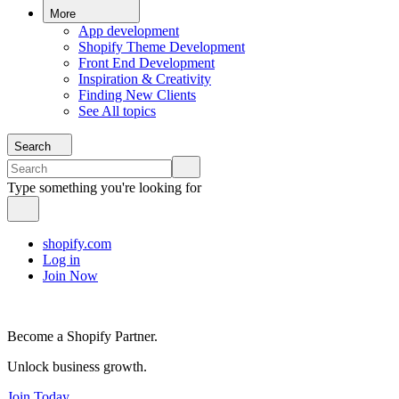
More
App development
Shopify Theme Development
Front End Development
Inspiration & Creativity
Finding New Clients
See All topics
Search
Type something you're looking for
shopify.com
Log in
Join Now
Become a Shopify Partner.
Unlock business growth.
Join Today