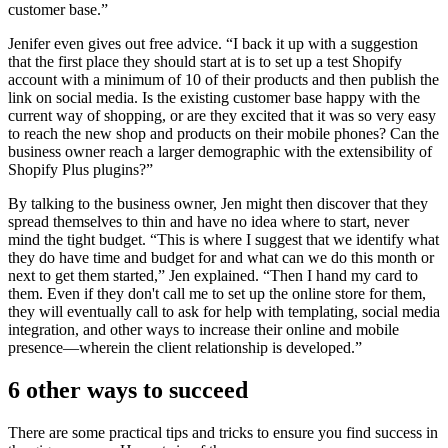
customer base.”
Jenifer even gives out free advice. “I back it up with a suggestion
that the first place they should start at is to set up a test Shopify
account with a minimum of 10 of their products and then publish the
link on social media. Is the existing customer base happy with the
current way of shopping, or are they excited that it was so very easy
to reach the new shop and products on their mobile phones? Can the
business owner reach a larger demographic with the extensibility of
Shopify Plus plugins?”
By talking to the business owner, Jen might then discover that they
spread themselves to thin and have no idea where to start, never
mind the tight budget. “This is where I suggest that we identify what
they do have time and budget for and what can we do this month or
next to get them started,” Jen explained. “Then I hand my card to
them. Even if they don't call me to set up the online store for them,
they will eventually call to ask for help with templating, social media
integration, and other ways to increase their online and mobile
presence—wherein the client relationship is developed.”
6 other ways to succeed
There are some practical tips and tricks to ensure you find success in