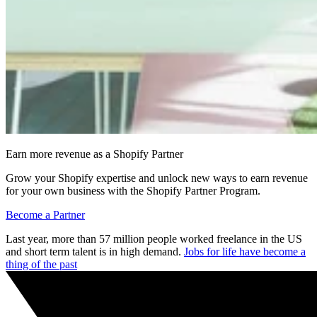
Earn more revenue as a Shopify Partner
Grow your Shopify expertise and unlock new ways to earn revenue
for your own business with the Shopify Partner Program.
Become a Partner
Last year, more than 57 million people worked freelance in the US
and short term talent is in high demand.
Jobs for life have become a
thing of the past