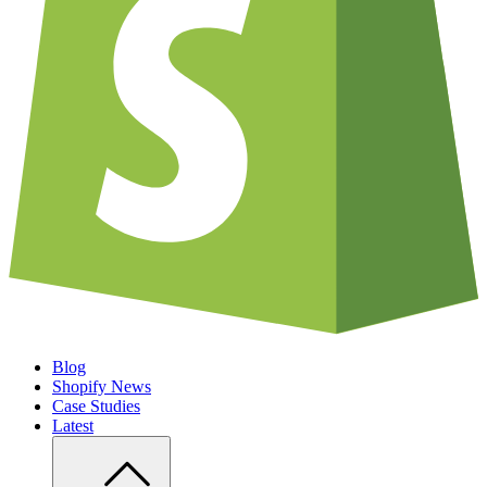
Blog
Shopify News
Case Studies
Latest