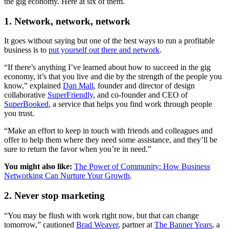
the gig economy. Here at six of them.
1. Network, network, network
It goes without saying but one of the best ways to run a profitable
business is to
put yourself out there and network
.
“If there’s anything I’ve learned about how to succeed in the gig
economy, it’s that you live and die by the strength of the people you
know,” explained
Dan Mall
, founder and director of design
collaborative
SuperFriendly
, and co-founder and CEO of
SuperBooked
, a service that helps you find work through people
you trust.
“Make an effort to keep in touch with friends and colleagues and
offer to help them where they need some assistance, and they’ll be
sure to return the favor when you’re in need.”
You might also like:
The Power of Community: How Business
Networking Can Nurture Your Growth
.
2. Never stop marketing
“You may be flush with work right now, but that can change
tomorrow,” cautioned
Brad Weaver
, partner at
The Banner Years
, a