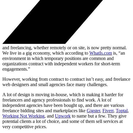
and freelancing, whether remotely or on site, is now pretty normal.
We live in a gig economy, which according to
WhatIs.com
is, “an
environment in which temporary positions are common and
organizations contract with independent workers for short-term
engagements.”
However, working from contract to contract isn’t easy, and freelance
web designers and small agencies face many challenges.
A lot of design is moving in-house, which is making it harder for
freelancers and agency professionals to find work. A lot of
independent agencies have been bought up, and there are various
freelance bidding sites and marketplaces like
Gigster
,
Fiverr
,
Toptal
,
Working Not Working
, and
Upwork
to name but a few. They give
potential clients a lot of choice, and some of them sell services at
very competitive prices.