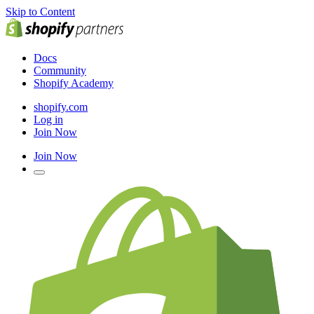
Skip to Content
Docs
Community
Shopify Academy
shopify.com
Log in
Join Now
Join Now