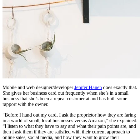
Mobile and web designer/developer
Jenifer Hanen
does exactly that.
She gives her business card out frequently when she’s in a small
business that she’s been a repeat customer at and has built some
rapport with the owner.
“Before I hand out my card, I ask the proprietor how they are faring
in a world of small, local businesses versus Amazon,” she explained.
“I listen to what they have to say and what their pain points are, and
then I ask them if they are satisfied with their current approach to
online sales, social media, and how they want to grow their