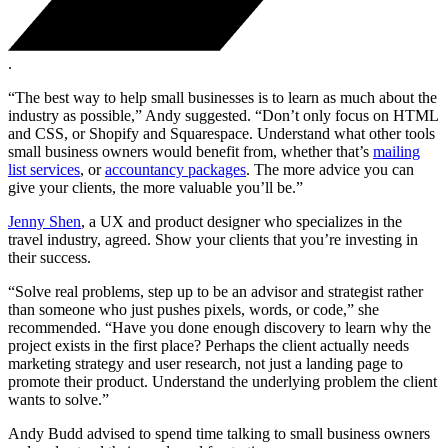
.
“The best way to help small businesses is to learn as much about the
industry as possible,” Andy suggested. “Don’t only focus on HTML
and CSS, or Shopify and Squarespace. Understand what other tools
small business owners would benefit from, whether that’s
mailing
list services
, or
accountancy packages
. The more advice you can
give your clients, the more valuable you’ll be.”
Jenny Shen
, a UX and product designer who specializes in the
travel industry, agreed. Show your clients that you’re investing in
their success.
“Solve real problems, step up to be an advisor and strategist rather
than someone who just pushes pixels, words, or code,” she
recommended. “Have you done enough discovery to learn why the
project exists in the first place? Perhaps the client actually needs
marketing strategy and user research, not just a landing page to
promote their product. Understand the underlying problem the client
wants to solve.”
Andy Budd advised to spend time talking to small business owners