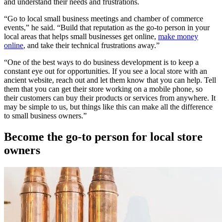
and understand their needs and frustrations.
“Go to local small business meetings and chamber of commerce
events,” he said. “Build that reputation as the go-to person in your
local areas that helps small businesses get online,
make money
online
, and take their technical frustrations away.”
“One of the best ways to do business development is to keep a
constant eye out for opportunities. If you see a local store with an
ancient website, reach out and let them know that you can help. Tell
them that you can get their store working on a mobile phone, so
their customers can buy their products or services from anywhere. It
may be simple to us, but things like this can make all the difference
to small business owners.”
Become the go-to person for local store
owners