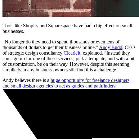
Tools like Shopify and Squarespace have had a big effect on small
businesses.
“No longer do they need to spend thousands or even tens of
thousands of dollars to get their business online,”
Andy Budd
, CEO
of strategic design consultancy
Clearleft
, explained. “Instead they
can sign up for one of these services, pick a template, and with a bit
of customization, be on their way. However, despite this seeming
simplicity, many business owners still find this a challenge.”
Andy believes there is a
huge opportunity for freelance designers
and small design agencies to act as guides and pathfinders