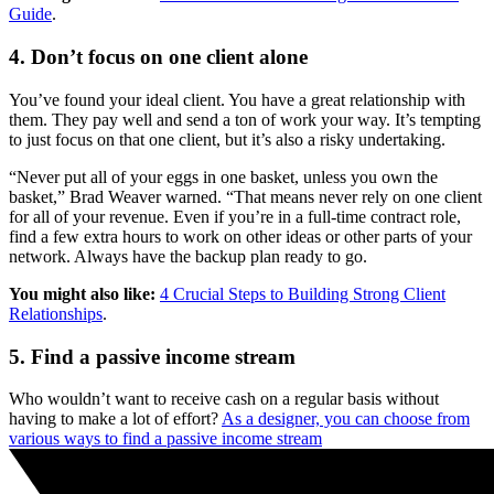
Guide
.
4. Don’t focus on one client alone
You’ve found your ideal client. You have a great relationship with
them. They pay well and send a ton of work your way. It’s tempting
to just focus on that one client, but it’s also a risky undertaking.
“Never put all of your eggs in one basket, unless you own the
basket,” Brad Weaver warned. “That means never rely on one client
for all of your revenue. Even if you’re in a full-time contract role,
find a few extra hours to work on other ideas or other parts of your
network. Always have the backup plan ready to go.
You might also like:
4 Crucial Steps to Building Strong Client
Relationships
.
5. Find a passive income stream
Who wouldn’t want to receive cash on a regular basis without
having to make a lot of effort?
As a designer, you can choose from
various ways to find a passive income stream