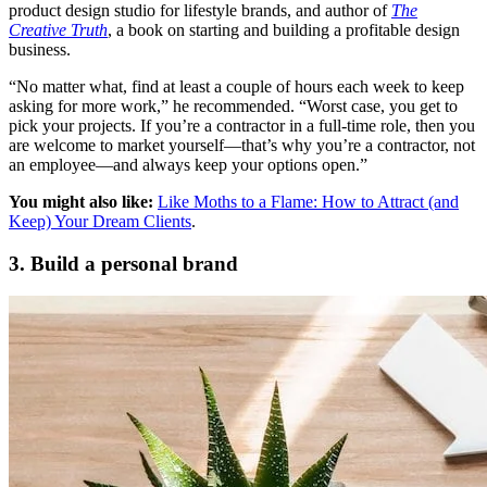
product design studio for lifestyle brands, and author of
The
Creative Truth
, a book on starting and building a profitable design
business.
“No matter what, find at least a couple of hours each week to keep
asking for more work,” he recommended. “Worst case, you get to
pick your projects. If you’re a contractor in a full-time role, then you
are welcome to market yourself—that’s why you’re a contractor, not
an employee—and always keep your options open.”
You might also like:
Like Moths to a Flame: How to Attract (and
Keep) Your Dream Clients
.
3. Build a personal brand