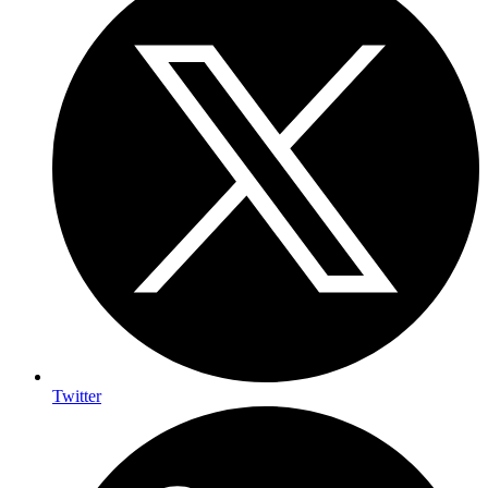
Twitter