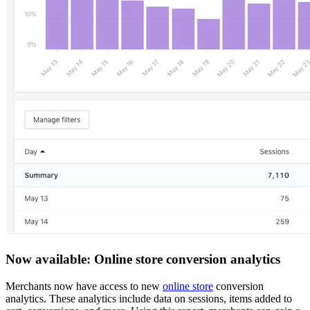
Now available: Online store conversion analytics
Merchants now have access to new
online store
conversion
analytics. These analytics include data on sessions, items added to