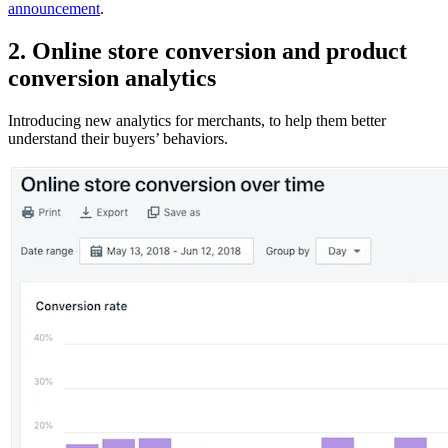
announcement
.
2. Online store conversion and product
conversion analytics
Introducing new analytics for merchants, to help them better
understand their buyers’ behaviors.