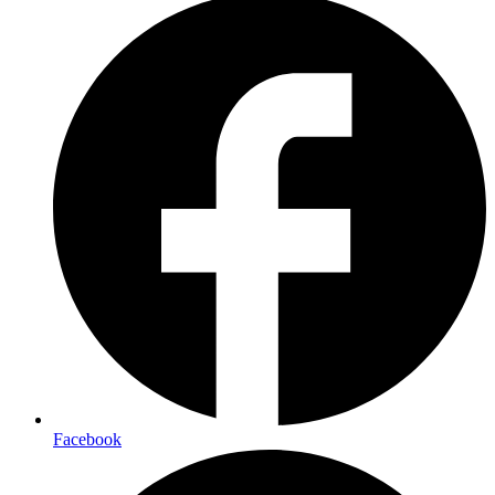
Facebook