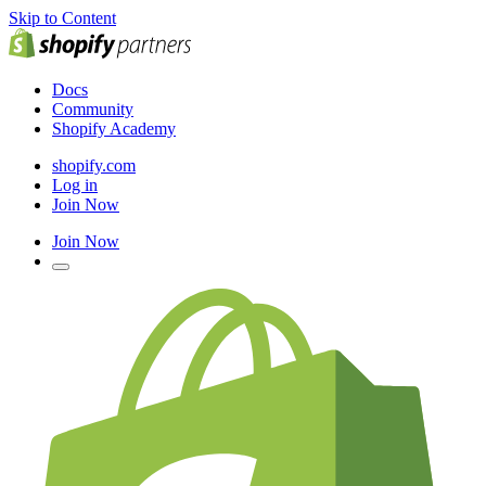
Skip to Content
Docs
Community
Shopify Academy
shopify.com
Log in
Join Now
Join Now