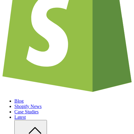
Blog
Shopify News
Case Studies
Latest