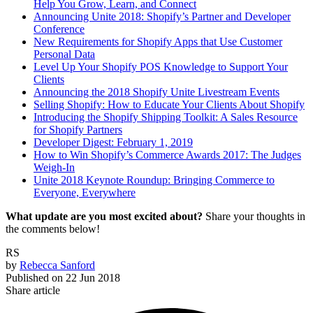
Help You Grow, Learn, and Connect
Announcing Unite 2018: Shopify’s Partner and Developer
Conference
New Requirements for Shopify Apps that Use Customer
Personal Data
Level Up Your Shopify POS Knowledge to Support Your
Clients
Announcing the 2018 Shopify Unite Livestream Events
Selling Shopify: How to Educate Your Clients About Shopify
Introducing the Shopify Shipping Toolkit: A Sales Resource
for Shopify Partners
Developer Digest: February 1, 2019
How to Win Shopify’s Commerce Awards 2017: The Judges
Weigh-In
Unite 2018 Keynote Roundup: Bringing Commerce to
Everyone, Everywhere
What update are you most excited about?
Share your thoughts in
the comments below!
RS
by
Rebecca Sanford
Published on
22 Jun 2018
Share article