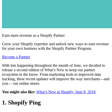
Earn more revenue as a Shopify Partner
Grow your Shopify expertise and unlock new ways to earn revenue
for your own business with the Shopify Partner Program.
Become a Partner
With lots happening throughout the month of June, we decided to
release a second edition of What’s New to keep our partner
ecosystem in the know. From marketing tools to improved data
tracking, these recent updates will improve the way merchants—and
you— run online stores.
You might also like:
What’s New at Shopify: June 8, 2018
.
1. Shopify Ping