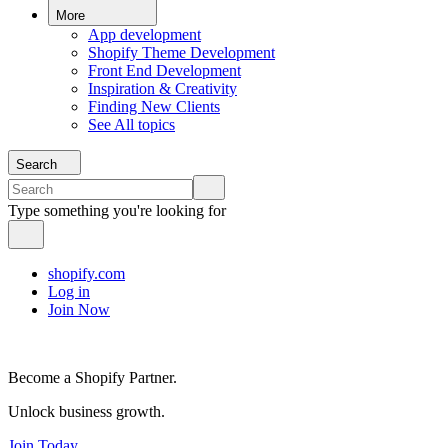
More
App development
Shopify Theme Development
Front End Development
Inspiration & Creativity
Finding New Clients
See All topics
Search
Type something you're looking for
shopify.com
Log in
Join Now
Become a Shopify Partner.
Unlock business growth.
Join Today