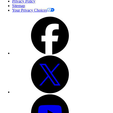
Privacy Policy
Sitemap
Your Privacy Choices