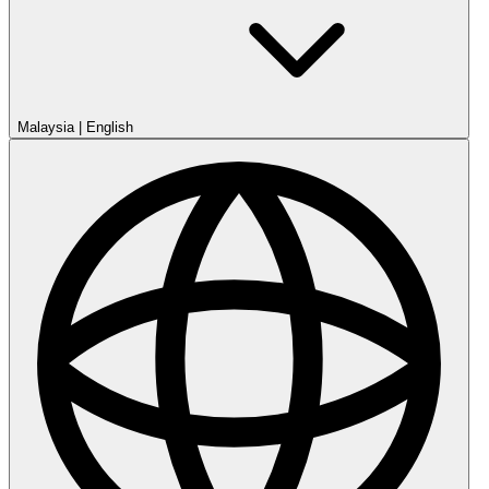
Malaysia
|
English