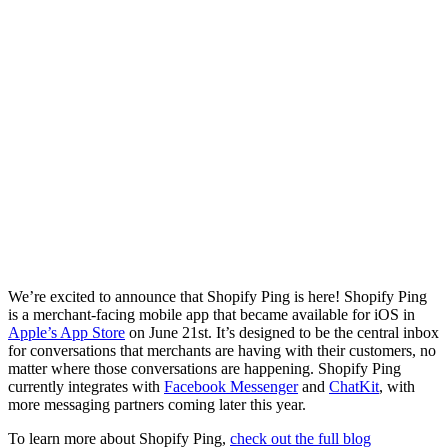
We’re excited to announce that Shopify Ping is here! Shopify Ping
is a merchant-facing mobile app that became available for iOS in
Apple’s App Store
on June 21st. It’s designed to be the central inbox
for conversations that merchants are having with their customers, no
matter where those conversations are happening. Shopify Ping
currently integrates with
Facebook Messenger
and
ChatKit
, with
more messaging partners coming later this year.
To learn more about Shopify Ping,
check out the full blog