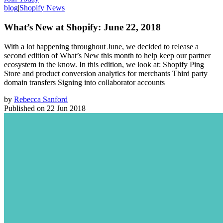
blog
|
Shopify News
What’s New at Shopify: June 22, 2018
With a lot happening throughout June, we decided to release a
second edition of What’s New this month to help keep our partner
ecosystem in the know. In this edition, we look at: Shopify Ping
Store and product conversion analytics for merchants Third party
domain transfers Signing into collaborator accounts
by
Rebecca Sanford
Published on
22 Jun 2018