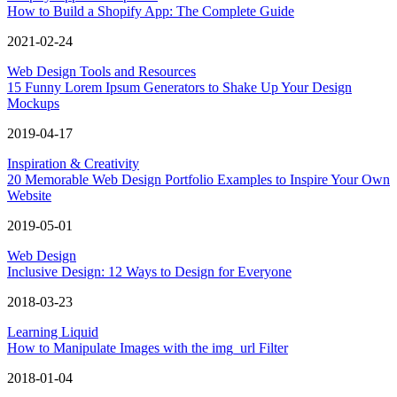
How to Build a Shopify App: The Complete Guide
2021-02-24
Web Design Tools and Resources
15 Funny Lorem Ipsum Generators to Shake Up Your Design
Mockups
2019-04-17
Inspiration & Creativity
20 Memorable Web Design Portfolio Examples to Inspire Your Own
Website
2019-05-01
Web Design
Inclusive Design: 12 Ways to Design for Everyone
2018-03-23
Learning Liquid
How to Manipulate Images with the img_url Filter
2018-01-04