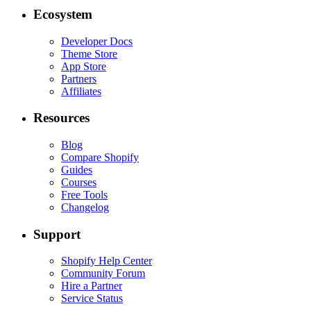
Ecosystem
Developer Docs
Theme Store
App Store
Partners
Affiliates
Resources
Blog
Compare Shopify
Guides
Courses
Free Tools
Changelog
Support
Shopify Help Center
Community Forum
Hire a Partner
Service Status