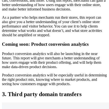
cart, conversions, and more. Using this report, merchants can gain a
better understanding of how users engage with their online store,
and make better informed business decisions.
As a partner who helps merchants run their stores, this report can
also give you a better understanding of your client’s online store
performance and visitor behavior. You can use it to help clients
determine what works and what doesn’t, and what store activities
should be amplified or stopped.
Coming soon: Product conversion analytics
Product conversion analytics will also be launching in the near
future. This report will give merchants a better understanding of
how users engage with their product offering, and will help them
make data-driven product decisions.
Product conversion analytics will be especially useful in determining
the right product mix, knowing where to market products, and
seeing how customers engage with products.
3. Third party domain transfers