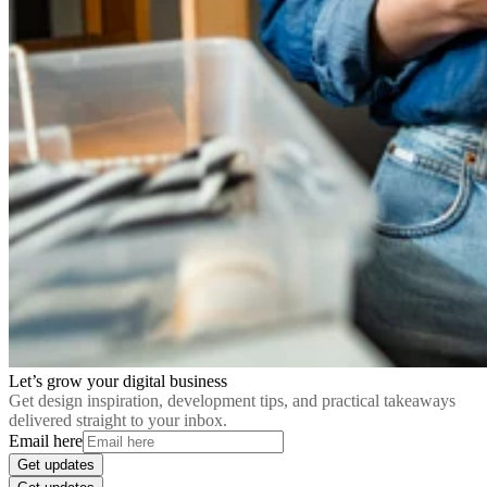
Let’s grow your digital business
Get design inspiration, development tips, and practical takeaways
delivered straight to your inbox.
Email here
Get updates