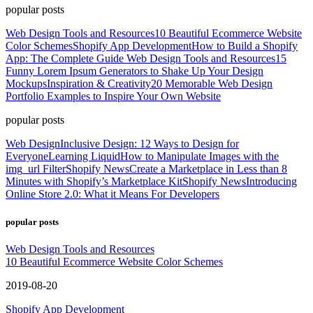
popular posts
Web Design Tools and Resources
10 Beautiful Ecommerce Website
Color Schemes
Shopify App Development
How to Build a Shopify
App: The Complete Guide
Web Design Tools and Resources
15
Funny Lorem Ipsum Generators to Shake Up Your Design
Mockups
Inspiration & Creativity
20 Memorable Web Design
Portfolio Examples to Inspire Your Own Website
popular posts
Web Design
Inclusive Design: 12 Ways to Design for
Everyone
Learning Liquid
How to Manipulate Images with the
img_url Filter
Shopify News
Create a Marketplace in Less than 8
Minutes with Shopify’s Marketplace Kit
Shopify News
Introducing
Online Store 2.0: What it Means For Developers
popular posts
Web Design Tools and Resources
10 Beautiful Ecommerce Website Color Schemes
2019-08-20
Shopify App Development