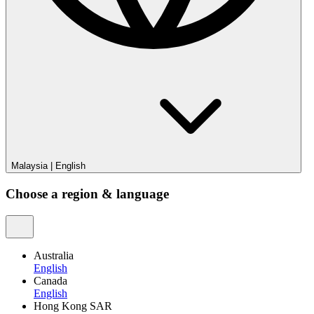
Malaysia
|
English
Choose a region & language
Australia
English
Canada
English
Hong Kong SAR