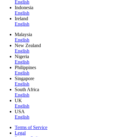
English
Indonesia
English
Ireland
English
Malaysia
English
New Zealand
English
Nigeria
English
Philippines
English
Singapore
English
South Africa
English
UK
English
USA
English
Terms of Service
Legal