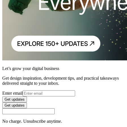
Let’s grow your digital business
Get design inspiration, development tips, and practical takeaways
delivered straight to your inbox.
Enter email
Get updates
Get updates
No charge. Unsubscribe anytime.