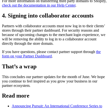
For more information on transferring third party domains to Shopify,
check out the documentation in our Help Center
.
4. Signing into collaborator accounts
Partners with collaborator accounts must now log in to their clients’
stores through their partner dashboard. For security reasons and
because of upcoming changes to the merchant login experience, we
will be removing the ability to log in to a collaborator account
directly through the store domain.
If you have questions, please contact partner support through
the
form on your Partner Dashboard
.
That’s a wrap
This concludes our partner updates for the month of June. We hope
you continue to feel inspired as you grow your business in our
partner ecosystem.
Read more
Announcing Pursuit: An International Conference Series to