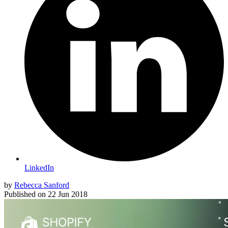
LinkedIn
by
Rebecca Sanford
Published on
22 Jun 2018