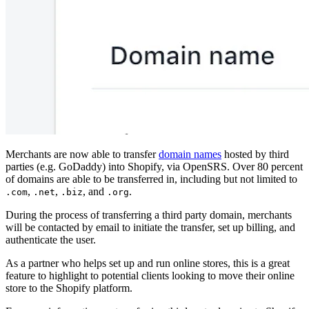
Merchants are now able to transfer
domain names
hosted by third
parties (e.g. GoDaddy) into Shopify, via OpenSRS. Over 80 percent
of domains are able to be transferred in, including but not limited to
,
,
, and
.
.com
.net
.biz
.org
During the process of transferring a third party domain, merchants
will be contacted by email to initiate the transfer, set up billing, and
authenticate the user.
As a partner who helps set up and run online stores, this is a great
feature to highlight to potential clients looking to move their online
store to the Shopify platform.