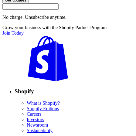
Get updates
No charge. Unsubscribe anytime.
Grow your business with the Shopify Partner Program
Join Today
Shopify
What is Shopify?
Shopify Editions
Careers
Investors
Newsroom
Sustainability