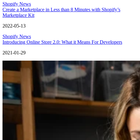
Shopify News
Create a Marketplace in Less than 8 Minutes with Shopify’s
Marketplace Kit
2022-05-13
Shopify News
Introducing Online Store 2.0: What it Means For Developers
2021-01-29