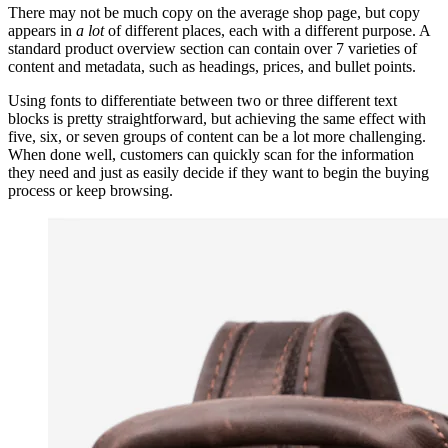
There may not be much copy on the average shop page, but copy
appears in
a lot
of different places, each with a different purpose. A
standard product overview section can contain over 7 varieties of
content and metadata, such as headings, prices, and bullet points.
Using fonts to differentiate between two or three different text
blocks is pretty straightforward, but achieving the same effect with
five, six, or seven groups of content can be a lot more challenging.
When done well, customers can quickly scan for the information
they need and just as easily decide if they want to begin the buying
process or keep browsing.