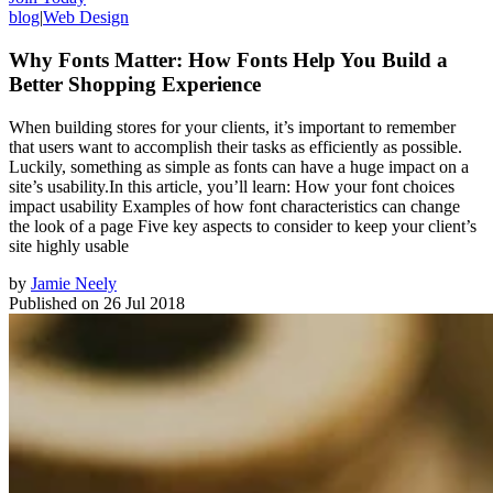
blog
|
Web Design
Why Fonts Matter: How Fonts Help You Build a
Better Shopping Experience
When building stores for your clients, it’s important to remember
that users want to accomplish their tasks as efficiently as possible.
Luckily, something as simple as fonts can have a huge impact on a
site’s usability.In this article, you’ll learn: How your font choices
impact usability Examples of how font characteristics can change
the look of a page Five key aspects to consider to keep your client’s
site highly usable
by
Jamie Neely
Published on
26 Jul 2018