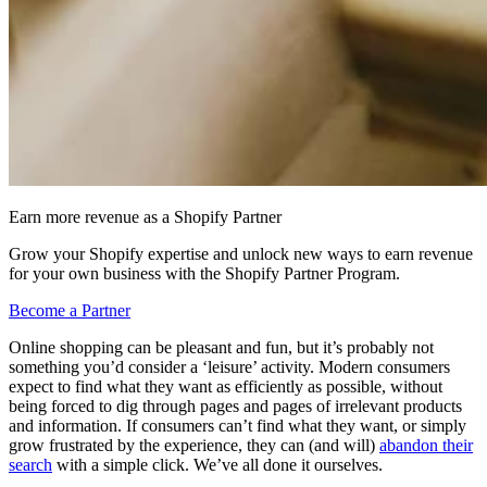
Earn more revenue as a Shopify Partner
Grow your Shopify expertise and unlock new ways to earn revenue
for your own business with the Shopify Partner Program.
Become a Partner
Online shopping can be pleasant and fun, but it’s probably not
something you’d consider a ‘leisure’ activity. Modern consumers
expect to find what they want as efficiently as possible, without
being forced to dig through pages and pages of irrelevant products
and information. If consumers can’t find what they want, or simply
grow frustrated by the experience, they can (and will)
abandon their
search
with a simple click. We’ve all done it ourselves.