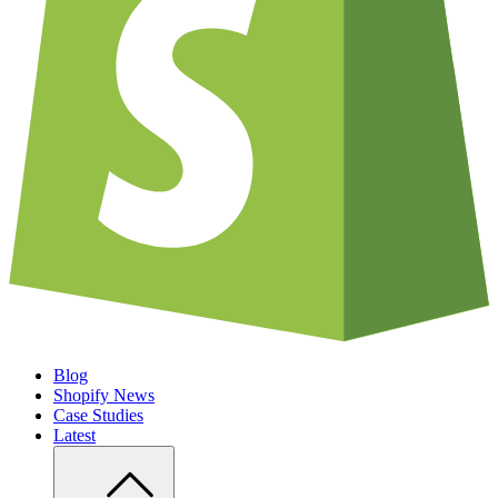
Blog
Shopify News
Case Studies
Latest