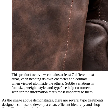
This product overview contains at least 7 different text
areas, each needing its own character and contrast
when viewed alongside the others. Subtle variations in
font size, weight, style, and typeface help customers
scan for the information that’s most important to them.
As the image above demonstrates, there are several type treatments
designers can use to develop a clear, efficient hierarchy and shop