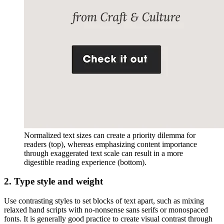
Normalized text sizes can create a priority dilemma for
readers (top), whereas emphasizing content importance
through exaggerated text scale can result in a more
digestible reading experience (bottom).
2. Type style and weight
Use contrasting styles to set blocks of text apart, such as mixing
relaxed hand scripts with no-nonsense sans serifs or monospaced
fonts. It is generally good practice to create visual contrast through