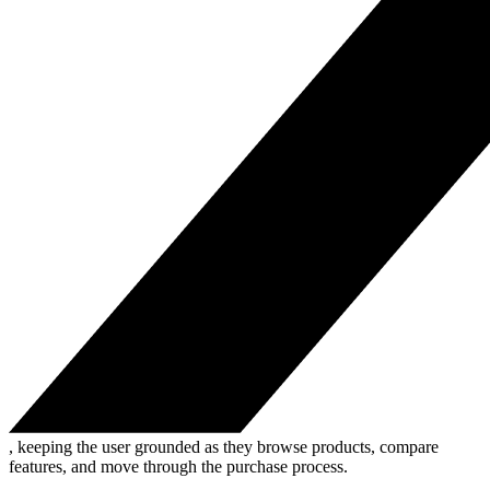
, keeping the user grounded as they browse products, compare
features, and move through the purchase process.