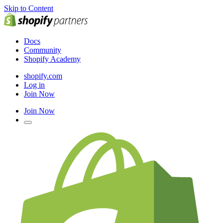
Skip to Content
Docs
Community
Shopify Academy
shopify.com
Log in
Join Now
Join Now