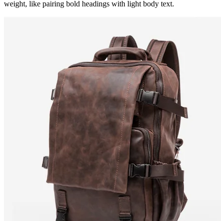
weight, like pairing bold headings with light body text.