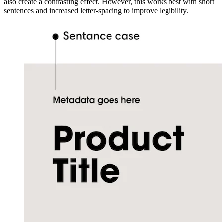
also create a contrasting effect. However, this works best with short
sentences and increased letter-spacing to improve legibility.