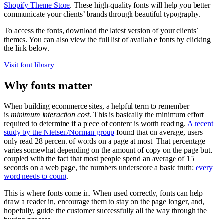
Shopify Theme Store
. These high-quality fonts will help you better
communicate your clients’ brands through beautiful typography.
To access the fonts, download the latest version of your clients’
themes. You can also view the full list of available fonts by clicking
the link below.
Visit font library
Why fonts matter
When building ecommerce sites, a helpful term to remember
is
minimum interaction cost
. This is basically the minimum effort
required to determine if a piece of content is worth reading.
A recent
study by the Nielsen/Norman group
found that on average, users
only read 28 percent of words on a page at most. That percentage
varies somewhat depending on the amount of copy on the page but,
coupled with the fact that most people spend an average of 15
seconds on a web page, the numbers underscore a basic truth:
every
word needs to count
.
This is where fonts come in. When used correctly, fonts can help
draw a reader in, encourage them to stay on the page longer, and,
hopefully, guide the customer successfully all the way through the