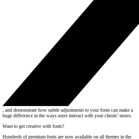
, and demonstrate how subtle adjustments to your fonts can make a
huge difference in the ways users interact with your clients’ stores.
Want to get creative with fonts?
Hundreds of premium fonts are now available on all themes in the