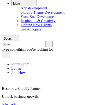
More
App development
Shopify Theme Development
Front End Development
Inspiration & Creativity
Finding New Clients
See All topics
Search
Type something you're looking for
shopify.com
Log in
Join Now
Become a Shopify Partner.
Unlock business growth.
Join Today