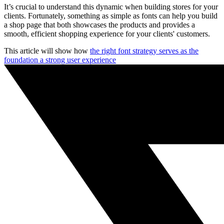
It’s crucial to understand this dynamic when building stores for your
clients. Fortunately, something as simple as fonts can help you build
a shop page that both showcases the products and provides a
smooth, efficient shopping experience for your clients' customers.
This article will show how
the right font strategy serves as the
foundation a strong user experience