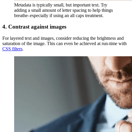
Metadata is typically small, but important text. Try
adding a small amount of letter spacing to help things
breathe–especially if using an all caps treatment.
4. Contrast against images
For layered text and images, consider reducing the brightness and
saturation of the image. This can even be achieved at run-time with
CSS filters
.