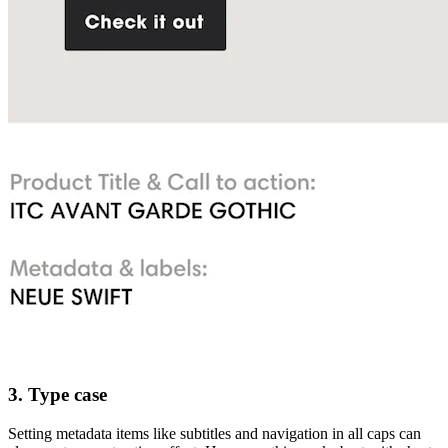
3. Type case
Setting metadata items like subtitles and navigation in all caps can