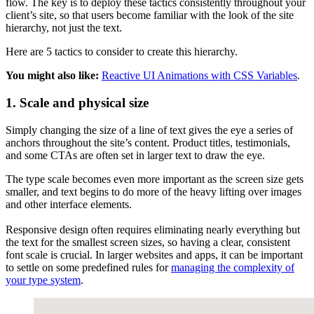
flow. The key is to deploy these tactics consistently throughout your
client’s site, so that users become familiar with the look of the site
hierarchy, not just the text.
Here are 5 tactics to consider to create this hierarchy.
You might also like:
Reactive UI Animations with CSS Variables
.
1. Scale and physical size
Simply changing the size of a line of text gives the eye a series of
anchors throughout the site’s content. Product titles, testimonials,
and some CTAs are often set in larger text to draw the eye.
The type scale becomes even more important as the screen size gets
smaller, and text begins to do more of the heavy lifting over images
and other interface elements.
Responsive design often requires eliminating nearly everything but
the text for the smallest screen sizes, so having a clear, consistent
font scale is crucial. In larger websites and apps, it can be important
to settle on some predefined rules for
managing the complexity of
your type system
.