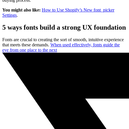
buying process.
You might also like:
How to Use Shopify’s New font_picker
Settings
.
5 ways fonts build a strong UX foundation
Fonts are crucial to creating the sort of smooth, intuitive experience
that meets these demands.
When used effectively, fonts guide the
eye from one place to the next