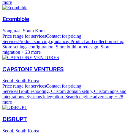
more
Ecombible
Yongin-si, South Korea
Price range for services
Contact for pricing
Services
Product sourcing guidance, Product and collection setup,
Store settings configuration, Store build or redesign, Store
migration
+ 23 more
CAPSTONE VENTURES
Seoul, South Korea
Price range for services
Contact for pricing
Services
Troubleshooting, Custom domain setup, Custom apps and
integrations, Systems integration, Search engine advertising
+ 28
more
DISRUPT
Seoul, South Korea