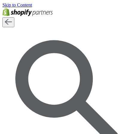
Skip to Content