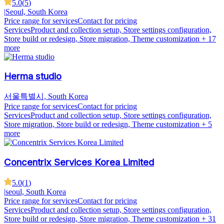
5.0
(
5
)
|
Seoul, South Korea
Price range for services
Contact for pricing
Services
Product and collection setup, Store settings configuration,
Store build or redesign, Store migration, Theme customization
+ 17
more
Herma studio
서울특별시, South Korea
Price range for services
Contact for pricing
Services
Product and collection setup, Store settings configuration,
Store migration, Store build or redesign, Theme customization
+ 5
more
Concentrix Services Korea Limited
5.0
(
1
)
|
seoul, South Korea
Price range for services
Contact for pricing
Services
Product and collection setup, Store settings configuration,
Store build or redesign, Store migration, Theme customization
+ 31