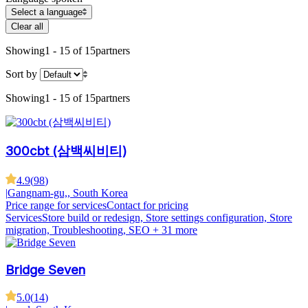
Select a language
Clear all
Showing
1 - 15 of 15
partners
Sort by
Showing
1 - 15 of 15
partners
300cbt (삼백씨비티)
4.9
(
98
)
|
Gangnam-gu,, South Korea
Price range for services
Contact for pricing
Services
Store build or redesign, Store settings configuration, Store
migration, Troubleshooting, SEO
+ 31 more
Bridge Seven
5.0
(
14
)