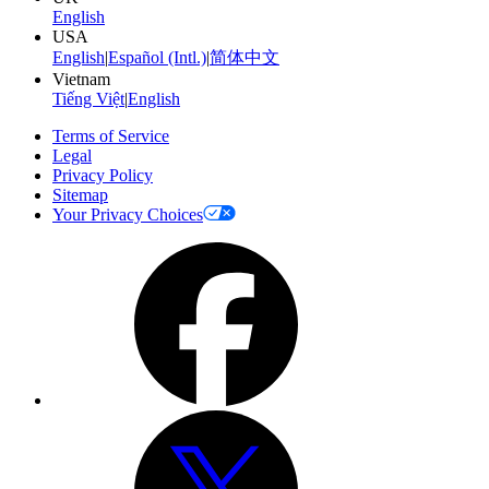
English
USA
English
|
Español (Intl.)
|
简体中文
Vietnam
Tiếng Việt
|
English
Terms of Service
Legal
Privacy Policy
Sitemap
Your Privacy Choices