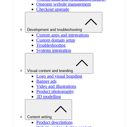
Ongoing website management
Checkout upgrade
Development and troubleshooting
Custom apps and integrations
Custom domain setup
Troubleshooting
Systems integration
Visual content and branding
Logo and visual branding
Banner ads
Video and illustrations
Product photography
3D modelling
Content writing
Product descriptions