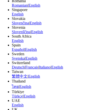
Romania
Romanian
|
English
Singapore
English
Slovakia
Slovenčina
|
English
Slovenia
Slovenščina
|
English
South Africa
English
Spain
Español
|
English
Sweden
Svenska
|
English
Switzerland
Deutsch
|
Français
|
Italiano
|
English
Taiwan
繁體中文
|
English
Thailand
ไทย
|
English
Türkiye
Türkçe
|
English
UAE
English
UK