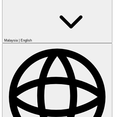
Malaysia
|
English