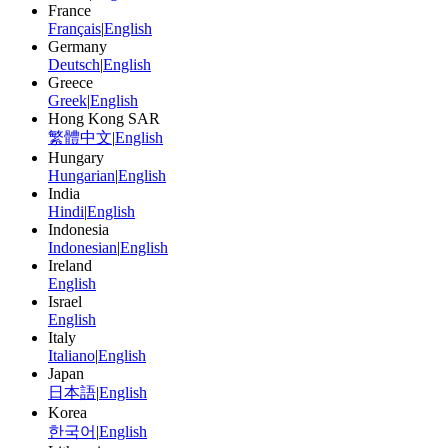
France
Français
|
English
Germany
Deutsch
|
English
Greece
Greek
|
English
Hong Kong SAR
繁體中文
|
English
Hungary
Hungarian
|
English
India
Hindi
|
English
Indonesia
Indonesian
|
English
Ireland
English
Israel
English
Italy
Italiano
|
English
Japan
日本語
|
English
Korea
한국어
|
English