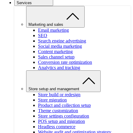
Services
Marketing and sales
Email marketing
SEO
Search engine advertising
Social media marketing
Content marketing
Sales channel setup
Conversion rate optimization
Analytics and tracking
Store setup and management
Store build or redesign
Store migration
Product and collection setup
Theme customization
Store settings configuration
POS setup and migration
Headless commerce
Website audit and optimization strategy