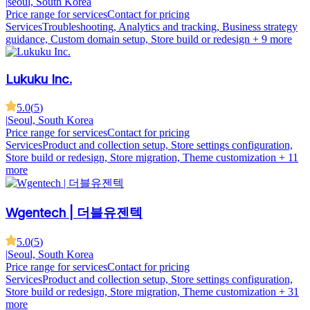
|
seoul, South Korea
Price range for services
Contact for pricing
Services
Troubleshooting, Analytics and tracking, Business strategy
guidance, Custom domain setup, Store build or redesign
+ 9 more
Lukuku Inc.
5.0
(
5
)
|
Seoul, South Korea
Price range for services
Contact for pricing
Services
Product and collection setup, Store settings configuration,
Store build or redesign, Store migration, Theme customization
+ 11
more
Wgentech | 더블유젠텍
5.0
(
5
)
|
Seoul, South Korea
Price range for services
Contact for pricing
Services
Product and collection setup, Store settings configuration,
Store build or redesign, Store migration, Theme customization
+ 31
more