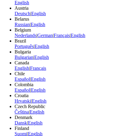
English
Austria
Deutsch
|
English
Belarus
Russian
|
English
Belgium
Nederlands
|
German
|
Français
|
English
Brazil
Português
|
English
Bulgaria
Bulgarian
|
English
Canada
English
|
Français
Chile
Español
|
English
Colombia
Español
|
English
Croatia
Hrvatski
|
English
Czech Republic
Čeština
|
English
Denmark
Dansk
|
English
Finland
Suomi
|
English