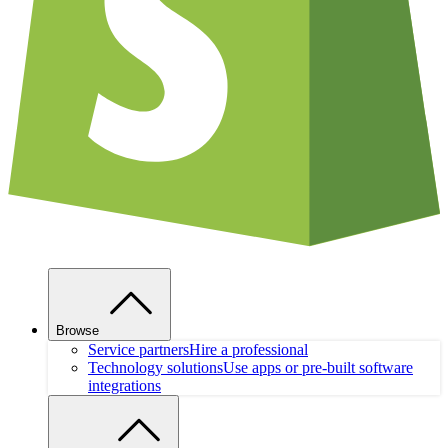
Browse
Service partners
Hire a professional
Technology solutions
Use apps or pre-built software
integrations