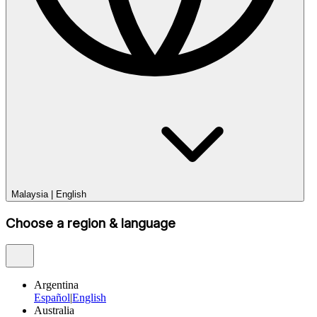
Malaysia
|
English
Choose a region & language
Argentina
Español
|
English
Australia