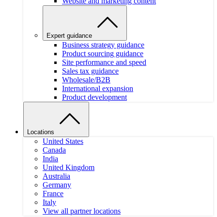
Website and marketing content
Expert guidance
Business strategy guidance
Product sourcing guidance
Site performance and speed
Sales tax guidance
Wholesale/B2B
International expansion
Product development
Locations
United States
Canada
India
United Kingdom
Australia
Germany
France
Italy
View all partner locations