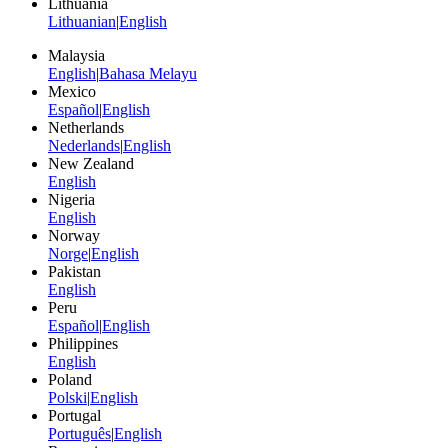
Lithuania
Lithuanian
|
English
Malaysia
English
|
Bahasa Melayu
Mexico
Español
|
English
Netherlands
Nederlands
|
English
New Zealand
English
Nigeria
English
Norway
Norge
|
English
Pakistan
English
Peru
Español
|
English
Philippines
English
Poland
Polski
|
English
Portugal
Português
|
English