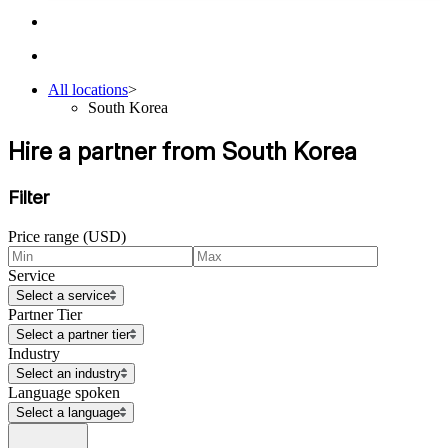
All locations
>
South Korea
Hire a partner from South Korea
Filter
Price range (USD)
Service
Select a service
Partner Tier
Select a partner tier
Industry
Select an industry
Language spoken
Select a language