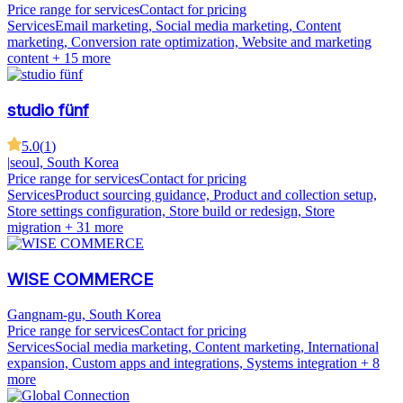
Price range for services
Contact for pricing
Services
Email marketing, Social media marketing, Content
marketing, Conversion rate optimization, Website and marketing
content
+ 15 more
studio fünf
5.0
(
1
)
|
seoul, South Korea
Price range for services
Contact for pricing
Services
Product sourcing guidance, Product and collection setup,
Store settings configuration, Store build or redesign, Store
migration
+ 31 more
WISE COMMERCE
Gangnam-gu, South Korea
Price range for services
Contact for pricing
Services
Social media marketing, Content marketing, International
expansion, Custom apps and integrations, Systems integration
+ 8
more