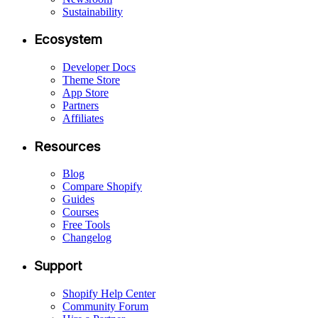
Sustainability
Ecosystem
Developer Docs
Theme Store
App Store
Partners
Affiliates
Resources
Blog
Compare Shopify
Guides
Courses
Free Tools
Changelog
Support
Shopify Help Center
Community Forum