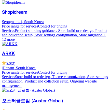
Shopidream
Seongnam-si, South Korea
Price range for services
Contact for pricing
Services
Product sourcing guidance, Store build or redesign, Product
and collection setup, Store settings configuration, Store migration
+
12 more
ARKK
5.0
(
2
)
|
Hanam, South Korea
Price range for services
Contact for pricing
Services
Store build or redesign, Theme customization, Store settings
configuration, Product and collection setup, Ongoing website
management
오스터글로벌 (Auster Global)