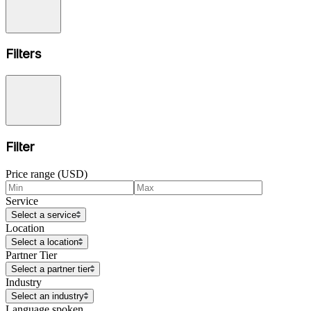
Filters
Filter
Price range (USD)
Service
Select a service
Location
Select a location
Partner Tier
Select a partner tier
Industry
Select an industry
Language spoken