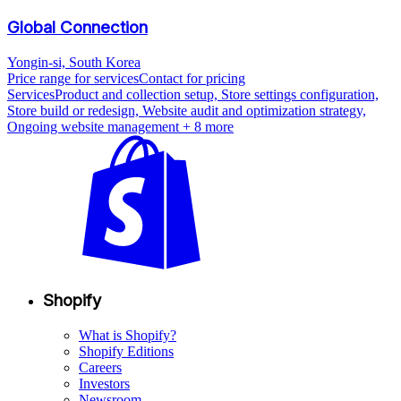
Global Connection
Yongin-si, South Korea
Price range for services
Contact for pricing
Services
Product and collection setup, Store settings configuration,
Store build or redesign, Website audit and optimization strategy,
Ongoing website management
+ 8 more
Shopify
What is Shopify?
Shopify Editions
Careers
Investors
Newsroom