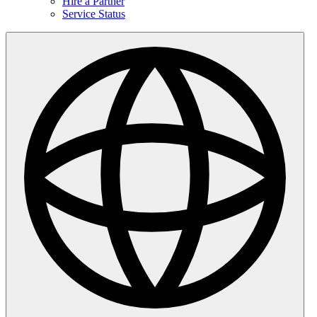
Hire a Partner
Service Status