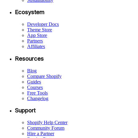
Sustainability
Ecosystem
Developer Docs
Theme Store
App Store
Partners
Affiliates
Resources
Blog
Compare Shopify
Guides
Courses
Free Tools
Changelog
Support
Shopify Help Center
Community Forum
Hire a Partner