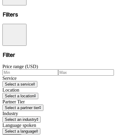
Filters
Filter
Price range (USD)
Service
Select a service
Location
Select a location
Partner Tier
Select a partner tier
Industry
Select an industry
Language spoken
Select a language