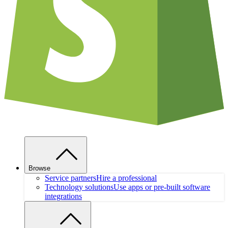
Browse
Service partners
Hire a professional
Technology solutions
Use apps or pre-built software
integrations