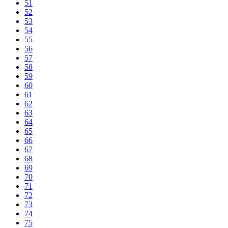
51
52
53
54
55
56
57
58
59
60
61
62
63
64
65
66
67
68
69
70
71
72
73
74
75