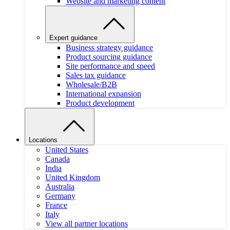
Website and marketing content
Expert guidance
Business strategy guidance
Product sourcing guidance
Site performance and speed
Sales tax guidance
Wholesale/B2B
International expansion
Product development
Locations
United States
Canada
India
United Kingdom
Australia
Germany
France
Italy
View all partner locations