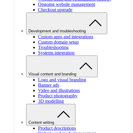
Ongoing website management
Checkout upgrade
Development and troubleshooting
Custom apps and integrations
Custom domain setup
Troubleshooting
Systems integration
Visual content and branding
Logo and visual branding
Banner ads
Video and illustrations
Product photography
3D modelling
Content writing
Product descriptions