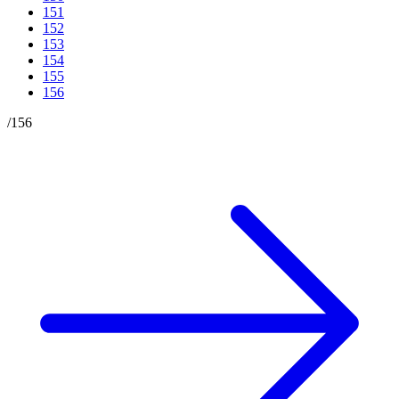
151
152
153
154
155
156
/
156