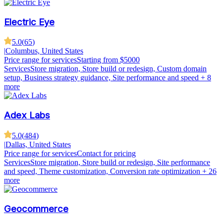
Electric Eye
5.0
(
65
)
|
Columbus, United States
Price range for services
Starting from $5000
Services
Store migration, Store build or redesign, Custom domain
setup, Business strategy guidance, Site performance and speed
+ 8
more
Adex Labs
5.0
(
484
)
|
Dallas, United States
Price range for services
Contact for pricing
Services
Store migration, Store build or redesign, Site performance
and speed, Theme customization, Conversion rate optimization
+ 26
more
Geocommerce