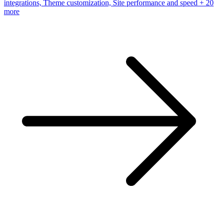
integrations, Theme customization, Site performance and speed
+ 20
more