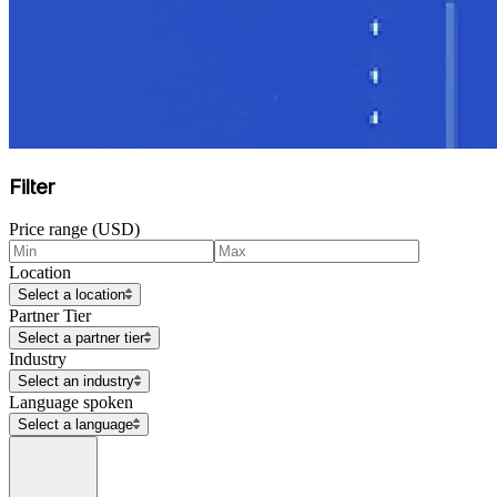
Filter
Price range (USD)
Location
Select a location
Partner Tier
Select a partner tier
Industry
Select an industry
Language spoken
Select a language