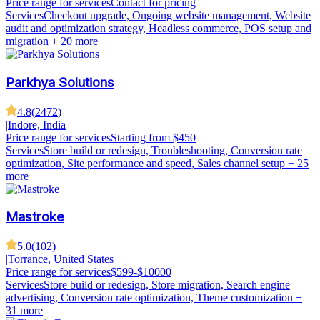
Price range for services
Contact for pricing
Services
Checkout upgrade, Ongoing website management, Website
audit and optimization strategy, Headless commerce, POS setup and
migration
+ 20 more
Parkhya Solutions
4.8
(
2472
)
|
Indore, India
Price range for services
Starting from $450
Services
Store build or redesign, Troubleshooting, Conversion rate
optimization, Site performance and speed, Sales channel setup
+ 25
more
Mastroke
5.0
(
102
)
|
Torrance, United States
Price range for services
$599-$10000
Services
Store build or redesign, Store migration, Search engine
advertising, Conversion rate optimization, Theme customization
+
31 more