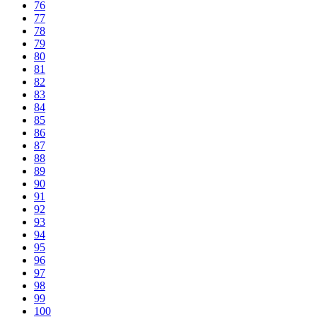
76
77
78
79
80
81
82
83
84
85
86
87
88
89
90
91
92
93
94
95
96
97
98
99
100