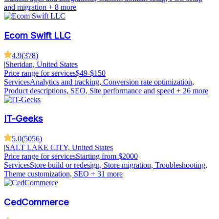
and migration
+ 8 more
Ecom Swift LLC
4.9
(
378
)
|
Sheridan, United States
Price range for services
$49-$150
Services
Analytics and tracking, Conversion rate optimization,
Product descriptions, SEO, Site performance and speed
+ 26 more
IT-Geeks
5.0
(
5056
)
|
SALT LAKE CITY, United States
Price range for services
Starting from $2000
Services
Store build or redesign, Store migration, Troubleshooting,
Theme customization, SEO
+ 31 more
CedCommerce