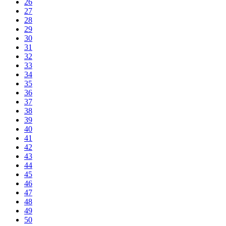
26
27
28
29
30
31
32
33
34
35
36
37
38
39
40
41
42
43
44
45
46
47
48
49
50