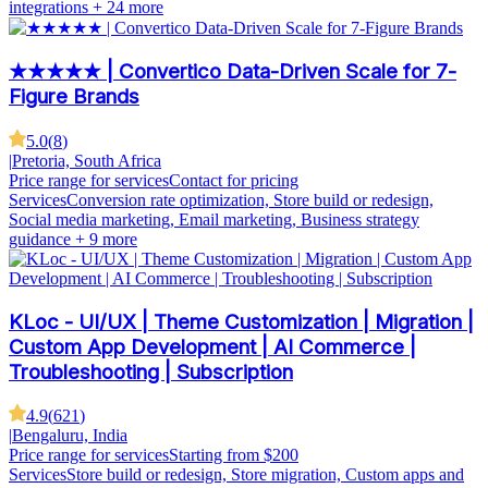
integrations
+ 24 more
★★★★★ | Convertico Data-Driven Scale for 7-
Figure Brands
5.0
(
8
)
|
Pretoria, South Africa
Price range for services
Contact for pricing
Services
Conversion rate optimization, Store build or redesign,
Social media marketing, Email marketing, Business strategy
guidance
+ 9 more
KLoc - UI/UX | Theme Customization | Migration |
Custom App Development | AI Commerce |
Troubleshooting | Subscription
4.9
(
621
)
|
Bengaluru, India
Price range for services
Starting from $200
Services
Store build or redesign, Store migration, Custom apps and