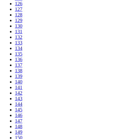
126
127
128
129
130
131
132
133
134
135
136
137
138
139
140
141
142
143
144
145
146
147
148
149
150