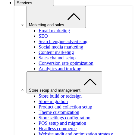
Services
Marketing and sales
Email marketing
SEO
Search engine advertising
Social media marketing
Content marketing
Sales channel setup
Conversion rate optimization
Analytics and tracking
Store setup and management
Store build or redesign
Store migration
Product and collection setup
Theme customization
Store settings configuration
POS setup and migration
Headless commerce
Website audit and optimization strategy