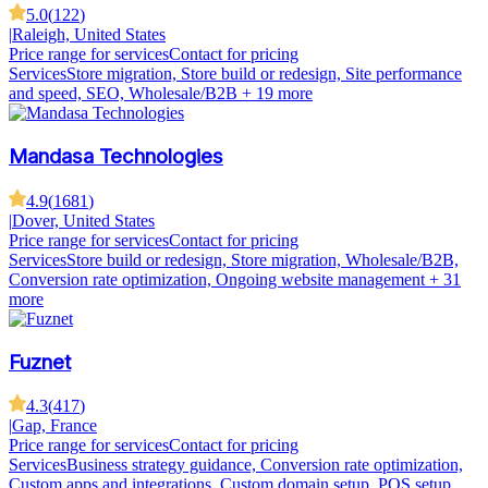
5.0
(
122
)
|
Raleigh, United States
Price range for services
Contact for pricing
Services
Store migration, Store build or redesign, Site performance
and speed, SEO, Wholesale/B2B
+ 19 more
Mandasa Technologies
4.9
(
1681
)
|
Dover, United States
Price range for services
Contact for pricing
Services
Store build or redesign, Store migration, Wholesale/B2B,
Conversion rate optimization, Ongoing website management
+ 31
more
Fuznet
4.3
(
417
)
|
Gap, France
Price range for services
Contact for pricing
Services
Business strategy guidance, Conversion rate optimization,
Custom apps and integrations, Custom domain setup, POS setup