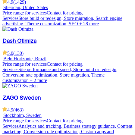
4.9
(
1429
)
|
Sheridan, United States
Price range for services
Contact for pricing
Services
Store build or redesign, Store migration, Search engine
advertising, Theme customization, SEO
+ 28 more
Dash Otimiza
5.0
(
130
)
|
Belo Horizonte, Brazil
Price range for services
Contact for pricing
Services
Site performance and speed, Store build or redesign,
Conversion rate optimization, Store migration, Theme
customization
+ 2 more
ZAGO Sweden
4.9
(
463
)
|
Stockholm, Sweden
Price range for services
Contact for pricing
Services
Analytics and tracking, Business strategy guidance, Content
marketing, Conversion rate optimization, Custom apps and