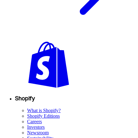
Shopify
What is Shopify?
Shopify Editions
Careers
Investors
Newsroom