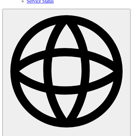
Service Status