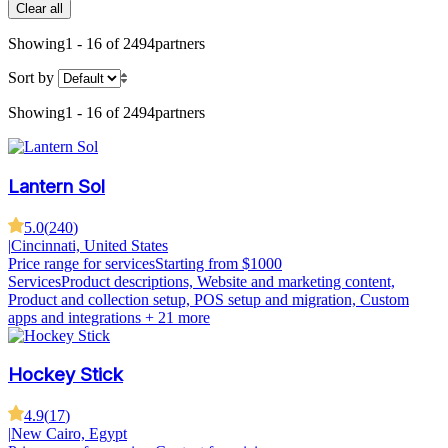
Clear all
Showing
1 - 16 of 2494
partners
Sort by
Showing
1 - 16 of 2494
partners
Lantern Sol
5.0
(
240
)
|
Cincinnati, United States
Price range for services
Starting from $1000
Services
Product descriptions, Website and marketing content,
Product and collection setup, POS setup and migration, Custom
apps and integrations
+ 21 more
Hockey Stick
4.9
(
17
)
|
New Cairo, Egypt