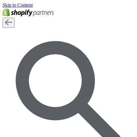
Skip to Content