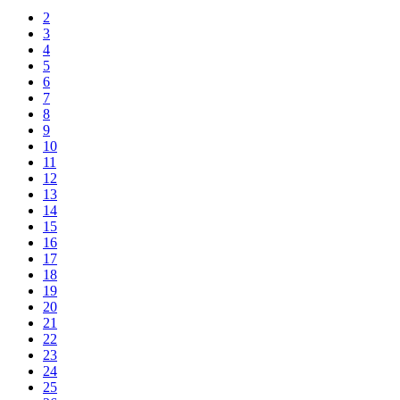
2
3
4
5
6
7
8
9
10
11
12
13
14
15
16
17
18
19
20
21
22
23
24
25