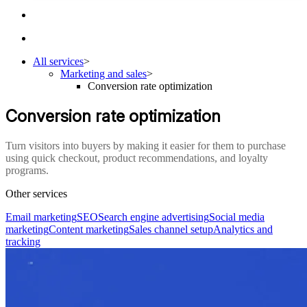
All services
>
Marketing and sales
>
Conversion rate optimization
Conversion rate optimization
Turn visitors into buyers by making it easier for them to purchase
using quick checkout, product recommendations, and loyalty
programs.
Other services
Email marketing
SEO
Search engine advertising
Social media
marketing
Content marketing
Sales channel setup
Analytics and
tracking