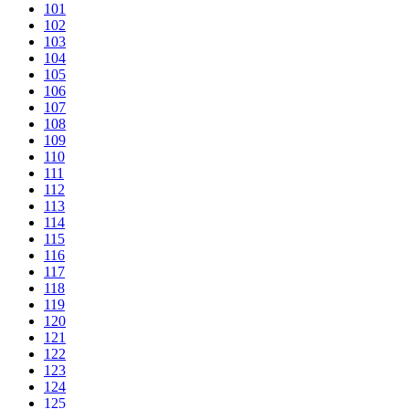
101
102
103
104
105
106
107
108
109
110
111
112
113
114
115
116
117
118
119
120
121
122
123
124
125