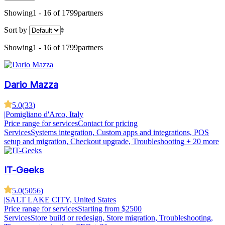
Showing
1 - 16 of 1799
partners
Sort by
Showing
1 - 16 of 1799
partners
Dario Mazza
5.0
(
33
)
|
Pomigliano d'Arco, Italy
Price range for services
Contact for pricing
Services
Systems integration, Custom apps and integrations, POS
setup and migration, Checkout upgrade, Troubleshooting
+ 20 more
IT-Geeks
5.0
(
5056
)
|
SALT LAKE CITY, United States
Price range for services
Starting from $2500
Services
Store build or redesign, Store migration, Troubleshooting,