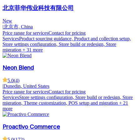
北京菲华伟业科技有限公司
New
|
北京市, China
Price range for services
Contact for pricing
Services
Product sourcing guidance, Product and collection setup,
Store settings configuration, Store build or redesign, Store
migration
+ 31 more
Neon Blend
5.0
(
4
)
|
Dunedin, United States
Price range for services
Contact for pricing
Services
Store settings configuration, Store build or redesign, Store
migration, Theme customization, POS setup and migration
+ 21
more
Proactivo Commerce
5.0
(
172
)