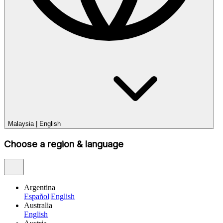
Malaysia
|
English
Choose a region & language
Argentina
Español
|
English
Australia
English