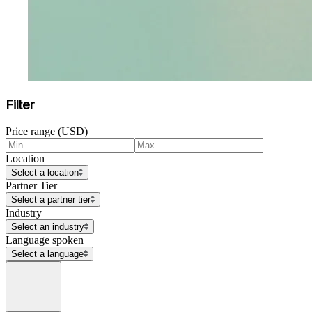
Filter
Price range (USD)
Location
Select a location
Partner Tier
Select a partner tier
Industry
Select an industry
Language spoken
Select a language