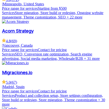
|
Minneapolis, United States
Price range for services
Starting from $500
Services
Store migration, Store build or redesign, Ongoing website
management, Theme customization, SEO
+ 22 more
Acorn Strategy
4.8
(
69
)
|
Vancouver, Canada
Price range for services
Contact for pricing
Services
SEO, Conversion rate optimization, Search engine
advertising, Social media marketing, Wholesale/B2B
+ 31 more
Migraciones.io
5.0
(
67
)
|
Madrid, Spain
Price range for services
Contact for pricing
Services
Product and collection setup, Store settings configuration,
Store build or redesign, Store migration, Theme customization
+ 30
more