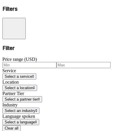
Filters
Filter
Price range (USD)
Service
Select a service
Location
Select a location
Partner Tier
Select a partner tier
Industry
Select an industry
Language spoken
Select a language
Clear all