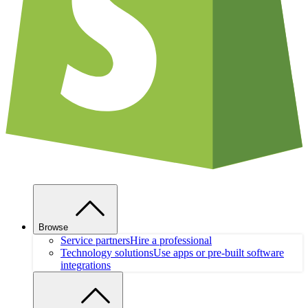
Browse
Service partners
Hire a professional
Technology solutions
Use apps or pre-built software
integrations