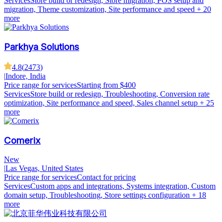
Services
Store build or redesign, Store migration, POS setup and
migration, Theme customization, Site performance and speed
+ 20
more
Parkhya Solutions
4.8
(
2473
)
|
Indore, India
Price range for services
Starting from $400
Services
Store build or redesign, Troubleshooting, Conversion rate
optimization, Site performance and speed, Sales channel setup
+ 25
more
Comerix
New
|
Las Vegas, United States
Price range for services
Contact for pricing
Services
Custom apps and integrations, Systems integration, Custom
domain setup, Troubleshooting, Store settings configuration
+ 18
more