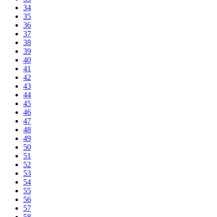
34
35
36
37
38
39
40
41
42
43
44
45
46
47
48
49
50
51
52
53
54
55
56
57
58