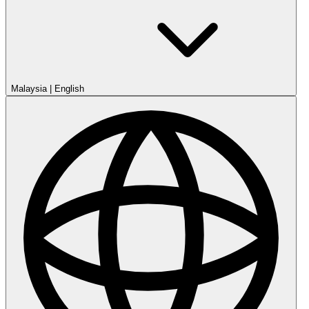
Malaysia
|
English