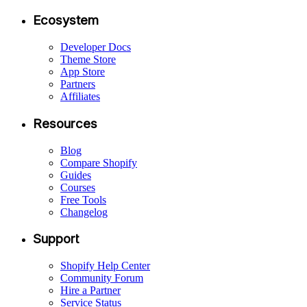
Ecosystem
Developer Docs
Theme Store
App Store
Partners
Affiliates
Resources
Blog
Compare Shopify
Guides
Courses
Free Tools
Changelog
Support
Shopify Help Center
Community Forum
Hire a Partner
Service Status