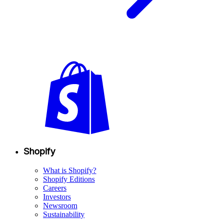
Shopify
What is Shopify?
Shopify Editions
Careers
Investors
Newsroom
Sustainability