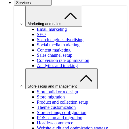
Services
Marketing and sales
Email marketing
SEO
Search engine advertising
Social media marketing
Content marketing
Sales channel setup
Conversion rate optimization
Analytics and tracking
Store setup and management
Store build or redesign
Store migration
Product and collection setup
Theme customization
Store settings configuration
POS setup and migration
Headless commerce
Website audit and optimization strategy