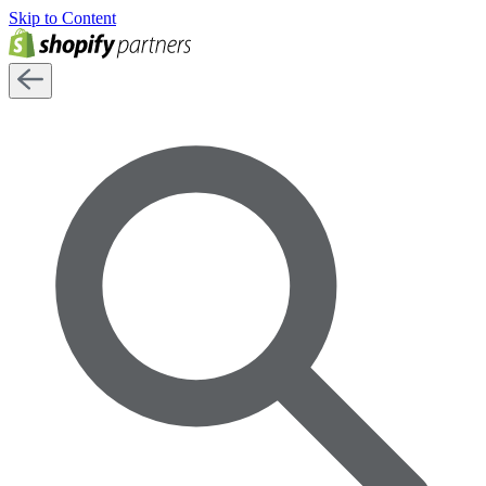
Skip to Content