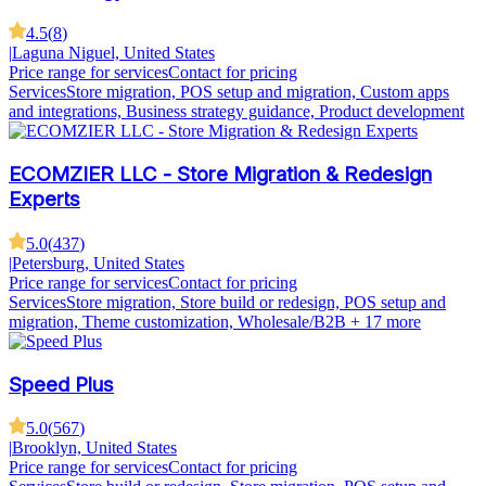
4.5
(
8
)
|
Laguna Niguel, United States
Price range for services
Contact for pricing
Services
Store migration, POS setup and migration, Custom apps
and integrations, Business strategy guidance, Product development
ECOMZIER LLC - Store Migration & Redesign
Experts
5.0
(
437
)
|
Petersburg, United States
Price range for services
Contact for pricing
Services
Store migration, Store build or redesign, POS setup and
migration, Theme customization, Wholesale/B2B
+ 17 more
Speed Plus
5.0
(
567
)
|
Brooklyn, United States
Price range for services
Contact for pricing