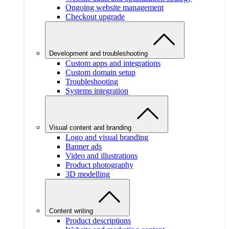
Ongoing website management
Checkout upgrade
Development and troubleshooting
Custom apps and integrations
Custom domain setup
Troubleshooting
Systems integration
Visual content and branding
Logo and visual branding
Banner ads
Video and illustrations
Product photography
3D modelling
Content writing
Product descriptions