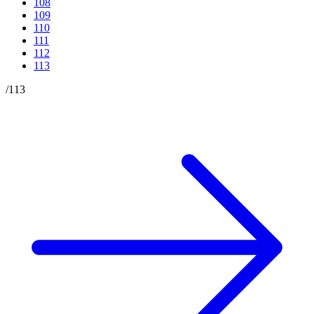
108
109
110
111
112
113
/
113