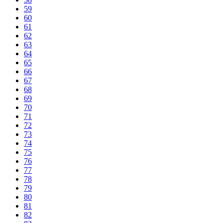
59
60
61
62
63
64
65
66
67
68
69
70
71
72
73
74
75
76
77
78
79
80
81
82