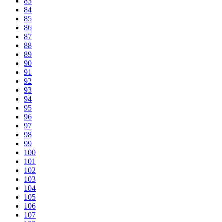
83
84
85
86
87
88
89
90
91
92
93
94
95
96
97
98
99
100
101
102
103
104
105
106
107