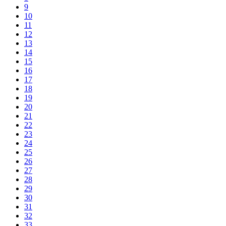
9
10
11
12
13
14
15
16
17
18
19
20
21
22
23
24
25
26
27
28
29
30
31
32
33