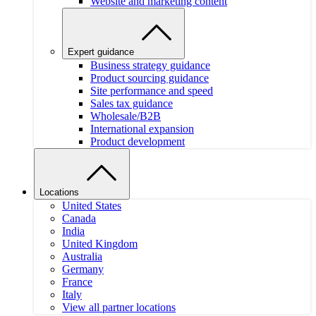
Website and marketing content
Expert guidance
Business strategy guidance
Product sourcing guidance
Site performance and speed
Sales tax guidance
Wholesale/B2B
International expansion
Product development
Locations
United States
Canada
India
United Kingdom
Australia
Germany
France
Italy
View all partner locations