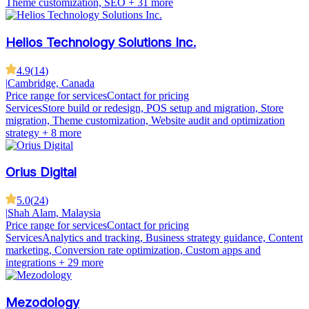
Theme customization, SEO
+ 31 more
Helios Technology Solutions Inc.
4.9
(
14
)
|
Cambridge, Canada
Price range for services
Contact for pricing
Services
Store build or redesign, POS setup and migration, Store
migration, Theme customization, Website audit and optimization
strategy
+ 8 more
Orius Digital
5.0
(
24
)
|
Shah Alam, Malaysia
Price range for services
Contact for pricing
Services
Analytics and tracking, Business strategy guidance, Content
marketing, Conversion rate optimization, Custom apps and
integrations
+ 29 more
Mezodology