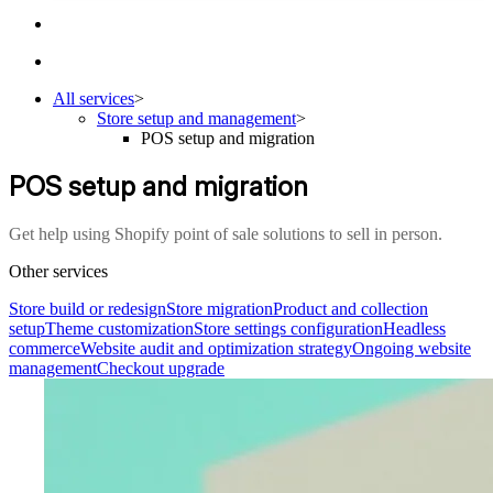
All services
>
Store setup and management
>
POS setup and migration
POS setup and migration
Get help using Shopify point of sale solutions to sell in person.
Other services
Store build or redesign
Store migration
Product and collection
setup
Theme customization
Store settings configuration
Headless
commerce
Website audit and optimization strategy
Ongoing website
management
Checkout upgrade