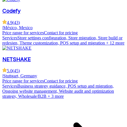
Codefy
4.9
(
43
)
|
México, Mexico
Price range for services
Contact for pricing
Services
Store settings configuration, Store migration, Store build or
redesign, Theme customization, POS setup and migration
+ 12 more
NETSHAKE
5.0
(
45
)
|
Stuttgart, Germany
Price range for services
Contact for pricing
Services
Business strategy guidance, POS setup and migration,
Ongoing website management, Website audit and optimization
strategy, Wholesale/B2B
+ 3 more