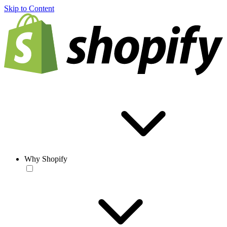
Skip to Content
Why Shopify