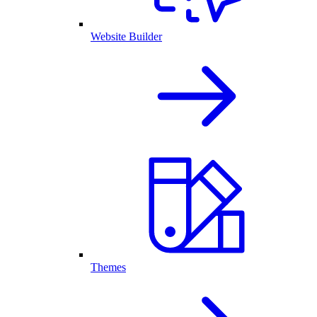
Website Builder
Themes