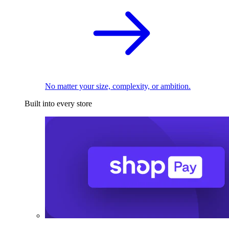
No matter your size, complexity, or ambition.
Built into every store