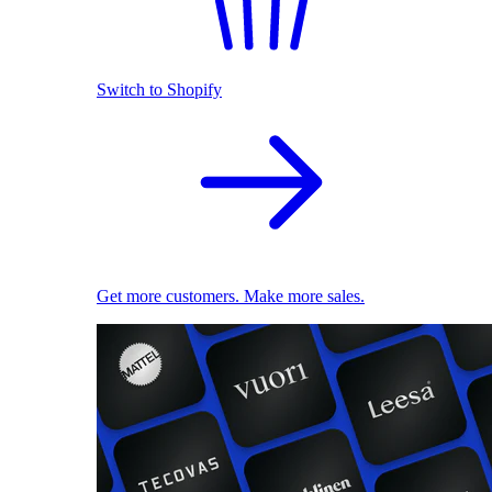
Switch to Shopify
Get more customers. Make more sales.