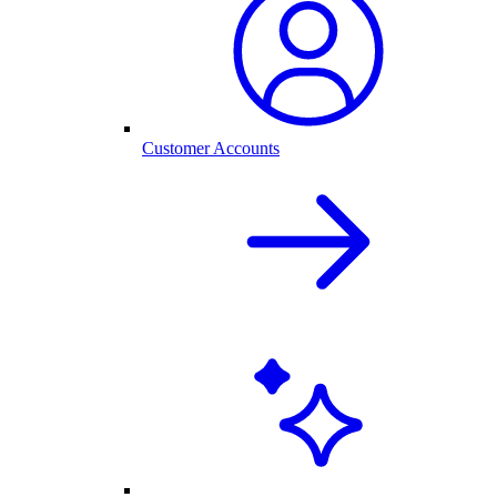
Customer Accounts