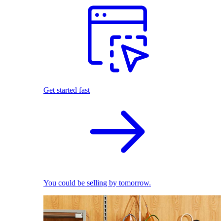
Get started fast
You could be selling by tomorrow.