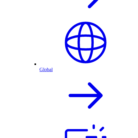
Global