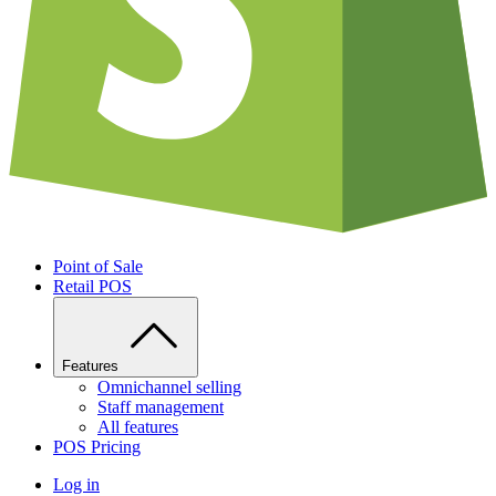
Point of Sale
Retail POS
Features
Omnichannel selling
Staff management
All features
POS Pricing
Log in