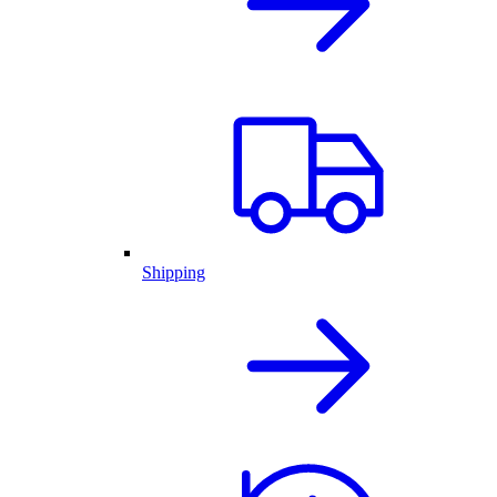
Shipping