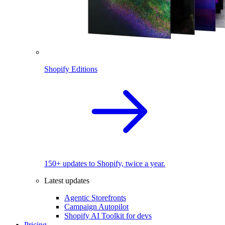
Shopify Editions
150+ updates to Shopify, twice a year.
Latest updates
Agentic Storefronts
Campaign Autopilot
Shopify AI Toolkit for devs
Pricing