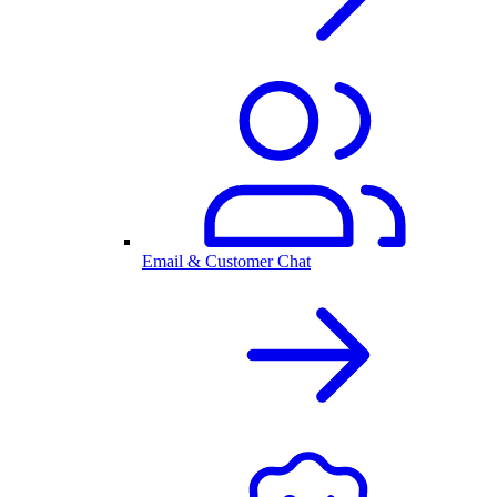
Email & Customer Chat