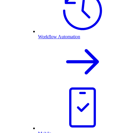
Workflow Automation