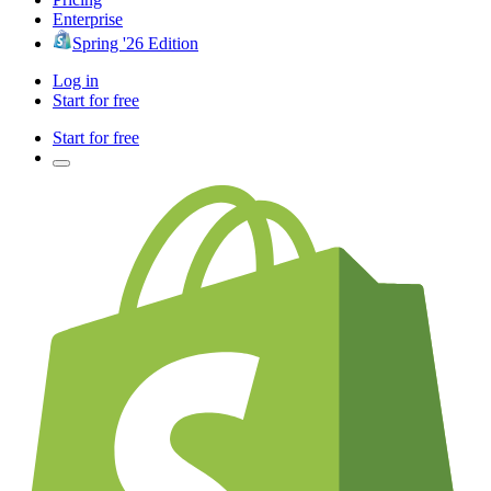
Enterprise
Spring '26 Edition
Log in
Start for free
Start for free