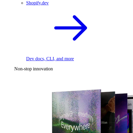
Shopify.dev
Dev docs, CLI, and more
Non-stop innovation