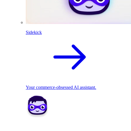
Sidekick
Your commerce-obsessed AI assistant.