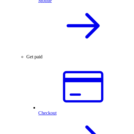
Mobile
Get paid
Checkout