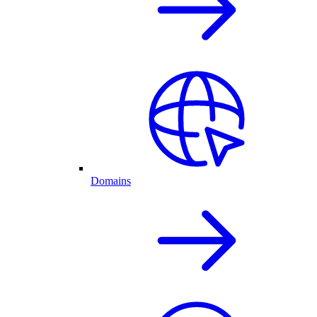
Domains