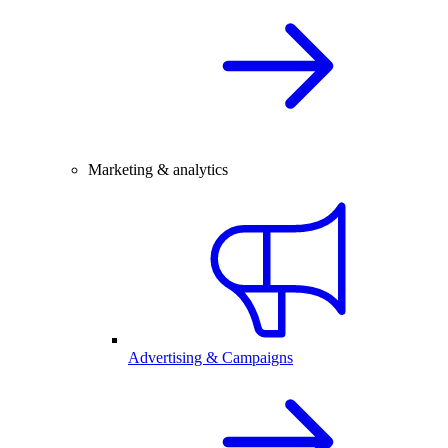
Marketing & analytics
Advertising & Campaigns