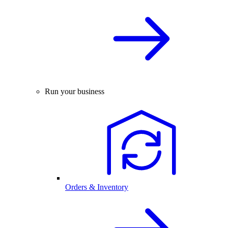
Run your business
Orders & Inventory