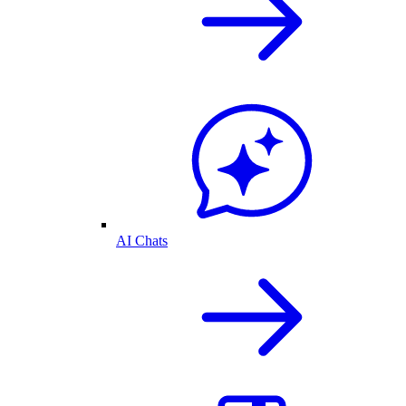
AI Chats