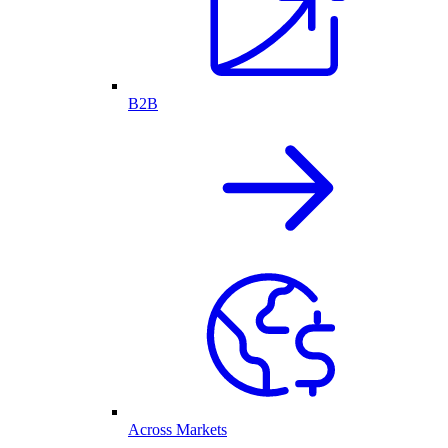
B2B
Across Markets