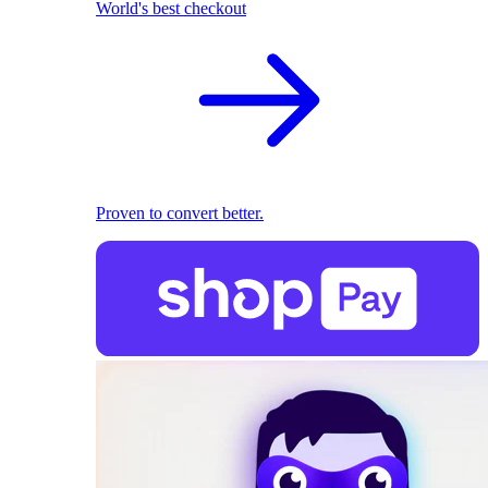
World's best checkout
Proven to convert better.