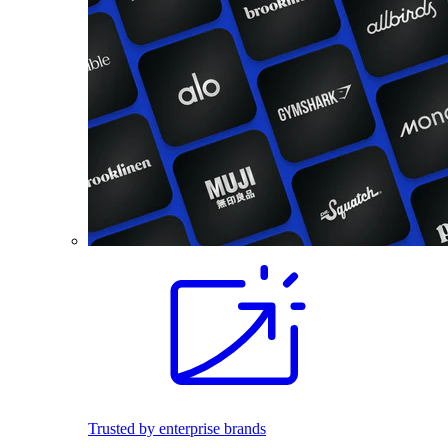
Trusted by enterprise brands