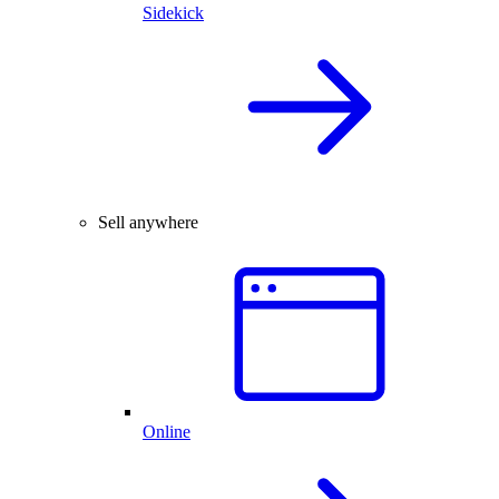
Sidekick
Sell anywhere
Online