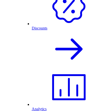
Discounts
Analytics