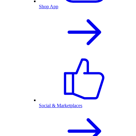
Shop App
Social & Marketplaces