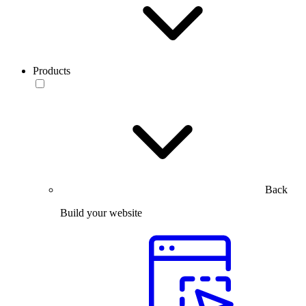
Products
Back
Build your website