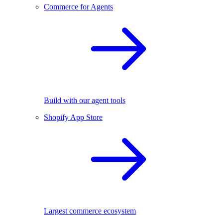
Commerce for Agents
Build with our agent tools
Shopify App Store
Largest commerce ecosystem