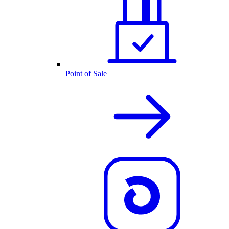
Point of Sale