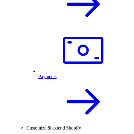
Payments
Customize & extend Shopify