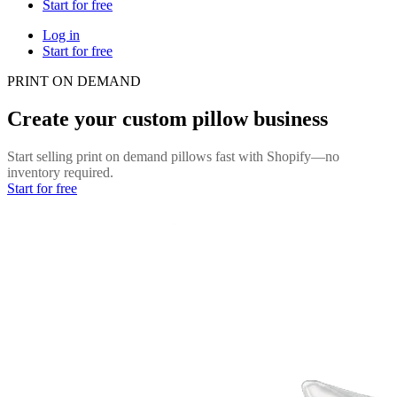
Start for free
Log in
Start for free
PRINT ON DEMAND
Create your custom pillow business
Start selling print on demand pillows fast with Shopify—no
inventory required.
Start for free