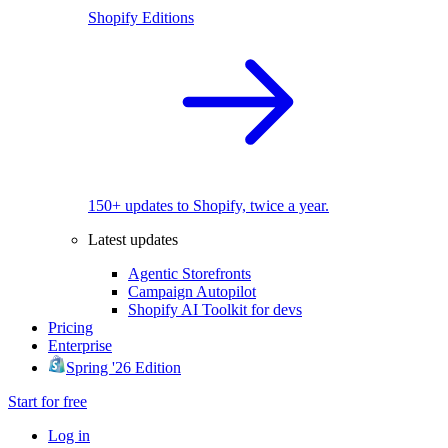
Shopify Editions
150+ updates to Shopify, twice a year.
Latest updates
Agentic Storefronts
Campaign Autopilot
Shopify AI Toolkit for devs
Pricing
Enterprise
Spring '26 Edition
Start for free
Log in