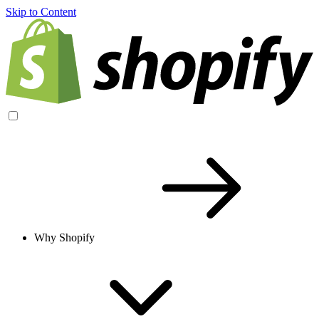
Skip to Content
Why Shopify