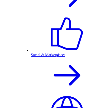
Social & Marketplaces