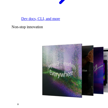
Dev docs, CLI, and more
Non-stop innovation