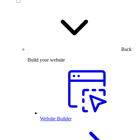
Back
Build your website
Website Builder