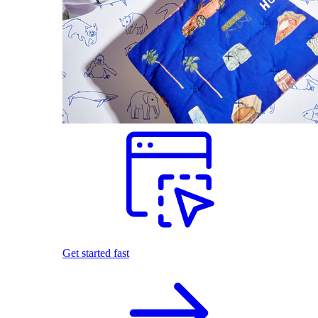
Get started fast