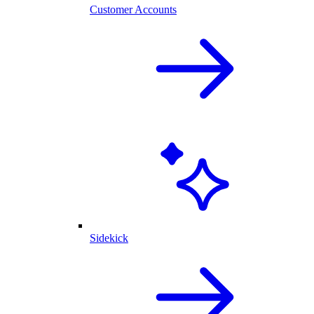
Customer Accounts
Sidekick