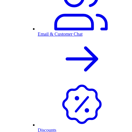
Email & Customer Chat
Discounts