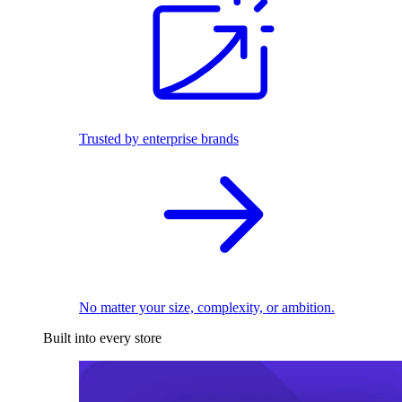
Trusted by enterprise brands
No matter your size, complexity, or ambition.
Built into every store