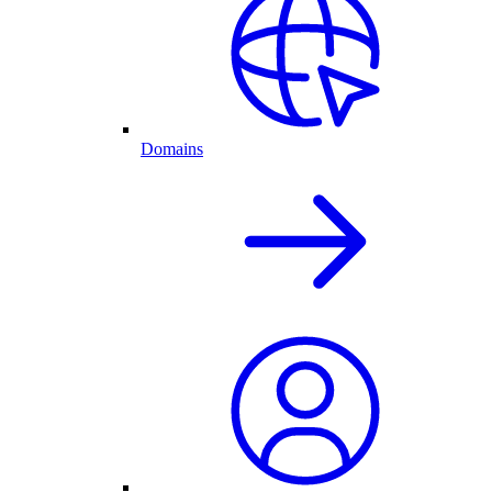
Domains