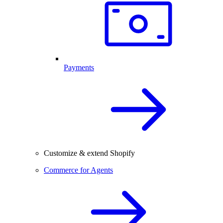
Payments
Customize & extend Shopify
Commerce for Agents