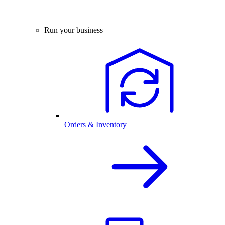
Run your business
Orders & Inventory