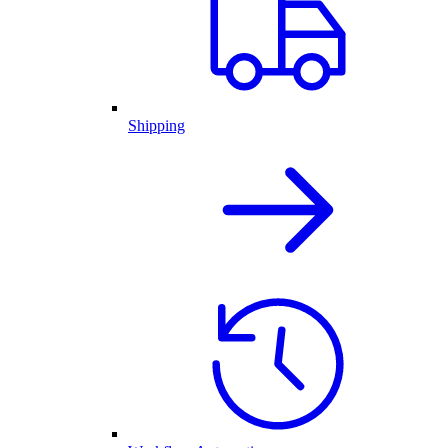
Shipping