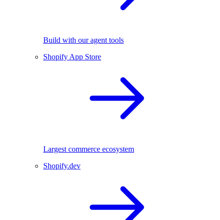
Build with our agent tools
Shopify App Store
Largest commerce ecosystem
Shopify.dev