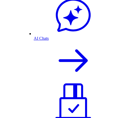
AI Chats