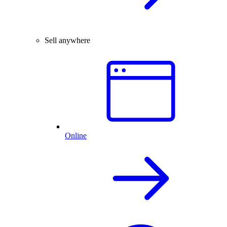
Sell anywhere
Online