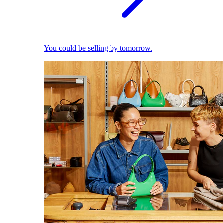
You could be selling by tomorrow.