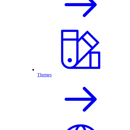
Themes