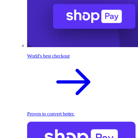
World's best checkout
Proven to convert better.