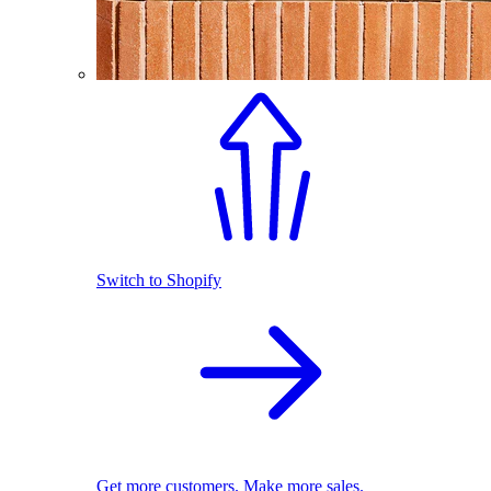
Switch to Shopify
Get more customers. Make more sales.