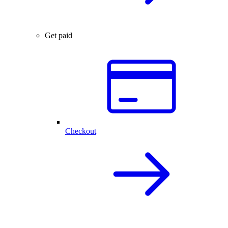
Get paid
Checkout