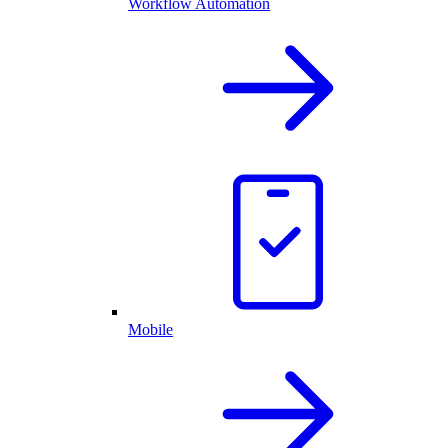
Workflow Automation
Mobile