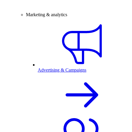
Marketing & analytics
Advertising & Campaigns