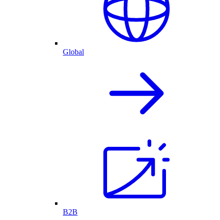
Global
B2B