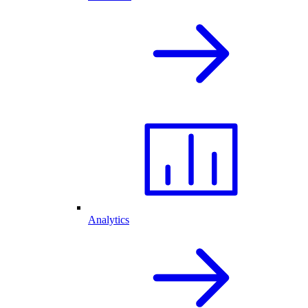
Analytics