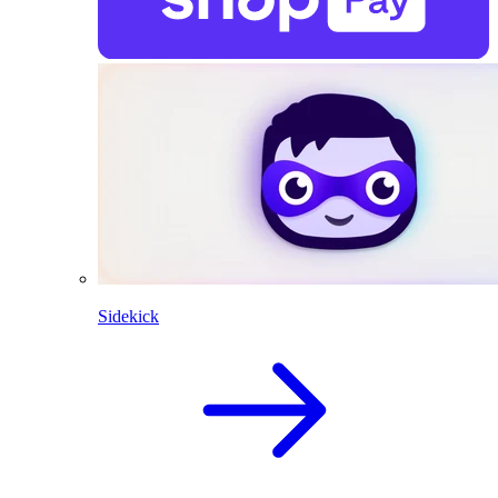
Sidekick