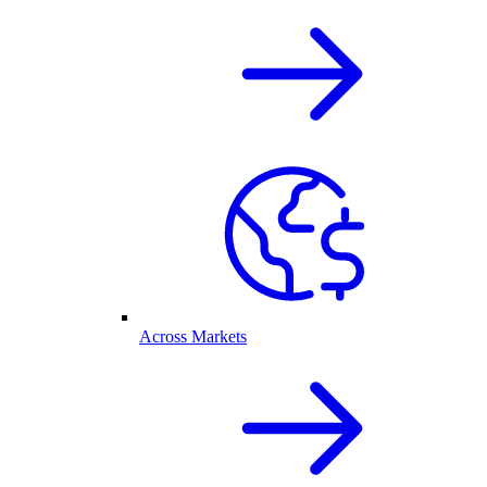
Across Markets