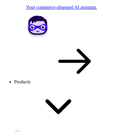
Your commerce-obsessed AI assistant.
Products