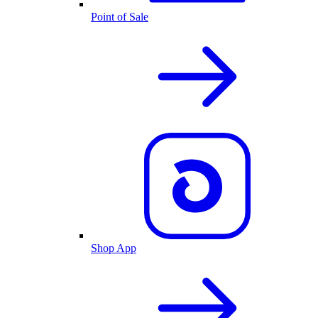
Point of Sale
Shop App