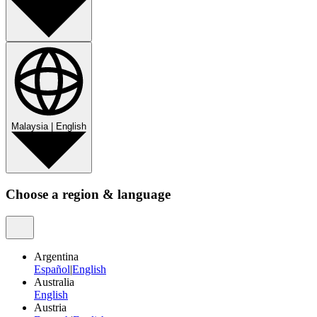
Malaysia
|
English
Choose a region & language
Argentina
Español
|
English
Australia
English
Austria