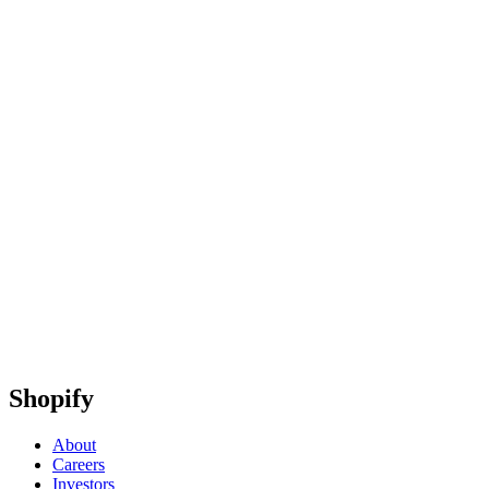
Shopify
About
Careers
Investors