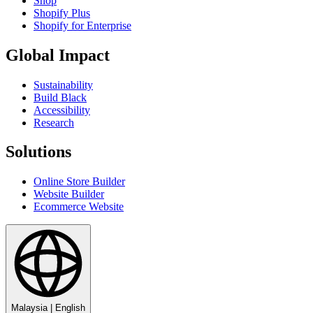
Shop
Shopify Plus
Shopify for Enterprise
Global Impact
Sustainability
Build Black
Accessibility
Research
Solutions
Online Store Builder
Website Builder
Ecommerce Website
Malaysia
|
English