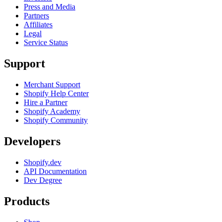
Press and Media
Partners
Affiliates
Legal
Service Status
Support
Merchant Support
Shopify Help Center
Hire a Partner
Shopify Academy
Shopify Community
Developers
Shopify.dev
API Documentation
Dev Degree
Products