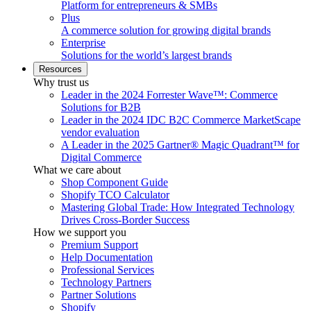
Platform for entrepreneurs & SMBs
Plus
A commerce solution for growing digital brands
Enterprise
Solutions for the world’s largest brands
Resources
Why trust us
Leader in the 2024 Forrester Wave™: Commerce
Solutions for B2B
Leader in the 2024 IDC B2C Commerce MarketScape
vendor evaluation
A Leader in the 2025 Gartner® Magic Quadrant™ for
Digital Commerce
What we care about
Shop Component Guide
Shopify TCO Calculator
Mastering Global Trade: How Integrated Technology
Drives Cross-Border Success
How we support you
Premium Support
Help Documentation
Professional Services
Technology Partners
Partner Solutions
Shopify