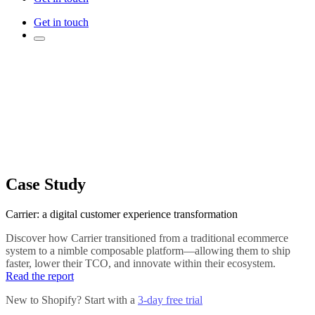
Get in touch
Case Study
Carrier: a digital customer experience transformation
Discover how Carrier transitioned from a traditional ecommerce
system to a nimble composable platform—allowing them to ship
faster, lower their TCO, and innovate within their ecosystem.
Read the report
New to Shopify? Start with a
3-day free trial