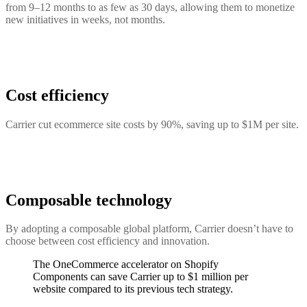
from 9–12 months to as few as 30 days, allowing them to monetize
new initiatives in weeks, not months.
Cost efficiency
Carrier cut ecommerce site costs by 90%, saving up to $1M per site.
Composable technology
By adopting a composable global platform, Carrier doesn’t have to
choose between cost efficiency and innovation.
The OneCommerce accelerator on Shopify
Components can save Carrier up to $1 million per
website compared to its previous tech strategy.