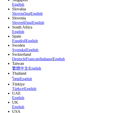
English
Slovakia
Slovenčina
|
English
Slovenia
Slovenščina
|
English
South Africa
English
Spain
Español
|
English
Sweden
Svenska
|
English
Switzerland
Deutsch
|
Français
|
Italiano
|
English
Taiwan
繁體中文
|
English
Thailand
ไทย
|
English
Türkiye
Türkçe
|
English
UAE
English
UK
English
USA