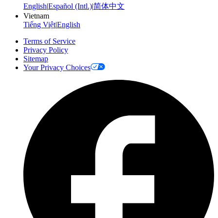
English
|
Español (Intl.)
|
简体中文
Vietnam
Tiếng Việt
|
English
Terms of Service
Privacy Policy
Sitemap
Your Privacy Choices