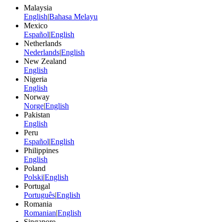
Malaysia
English
|
Bahasa Melayu
Mexico
Español
|
English
Netherlands
Nederlands
|
English
New Zealand
English
Nigeria
English
Norway
Norge
|
English
Pakistan
English
Peru
Español
|
English
Philippines
English
Poland
Polski
|
English
Portugal
Português
|
English
Romania
Romanian
|
English
Singapore