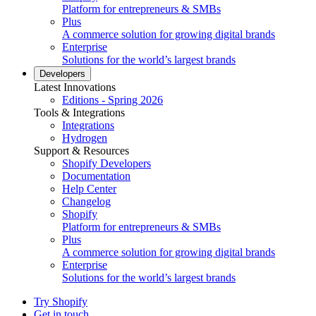
Platform for entrepreneurs & SMBs
Plus
A commerce solution for growing digital brands
Enterprise
Solutions for the world’s largest brands
Developers
Latest Innovations
Editions - Spring 2026
Tools & Integrations
Integrations
Hydrogen
Support & Resources
Shopify Developers
Documentation
Help Center
Changelog
Shopify
Platform for entrepreneurs & SMBs
Plus
A commerce solution for growing digital brands
Enterprise
Solutions for the world’s largest brands
Try Shopify
Get in touch