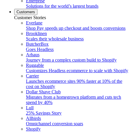
Enterprise
Solutions for the world’s largest brands
Customers
Customer Stories
Everlane
Shop Pay speeds up checkout and boosts conversions
Brooklinen
Scales their wholesale business
ButcherBox
Goes Headless
Arhaus
Journey from a complex custom build to Shopify
Ruggable
Customizes Headless ecommerce to scale with Shopify
Carrier
Launches ecommerce sites 90% faster at 10% of the
cost on Shopify
Dollar Shave Club
Migrates from a homegrown platform and cuts tech
spend by 40%
Lull
25% Savings Story
Allbirds
Omnichannel conversion soars
Shopify