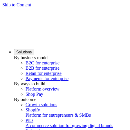
Skip to Content
Solutions
By business model
B2C for enterprise
B2B for enterprise
Retail for enterprise
Payments for enterprise
By ways to build
Platform overview
Shop Pay
By outcome
Growth solutions
Shopify
Platform for entrepreneurs & SMBs
Plus
A commerce solution for growing digital brands