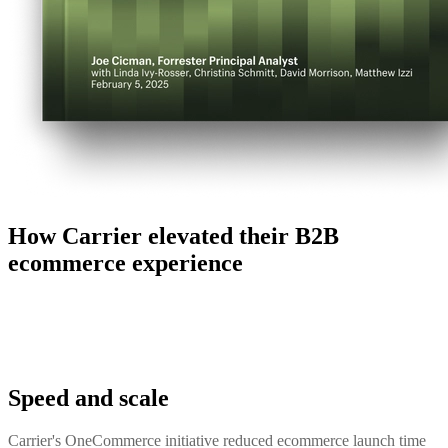
How Carrier elevated their B2B
ecommerce experience
Speed and scale
Carrier's OneCommerce initiative reduced ecommerce launch time