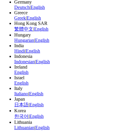
Germany
Deutsch
|
English
Greece
Greek
|
English
Hong Kong SAR
繁體中文
|
English
Hungary
Hungarian
|
English
India
Hindi
|
English
Indonesia
Indonesian
|
English
Ireland
English
Israel
English
Italy
Italiano
|
English
Japan
日本語
|
English
Korea
한국어
|
English
Lithuania
Lithuanian
|
English