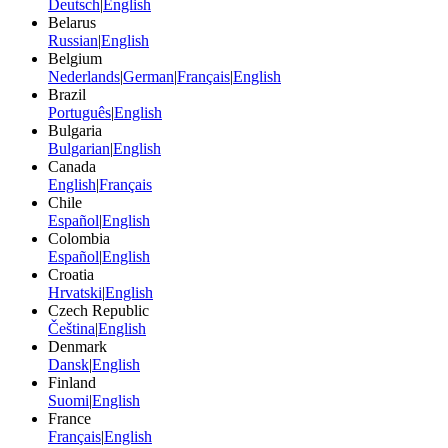
Deutsch
|
English
Belarus
Russian
|
English
Belgium
Nederlands
|
German
|
Français
|
English
Brazil
Português
|
English
Bulgaria
Bulgarian
|
English
Canada
English
|
Français
Chile
Español
|
English
Colombia
Español
|
English
Croatia
Hrvatski
|
English
Czech Republic
Čeština
|
English
Denmark
Dansk
|
English
Finland
Suomi
|
English
France
Français
|
English