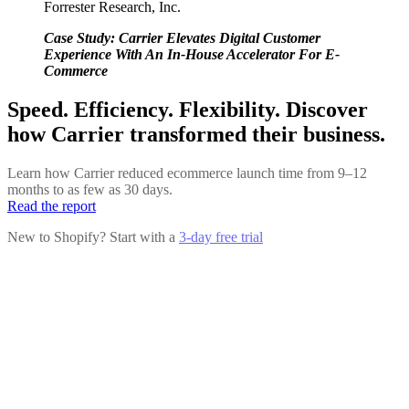
Forrester Research, Inc.
Case Study: Carrier Elevates Digital Customer
Experience With An In-House Accelerator For E-
Commerce
Speed. Efficiency. Flexibility. Discover
how Carrier transformed their business.
Learn how Carrier reduced ecommerce launch time from 9–12
months to as few as 30 days.
Read the report
New to Shopify? Start with a
3-day free trial