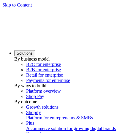
Skip to Content
Solutions
By business model
B2C for enterprise
B2B for enterprise
Retail for enterprise
Payments for enterprise
By ways to build
Platform overview
Shop Pay
By outcome
Growth solutions
Shopify
Platform for entrepreneurs & SMBs
Plus
A commerce solution for growing digital brands