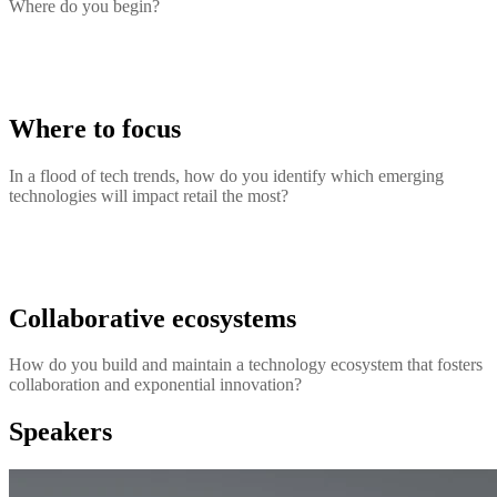
Where do you begin?
Where to focus
In a flood of tech trends, how do you identify which emerging
technologies will impact retail the most?
Collaborative ecosystems
How do you build and maintain a technology ecosystem that fosters
collaboration and exponential innovation?
Speakers