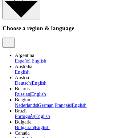
Choose a region & language
Argentina
Español
|
English
Australia
English
Austria
Deutsch
|
English
Belarus
Russian
|
English
Belgium
Nederlands
|
German
|
Français
|
English
Brazil
Português
|
English
Bulgaria
Bulgarian
|
English
Canada