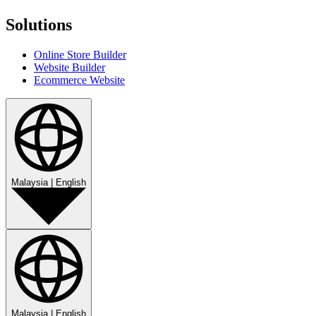
Solutions
Online Store Builder
Website Builder
Ecommerce Website
Malaysia
|
English
Malaysia
|
English