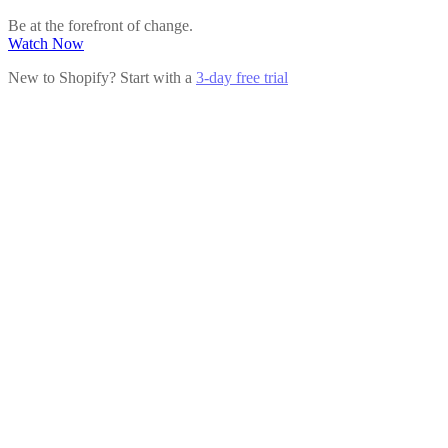
Be at the forefront of change.
Watch Now
New to Shopify? Start with a
3-day free trial