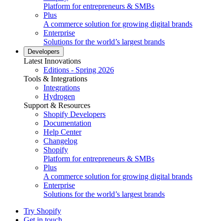
Platform for entrepreneurs & SMBs
Plus
A commerce solution for growing digital brands
Enterprise
Solutions for the world’s largest brands
Developers
Latest Innovations
Editions - Spring 2026
Tools & Integrations
Integrations
Hydrogen
Support & Resources
Shopify Developers
Documentation
Help Center
Changelog
Shopify
Platform for entrepreneurs & SMBs
Plus
A commerce solution for growing digital brands
Enterprise
Solutions for the world’s largest brands
Try Shopify
Get in touch