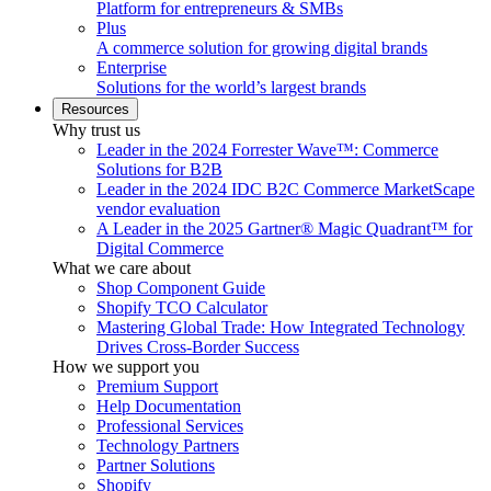
Platform for entrepreneurs & SMBs
Plus
A commerce solution for growing digital brands
Enterprise
Solutions for the world’s largest brands
Resources
Why trust us
Leader in the 2024 Forrester Wave™: Commerce
Solutions for B2B
Leader in the 2024 IDC B2C Commerce MarketScape
vendor evaluation
A Leader in the 2025 Gartner® Magic Quadrant™ for
Digital Commerce
What we care about
Shop Component Guide
Shopify TCO Calculator
Mastering Global Trade: How Integrated Technology
Drives Cross-Border Success
How we support you
Premium Support
Help Documentation
Professional Services
Technology Partners
Partner Solutions
Shopify