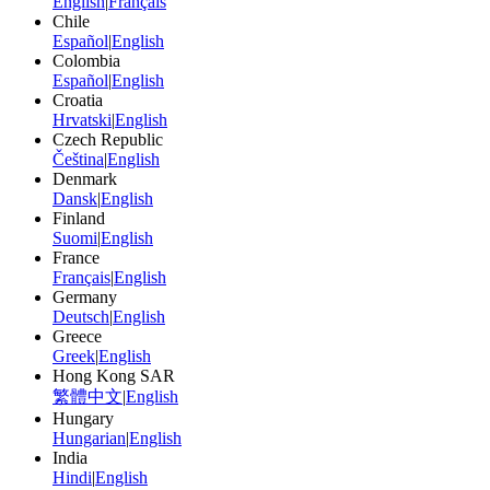
English
|
Français
Chile
Español
|
English
Colombia
Español
|
English
Croatia
Hrvatski
|
English
Czech Republic
Čeština
|
English
Denmark
Dansk
|
English
Finland
Suomi
|
English
France
Français
|
English
Germany
Deutsch
|
English
Greece
Greek
|
English
Hong Kong SAR
繁體中文
|
English
Hungary
Hungarian
|
English
India
Hindi
|
English