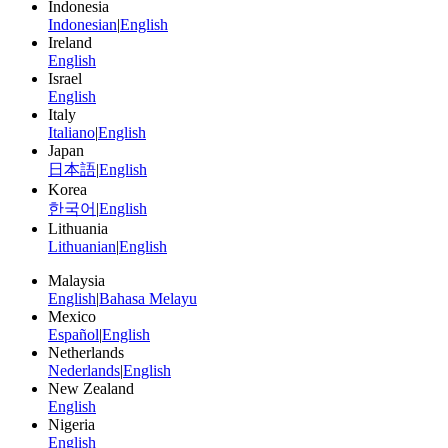
Indonesia
Indonesian
|
English
Ireland
English
Israel
English
Italy
Italiano
|
English
Japan
日本語
|
English
Korea
한국어
|
English
Lithuania
Lithuanian
|
English
Malaysia
English
|
Bahasa Melayu
Mexico
Español
|
English
Netherlands
Nederlands
|
English
New Zealand
English
Nigeria
English