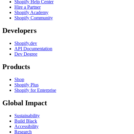
Shopify Help Center
Hire a Partner
Shopify Academy
Shopify Community
Developers
Shopify.dev
API Documentation
Dev Degree
Products
Shop
Shopify Plus
Shopify for Enterprise
Global Impact
Sustainability
Build Black
Accessibility
Research