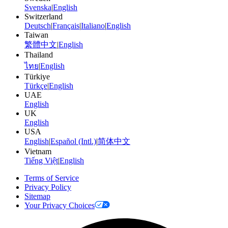
Svenska
|
English
Switzerland
Deutsch
|
Français
|
Italiano
|
English
Taiwan
繁體中文
|
English
Thailand
ไทย
|
English
Türkiye
Türkçe
|
English
UAE
English
UK
English
USA
English
|
Español (Intl.)
|
简体中文
Vietnam
Tiếng Việt
|
English
Terms of Service
Privacy Policy
Sitemap
Your Privacy Choices