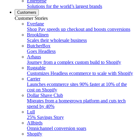
Enterprise
Solutions for the world’s largest brands
Customers
Customer Stories
Everlane
Shop Pay speeds up checkout and boosts conversions
Brooklinen
Scales their wholesale business
ButcherBox
Goes Headless
Arhaus
Journey from a complex custom build to Shopify
Ruggable
Customizes Headless ecommerce to scale with Shopify
Carrier
Launches ecommerce sites 90% faster at 10% of the
cost on Shopify
Dollar Shave Club
Migrates from a homegrown platform and cuts tech
spend by 40%
Lull
25% Savings Story
Allbirds
Omnichannel conversion soars
Shopify