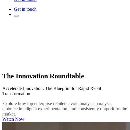
Get in touch
The Innovation Roundtable
Accelerate Innovation: The Blueprint for Rapid Retail
Transformation
Explore how top enterprise retailers avoid analysis paralysis,
embrace intelligent experimentation, and consistently outperform the
market.
Watch Now