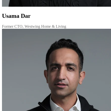
Usama Dar
Former CTO, Westwing Home & Living