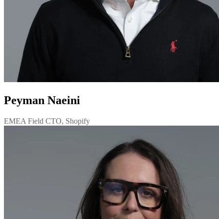
Peyman Naeini
EMEA Field CTO, Shopify