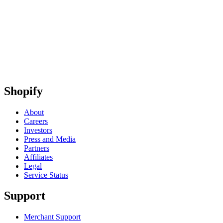
Shopify
About
Careers
Investors
Press and Media
Partners
Affiliates
Legal
Service Status
Support
Merchant Support