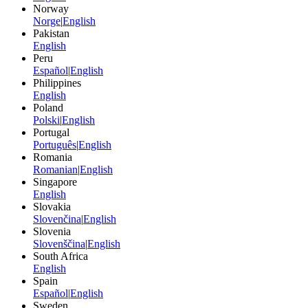
Norway
Norge
|
English
Pakistan
English
Peru
Español
|
English
Philippines
English
Poland
Polski
|
English
Portugal
Português
|
English
Romania
Romanian
|
English
Singapore
English
Slovakia
Slovenčina
|
English
Slovenia
Slovenščina
|
English
South Africa
English
Spain
Español
|
English
Sweden