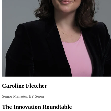
Caroline Fletcher
Senior Manager, EY Seren
The Innovation Roundtable