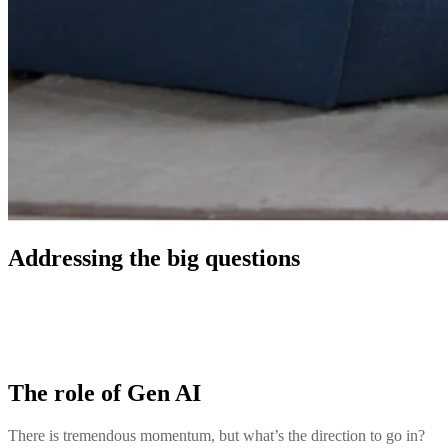
Addressing the big questions
The role of Gen AI
There is tremendous momentum, but what’s the direction to go in?