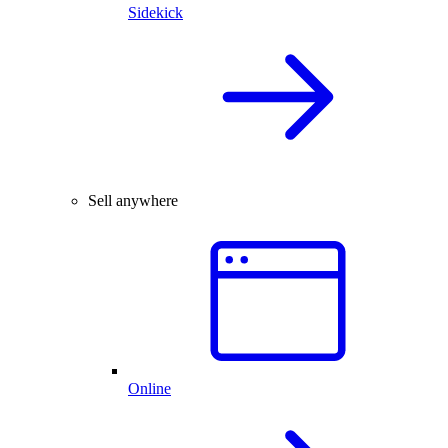
Sidekick
Sell anywhere
Online