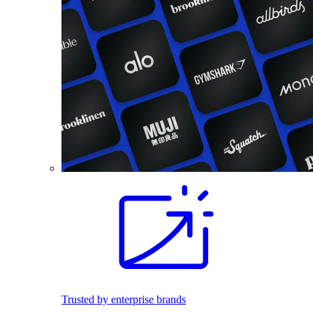
Trusted by enterprise brands