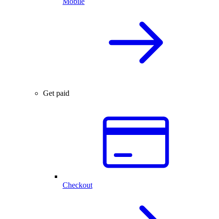
Mobile
Get paid
Checkout