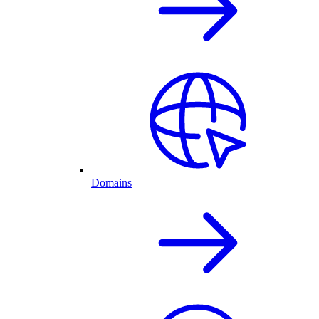
Domains