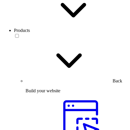
Products
Back
Build your website