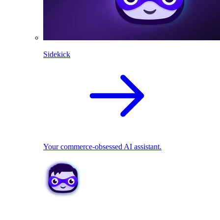
Sidekick
Your commerce-obsessed AI assistant.