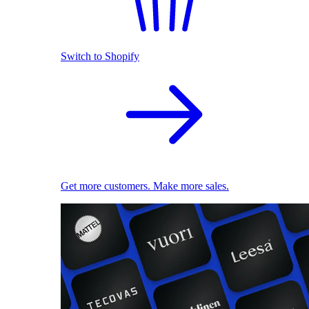
Switch to Shopify
Get more customers. Make more sales.