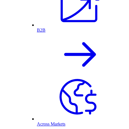
B2B
Across Markets