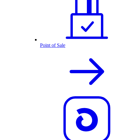
Point of Sale