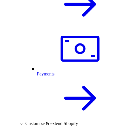
Payments
Customize & extend Shopify