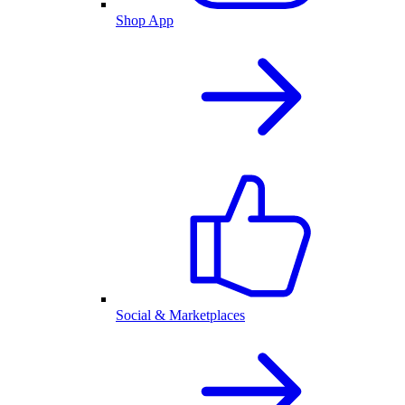
Shop App
Social & Marketplaces