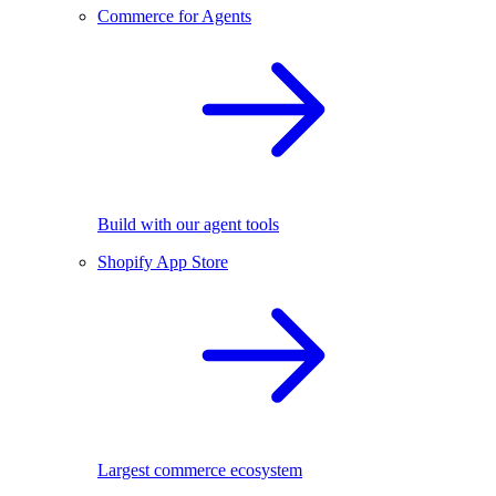
Commerce for Agents
Build with our agent tools
Shopify App Store
Largest commerce ecosystem