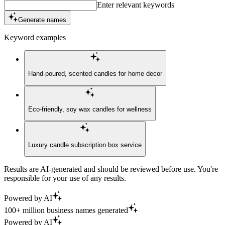
Enter relevant keywords
Generate names
Keyword examples
Hand-poured, scented candles for home decor
Eco-friendly, soy wax candles for wellness
Luxury candle subscription box service
Results are AI-generated and should be reviewed before use. You're
responsible for your use of any results.
Powered by AI
100+ million business names generated
Powered by AI