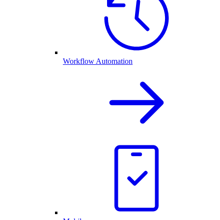
Workflow Automation