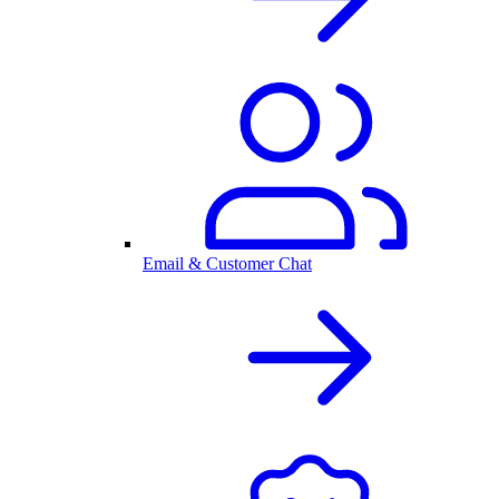
Email & Customer Chat