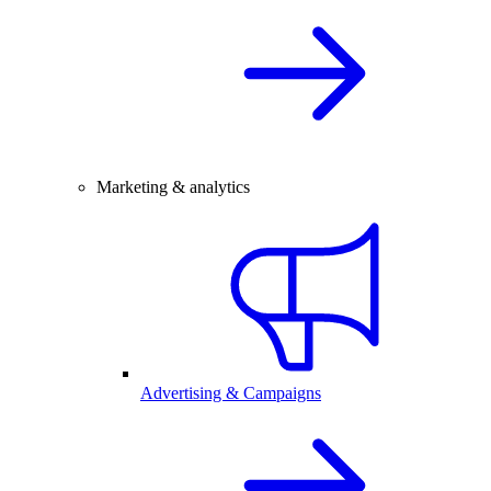
Marketing & analytics
Advertising & Campaigns