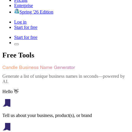
Pricing
Enterprise
Spring '26 Edition
Log in
Start for free
Start for free
Free Tools
Candle Business Name Generator
Generate a list of unique business names in seconds—powered by
AI.
Hello 👋
Tell us about your business, product(s), or brand