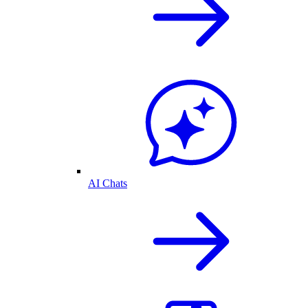
AI Chats