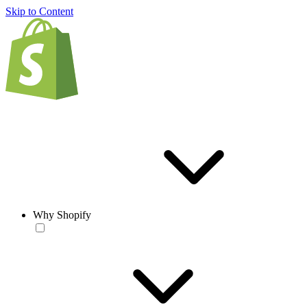
Skip to Content
Why Shopify