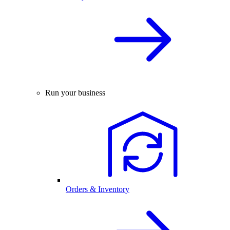
Run your business
Orders & Inventory