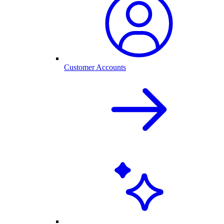
Customer Accounts