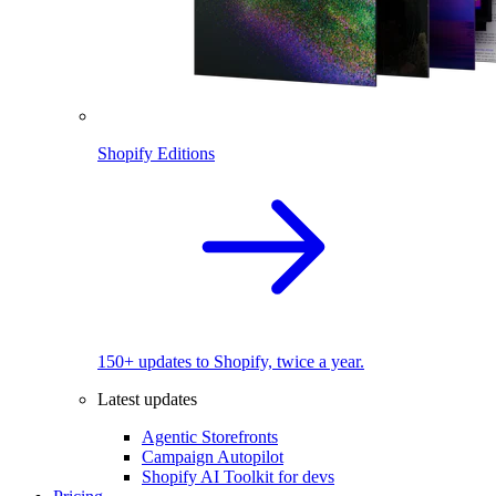
Shopify Editions
150+ updates to Shopify, twice a year.
Latest updates
Agentic Storefronts
Campaign Autopilot
Shopify AI Toolkit for devs