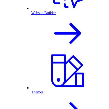
Website Builder
Themes