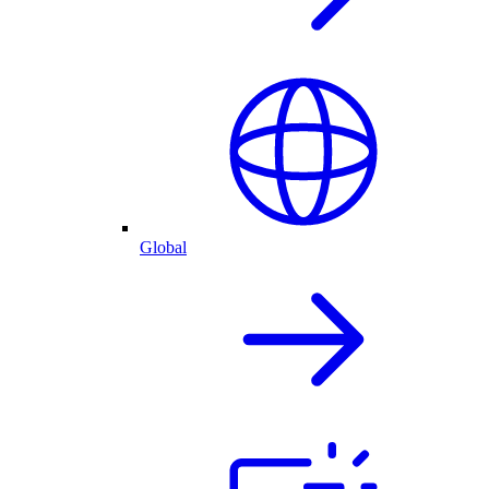
Global