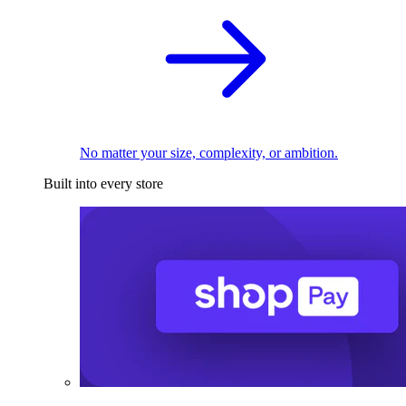
No matter your size, complexity, or ambition.
Built into every store