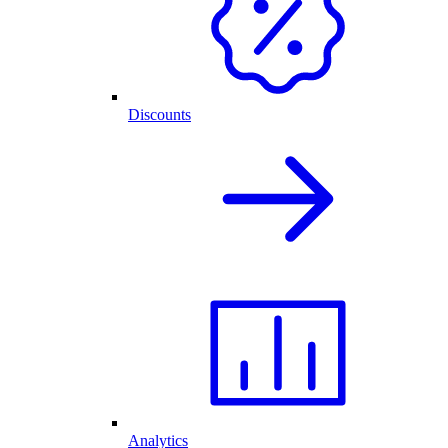
Discounts
Analytics