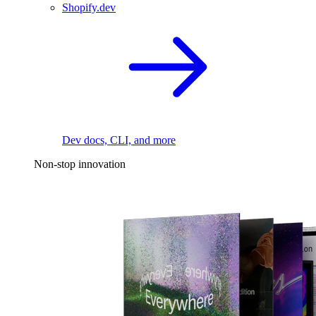
Shopify.dev
Dev docs, CLI, and more
Non-stop innovation