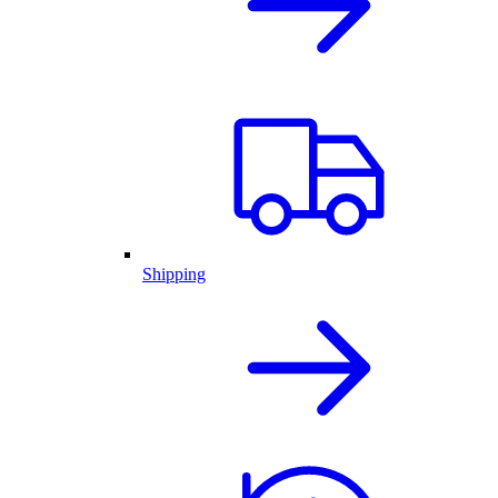
Shipping