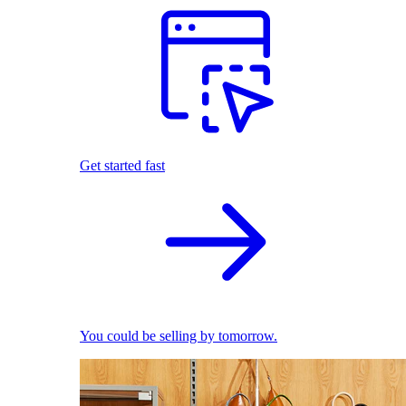
Get started fast
You could be selling by tomorrow.