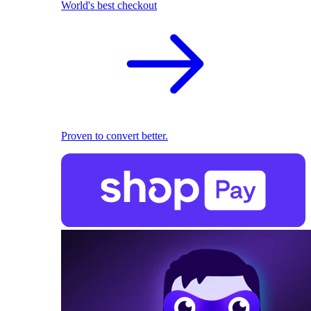
World's best checkout
Proven to convert better.