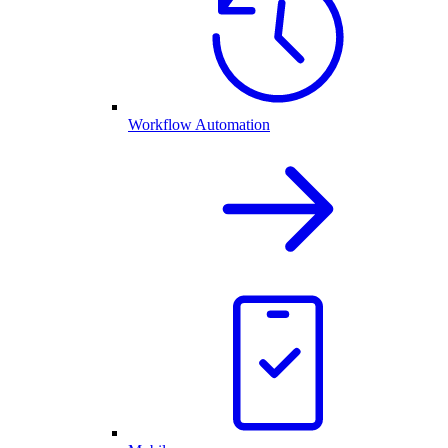
Workflow Automation