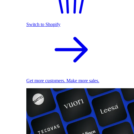
Switch to Shopify
Get more customers. Make more sales.