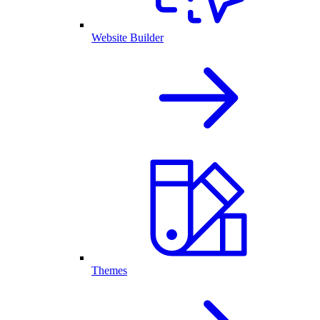
Website Builder
Themes