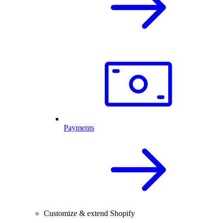
Payments
Customize & extend Shopify