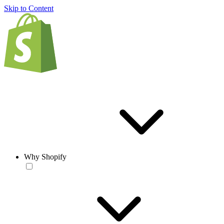
Skip to Content
Why Shopify