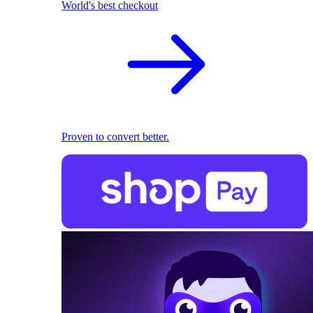
World's best checkout
Proven to convert better.