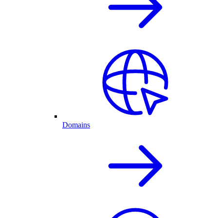
Domains