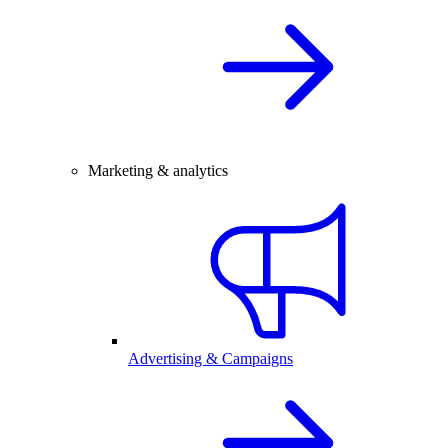
Marketing & analytics
Advertising & Campaigns