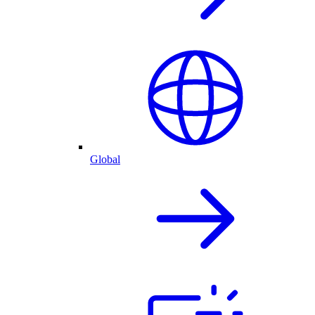
Global