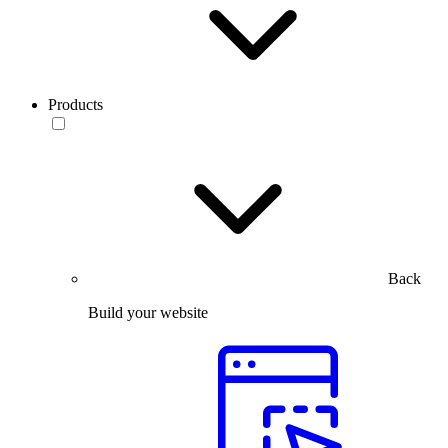
Products
Back
Build your website