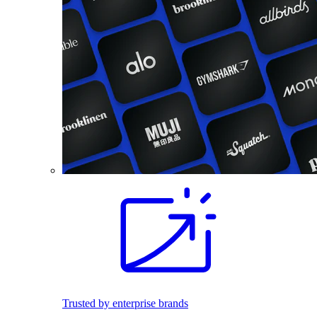
Trusted by enterprise brands