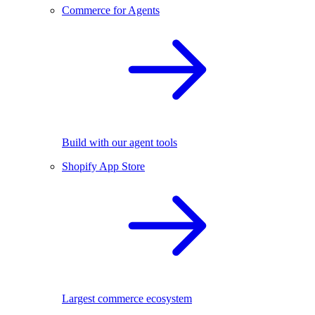
Commerce for Agents
Build with our agent tools
Shopify App Store
Largest commerce ecosystem