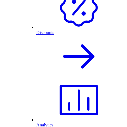
Discounts
Analytics