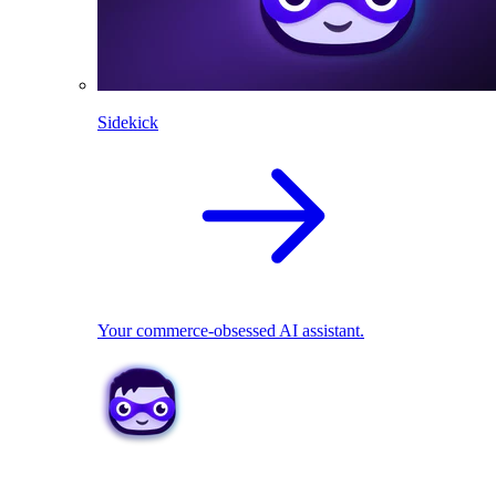
Sidekick
Your commerce-obsessed AI assistant.