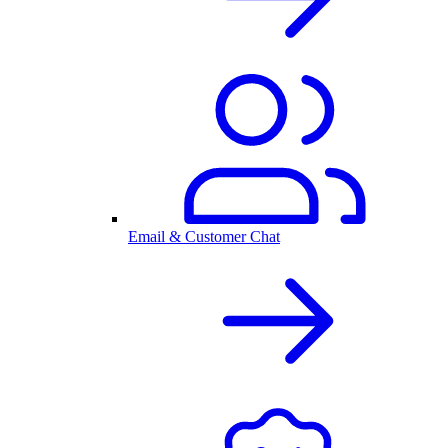
Email & Customer Chat