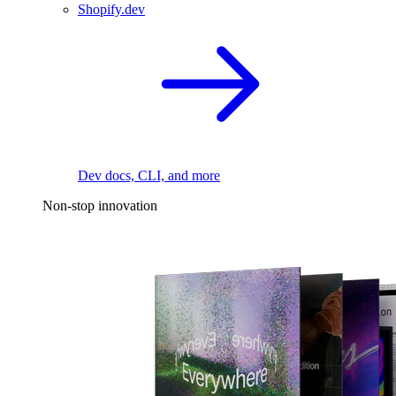
Shopify.dev
Dev docs, CLI, and more
Non-stop innovation