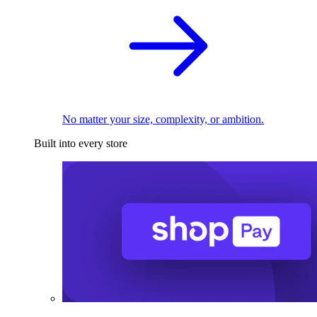
No matter your size, complexity, or ambition.
Built into every store