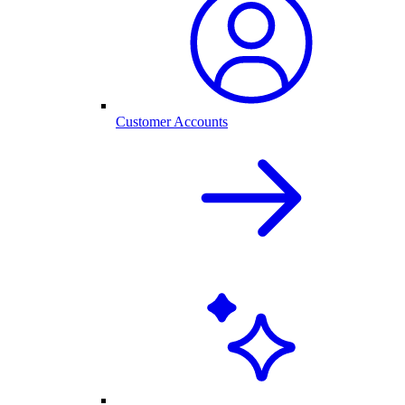
Customer Accounts