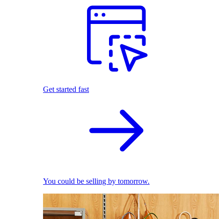
Get started fast
You could be selling by tomorrow.