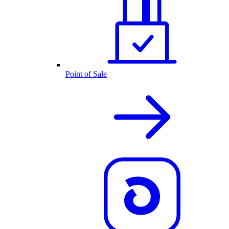
Point of Sale