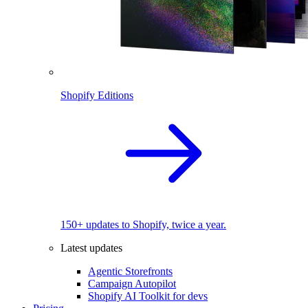
Shopify Editions
150+ updates to Shopify, twice a year.
Latest updates
Agentic Storefronts
Campaign Autopilot
Shopify AI Toolkit for devs