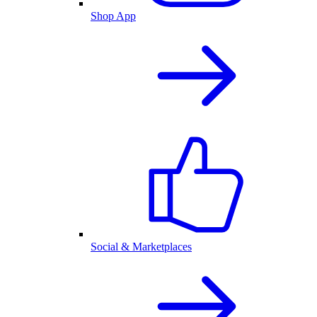
Shop App
Social & Marketplaces