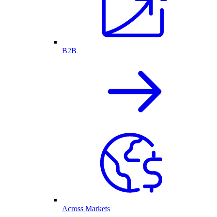
B2B
Across Markets