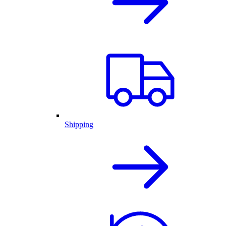
Shipping