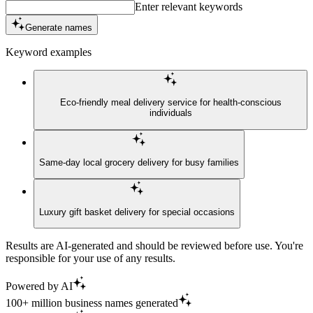
Enter relevant keywords
Generate names
Keyword examples
Eco-friendly meal delivery service for health-conscious
individuals
Same-day local grocery delivery for busy families
Luxury gift basket delivery for special occasions
Results are AI-generated and should be reviewed before use. You're
responsible for your use of any results.
Powered by AI
100+ million business names generated