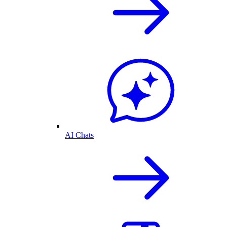
AI Chats