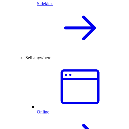
Sidekick
Sell anywhere
Online