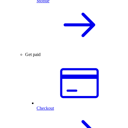
Mobile
Get paid
Checkout