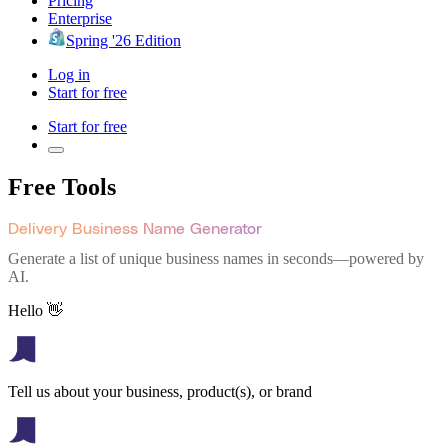
Pricing
Enterprise
Spring '26 Edition
Log in
Start for free
Start for free
Free Tools
Delivery Business Name Generator
Generate a list of unique business names in seconds—powered by
AI.
Hello 👋
Tell us about your business, product(s), or brand