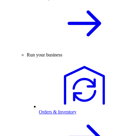
Run your business
Orders & Inventory