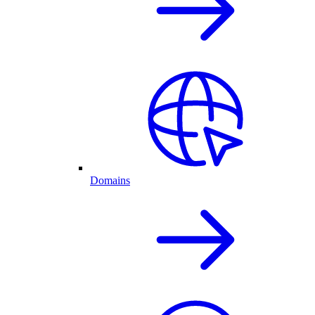
Domains