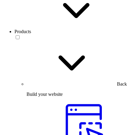
Products
Back
Build your website