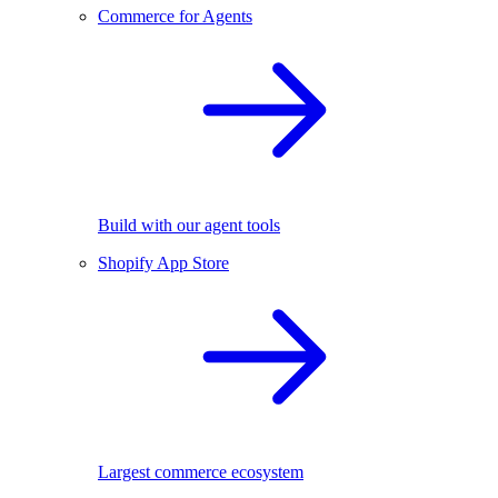
Commerce for Agents
Build with our agent tools
Shopify App Store
Largest commerce ecosystem