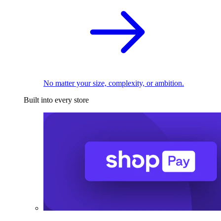
No matter your size, complexity, or ambition.
Built into every store