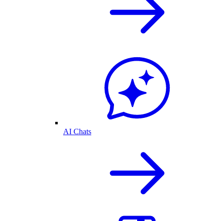
AI Chats