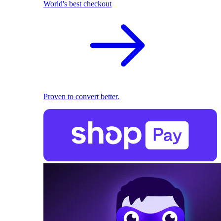
World's best checkout
Proven to convert better.