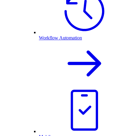
Workflow Automation