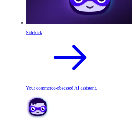
Sidekick
Your commerce-obsessed AI assistant.