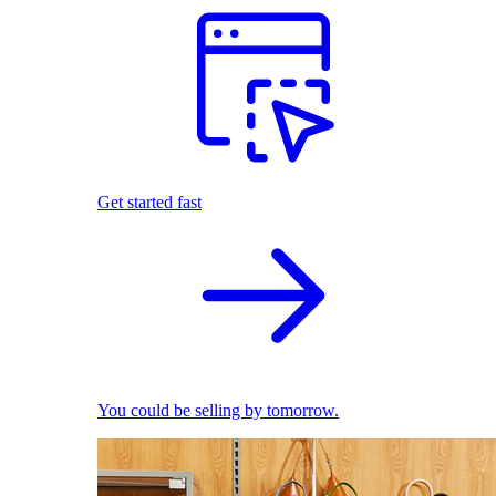
Get started fast
You could be selling by tomorrow.