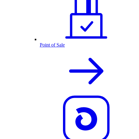
Point of Sale