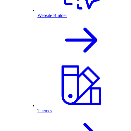
Website Builder
Themes