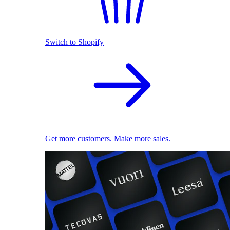
Switch to Shopify
Get more customers. Make more sales.