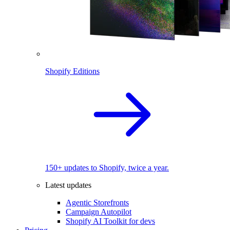
Shopify Editions
150+ updates to Shopify, twice a year.
Latest updates
Agentic Storefronts
Campaign Autopilot
Shopify AI Toolkit for devs