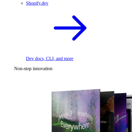
Shopify.dev
Dev docs, CLI, and more
Non-stop innovation