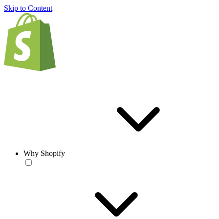
Skip to Content
Why Shopify