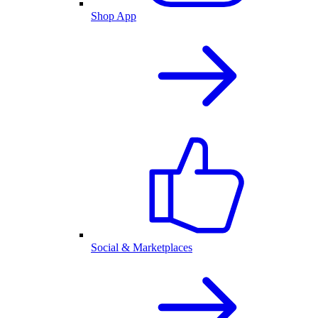
Shop App
Social & Marketplaces