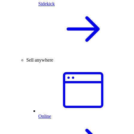
Sidekick
Sell anywhere
Online