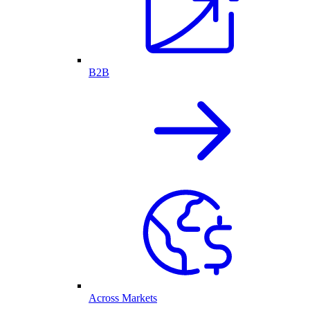
B2B
Across Markets