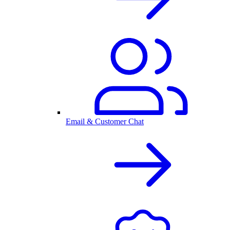
Email & Customer Chat