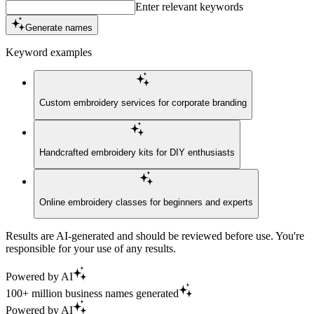
Enter relevant keywords
Generate names
Keyword examples
Custom embroidery services for corporate branding
Handcrafted embroidery kits for DIY enthusiasts
Online embroidery classes for beginners and experts
Results are AI-generated and should be reviewed before use. You're
responsible for your use of any results.
Powered by AI
100+ million business names generated
Powered by AI