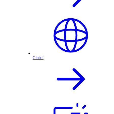
Global