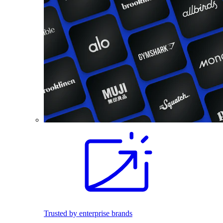
Trusted by enterprise brands