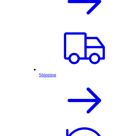
Shipping