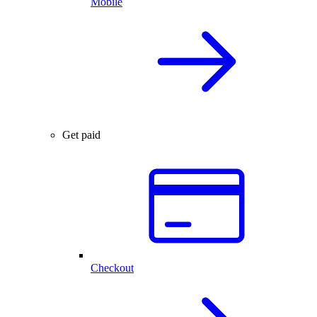
Mobile
Get paid
Checkout