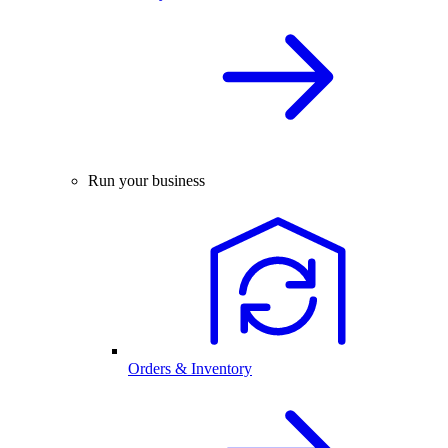
Run your business
Orders & Inventory