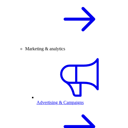
Marketing & analytics
Advertising & Campaigns