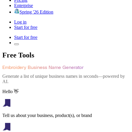
Pricing
Enterprise
Spring '26 Edition
Log in
Start for free
Start for free
Free Tools
Embroidery Business Name Generator
Generate a list of unique business names in seconds—powered by
AI.
Hello 👋
Tell us about your business, product(s), or brand