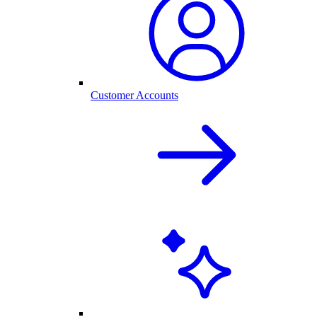
Customer Accounts