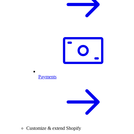
Payments
Customize & extend Shopify