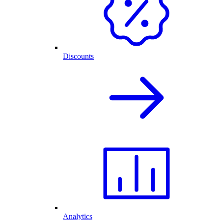
Discounts
Analytics