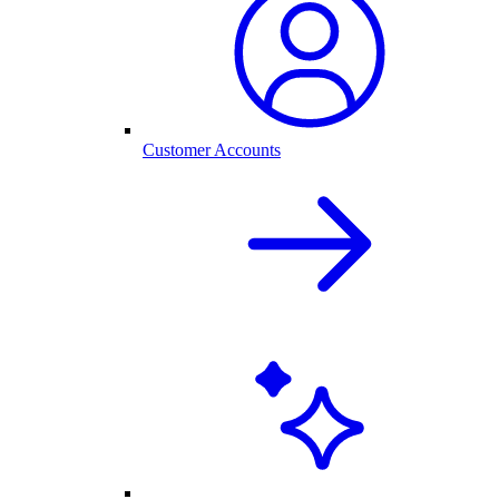
Customer Accounts