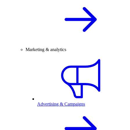
Marketing & analytics
Advertising & Campaigns