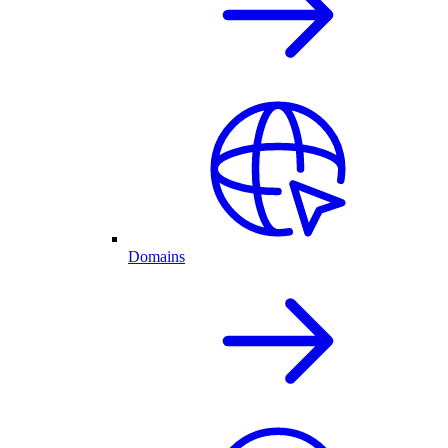
Domains