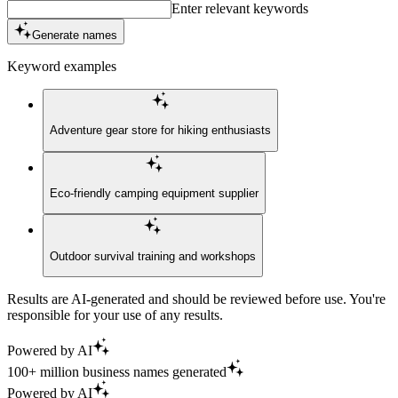
Enter relevant keywords
Generate names
Keyword examples
Adventure gear store for hiking enthusiasts
Eco-friendly camping equipment supplier
Outdoor survival training and workshops
Results are AI-generated and should be reviewed before use. You're
responsible for your use of any results.
Powered by AI
100+ million business names generated
Powered by AI