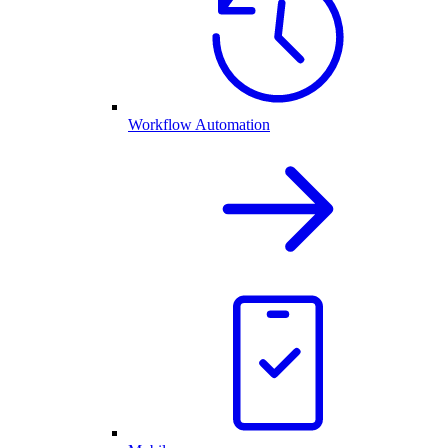
Workflow Automation