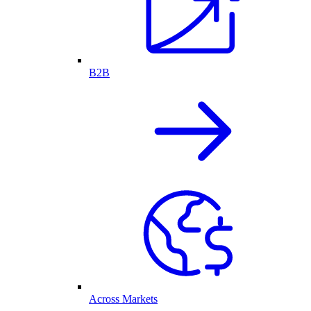
B2B
Across Markets