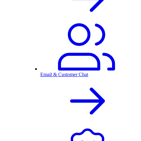
Email & Customer Chat