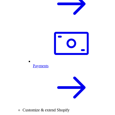
Payments
Customize & extend Shopify