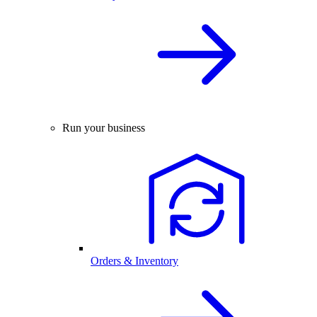
Run your business
Orders & Inventory