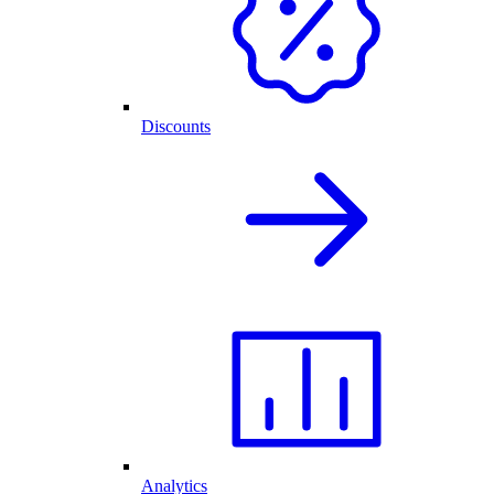
Discounts
Analytics