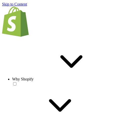
Skip to Content
Why Shopify