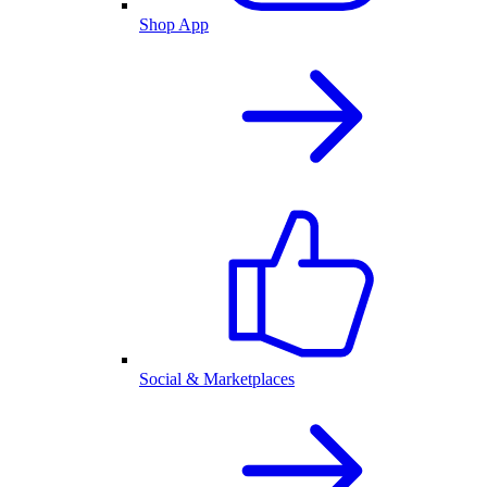
Shop App
Social & Marketplaces