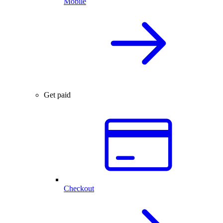
Mobile
Get paid
Checkout