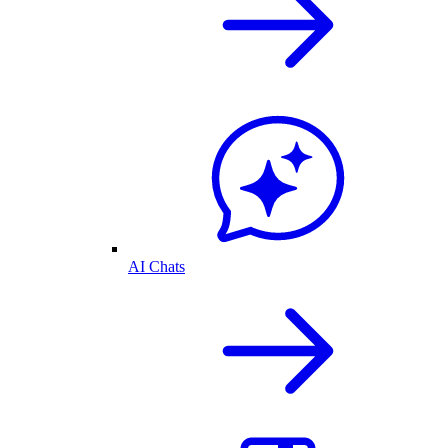
AI Chats