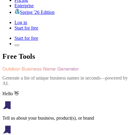
Pricing
Enterprise
Spring '26 Edition
Log in
Start for free
Start for free
Free Tools
Outdoor Business Name Generator
Generate a list of unique business names in seconds—powered by
AI.
Hello 👋
Tell us about your business, product(s), or brand