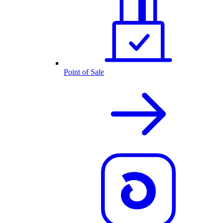
Point of Sale