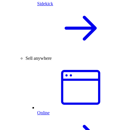
Sidekick
Sell anywhere
Online