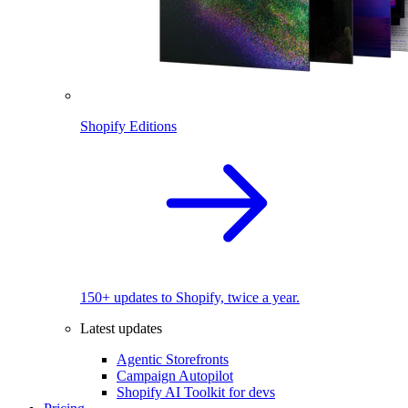
Shopify Editions
150+ updates to Shopify, twice a year.
Latest updates
Agentic Storefronts
Campaign Autopilot
Shopify AI Toolkit for devs