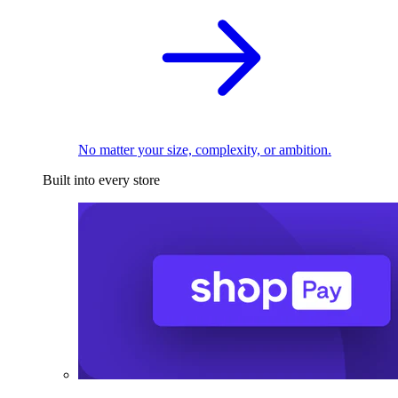
No matter your size, complexity, or ambition.
Built into every store