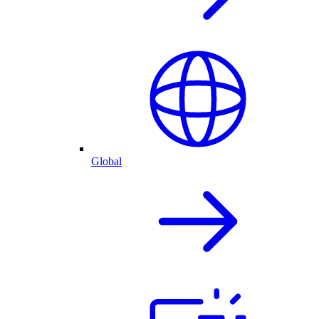
Global