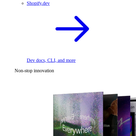
Shopify.dev
Dev docs, CLI, and more
Non-stop innovation