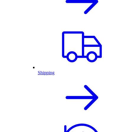
Shipping