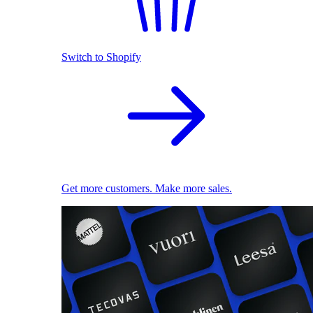
Switch to Shopify
Get more customers. Make more sales.