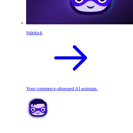
Sidekick
Your commerce-obsessed AI assistant.