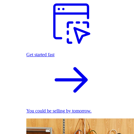
Get started fast
You could be selling by tomorrow.