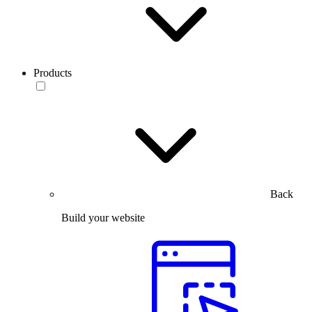
Products
Back
Build your website