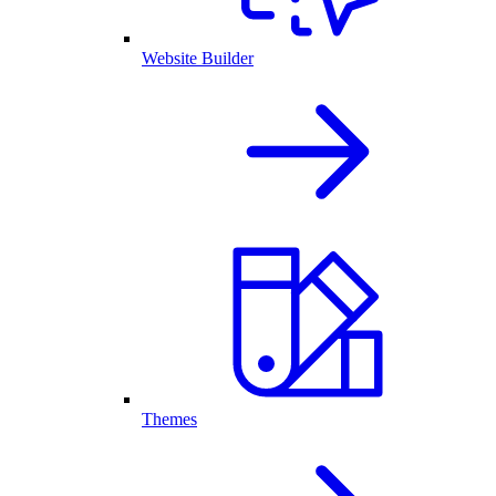
Website Builder
Themes