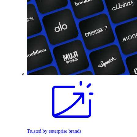
Trusted by enterprise brands