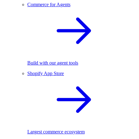
Commerce for Agents
Build with our agent tools
Shopify App Store
Largest commerce ecosystem