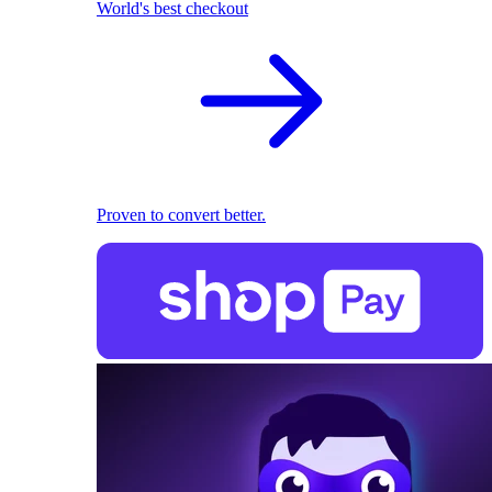
World's best checkout
Proven to convert better.