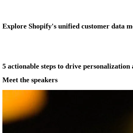
Explore Shopify's unified customer data m
5 actionable steps to drive personalizatio
Meet the speakers