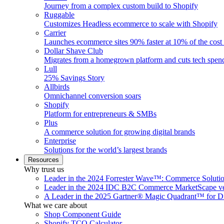
Journey from a complex custom build to Shopify
Ruggable
Customizes Headless ecommerce to scale with Shopify
Carrier
Launches ecommerce sites 90% faster at 10% of the cost
Dollar Shave Club
Migrates from a homegrown platform and cuts tech spe
Lull
25% Savings Story
Allbirds
Omnichannel conversion soars
Shopify
Platform for entrepreneurs & SMBs
Plus
A commerce solution for growing digital brands
Enterprise
Solutions for the world’s largest brands
Resources
Why trust us
Leader in the 2024 Forrester Wave™: Commerce Soluti
Leader in the 2024 IDC B2C Commerce MarketScape ve
A Leader in the 2025 Gartner® Magic Quadrant™ for D
What we care about
Shop Component Guide
Shopify TCO Calculator