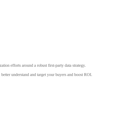
ation efforts around a robust first-party data strategy.
u better understand and target your buyers and boost ROI.