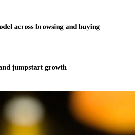
odel across browsing and buying
n and jumpstart growth