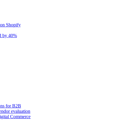
 on Shopify
nd by 40%
ons for B2B
ndor evaluation
igital Commerce