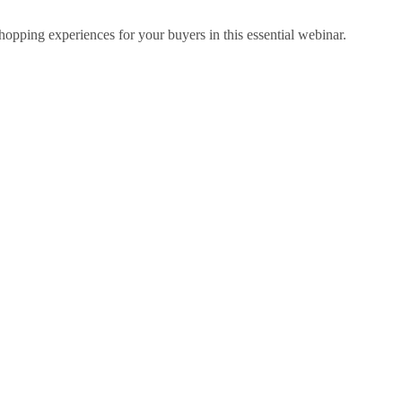
hopping experiences for your buyers in this essential webinar.