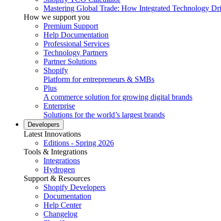
Mastering Global Trade: How Integrated Technology Dr
How we support you
Premium Support
Help Documentation
Professional Services
Technology Partners
Partner Solutions
Shopify
Platform for entrepreneurs & SMBs
Plus
A commerce solution for growing digital brands
Enterprise
Solutions for the world’s largest brands
Developers
Latest Innovations
Editions - Spring 2026
Tools & Integrations
Integrations
Hydrogen
Support & Resources
Shopify Developers
Documentation
Help Center
Changelog