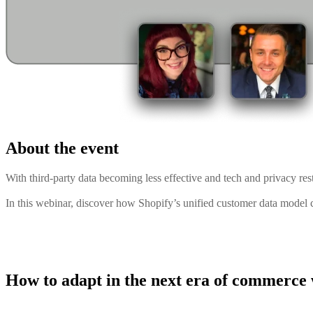
About the event
With third-party data becoming less effective and tech and privacy restr
In this webinar, discover how Shopify’s unified customer data model c
How to adapt in the next era of commerce w