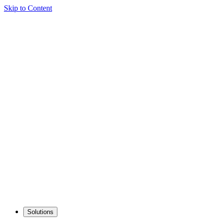
Skip to Content
Solutions