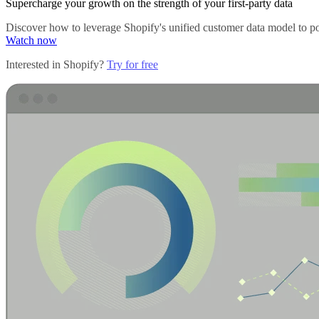
Supercharge your growth on the strength of your first-party data
Discover how to leverage Shopify's unified customer data model to pow
Watch now
Interested in Shopify?
Try for free