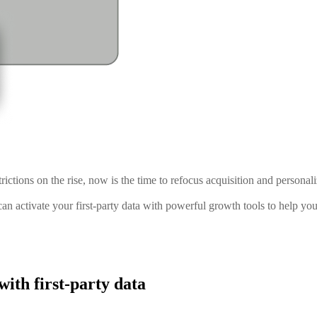
ictions on the rise, now is the time to refocus acquisition and personaliz
an activate your first-party data with powerful growth tools to help yo
ith first-party data