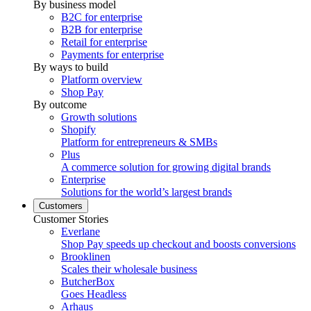
By business model
B2C for enterprise
B2B for enterprise
Retail for enterprise
Payments for enterprise
By ways to build
Platform overview
Shop Pay
By outcome
Growth solutions
Shopify
Platform for entrepreneurs & SMBs
Plus
A commerce solution for growing digital brands
Enterprise
Solutions for the world’s largest brands
Customers
Customer Stories
Everlane
Shop Pay speeds up checkout and boosts conversions
Brooklinen
Scales their wholesale business
ButcherBox
Goes Headless
Arhaus