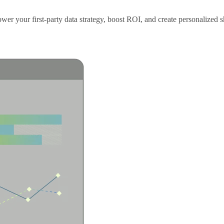
er your first-party data strategy, boost ROI, and create personalized s