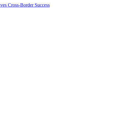
ives Cross-Border Success