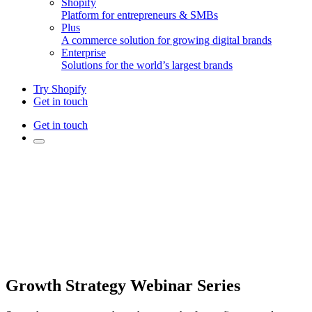
Shopify
Platform for entrepreneurs & SMBs
Plus
A commerce solution for growing digital brands
Enterprise
Solutions for the world’s largest brands
Try Shopify
Get in touch
Get in touch
Growth Strategy Webinar Series