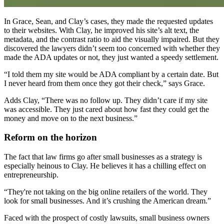
In Grace, Sean, and Clay’s cases, they made the requested updates
to their websites. With Clay, he improved his site’s alt text, the
metadata, and the contrast ratio to aid the visually impaired. But they
discovered the lawyers didn’t seem too concerned with whether they
made the ADA updates or not, they just wanted a speedy settlement.
“I told them my site would be ADA compliant by a certain date. But
I never heard from them once they got their check,” says Grace.
Adds Clay, “There was no follow up. They didn’t care if my site
was accessible. They just cared about how fast they could get the
money and move on to the next business.”
Reform on the horizon
The fact that law firms go after small businesses as a strategy is
especially heinous to Clay. He believes it has a chilling effect on
entrepreneurship.
“They're not taking on the big online retailers of the world. They
look for small businesses. And it’s crushing the American dream.”
Faced with the prospect of costly lawsuits, small business owners