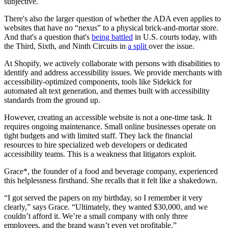
subjective.
There's also the larger question of whether the ADA even applies to
websites that have no “nexus” to a physical brick-and-mortar store.
And that's a question that's
being battled
in U.S. courts today, with
the Third, Sixth, and Ninth Circuits in
a split
over the issue.
At Shopify, we actively collaborate with persons with disabilities to
identify and address accessibility issues. We provide merchants with
accessibility-optimized components, tools like Sidekick for
automated alt text generation, and themes built with accessibility
standards from the ground up.
However, creating an accessible website is not a one-time task. It
requires ongoing maintenance. Small online businesses operate on
tight budgets and with limited staff. They lack the financial
resources to hire specialized web developers or dedicated
accessibility teams. This is a weakness that litigators exploit.
Grace*, the founder of a food and beverage company, experienced
this helplessness firsthand. She recalls that it felt like a shakedown.
“I got served the papers on my birthday, so I remember it very
clearly,” says Grace. “Ultimately, they wanted $30,000, and we
couldn’t afford it. We’re a small company with only three
employees, and the brand wasn’t even yet profitable.”