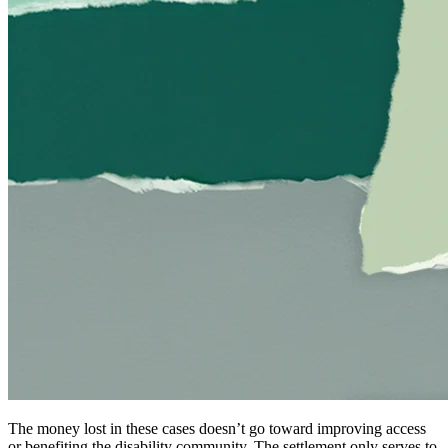
The money lost in these cases doesn’t go toward improving access
or benefiting the disability community. The settlement only serves to