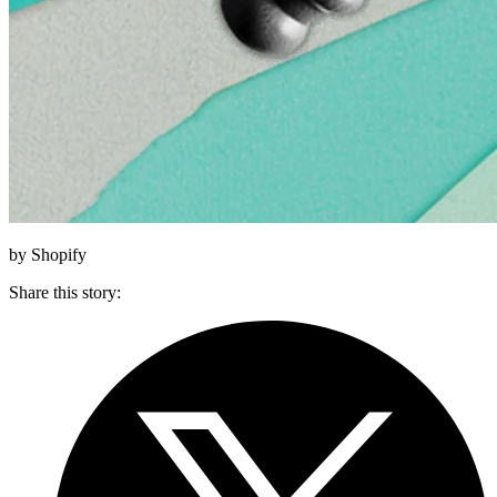
by Shopify
Share this story
: