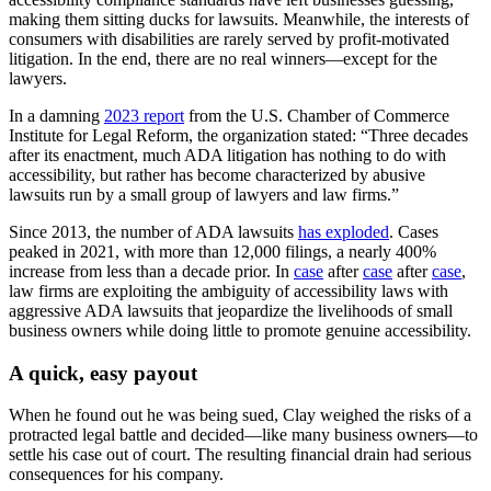
making them sitting ducks for lawsuits. Meanwhile, the interests of
consumers with disabilities are rarely served by profit-motivated
litigation. In the end, there are no real winners—except for the
lawyers.
In a damning
2023 report
from the U.S. Chamber of Commerce
Institute for Legal Reform, the organization stated: “Three decades
after its enactment, much ADA litigation has nothing to do with
accessibility, but rather has become characterized by abusive
lawsuits run by a small group of lawyers and law firms.”
Since 2013, the number of ADA lawsuits
has exploded
. Cases
peaked in 2021, with more than 12,000 filings, a nearly 400%
increase from less than a decade prior. In
case
after
case
after
case
,
law firms are exploiting the ambiguity of accessibility laws with
aggressive ADA lawsuits that jeopardize the livelihoods of small
business owners while doing little to promote genuine accessibility.
A quick, easy payout
When he found out he was being sued, Clay weighed the risks of a
protracted legal battle and decided—like many business owners—to
settle his case out of court. The resulting financial drain had serious
consequences for his company.