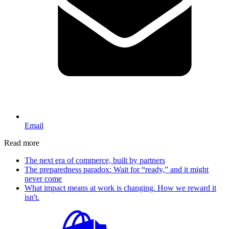
Email
Read more
The next era of commerce, built by partners
The preparedness paradox: Wait for “ready,” and it might
never come
What impact means at work is changing. How we reward it
isn't.