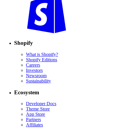
Shopify
What is Shopify?
Shopify Editions
Careers
Investors
Newsroom
Sustainability
Ecosystem
Developer Docs
Theme Store
App Store
Partners
Affiliates