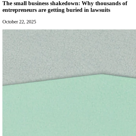
The small business shakedown: Why thousands of
entrepreneurs are getting buried in lawsuits
October 22, 2025