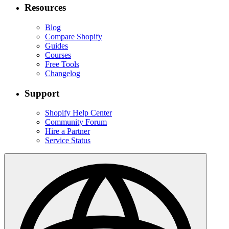
Resources
Blog
Compare Shopify
Guides
Courses
Free Tools
Changelog
Support
Shopify Help Center
Community Forum
Hire a Partner
Service Status