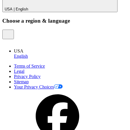
USA
|
English
Choose a region & language
USA
English
Terms of Service
Legal
Privacy Policy
Sitemap
Your Privacy Choices