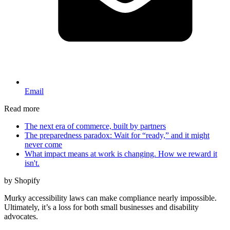
Email
Read more
The next era of commerce, built by partners
The preparedness paradox: Wait for “ready,” and it might
never come
What impact means at work is changing. How we reward it
isn't.
by Shopify
Murky accessibility laws can make compliance nearly impossible.
Ultimately, it’s a loss for both small businesses and disability
advocates.