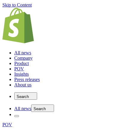
Skip to Content
All news
Company
Product
POV
Insights
Press releases
About us
Search
All news
Search
POV