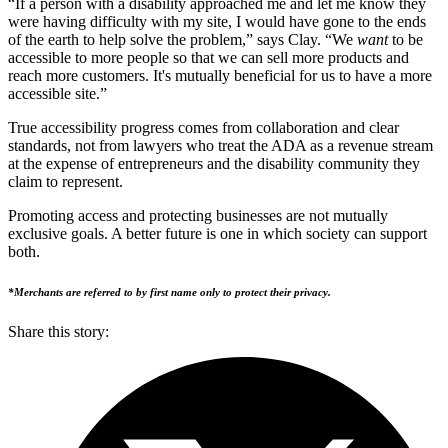
“If a person with a disability approached me and let me know they
were having difficulty with my site, I would have gone to the ends
of the earth to help solve the problem,” says Clay. “We
want
to be
accessible to more people so that we can sell more products and
reach more customers. It's mutually beneficial for us to have a more
accessible site.”
True accessibility progress comes from collaboration and clear
standards, not from lawyers who treat the ADA as a revenue stream
at the expense of entrepreneurs and the disability community they
claim to represent.
Promoting access and protecting businesses are not mutually
exclusive goals. A better future is one in which society can support
both.
*Merchants are referred to by first name only to protect their privacy.
Share this story
: