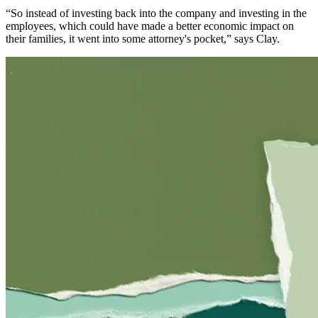
“So instead of investing back into the company and investing in the
employees, which could have made a better economic impact on
their families, it went into some attorney's pocket,” says Clay.