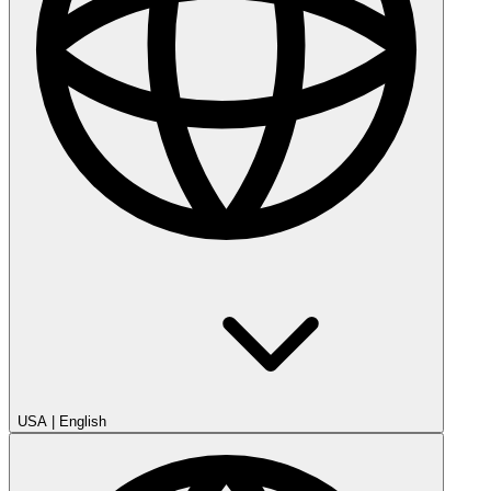
USA
|
English