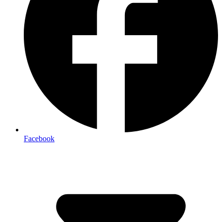
Facebook