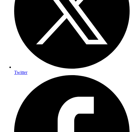
Twitter