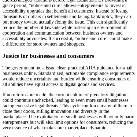
grace period, “notice and cure” allows entrepreneurs to invest in
accessibility upgrades that benefit all customers. Instead of losing
thousands of dollars in settlements and facing bankruptcy, they can
put money toward actually fixing the issue. This can significantly
reduce the number of lawsuits while fostering an environment of
cooperation and communication between business owners and
accessibility advocates. If successful, “notice and cure” could make
a difference for store owners and shoppers.
Justice for businesses and consumers
The government must issue clear, practical ADA guidance for small
businesses online. Standardized, actionable compliance requirements
would reduce uncertainty and burden while ensuring consumers of
all abilities have equal access to digital goods and services.
If no reforms are made, the current culture of predatory litigation
could continue unchecked, leading to even more small businesses
facing excessive legal threats. This cycle can force many of them to
close their doors, stifling innovation and diversity in the
marketplace. The exploitation of small businesses will not only harm
entrepreneurs but will also limit options for consumers, reducing the
very essence of what makes our marketplace dynamic.