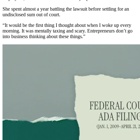
She spent almost a year battling the lawsuit before settling for an
undisclosed sum out of court.
“It would be the first thing I thought about when I woke up every
morning. It was mentally taxing and scary. Entrepreneurs don’t go
into business thinking about these things.”