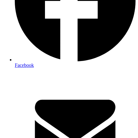
Facebook