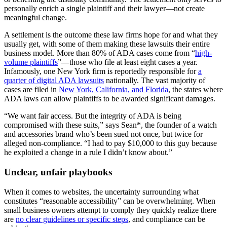
personally enrich a single plaintiff and their lawyer—not create
meaningful change.
A settlement is the outcome these law firms hope for and what they
usually get, with some of them making these lawsuits their entire
business model. More than 80% of ADA cases come from “
high-
volume plaintiffs
”—those who file at least eight cases a year.
Infamously, one New York firm is reportedly responsible for
a
quarter of digital ADA lawsuits
nationally. The vast majority of
cases are filed in
New York, California, and Florida
, the states where
ADA laws can allow plaintiffs to be awarded significant damages.
“We want fair access. But the integrity of ADA is being
compromised with these suits,” says Sean*, the founder of a watch
and accessories brand who’s been sued not once, but twice for
alleged non-compliance. “I had to pay $10,000 to this guy because
he exploited a change in a rule I didn’t know about.”
Unclear, unfair playbooks
When it comes to websites, the uncertainty surrounding what
constitutes “reasonable accessibility” can be overwhelming. When
small business owners attempt to comply they quickly realize there
are
no clear guidelines or specific steps
, and compliance can be