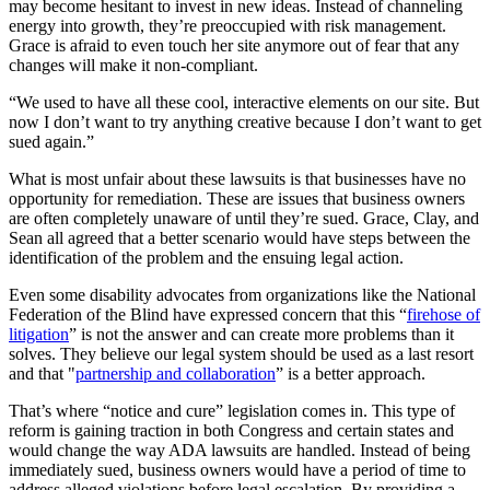
may become hesitant to invest in new ideas. Instead of channeling
energy into growth, they’re preoccupied with risk management.
Grace is afraid to even touch her site anymore out of fear that any
changes will make it non-compliant.
“We used to have all these cool, interactive elements on our site. But
now I don’t want to try anything creative because I don’t want to get
sued again.”
What is most unfair about these lawsuits is that businesses have no
opportunity for remediation. These are issues that business owners
are often completely unaware of until they’re sued. Grace, Clay, and
Sean all agreed that a better scenario would have steps between the
identification of the problem and the ensuing legal action.
Even some disability advocates from organizations like the National
Federation of the Blind have expressed concern that this “
firehose of
litigation
” is not the answer and can create more problems than it
solves. They believe our legal system should be used as a last resort
and that "
partnership and collaboration
” is a better approach.
That’s where “notice and cure” legislation comes in. This type of
reform is gaining traction in both Congress and certain states and
would change the way ADA lawsuits are handled. Instead of being
immediately sued, business owners would have a period of time to
address alleged violations before legal escalation. By providing a