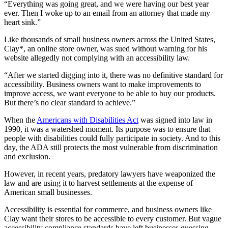
“Everything was going great, and we were having our best year
ever. Then I woke up to an email from an attorney that made my
heart sink.”
Like thousands of small business owners across the United States,
Clay*, an online store owner, was sued without warning for his
website allegedly not complying with an accessibility law.
“After we started digging into it, there was no definitive standard for
accessibility. Business owners want to make improvements to
improve access, we want everyone to be able to buy our products.
But there’s no clear standard to achieve.”
When the
Americans with Disabilities Act
was signed into law in
1990, it was a watershed moment. Its purpose was to ensure that
people with disabilities could fully participate in society. And to this
day, the ADA still protects the most vulnerable from discrimination
and exclusion.
However, in recent years, predatory lawyers have weaponized the
law and are using it to harvest settlements at the expense of
American small businesses.
Accessibility is essential for commerce, and business owners like
Clay want their stores to be accessible to every customer. But vague
accessibility compliance standards have left businesses guessing,