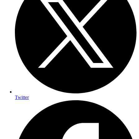
Twitter