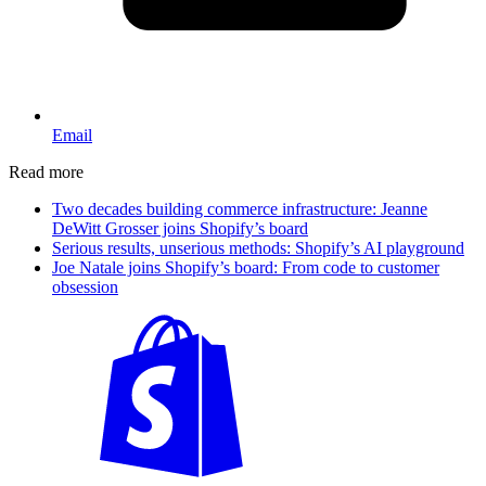
Email
Read more
Two decades building commerce infrastructure: Jeanne
DeWitt Grosser joins Shopify’s board
Serious results, unserious methods: Shopify’s AI playground
Joe Natale joins Shopify’s board: From code to customer
obsession