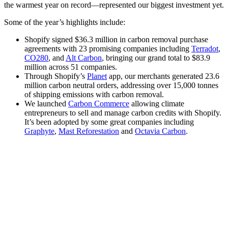
the warmest year on record—represented our biggest investment yet.
Some of the year’s highlights include:
Shopify signed $36.3 million in carbon removal purchase
agreements with 23 promising companies including
Terradot
,
CO280
, and
Alt Carbon
, bringing our grand total to $83.9
million across 51 companies.
Through Shopify’s
Planet
app, our merchants generated 23.6
million carbon neutral orders, addressing over 15,000 tonnes
of shipping emissions with carbon removal.
We launched
Carbon Commerce
allowing climate
entrepreneurs to sell and manage carbon credits with Shopify.
It’s been adopted by some great companies including
Graphyte
,
Mast Reforestation
and
Octavia Carbon
.