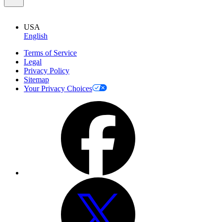
USA
English
Terms of Service
Legal
Privacy Policy
Sitemap
Your Privacy Choices