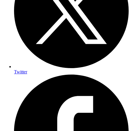
Twitter