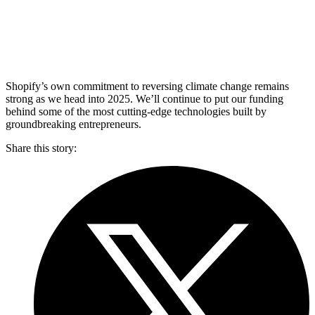
Shopify’s own commitment to reversing climate change remains
strong as we head into 2025. We’ll continue to put our funding
behind some of the most cutting-edge technologies built by
groundbreaking entrepreneurs.
Share this story
: