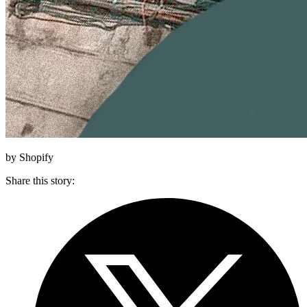
by Shopify
Share this story
: