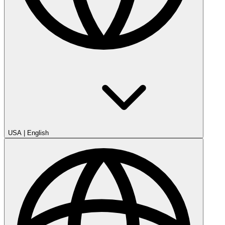
USA
|
English