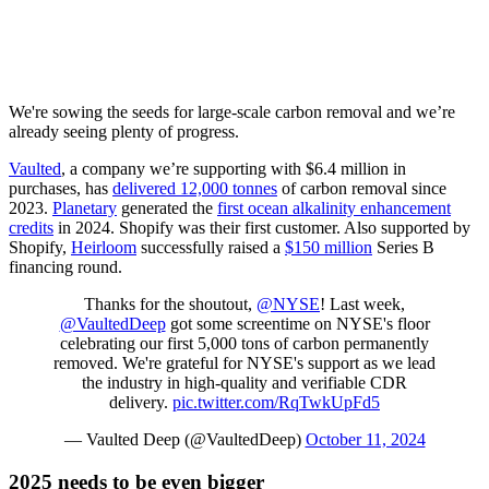
We're sowing the seeds for large-scale carbon removal and we’re
already seeing plenty of progress.
Vaulted
, a company we’re supporting with $6.4 million in
purchases, has
delivered 12,000 tonnes
of carbon removal since
2023.
Planetary
generated the
first ocean alkalinity enhancement
credits
in 2024. Shopify was their first customer. Also supported by
Shopify,
Heirloom
successfully raised a
$150 million
Series B
financing round.
Thanks for the shoutout,
@NYSE
! Last week,
@VaultedDeep
got some screentime on NYSE's floor
celebrating our first 5,000 tons of carbon permanently
removed. We're grateful for NYSE's support as we lead
the industry in high-quality and verifiable CDR
delivery.
pic.twitter.com/RqTwkUpFd5
— Vaulted Deep (@VaultedDeep)
October 11, 2024
2025 needs to be even bigger