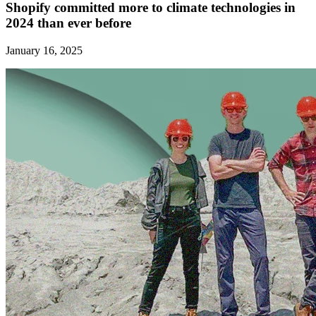
Shopify committed more to climate technologies in
2024 than ever before
January 16, 2025