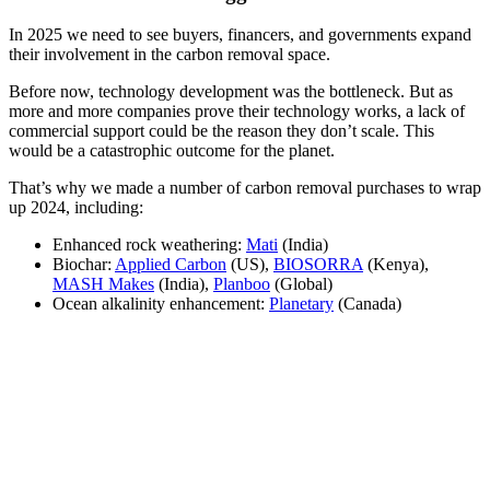
In 2025 we need to see buyers, financers, and governments expand
their involvement in the carbon removal space.
Before now, technology development was the bottleneck. But as
more and more companies prove their technology works, a lack of
commercial support could be the reason they don’t scale. This
would be a catastrophic outcome for the planet.
That’s why we made a number of carbon removal purchases to wrap
up 2024, including:
Enhanced rock weathering:
Mati
(India)
Biochar:
Applied Carbon
(US),
BIOSORRA
(Kenya),
MASH Makes
(India),
Planboo
(Global)
Ocean alkalinity enhancement:
Planetary
(Canada)