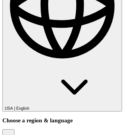
USA
|
English
Choose a region & language