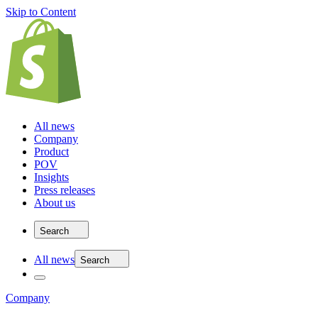
Skip to Content
All news
Company
Product
POV
Insights
Press releases
About us
Search
All news
Search
Company