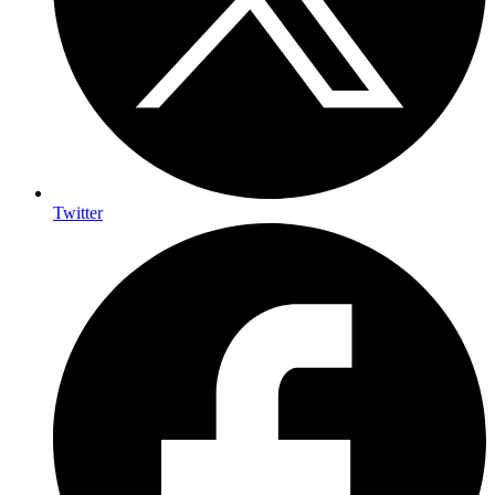
Twitter