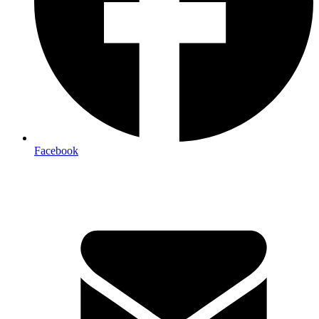
Facebook