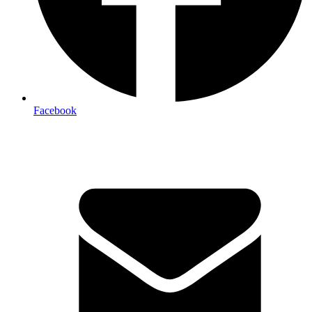
Facebook