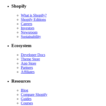
Shopify
What is Shopify?
Shopify Editions
Careers
Investors
Newsroom
Sustainability
Ecosystem
Developer Docs
Theme Store
App Store
Partners
Affiliates
Resources
Blog
Compare Shopify
Guides
Courses