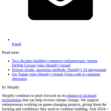
Email
Read more
Two decades building commerce infrastructure: Jeanne
DeWitt Grosser joins Shopify’s board
Serious results, unserious methods: Shopify’s AI playground
Joe Natale joins Shopify’s board: From code to customer
obsession
by Shopify
Shopify continues to push forward on its
mission to kickstart
technologies
that can help reverse climate change. We support
entrepreneurs working on game-changing projects, giving them the
backing and confidence they need to continue building. And 2024—