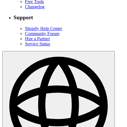
Free Tools
Changelog
Support
Shopify Help Center
Community Forum
Hire a Partner
Service Status