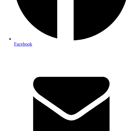
Facebook