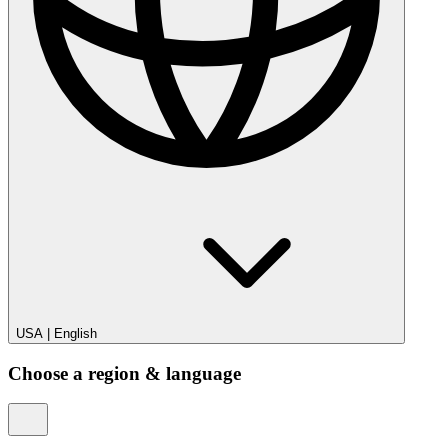
USA
|
English
Choose a region & language