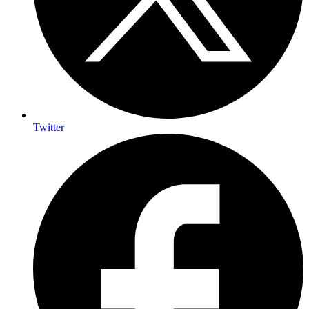
Twitter