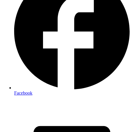
Facebook