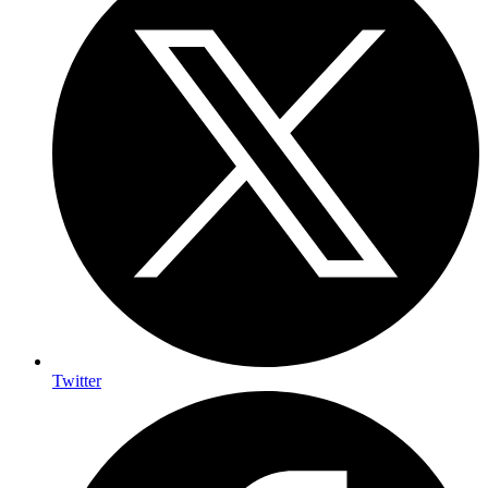
Twitter