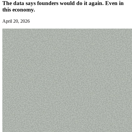
The data says founders would do it again. Even in
this economy.
April 20, 2026