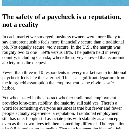
The safety of a paycheck is a reputation,
not a reality
In each market we surveyed, business owners were more likely to
say entrepreneurship feels more financially secure than a traditional
job. Not equally secure,
more
secure. In the U.S., the margin was
roughly two to one—39% versus 18%. The pattern held in every
country, including Canada, where the survey showed that economic
anxiety runs the deepest.
Fewer than three in 10 respondents in every market said a traditional
paycheck feels like the safer bet. This is a significant departure from
the long-held assumption that employment is the obvious safe
harbor.
Yet when asked in the abstract whether traditional employment
provides long-term stability, the majority still said yes. There's a
word for something everyone assumes is true but fewer and fewer
people actually experience: a reputation. Traditional employment
still has one. People still associate jobs with stability as a concept,
even as their own lives tell them something different. The reputation
of a 9-5 is outlasting its reality. That gap between the idea of a job