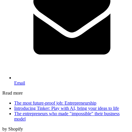
Email
Read more
The most future-proof job: Entrepreneurship
Introducing Tinker: Play with AI, bring your ideas to life
The entrepreneurs who made "impossible" their business
model
by Shopify