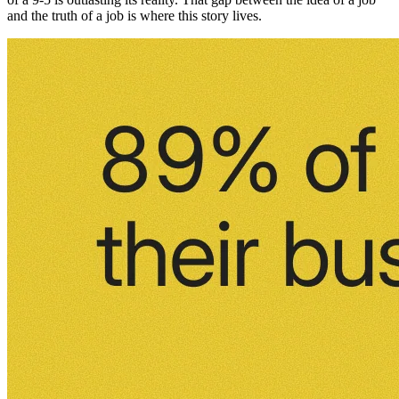
and the truth of a job is where this story lives.