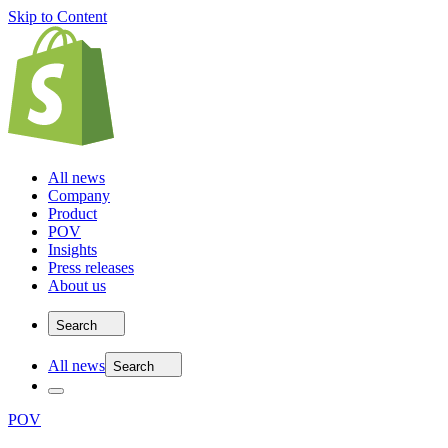
Skip to Content
All news
Company
Product
POV
Insights
Press releases
About us
Search
All news
Search
POV