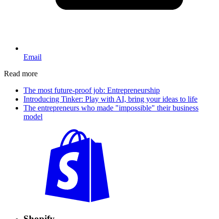
Email
Read more
The most future-proof job: Entrepreneurship
Introducing Tinker: Play with AI, bring your ideas to life
The entrepreneurs who made "impossible" their business
model
Shopify