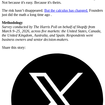
Not because it's easy. Because it's theirs.
The risk hasn’t disappeared.
But the calculus has changed.
Founders
just did the math a long time ago .
Methodology
Survey conducted by The Harris Poll on behalf of Shopify from
March 9–25, 2026, across five markets: the United States, Canada,
the United Kingdom, Australia, and Spain. Respondents were
business owners and senior decision-makers.
Share this story
: