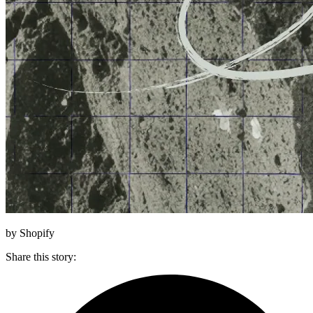
by Shopify
Share this story
: