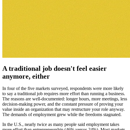
A traditional job doesn't feel easier
anymore, either
In four of the five markets surveyed, respondents were more likely
to say a traditional job requires more effort than running a business.
The reasons are well-documented: longer hours, more meetings, less
decision-making power, and the constant pressure of proving your
value inside an organization that may restructure your role anyway.
The demands of employment grew while the freedoms stagnated.
In the U.S., nearly twice as many people said employment takes
more effort than entrepreneurship (46% versus 24%). Most markets