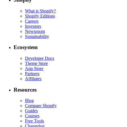
What is Shopify?
Shopify Editions
Careers
Investors
Newsroom
Sustainability
Ecosystem
Developer Docs
Theme Store
App Store
Partners
Affiliates
Resources
Blog
Compare Shopify
Guides
Courses
Free Tools
Changelog