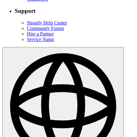
Support
Shopify Help Center
Community Forum
Hire a Partner
Service Status