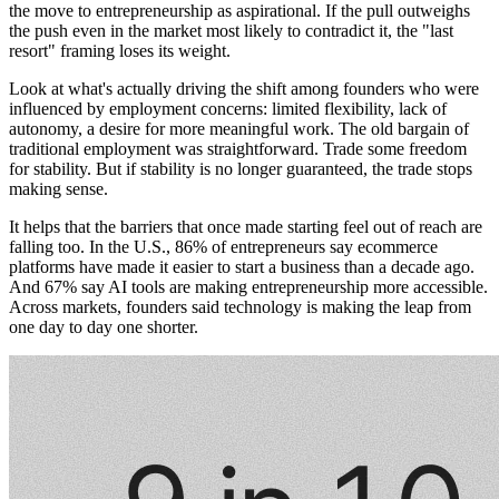
the move to entrepreneurship as aspirational. If the pull outweighs
the push even in the market most likely to contradict it, the "last
resort" framing loses its weight.
Look at what's actually driving the shift among founders who were
influenced by employment concerns: limited flexibility, lack of
autonomy, a desire for more meaningful work. The old bargain of
traditional employment was straightforward. Trade some freedom
for stability. But if stability is no longer guaranteed, the trade stops
making sense.
It helps that the barriers that once made starting feel out of reach are
falling too. In the U.S., 86% of entrepreneurs say ecommerce
platforms have made it easier to start a business than a decade ago.
And 67% say AI tools are making entrepreneurship more accessible.
Across markets, founders said technology is making the leap from
one day to day one shorter.