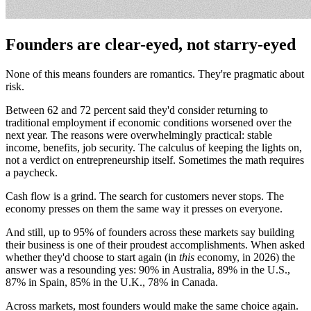
Founders are clear-eyed, not starry-eyed
None of this means founders are romantics. They're pragmatic about
risk.
Between 62 and 72 percent said they'd consider returning to
traditional employment if economic conditions worsened over the
next year. The reasons were overwhelmingly practical: stable
income, benefits, job security. The calculus of keeping the lights on,
not a verdict on entrepreneurship itself. Sometimes the math requires
a paycheck.
Cash flow is a grind. The search for customers never stops. The
economy presses on them the same way it presses on everyone.
And still, up to 95% of founders across these markets say building
their business is one of their proudest accomplishments. When asked
whether they'd choose to start again (in
this
economy, in 2026) the
answer was a resounding yes: 90% in Australia, 89% in the U.S.,
87% in Spain, 85% in the U.K., 78% in Canada.
Across markets, most founders would make the same choice again.