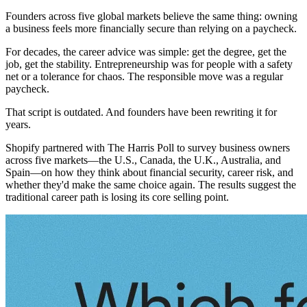
Founders across five global markets believe the same thing: owning
a business feels more financially secure than relying on a paycheck.
For decades, the career advice was simple: get the degree, get the
job, get the stability. Entrepreneurship was for people with a safety
net or a tolerance for chaos. The responsible move was a regular
paycheck.
That script is outdated. And founders have been rewriting it for
years.
Shopify partnered with The Harris Poll to survey business owners
across five markets—the U.S., Canada, the U.K., Australia, and
Spain—on how they think about financial security, career risk, and
whether they'd make the same choice again. The results suggest the
traditional career path is losing its core selling point.