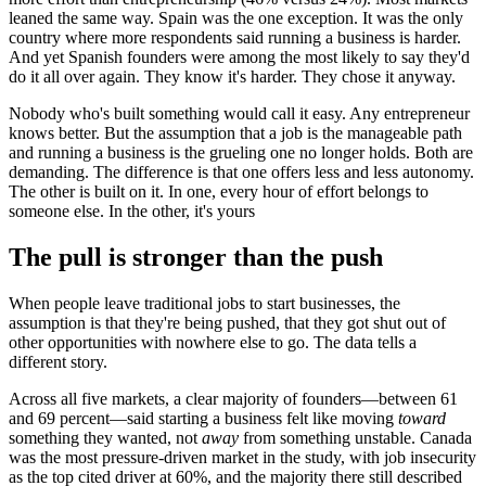
leaned the same way. Spain was the one exception. It was the only
country where more respondents said running a business is harder.
And yet Spanish founders were among the most likely to say they'd
do it all over again. They know it's harder. They chose it anyway.
Nobody who's built something would call it easy. Any entrepreneur
knows better. But the assumption that a job is the manageable path
and running a business is the grueling one no longer holds. Both are
demanding. The difference is that one offers less and less autonomy.
The other is built on it. In one, every hour of effort belongs to
someone else. In the other, it's yours
The pull is stronger than the push
When people leave traditional jobs to start businesses, the
assumption is that they're being pushed, that they got shut out of
other opportunities with nowhere else to go. The data tells a
different story.
Across all five markets, a clear majority of founders—between 61
and 69 percent—said starting a business felt like moving
toward
something they wanted, not
away
from something unstable. Canada
was the most pressure-driven market in the study, with job insecurity
as the top cited driver at 60%, and the majority there still described