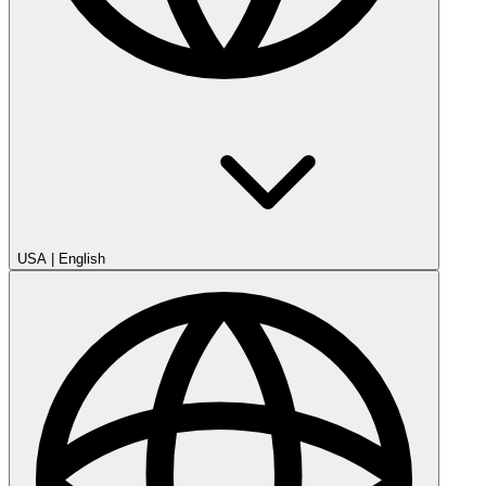
USA
|
English