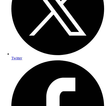
Twitter