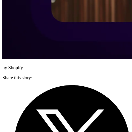
by Shopify
Share this story
: