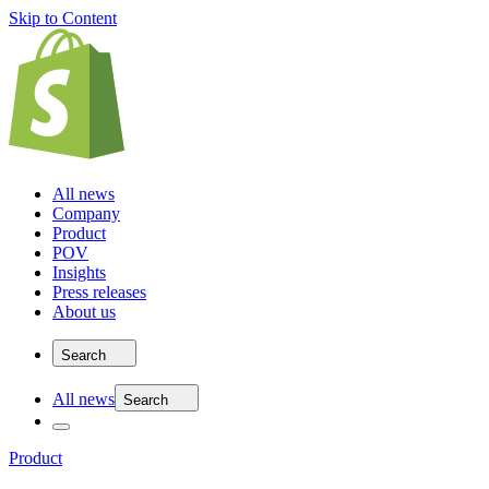
Skip to Content
All news
Company
Product
POV
Insights
Press releases
About us
Search
All news
Search
Product