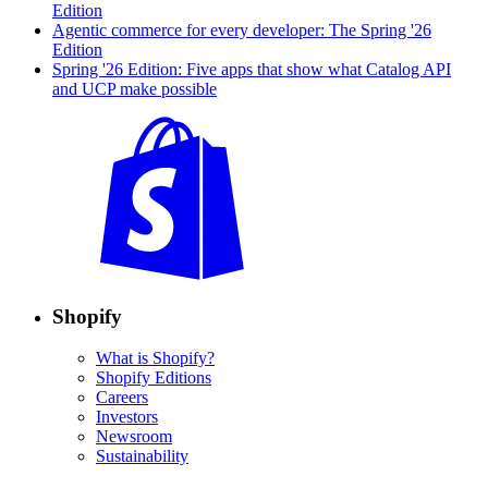
Edition
Agentic commerce for every developer: The Spring '26
Edition
Spring '26 Edition: Five apps that show what Catalog API
and UCP make possible
Shopify
What is Shopify?
Shopify Editions
Careers
Investors
Newsroom
Sustainability