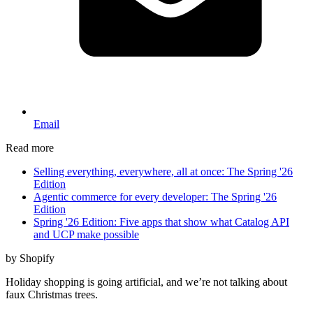
Email
Read more
Selling everything, everywhere, all at once: The Spring '26
Edition
Agentic commerce for every developer: The Spring '26
Edition
Spring '26 Edition: Five apps that show what Catalog API
and UCP make possible
by Shopify
Holiday shopping is going artificial, and we’re not talking about
faux Christmas trees.