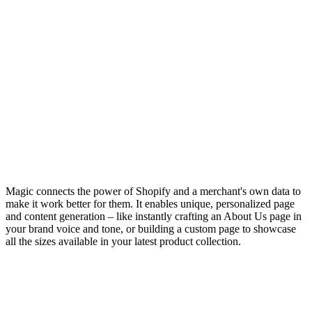
Magic connects the power of Shopify and a merchant's own data to
make it work better for them. It enables unique, personalized page
and content generation – like instantly crafting an About Us page in
your brand voice and tone, or building a custom page to showcase
all the sizes available in your latest product collection.