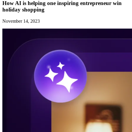
How AI is helping one inspiring entrepreneur win
holiday shopping
November 14, 2023