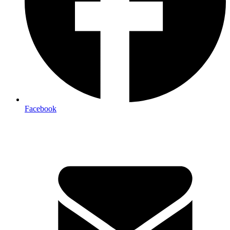
Facebook