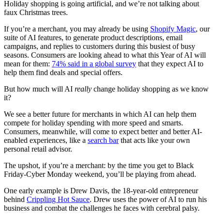
Holiday shopping is going artificial, and we’re not talking about
faux Christmas trees.
If you’re a merchant, you may already be using
Shopify Magic
, our
suite of AI features, to generate product descriptions, email
campaigns, and replies to customers during this busiest of busy
seasons. Consumers are looking ahead to what this Year of AI will
mean for them:
74% said in a global survey
that they expect AI to
help them find deals and special offers.
But how much will AI
really
change holiday shopping as we know
it?
We see a better future for merchants in which AI can help them
compete for holiday spending with more speed and smarts.
Consumers, meanwhile, will come to expect better and better AI-
enabled experiences, like a
search bar
that acts like your own
personal retail advisor.
The upshot, if you’re a merchant: by the time you get to Black
Friday-Cyber Monday weekend, you’ll be playing from ahead.
One early example is Drew Davis, the 18-year-old entrepreneur
behind
Crippling Hot Sauce
. Drew uses the power of AI to run his
business and combat the challenges he faces with cerebral palsy.