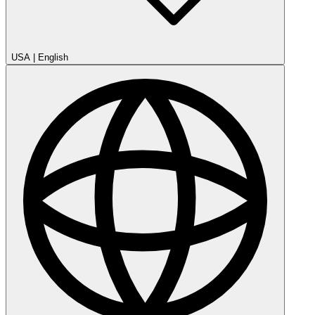
USA
|
English