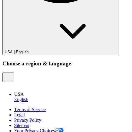
USA
|
English
Choose a region & language
USA
English
Terms of Service
Legal
Privacy Policy
Sitemap
Your Privacy Choices