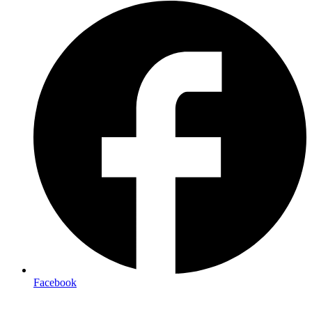
Facebook