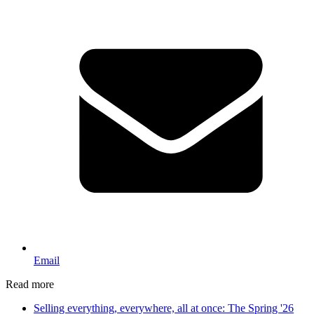
Email
Read more
Selling everything, everywhere, all at once: The Spring '26