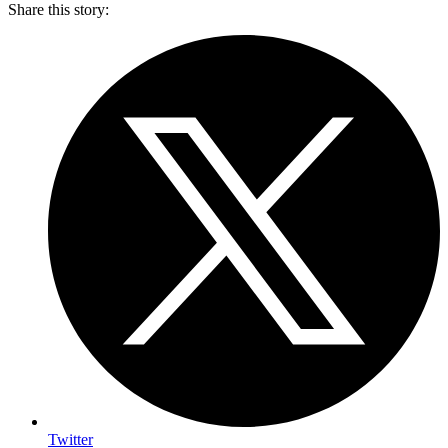
Share this story
:
Twitter