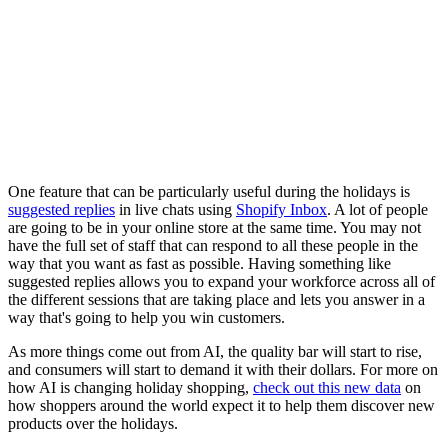
One feature that can be particularly useful during the holidays is
suggested replies
in live chats using
Shopify Inbox
. A lot of people
are going to be in your online store at the same time. You may not
have the full set of staff that can respond to all these people in the
way that you want as fast as possible. Having something like
suggested replies allows you to expand your workforce across all of
the different sessions that are taking place and lets you answer in a
way that's going to help you win customers.
As more things come out from AI, the quality bar will start to rise,
and consumers will start to demand it with their dollars. For more on
how AI is changing holiday shopping,
check out this new data
on
how shoppers around the world expect it to help them discover new
products over the holidays.