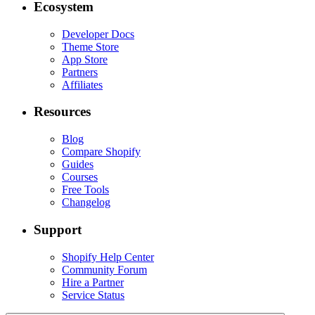
Ecosystem
Developer Docs
Theme Store
App Store
Partners
Affiliates
Resources
Blog
Compare Shopify
Guides
Courses
Free Tools
Changelog
Support
Shopify Help Center
Community Forum
Hire a Partner
Service Status