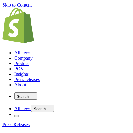
Skip to Content
All news
Company
Product
POV
Insights
Press releases
About us
Search
All news
Search
Press Releases