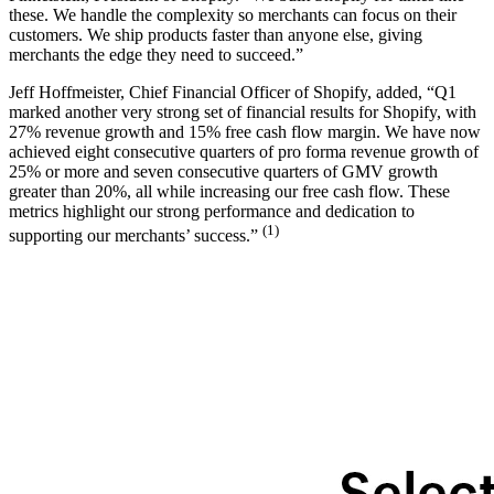
these. We handle the complexity so merchants can focus on their
customers. We ship products faster than anyone else, giving
merchants the edge they need to succeed.”
Jeff Hoffmeister, Chief Financial Officer of Shopify, added, “Q1
marked another very strong set of financial results for Shopify, with
27% revenue growth and 15% free cash flow margin. We have now
achieved eight consecutive quarters of pro forma revenue growth of
25% or more and seven consecutive quarters of GMV growth
greater than 20%, all while increasing our free cash flow. These
metrics highlight our strong performance and dedication to
(1)
supporting our merchants’ success.”