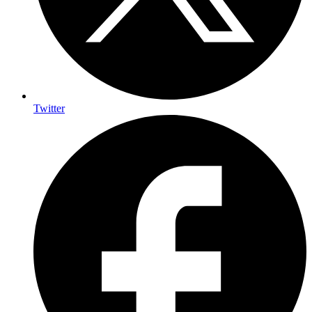
Twitter