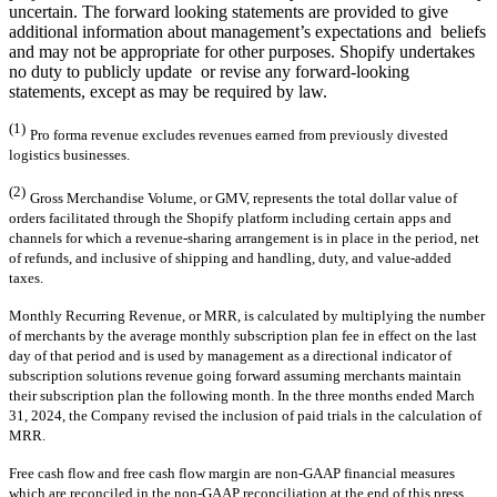
uncertain. The forward looking statements are provided to give
additional information about management’s expectations and beliefs
and may not be appropriate for other purposes. Shopify undertakes
no duty to publicly update or revise any forward-looking
statements, except as may be required by law.
(1)
Pro forma revenue excludes revenues earned from previously divested
logistics businesses.
(2)
Gross Merchandise Volume, or GMV, represents the total dollar value of
orders facilitated through the Shopify platform including certain apps and
channels for which a revenue-sharing arrangement is in place in the period, net
of refunds, and inclusive of shipping and handling, duty, and value-added
taxes.
Monthly Recurring Revenue, or MRR, is calculated by multiplying the number
of merchants by the average monthly subscription plan fee in effect on the last
day of that period and is used by management as a directional indicator of
subscription solutions revenue going forward assuming merchants maintain
their subscription plan the following month. In the three months ended March
31, 2024, the Company revised the inclusion of paid trials in the calculation of
MRR.
Free cash flow and free cash flow margin are non-GAAP financial measures
which are reconciled in the non-GAAP reconciliation at the end of this press