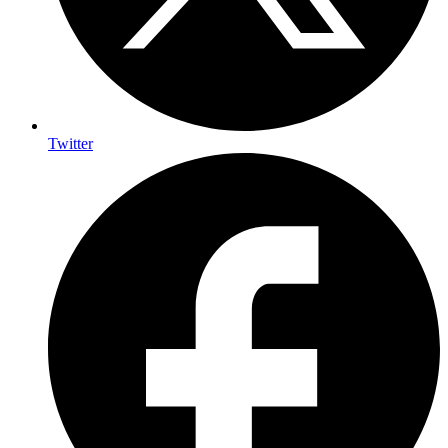
Twitter