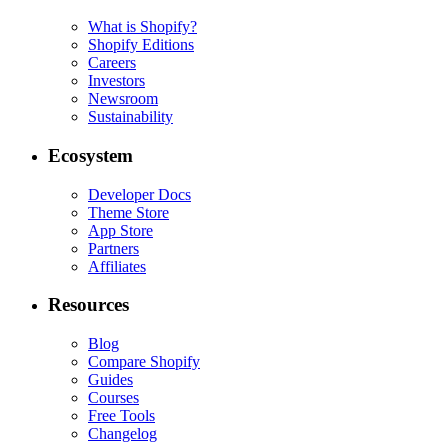
What is Shopify?
Shopify Editions
Careers
Investors
Newsroom
Sustainability
Ecosystem
Developer Docs
Theme Store
App Store
Partners
Affiliates
Resources
Blog
Compare Shopify
Guides
Courses
Free Tools
Changelog