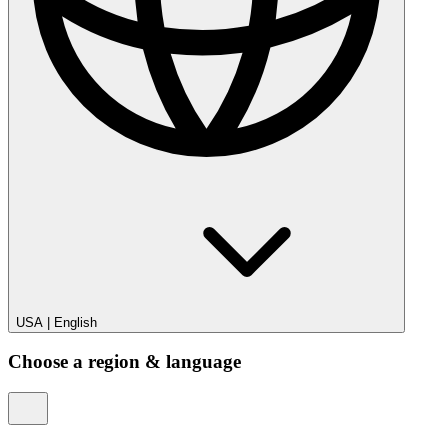
USA
|
English
Choose a region & language