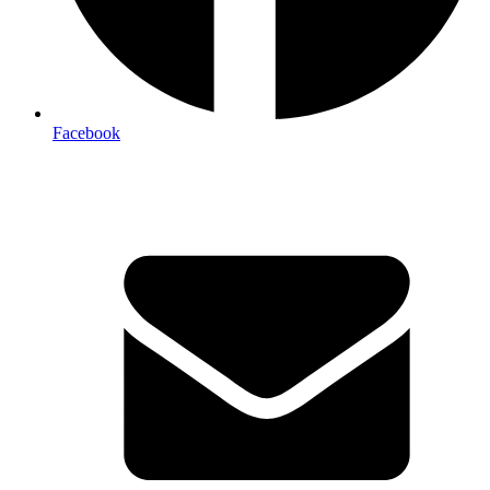
Facebook