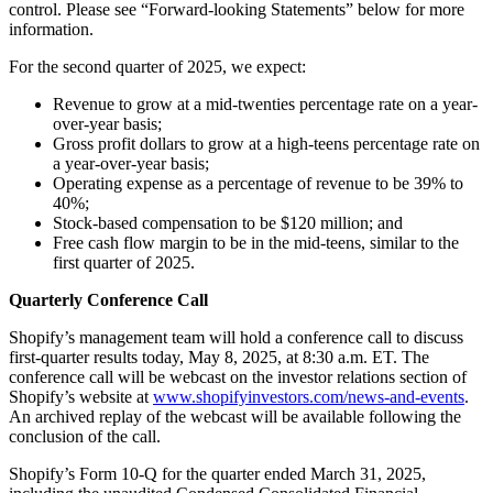
control. Please see “Forward-looking Statements” below for more
information.
For the second quarter of 2025, we expect:
Revenue to grow at a mid-twenties percentage rate on a year-
over-year basis;
Gross profit dollars to grow at a high-teens percentage rate on
a year-over-year basis;
Operating expense as a percentage of revenue to be 39% to
40%;
Stock-based compensation to be $120 million; and
Free cash flow margin to be in the mid-teens, similar to the
first quarter of 2025.
Quarterly Conference Call
Shopify’s management team will hold a conference call to discuss
first-quarter results today, May 8, 2025, at 8:30 a.m. ET. The
conference call will be webcast on the investor relations section of
Shopify’s website at
www.shopifyinvestors.com/news-and-events
.
An archived replay of the webcast will be available following the
conclusion of the call.
Shopify’s Form 10-Q for the quarter ended March 31, 2025,