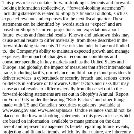
This press release contains forward-looking statements and forward-
looking information (collectively, “forward-looking statements”),
including statements related to Shopify’s financial outlook, such as
expected revenue and expenses for the next fiscal quarter. These
statements can be identified by words such as “expect” and are
based on Shopify’s current projections and expectations about
future events and financial results. Known and unknown risks may
cause actual results to differ materially from those described in the
forward-looking statements. These risks include, but are not limited
to, the Company’s ability to maintain expected growth and manage
expenses, the impact of changes in economic conditions and
consumer spending in key markets such as the United States and
Europe and globally, the impact of measures that affect international
trade, including tariffs, our reliance on third party cloud providers to
deliver services, a cyberattack or security breach, and serious errors
or defects in software or hardware. Other factors and risks that may
cause actual results to differ materially from those set out in the
forward-looking statements are set out in Shopify’s Annual Report
on Form 10-K under the heading “Risk Factors” and other filings
made with US and Canadian securities regulators, available at
www.sec.gov
and
www.sedarplus.ca
. Undue reliance should not be
placed on the forward-looking statements in this press release, which
are based on information available to management on the date
hereof and represent management’s beliefs regarding future events,
projection and financial trends, which, by their nature, are inherently