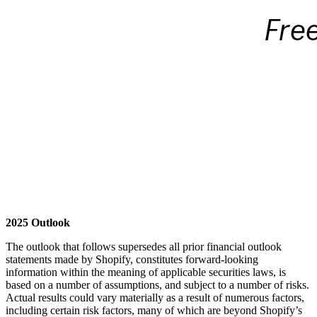
2025 Outlook
The outlook that follows supersedes all prior financial outlook
statements made by Shopify, constitutes forward-looking
information within the meaning of applicable securities laws, is
based on a number of assumptions, and subject to a number of risks.
Actual results could vary materially as a result of numerous factors,
including certain risk factors, many of which are beyond Shopify’s