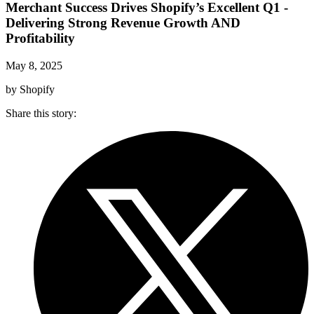
Merchant Success Drives Shopify’s Excellent Q1 -
Delivering Strong Revenue Growth AND
Profitability
May 8, 2025
by Shopify
Share this story
: