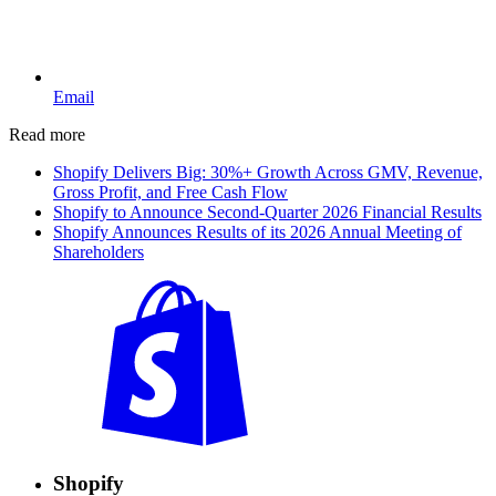
Email
Read more
Shopify Delivers Big: 30%+ Growth Across GMV, Revenue,
Gross Profit, and Free Cash Flow
Shopify to Announce Second-Quarter 2026 Financial Results
Shopify Announces Results of its 2026 Annual Meeting of
Shareholders
Shopify