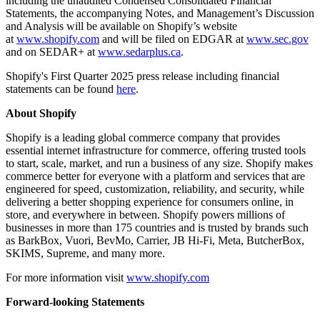
including the unaudited Condensed Consolidated Financial
Statements, the accompanying Notes, and Management’s Discussion
and Analysis will be available on Shopify’s website
at
www.shopify.com
and will be filed on EDGAR at
www.sec.gov
and on SEDAR+ at
www.sedarplus.ca
.
Shopify's First Quarter 2025 press release including financial
statements can be found
here
.
About Shopify
Shopify is a leading global commerce company that provides
essential internet
infrastructure for commerce, offering trusted tools
to start, scale, market, and run a business of any size. Shopify makes
commerce better for everyone with a platform and services that are
engineered for speed, customization, reliability, and security, while
delivering a better shopping experience for consumers online, in
store, and everywhere in between. Shopify powers millions of
businesses in more than 175 countries and is trusted by brands such
as BarkBox, Vuori, BevMo, Carrier, JB Hi-Fi, Meta, ButcherBox,
SKIMS, Supreme, and many more.
For more information visit
www.shopify.com
Forward-looking Statements