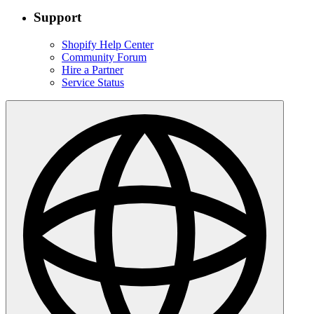
Support
Shopify Help Center
Community Forum
Hire a Partner
Service Status