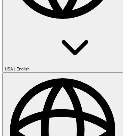
USA
|
English