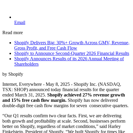
Email
Read more
Shopify Delivers Big: 30%+ Growth Across GMV, Revenue,
Gross Profit, and Free Cash Flow
Shopify to Announce Second-Quarter 2026 Financial Results
Shopify Announces Results of its 2026 Annual Meeting of
Shareholders
by Shopify
Internet, Everywhere - May 8, 2025 - Shopify Inc. (NASDAQ,
TSX: SHOP) announced today financial results for the quarter
ended March 31, 2025.
Shopify achieved 27% revenue growth
and 15% free cash flow margin.
Shopify has now delivered
double-digit free cash flow margins for seven consecutive quarters.
“Our Q1 results confirm two clear facts. First, we are delivering
both growth and profitability at scale. Second, businesses perform
better on Shopify, regardless of market conditions,” said Harley
Finkelstein, President of Shopify. “We built Shopify for times like