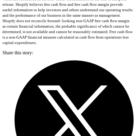
release. Shopify believes free cash flow and free cash flow margin provide
useful information to help investors and others understand our operating results
and the performance of our business in the same manner as management.
Shopify does not reconcile forward- looking non-GAAP free cash flow margin
as certain financial information, the probable significance of which cannot be
determined, is not available and cannot be reasonably estimated. Free cash flow
is a non-GAAP financial measure calculated as cash flow from operations less
capital expenditures.
Share this story
: