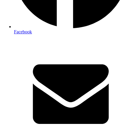
Facebook