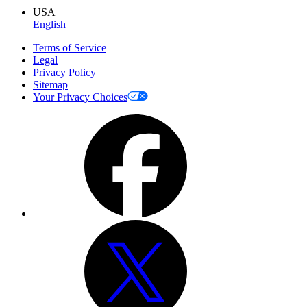
USA
English
Terms of Service
Legal
Privacy Policy
Sitemap
Your Privacy Choices