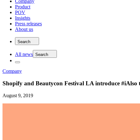
Company
Product
POV
Insights
Press releases
About us
Search
All news
Search
Company
Shopify and Beautycon Festival LA introduce #iAlso
August 9, 2019