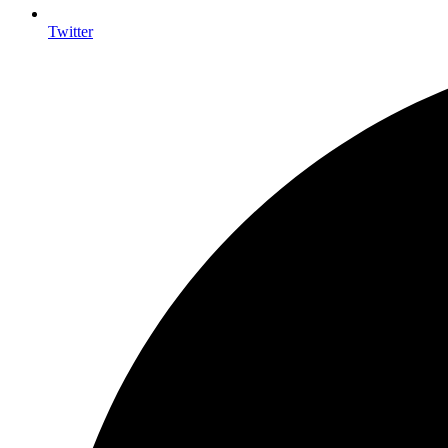
Twitter