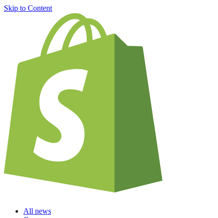
Skip to Content
All news