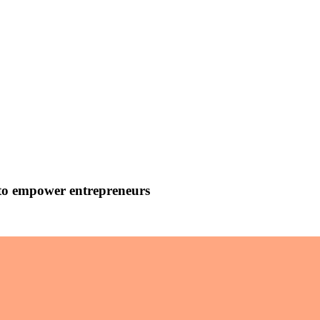
 to empower entrepreneurs