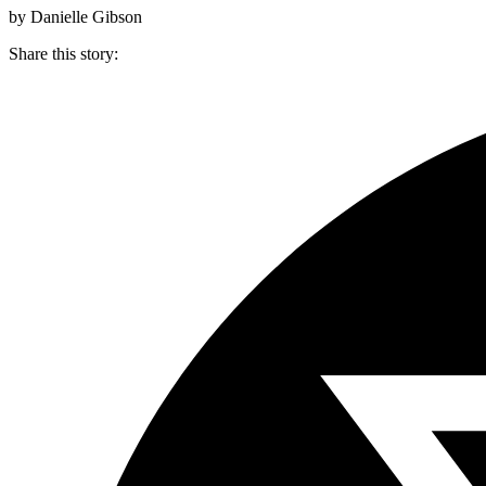
by Danielle Gibson
Share this story
: