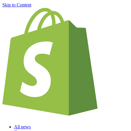
Skip to Content
All news