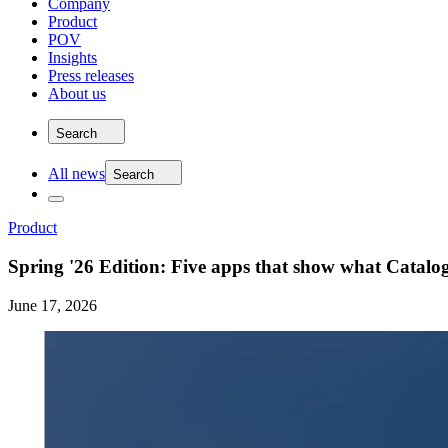
Company
Product
POV
Insights
Press releases
About us
Search
All news
Search
Product
Spring '26 Edition: Five apps that show what Catal
June 17, 2026