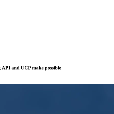
og API and UCP make possible