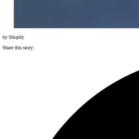
by Shopify
Share this story
: