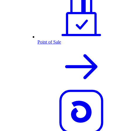
Point of Sale