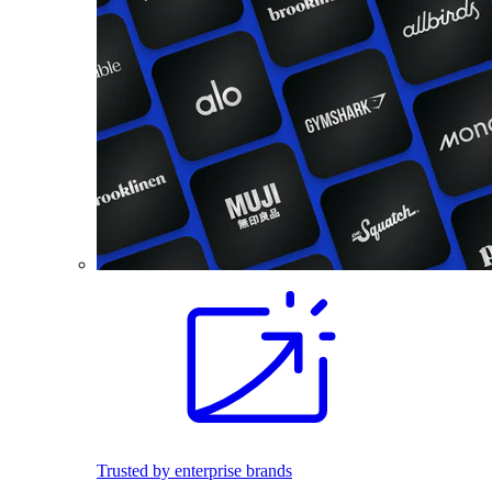
Trusted by enterprise brands