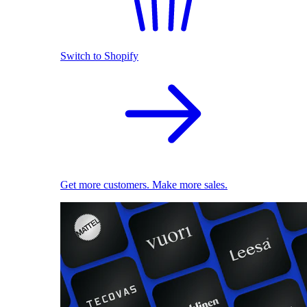
Switch to Shopify
Get more customers. Make more sales.