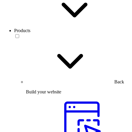
Products
Back
Build your website