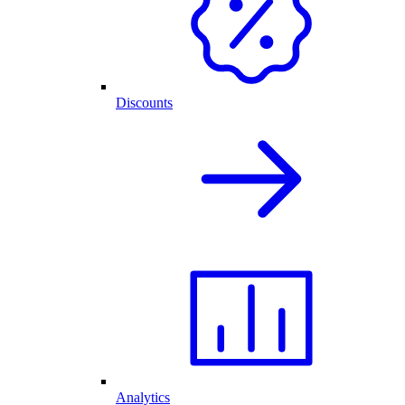
Discounts
Analytics