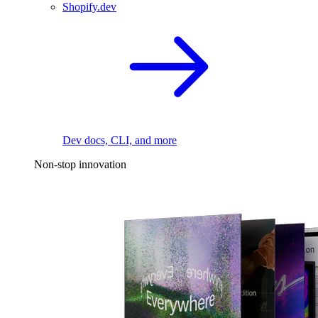
Shopify.dev
Dev docs, CLI, and more
Non-stop innovation