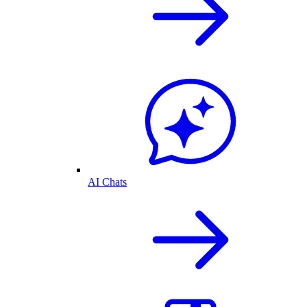
AI Chats