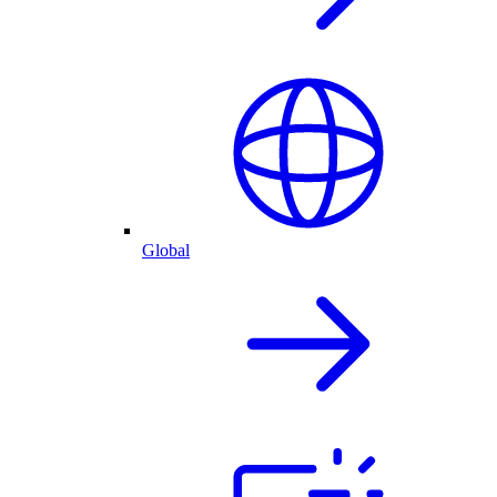
Global