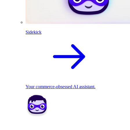
Sidekick
Your commerce-obsessed AI assistant.