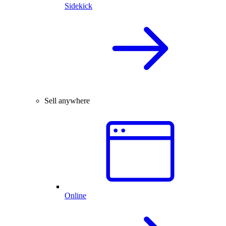
Sidekick
Sell anywhere
Online