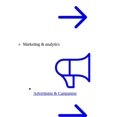
Marketing & analytics
Advertising & Campaigns