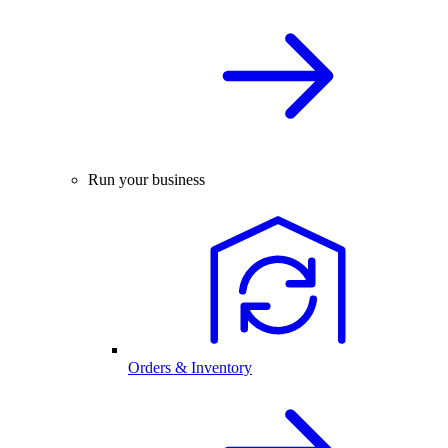
Run your business
Orders & Inventory