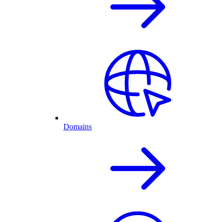
Domains