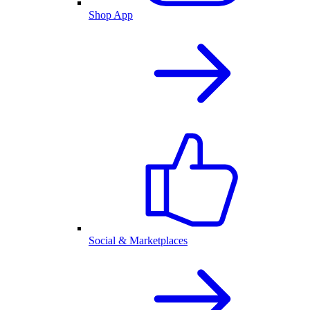
Shop App
Social & Marketplaces