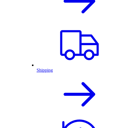
Shipping