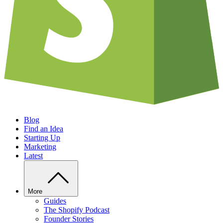
Blog
Find an Idea
Starting Up
Marketing
Latest
More
Guides
The Shopify Podcast
Founder Stories