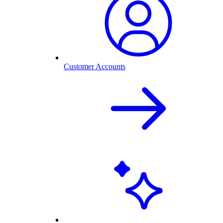
Customer Accounts