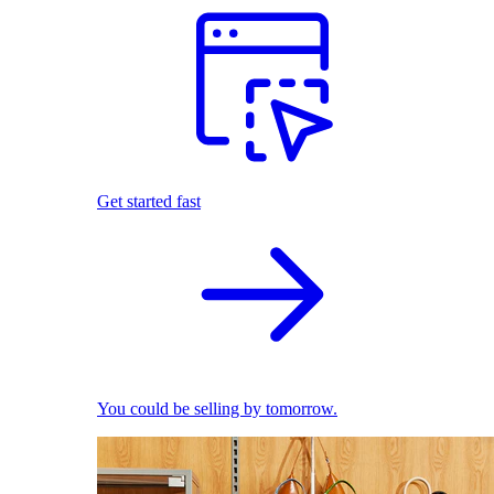
Get started fast
You could be selling by tomorrow.