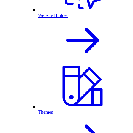
Website Builder
Themes