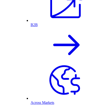
B2B
Across Markets