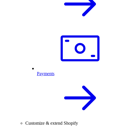
Payments
Customize & extend Shopify