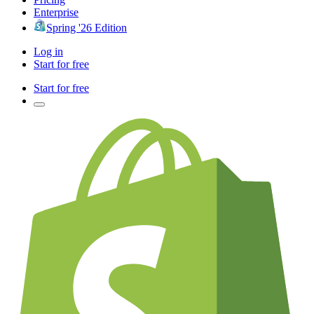
Enterprise
Spring '26 Edition
Log in
Start for free
Start for free