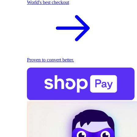
World's best checkout
Proven to convert better.