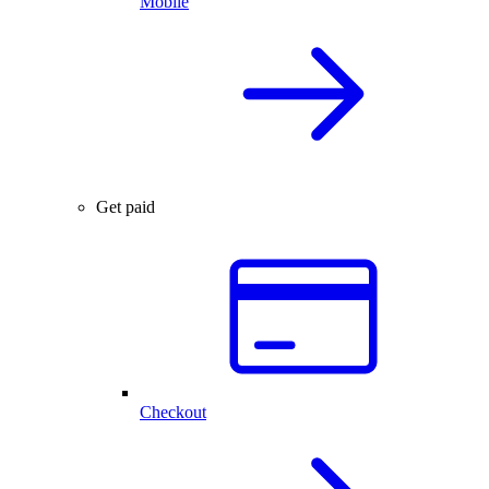
Mobile
Get paid
Checkout