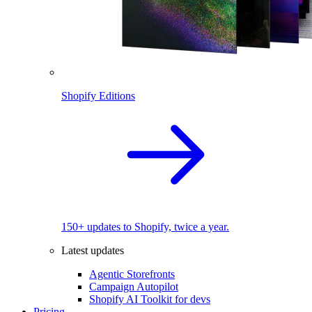
Shopify Editions
150+ updates to Shopify, twice a year.
Latest updates
Agentic Storefronts
Campaign Autopilot
Shopify AI Toolkit for devs
Pricing