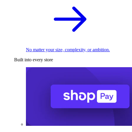
No matter your size, complexity, or ambition.
Built into every store