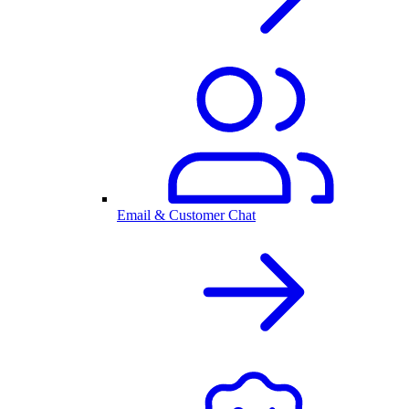
Email & Customer Chat