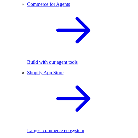
Commerce for Agents
Build with our agent tools
Shopify App Store
Largest commerce ecosystem