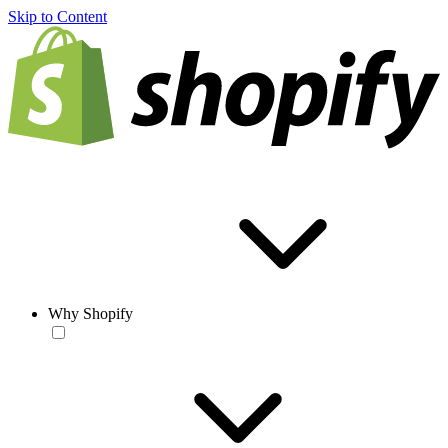
Skip to Content
Why Shopify