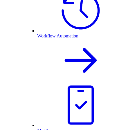
Workflow Automation