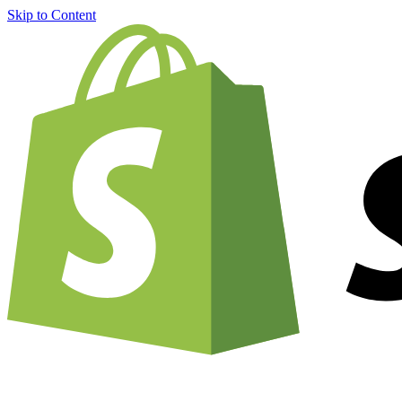
Skip to Content