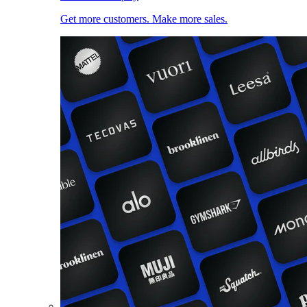
Get more customers. Make more sales.