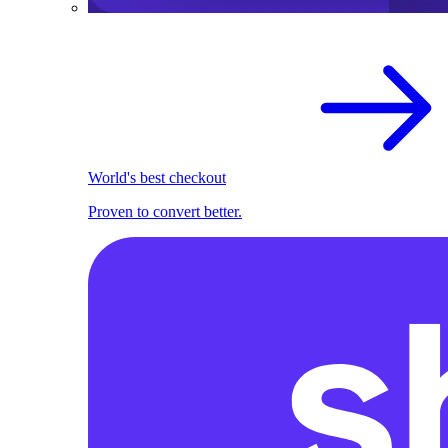
World's best checkout
Proven to convert better.