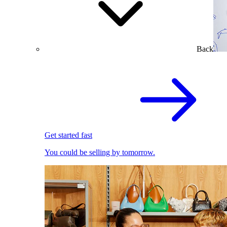
Back
Get started fast
You could be selling by tomorrow.