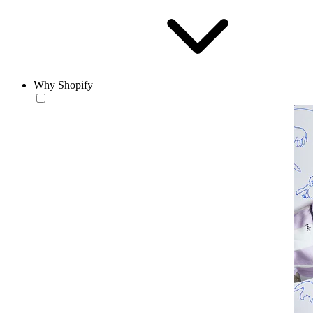
Why Shopify