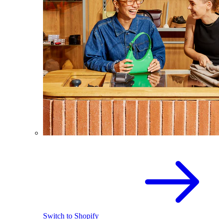
Switch to Shopify