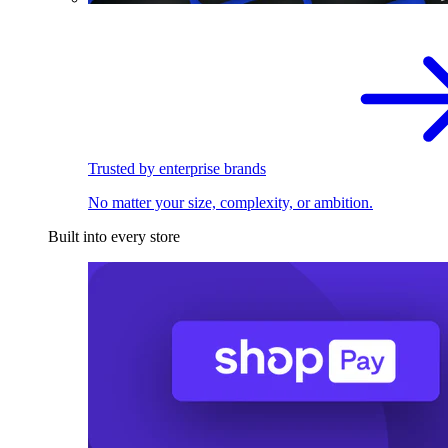
Trusted by enterprise brands
No matter your size, complexity, or ambition.
Built into every store