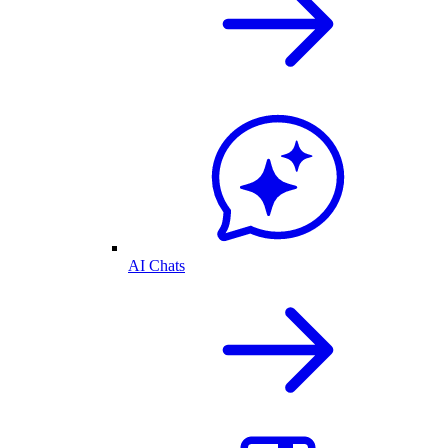
AI Chats