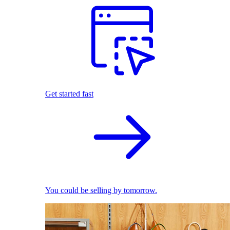
Get started fast
You could be selling by tomorrow.