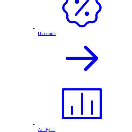
Discounts
Analytics