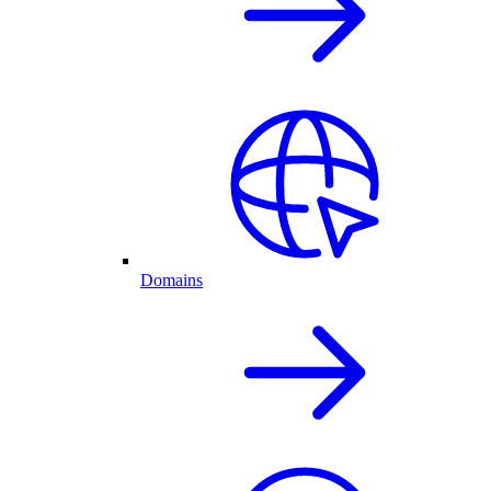
Domains