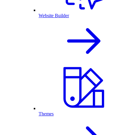
Website Builder
Themes