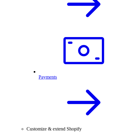
Payments
Customize & extend Shopify