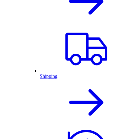
Shipping