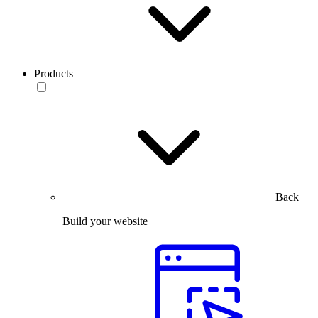
Products
Back
Build your website