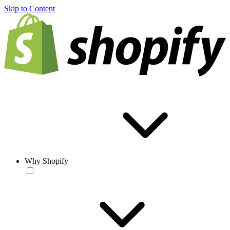
Skip to Content
Why Shopify