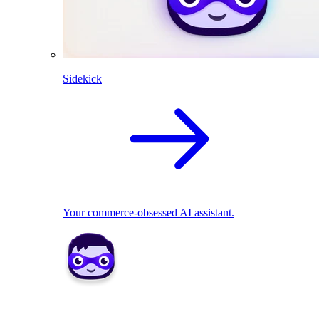
Sidekick
Your commerce-obsessed AI assistant.