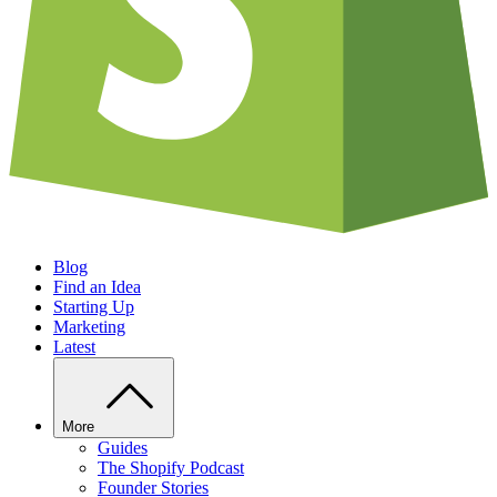
Blog
Find an Idea
Starting Up
Marketing
Latest
More
Guides
The Shopify Podcast
Founder Stories