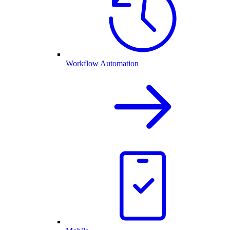
Workflow Automation