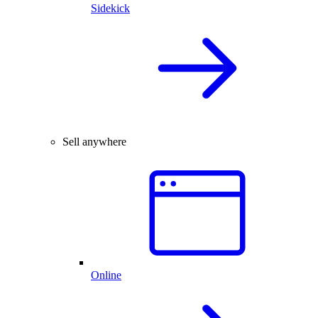
Sidekick
Sell anywhere
Online