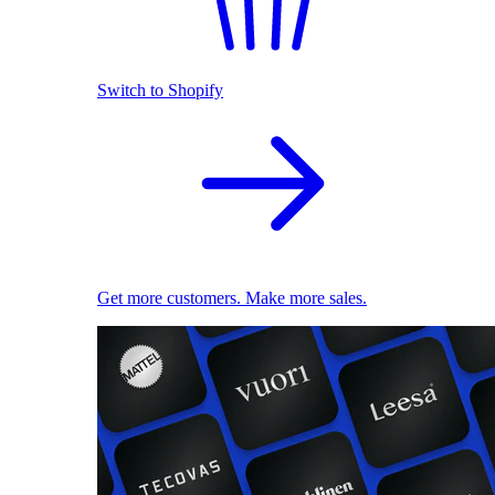
Switch to Shopify
Get more customers. Make more sales.