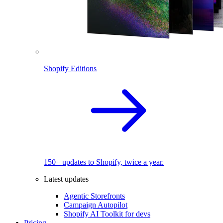
Shopify Editions
150+ updates to Shopify, twice a year.
Latest updates
Agentic Storefronts
Campaign Autopilot
Shopify AI Toolkit for devs
Pricing