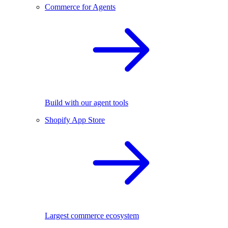
Commerce for Agents
Build with our agent tools
Shopify App Store
Largest commerce ecosystem