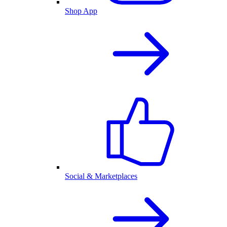
Shop App
Social & Marketplaces