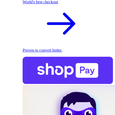
World's best checkout
Proven to convert better.