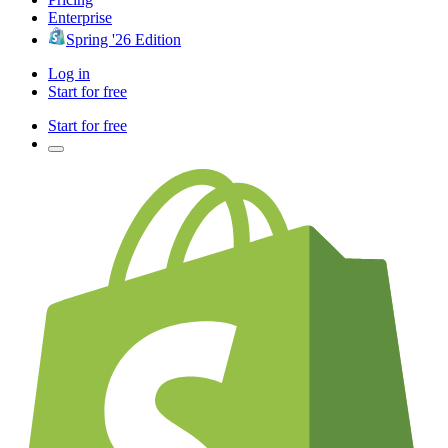
Enterprise
Spring '26 Edition
Log in
Start for free
Start for free