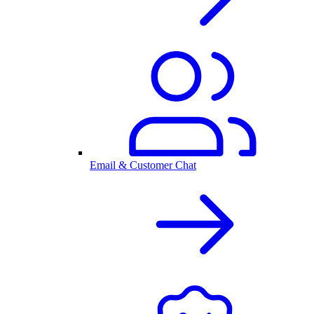
Email & Customer Chat