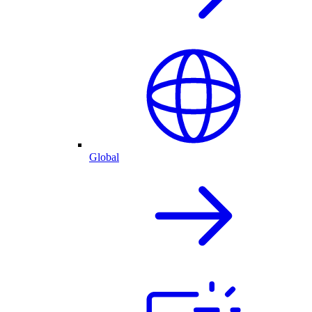
Global