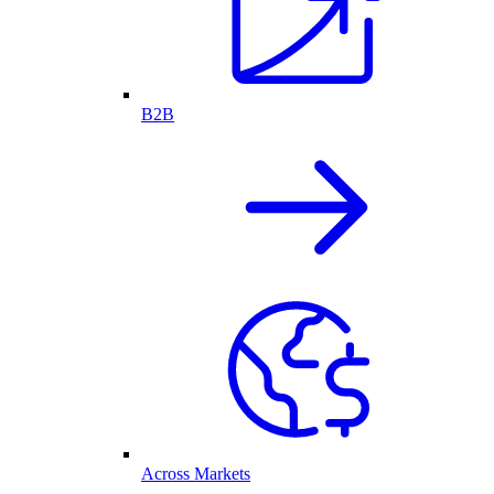
B2B
Across Markets