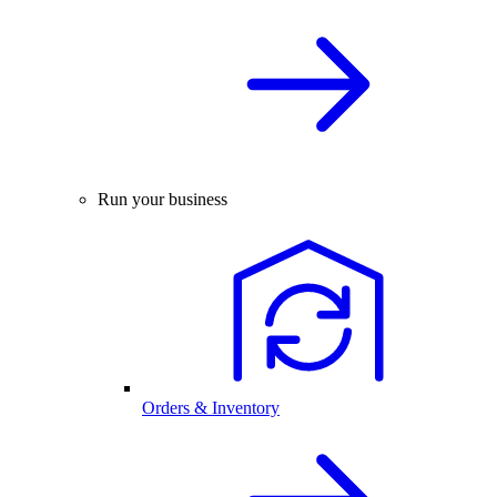
Run your business
Orders & Inventory