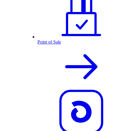
Point of Sale