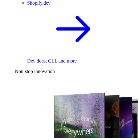
Shopify.dev
Dev docs, CLI, and more
Non-stop innovation