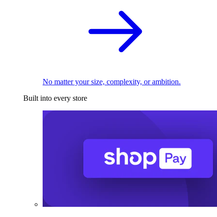
No matter your size, complexity, or ambition.
Built into every store