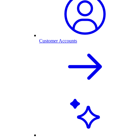
Customer Accounts