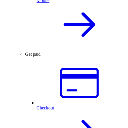
Mobile
Get paid
Checkout