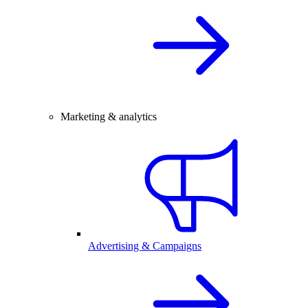
Marketing & analytics
Advertising & Campaigns