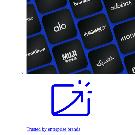
Trusted by enterprise brands