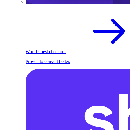
World's best checkout
Proven to convert better.