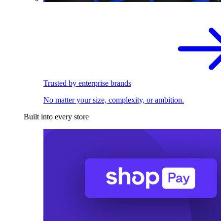
Trusted by enterprise brands
No matter your size, complexity, or ambition.
Built into every store