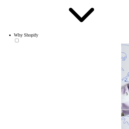
Why Shopify