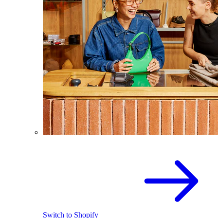
Switch to Shopify