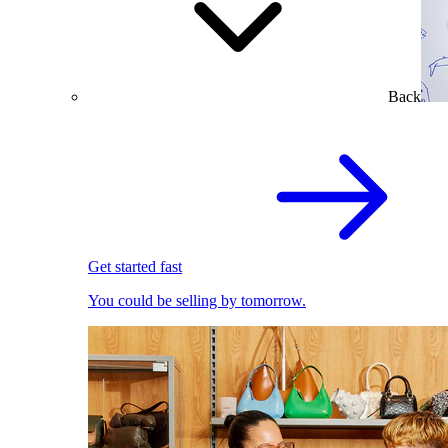
Back
Get started fast
You could be selling by tomorrow.