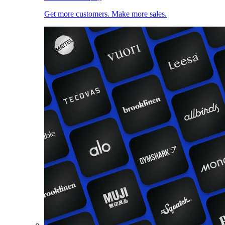
Get more customers. Make more sales.