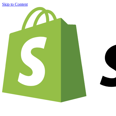
Skip to Content