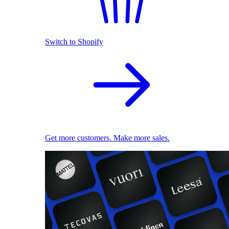
Switch to Shopify
Get more customers. Make more sales.