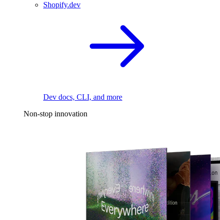
Shopify.dev
Dev docs, CLI, and more
Non-stop innovation