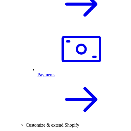
Payments
Customize & extend Shopify