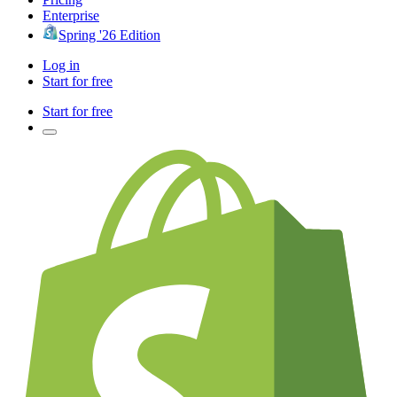
Enterprise
Spring '26 Edition
Log in
Start for free
Start for free