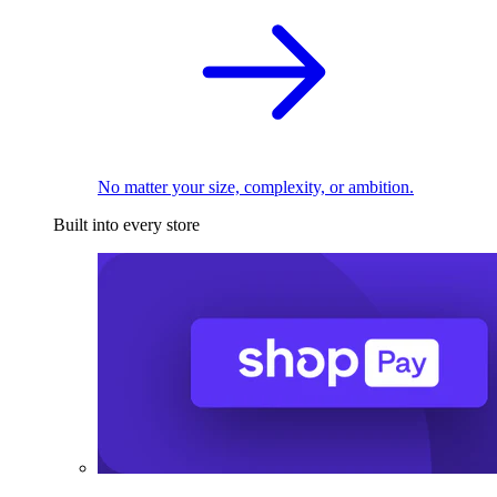
No matter your size, complexity, or ambition.
Built into every store