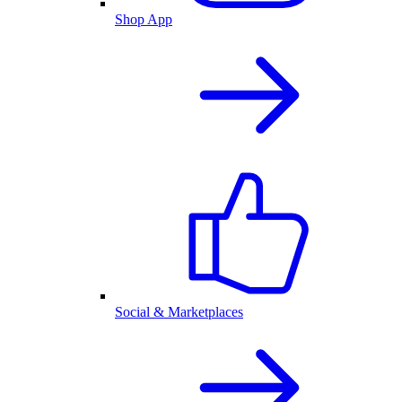
Shop App
Social & Marketplaces