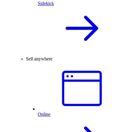
Sidekick
Sell anywhere
Online