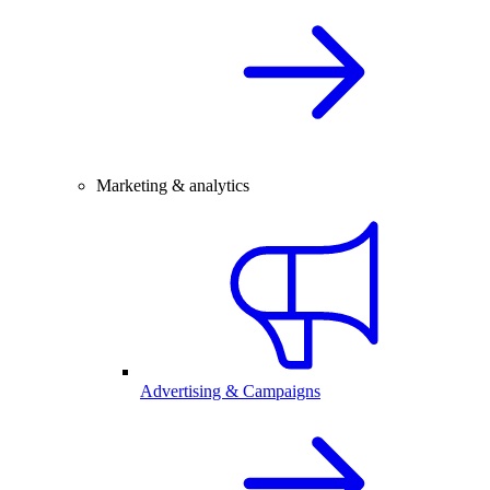
Marketing & analytics
Advertising & Campaigns