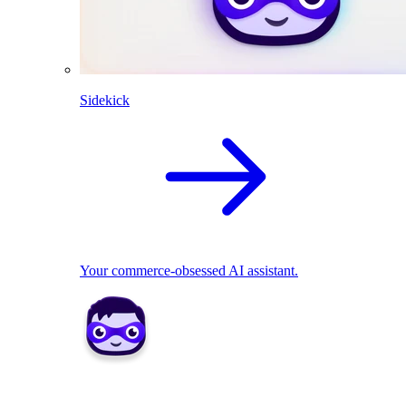
Sidekick
Your commerce-obsessed AI assistant.