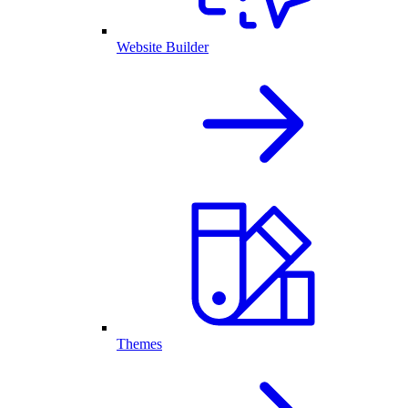
Website Builder
Themes