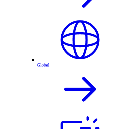
Global