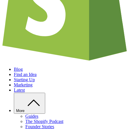
Blog
Find an Idea
Starting Up
Marketing
Latest
More
Guides
The Shopify Podcast
Founder Stories