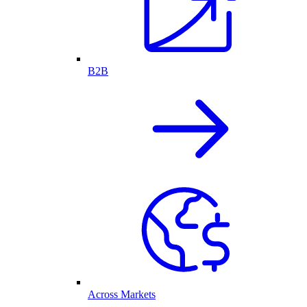
B2B
Across Markets