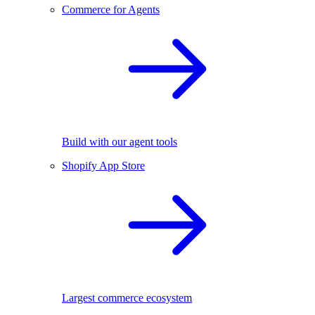
Commerce for Agents
Build with our agent tools
Shopify App Store
Largest commerce ecosystem