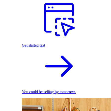
Get started fast
You could be selling by tomorrow.