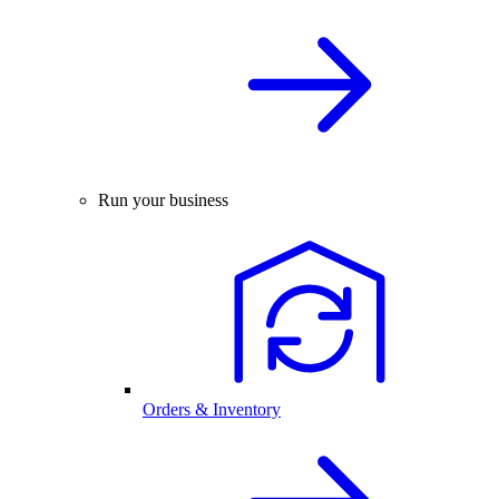
Run your business
Orders & Inventory