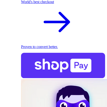
World's best checkout
Proven to convert better.