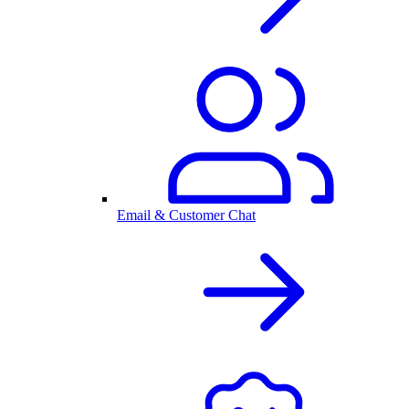
Email & Customer Chat