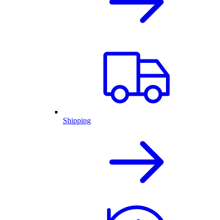
Shipping