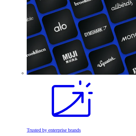
Trusted by enterprise brands