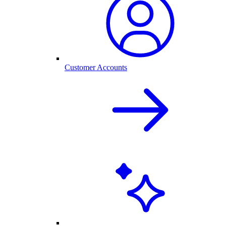
Customer Accounts