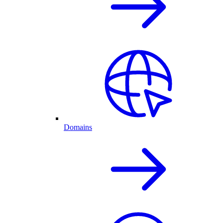
Domains