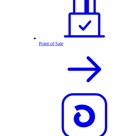
Point of Sale