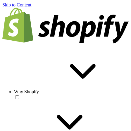
Skip to Content
Why Shopify