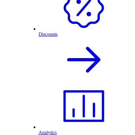
Discounts
Analytics