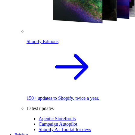
Shopify Editions
150+ updates to Shopify, twice a year.
Latest updates
Agentic Storefronts
Campaign Autopilot
Shopify AI Toolkit for devs
Pricing