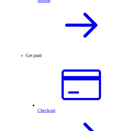
Mobile
Get paid
Checkout