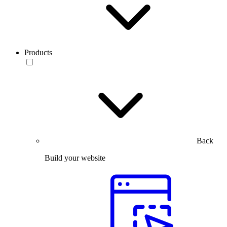
Products
Back
Build your website