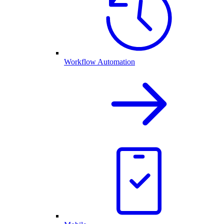
Workflow Automation