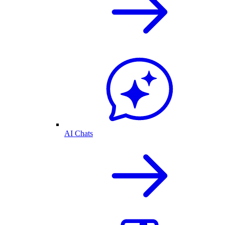
AI Chats