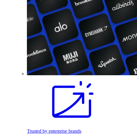
Trusted by enterprise brands