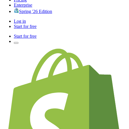
Enterprise
Spring '26 Edition
Log in
Start for free
Start for free