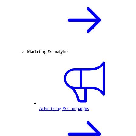
Marketing & analytics
Advertising & Campaigns