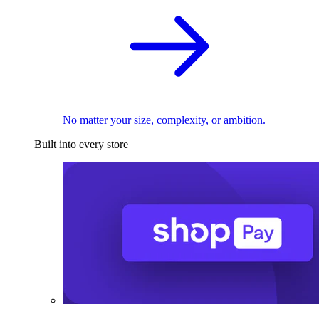
No matter your size, complexity, or ambition.
Built into every store