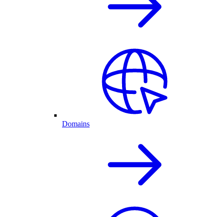
Domains