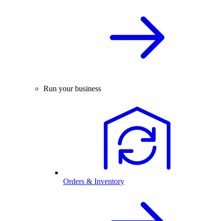
Run your business
Orders & Inventory