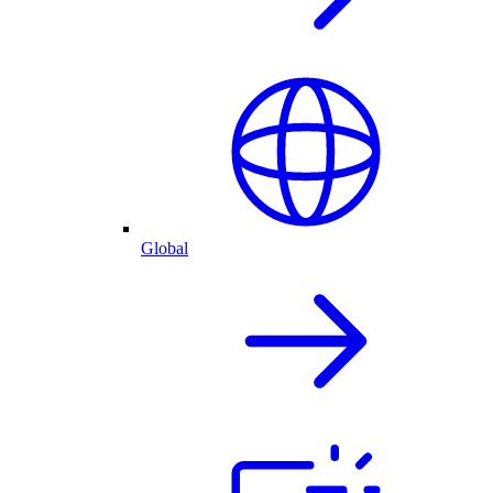
Global