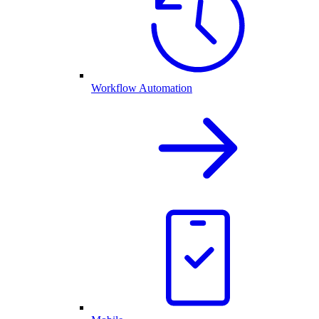
Workflow Automation