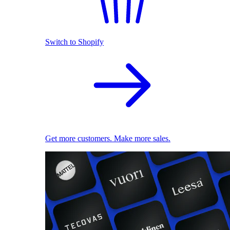
Switch to Shopify
Get more customers. Make more sales.