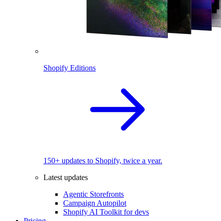
Shopify Editions
150+ updates to Shopify, twice a year.
Latest updates
Agentic Storefronts
Campaign Autopilot
Shopify AI Toolkit for devs
Pricing