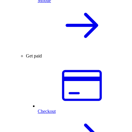
Mobile
Get paid
Checkout