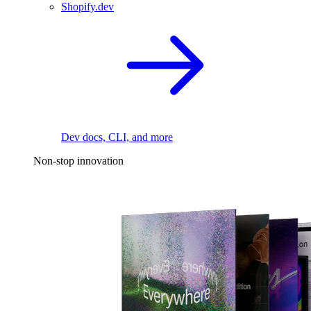
Shopify.dev
Dev docs, CLI, and more
Non-stop innovation