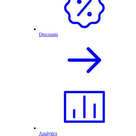
Discounts
Analytics