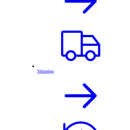
Shipping