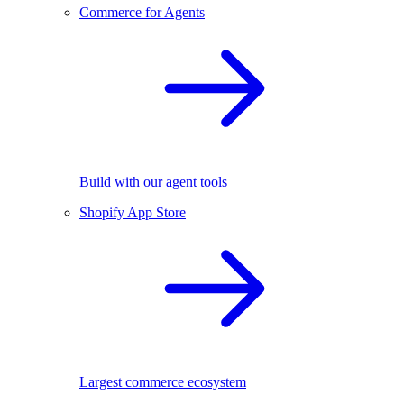
Commerce for Agents
Build with our agent tools
Shopify App Store
Largest commerce ecosystem