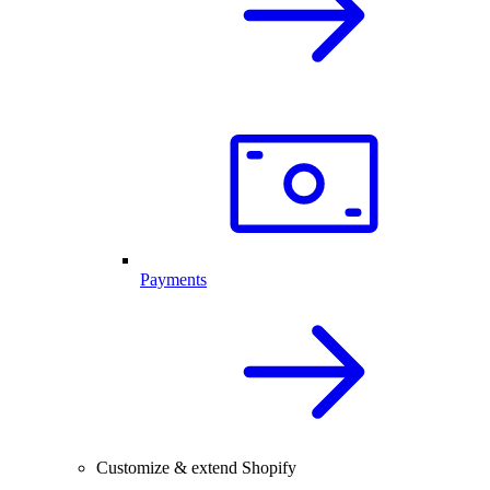
Payments
Customize & extend Shopify