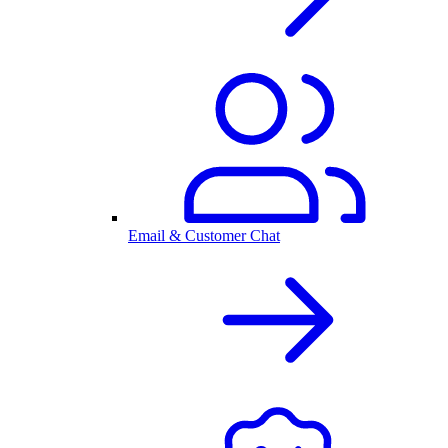
Email & Customer Chat