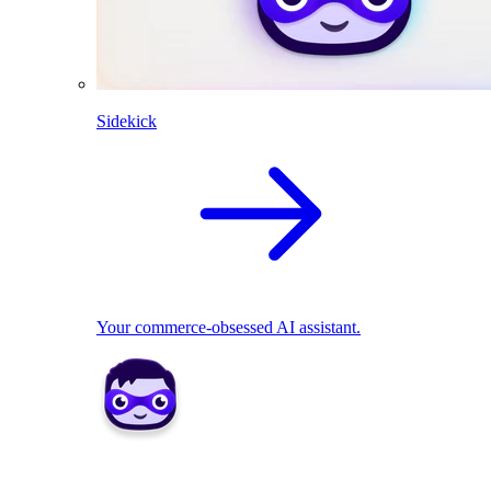
Sidekick
Your commerce-obsessed AI assistant.