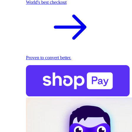
World's best checkout
Proven to convert better.