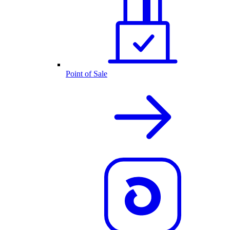
Point of Sale