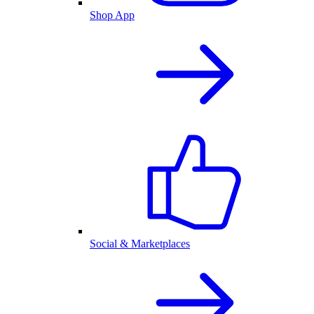
Shop App
Social & Marketplaces