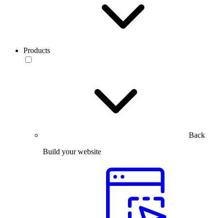
Products
Back
Build your website