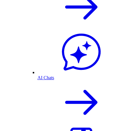
AI Chats