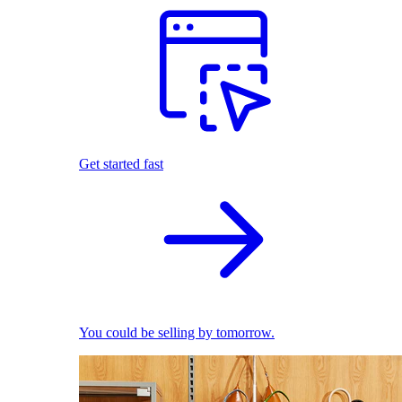
Get started fast
You could be selling by tomorrow.