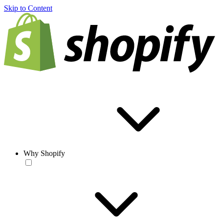
Skip to Content
Why Shopify