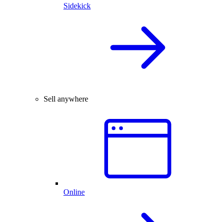
Sidekick
Sell anywhere
Online