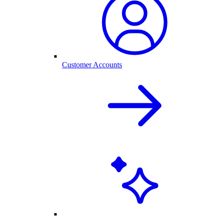
Customer Accounts