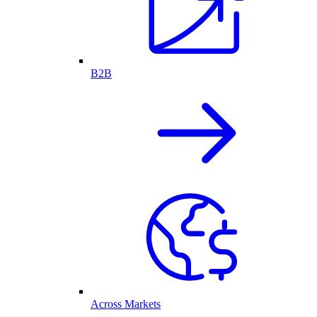
B2B
Across Markets