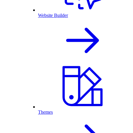
Website Builder
Themes