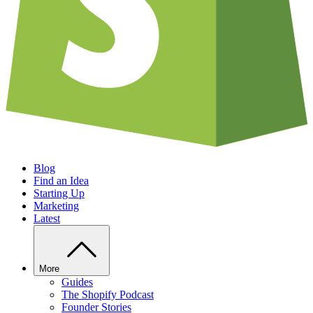
Blog
Find an Idea
Starting Up
Marketing
Latest
More
Guides
The Shopify Podcast
Founder Stories