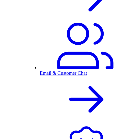
Email & Customer Chat