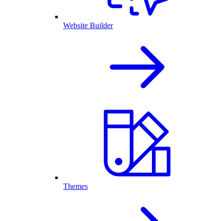
Website Builder
Themes