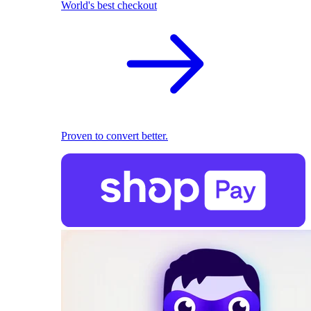
World's best checkout
Proven to convert better.