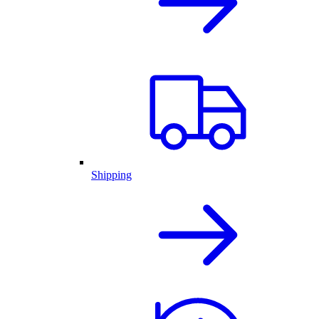
Shipping