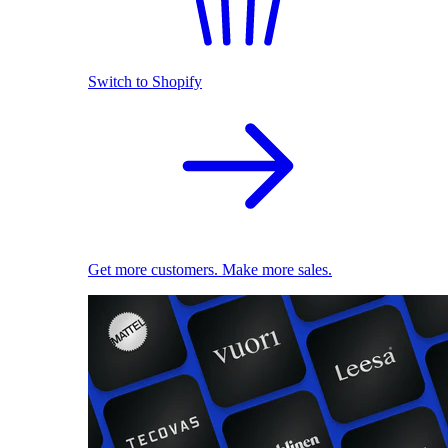
Switch to Shopify
Get more customers. Make more sales.