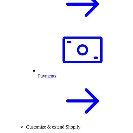
Payments
Customize & extend Shopify