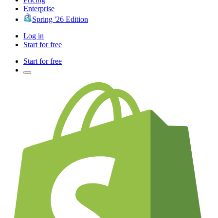
Enterprise
Spring '26 Edition
Log in
Start for free
Start for free