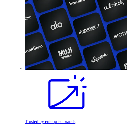
Trusted by enterprise brands