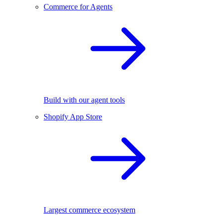
Commerce for Agents
Build with our agent tools
Shopify App Store
Largest commerce ecosystem