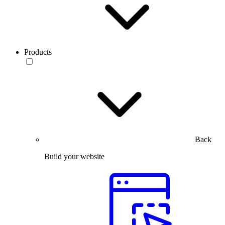
Products
Back
Build your website