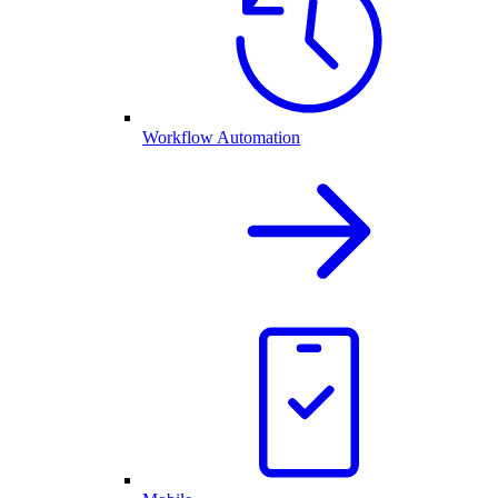
Workflow Automation