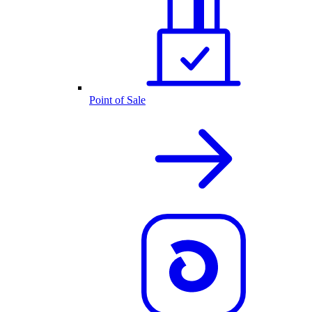
Point of Sale