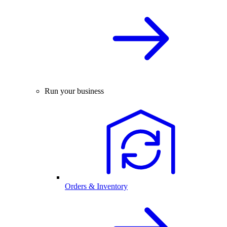
Run your business
Orders & Inventory