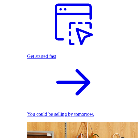
Get started fast
You could be selling by tomorrow.