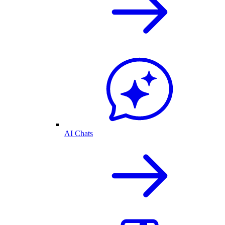
AI Chats