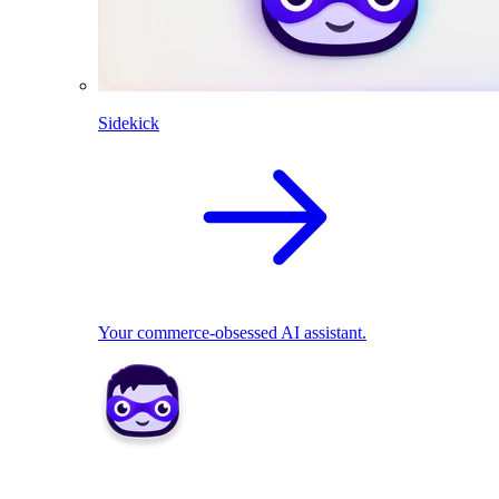
Sidekick
Your commerce-obsessed AI assistant.