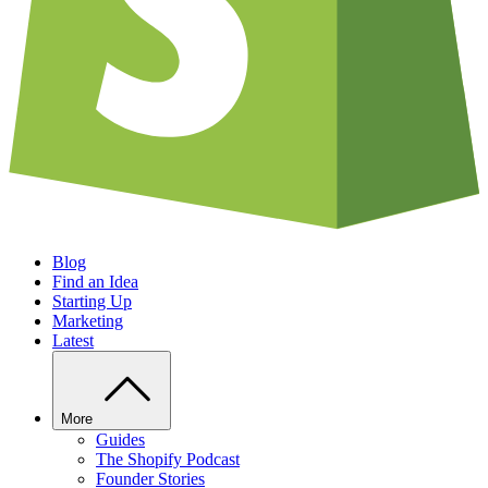
Blog
Find an Idea
Starting Up
Marketing
Latest
More
Guides
The Shopify Podcast
Founder Stories