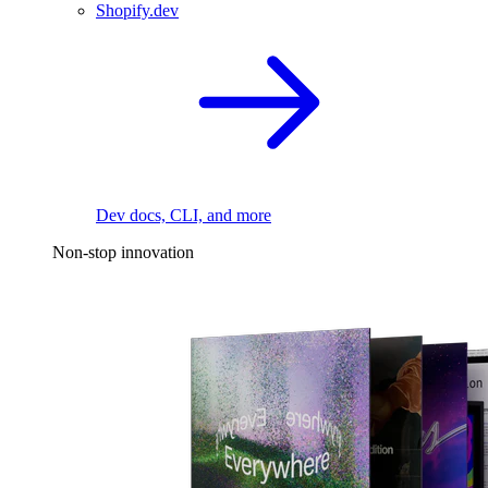
Shopify.dev
Dev docs, CLI, and more
Non-stop innovation