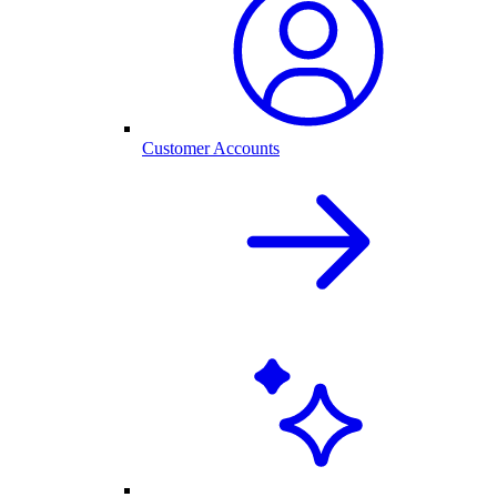
Customer Accounts