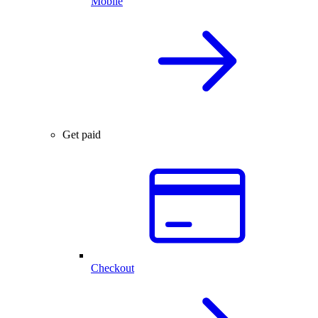
Mobile
Get paid
Checkout