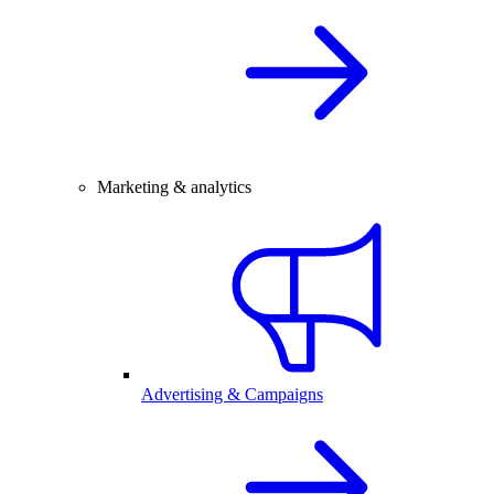
Marketing & analytics
Advertising & Campaigns