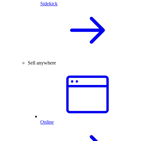
Sidekick
Sell anywhere
Online