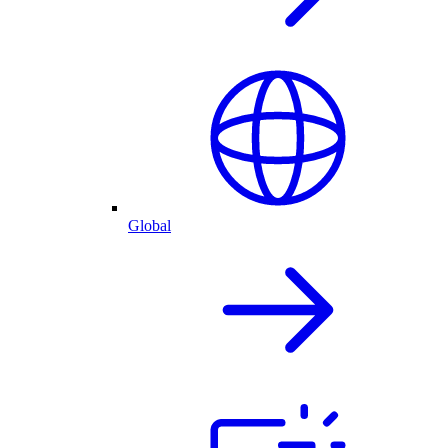
Global