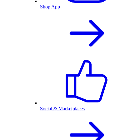
Shop App
Social & Marketplaces