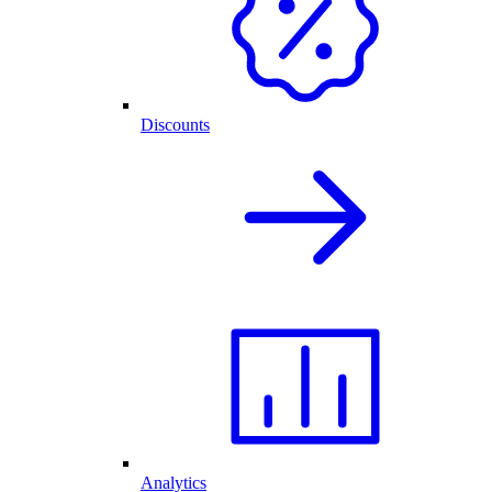
Discounts
Analytics