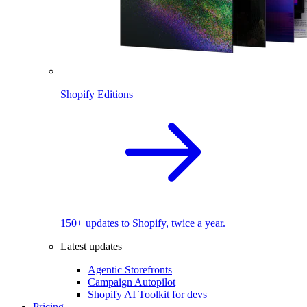
Shopify Editions
150+ updates to Shopify, twice a year.
Latest updates
Agentic Storefronts
Campaign Autopilot
Shopify AI Toolkit for devs
Pricing