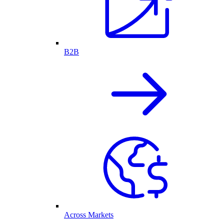
B2B
Across Markets