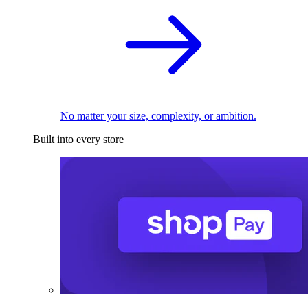
No matter your size, complexity, or ambition.
Built into every store