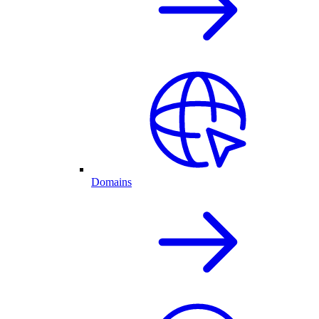
Domains