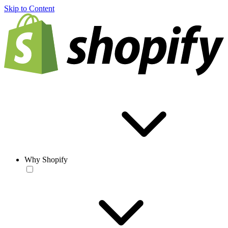
Skip to Content
Why Shopify