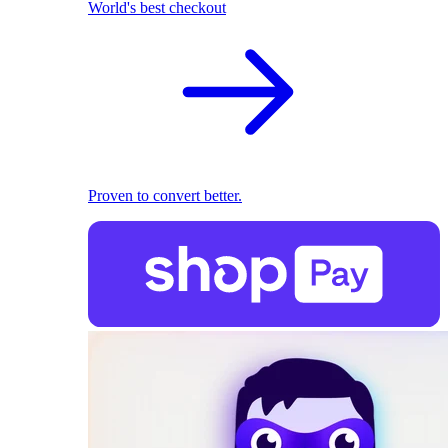
World's best checkout
Proven to convert better.