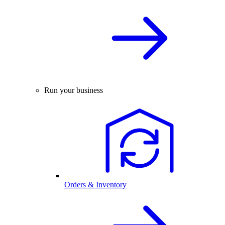
Run your business
Orders & Inventory