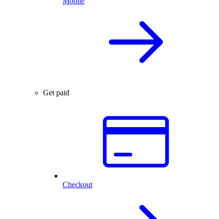
Mobile
Get paid
Checkout