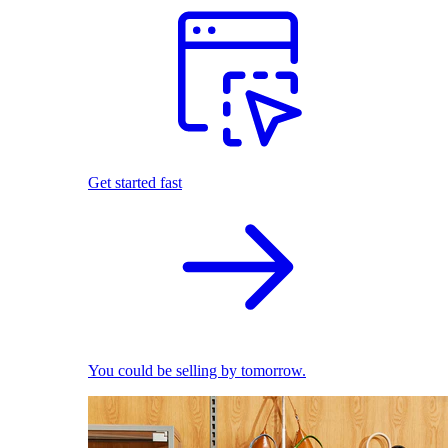
Get started fast
You could be selling by tomorrow.