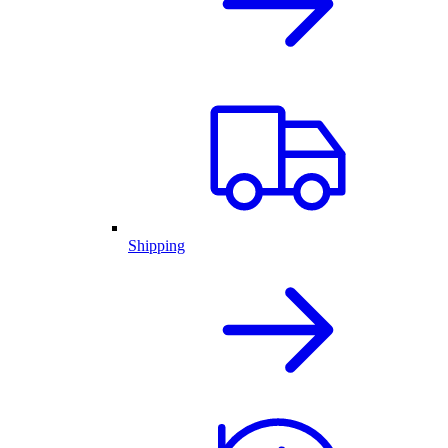
Shipping