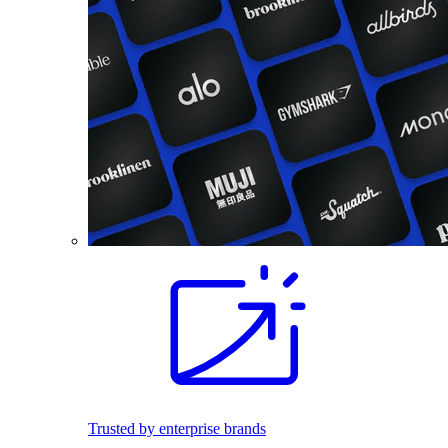
Trusted by enterprise brands