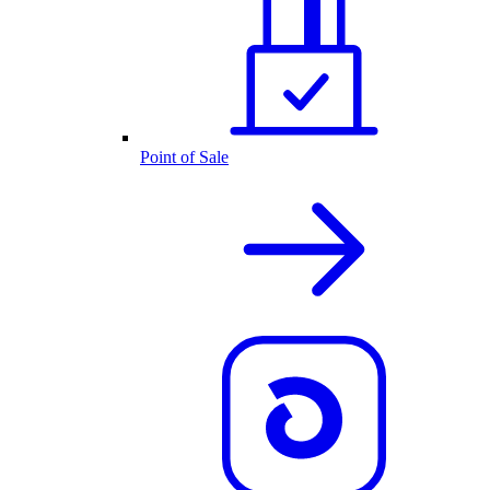
Point of Sale