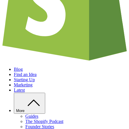
Blog
Find an Idea
Starting Up
Marketing
Latest
More
Guides
The Shopify Podcast
Founder Stories