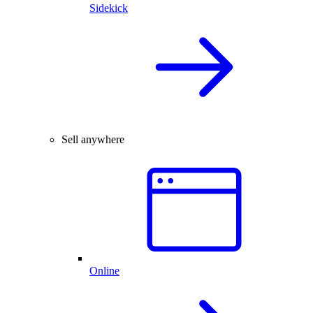
Sidekick
Sell anywhere
Online