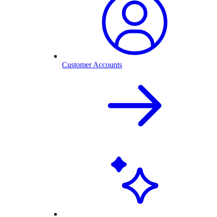
Customer Accounts