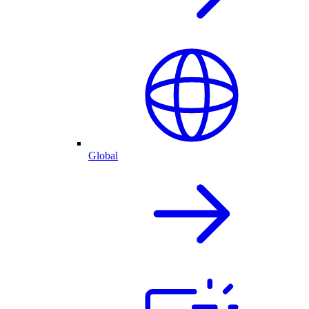
Global