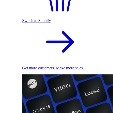
Switch to Shopify
Get more customers. Make more sales.