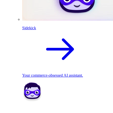
Sidekick
Your commerce-obsessed AI assistant.