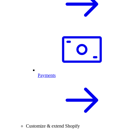
Payments
Customize & extend Shopify