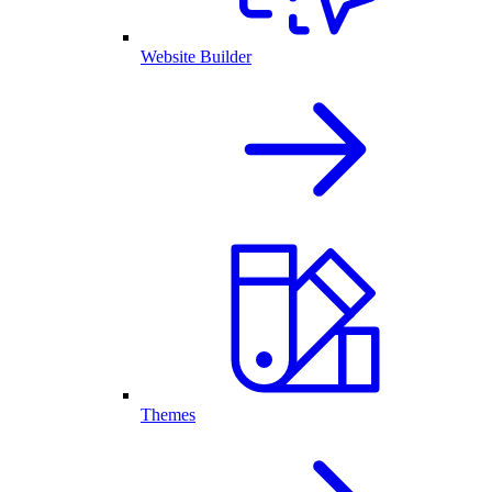
Website Builder
Themes