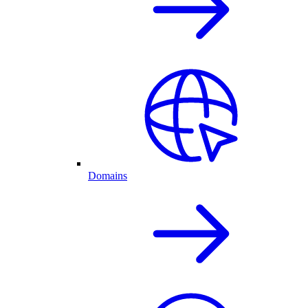
Domains