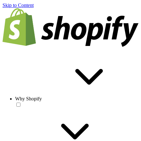
Skip to Content
Why Shopify