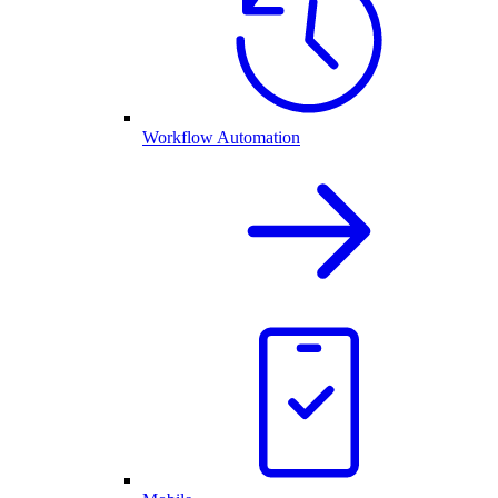
Workflow Automation