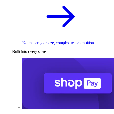
No matter your size, complexity, or ambition.
Built into every store