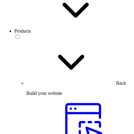
Products
Back
Build your website