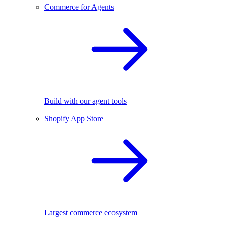
Commerce for Agents
Build with our agent tools
Shopify App Store
Largest commerce ecosystem