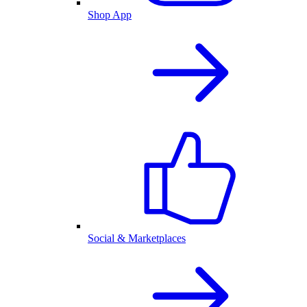
Shop App
Social & Marketplaces