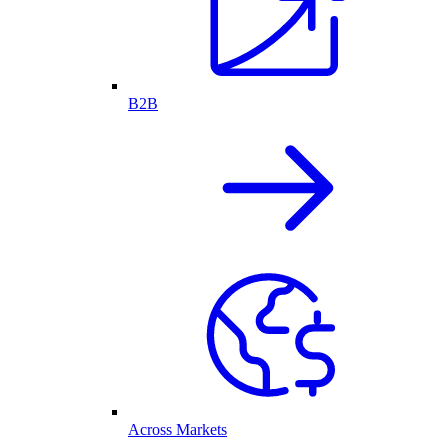
B2B
Across Markets