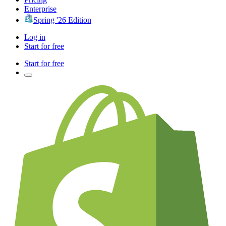
Enterprise
Spring '26 Edition
Log in
Start for free
Start for free