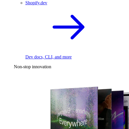
Shopify.dev
Dev docs, CLI, and more
Non-stop innovation