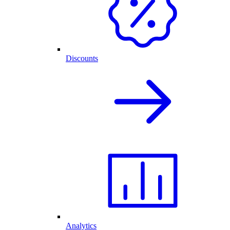
Discounts
Analytics