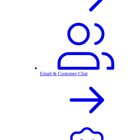
Email & Customer Chat