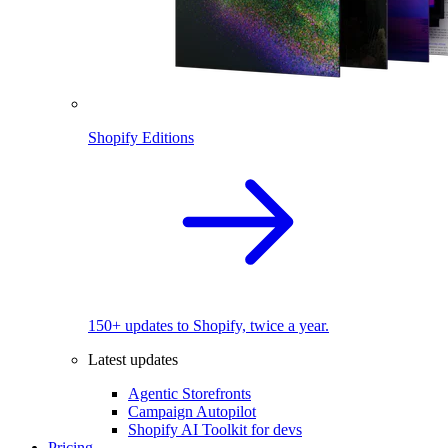
Shopify Editions
150+ updates to Shopify, twice a year.
Latest updates
Agentic Storefronts
Campaign Autopilot
Shopify AI Toolkit for devs
Pricing