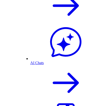
AI Chats