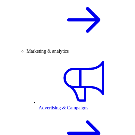
Marketing & analytics
Advertising & Campaigns