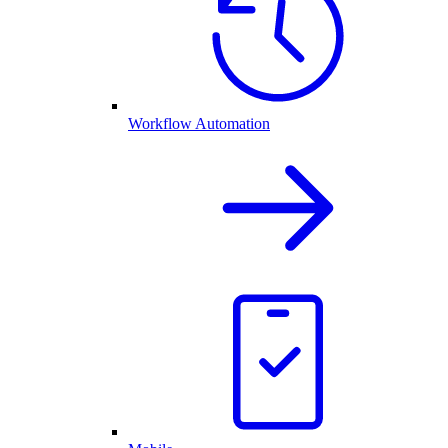
Workflow Automation