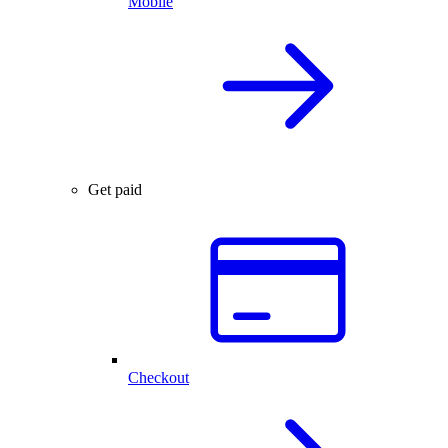
Mobile
Get paid
Checkout