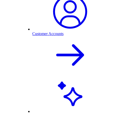
Customer Accounts