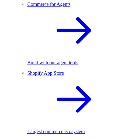
Commerce for Agents
Build with our agent tools
Shopify App Store
Largest commerce ecosystem