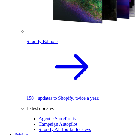
Shopify Editions
150+ updates to Shopify, twice a year.
Latest updates
Agentic Storefronts
Campaign Autopilot
Shopify AI Toolkit for devs
Pricing