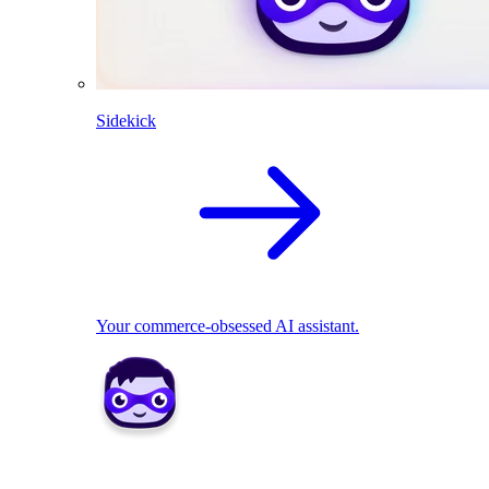
Sidekick
Your commerce-obsessed AI assistant.