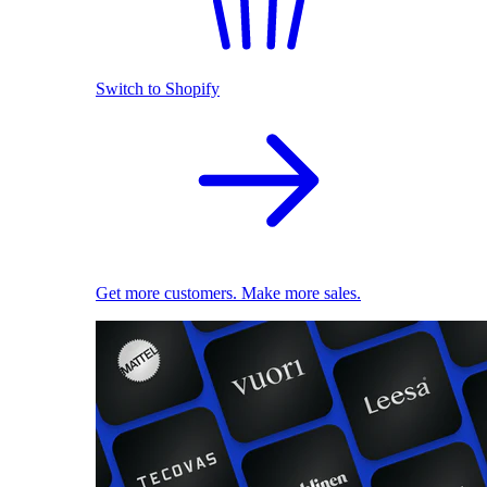
Switch to Shopify
Get more customers. Make more sales.