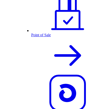
Point of Sale