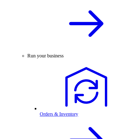
Run your business
Orders & Inventory