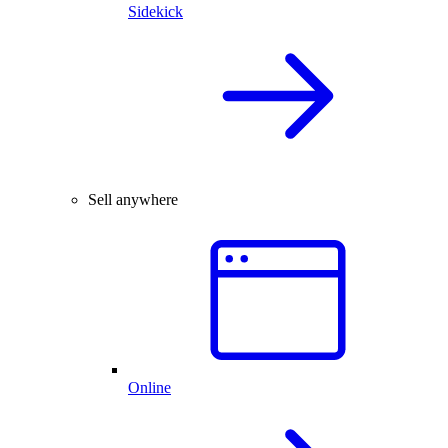
Sidekick
Sell anywhere
Online