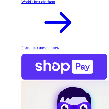
World's best checkout
Proven to convert better.