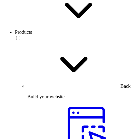
Products
Back
Build your website