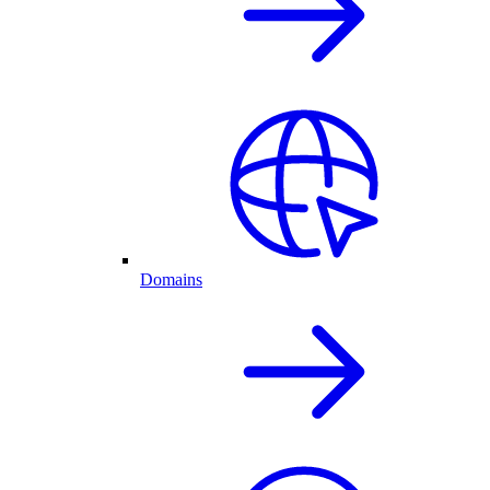
Domains