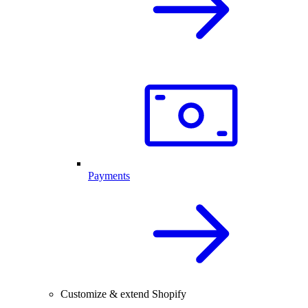
Payments
Customize & extend Shopify