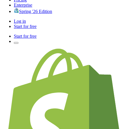
Enterprise
Spring '26 Edition
Log in
Start for free
Start for free