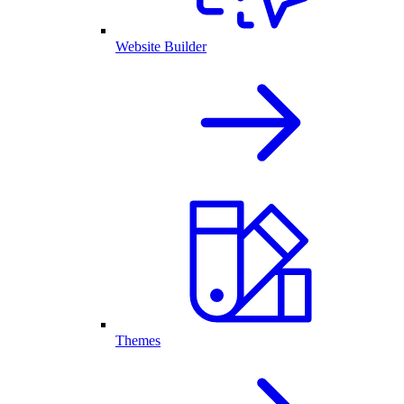
Website Builder
Themes