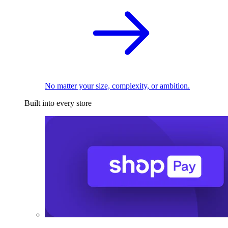
No matter your size, complexity, or ambition.
Built into every store