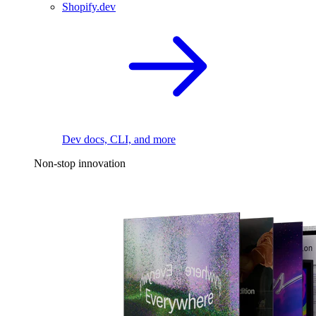
Shopify.dev
Dev docs, CLI, and more
Non-stop innovation