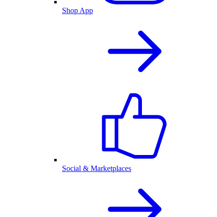
Shop App
Social & Marketplaces