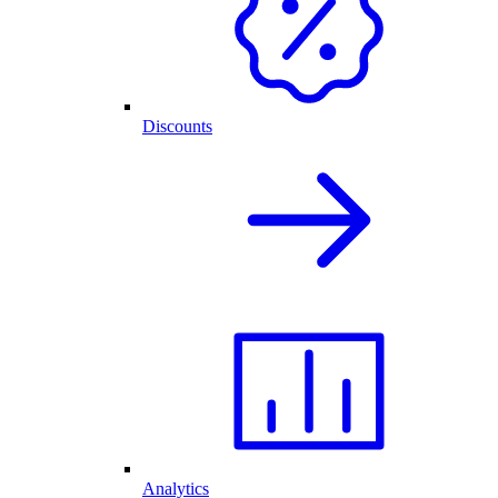
Discounts
Analytics