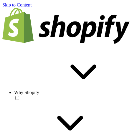
Skip to Content
Why Shopify