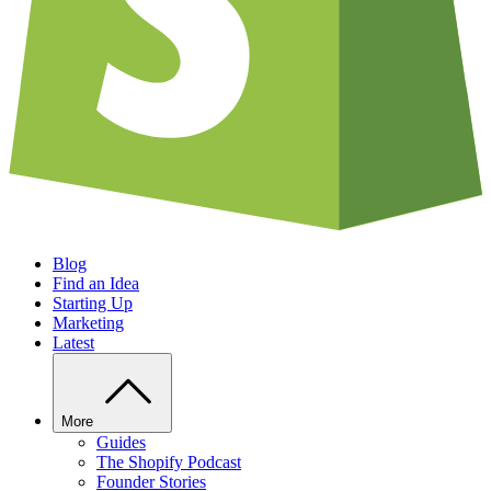
Blog
Find an Idea
Starting Up
Marketing
Latest
More
Guides
The Shopify Podcast
Founder Stories