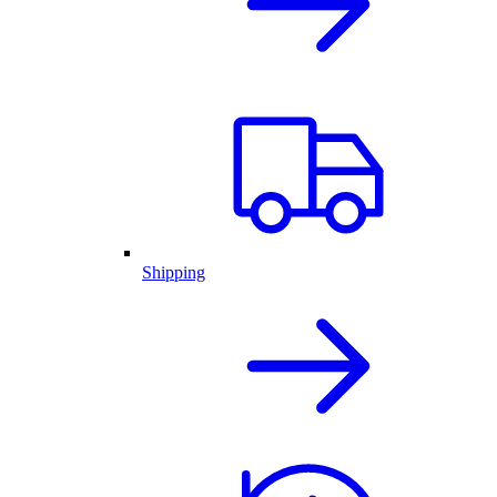
Shipping