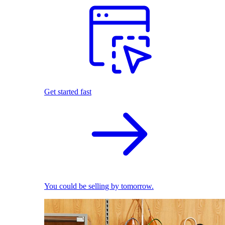
Get started fast
You could be selling by tomorrow.