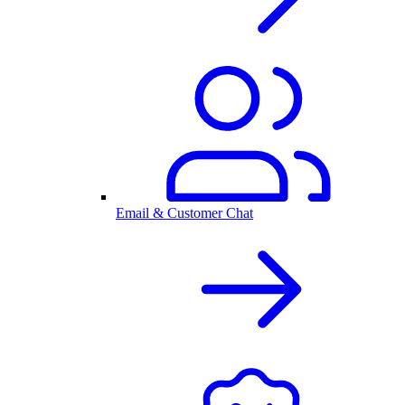
Email & Customer Chat