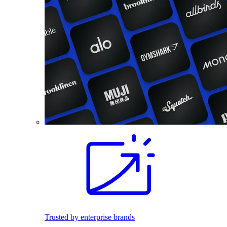
Trusted by enterprise brands