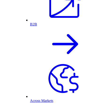
B2B
Across Markets