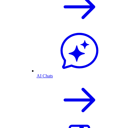
AI Chats