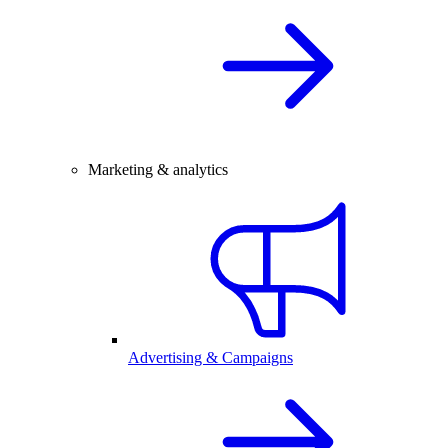
Marketing & analytics
Advertising & Campaigns