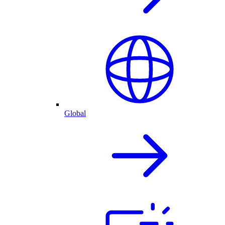
Global