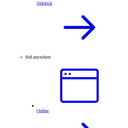
Sidekick
Sell anywhere
Online