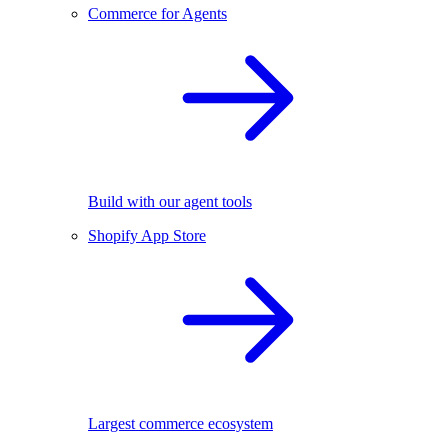
Commerce for Agents
Build with our agent tools
Shopify App Store
Largest commerce ecosystem