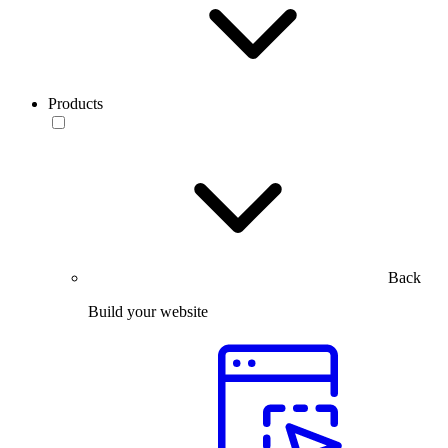
Products
Back
Build your website