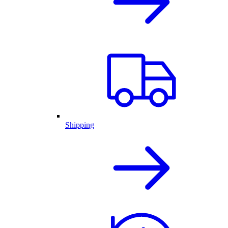
Shipping