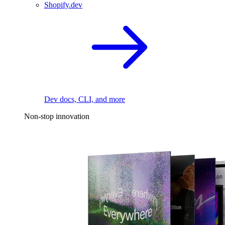
Shopify.dev
Dev docs, CLI, and more
Non-stop innovation