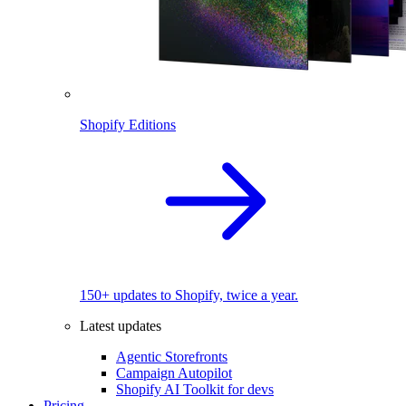
Shopify Editions
150+ updates to Shopify, twice a year.
Latest updates
Agentic Storefronts
Campaign Autopilot
Shopify AI Toolkit for devs
Pricing