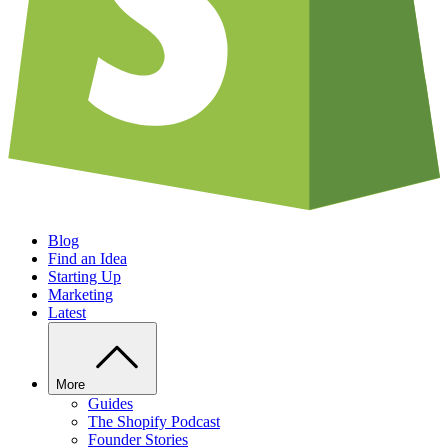
Blog
Find an Idea
Starting Up
Marketing
Latest
More
Guides
The Shopify Podcast
Founder Stories