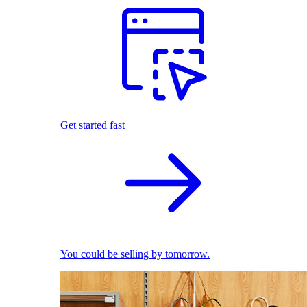
Get started fast
You could be selling by tomorrow.