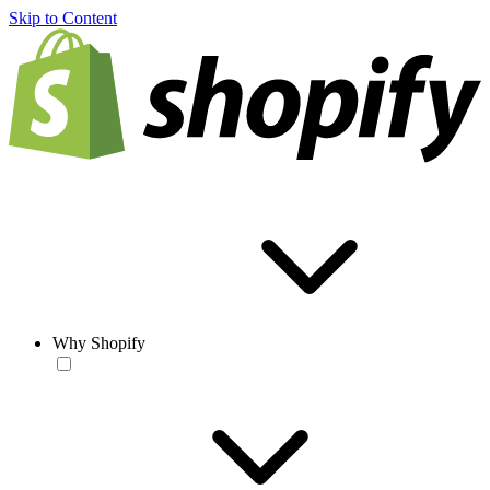
Skip to Content
Why Shopify