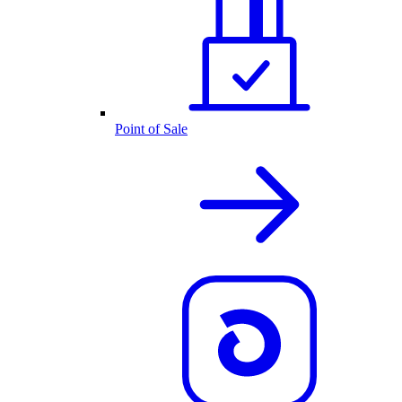
Point of Sale