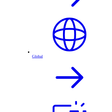
Global