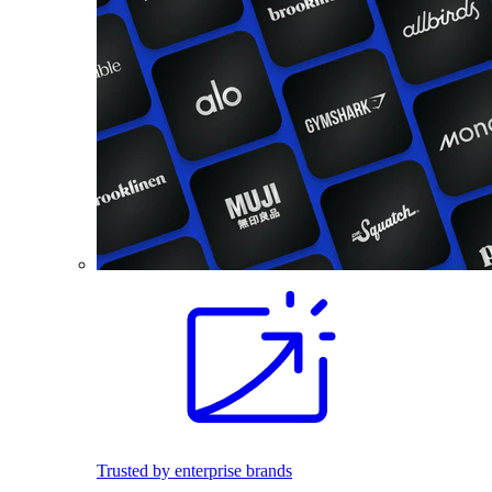
Trusted by enterprise brands