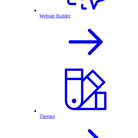
Website Builder
Themes