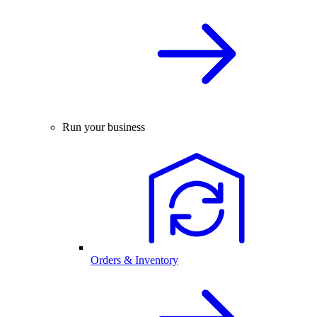
Run your business
Orders & Inventory