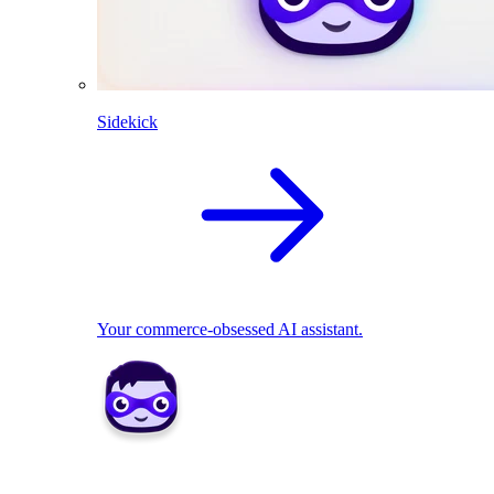
Sidekick
Your commerce-obsessed AI assistant.