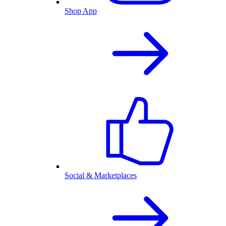
Shop App
Social & Marketplaces