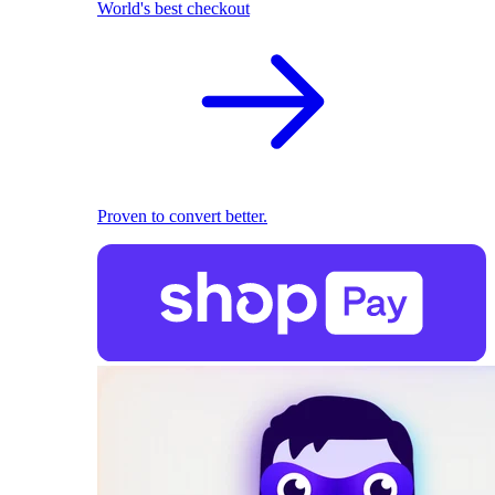
World's best checkout
Proven to convert better.