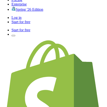
Enterprise
Spring '26 Edition
Log in
Start for free
Start for free