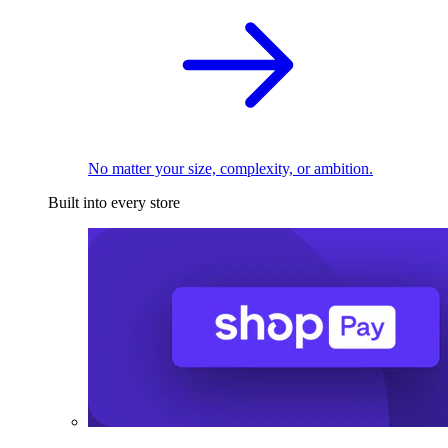
No matter your size, complexity, or ambition.
Built into every store