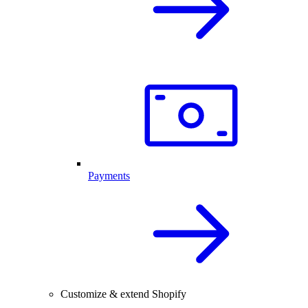
Payments
Customize & extend Shopify