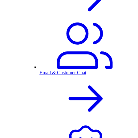
Email & Customer Chat