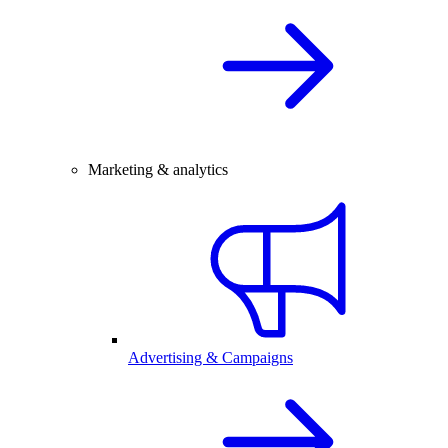
Marketing & analytics
Advertising & Campaigns