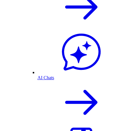
AI Chats