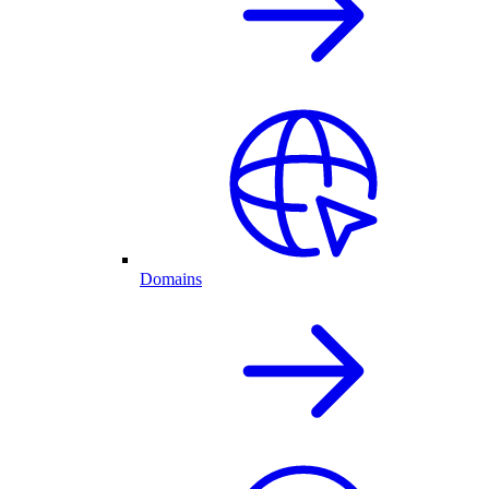
Domains