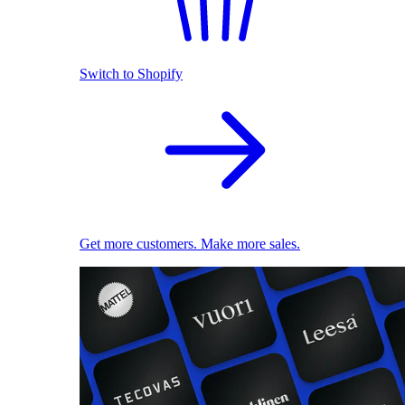
Switch to Shopify
Get more customers. Make more sales.