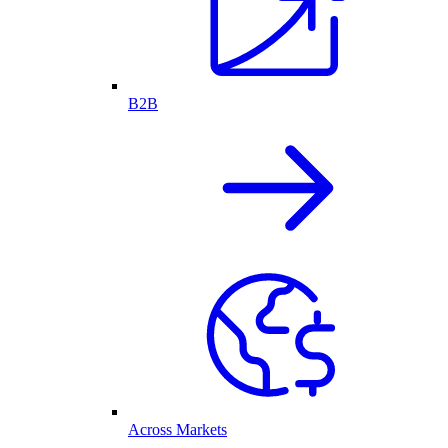
B2B
Across Markets