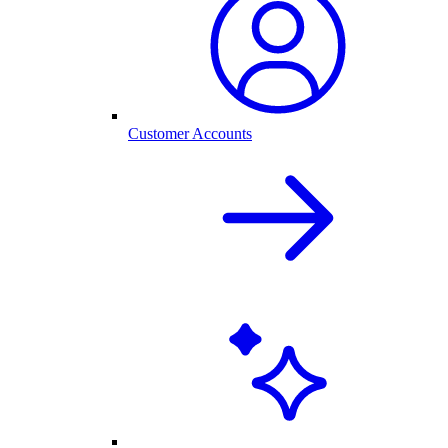
Customer Accounts