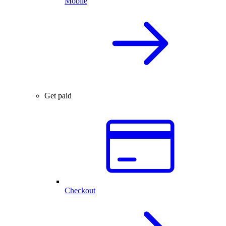
Mobile
Get paid
Checkout