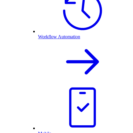
Workflow Automation