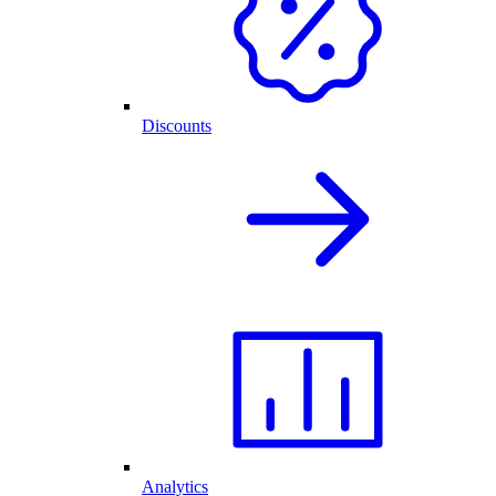
Discounts
Analytics