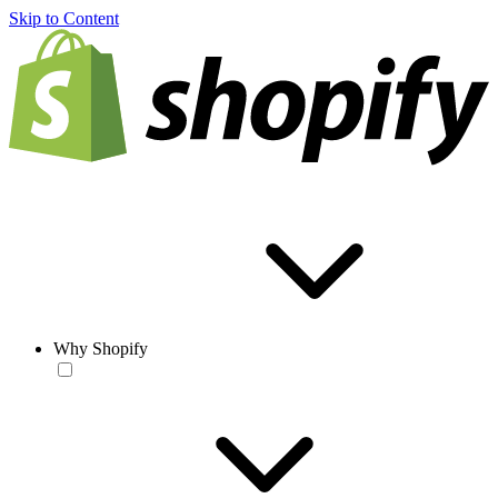
Skip to Content
Why Shopify