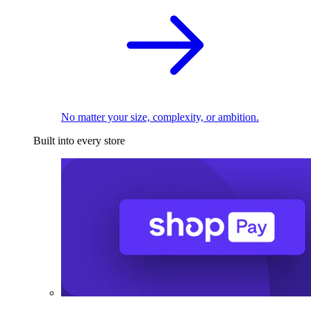
No matter your size, complexity, or ambition.
Built into every store