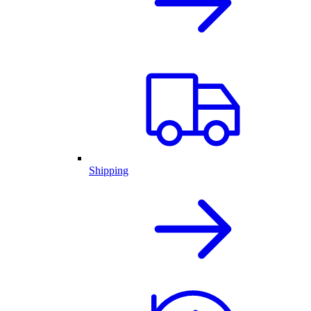
Shipping