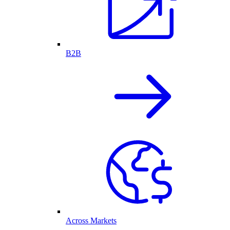
B2B
Across Markets