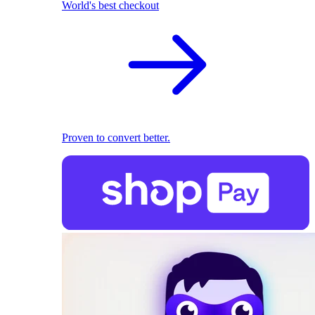
World's best checkout
Proven to convert better.