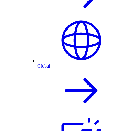
Global