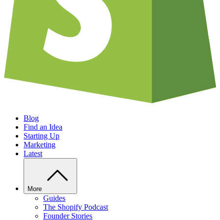
Blog
Find an Idea
Starting Up
Marketing
Latest
More
Guides
The Shopify Podcast
Founder Stories