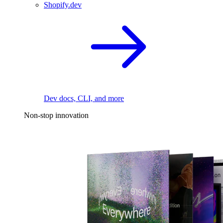
Shopify.dev
Dev docs, CLI, and more
Non-stop innovation