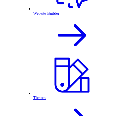
Website Builder
Themes