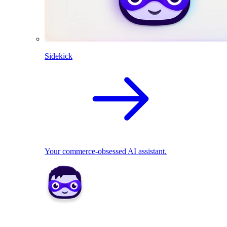
Sidekick
Your commerce-obsessed AI assistant.