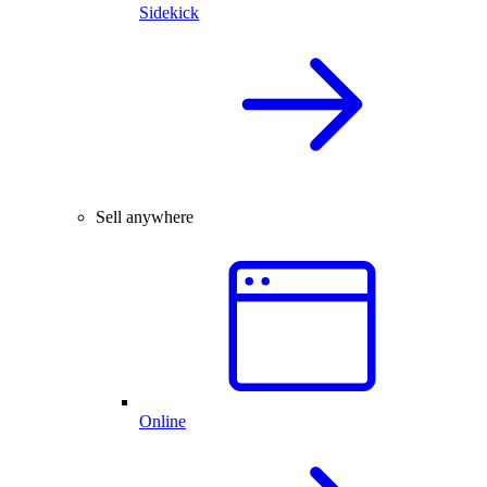
Sidekick
Sell anywhere
Online