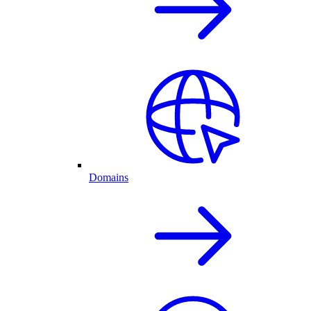
Domains