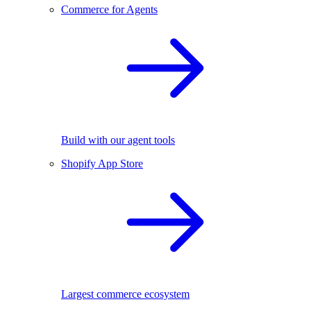
Commerce for Agents
Build with our agent tools
Shopify App Store
Largest commerce ecosystem