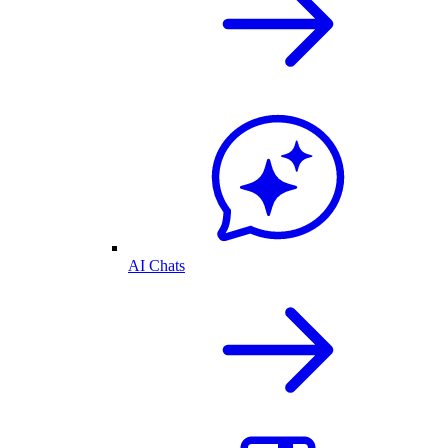
AI Chats