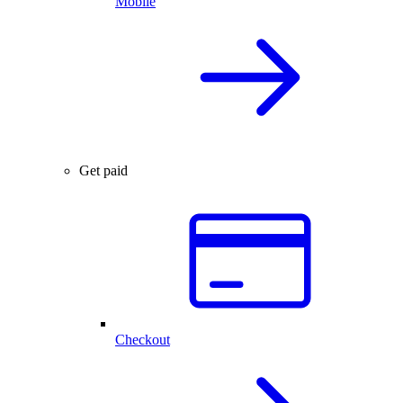
Mobile
Get paid
Checkout