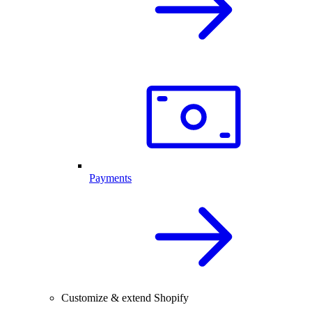
Payments
Customize & extend Shopify