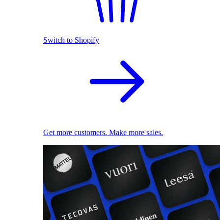
Switch to Shopify
Get more customers. Make more sales.