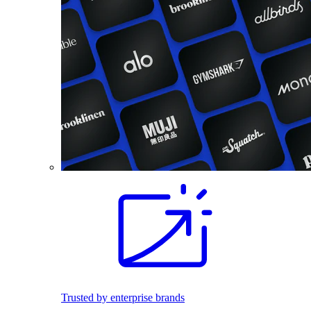
Trusted by enterprise brands