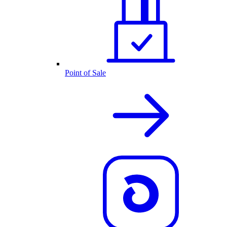
Point of Sale