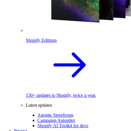
Shopify Editions
150+ updates to Shopify, twice a year.
Latest updates
Agentic Storefronts
Campaign Autopilot
Shopify AI Toolkit for devs
Pricing