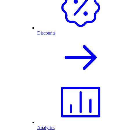
Discounts
Analytics