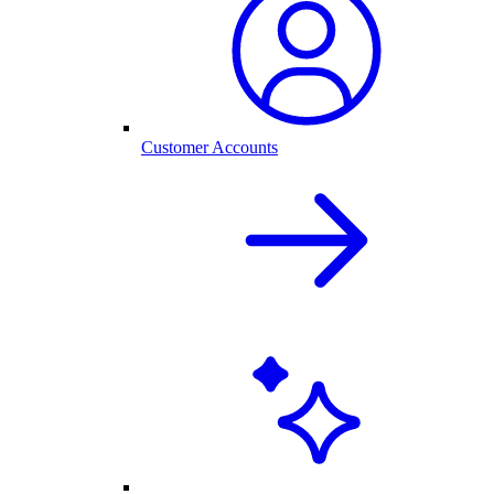
Customer Accounts