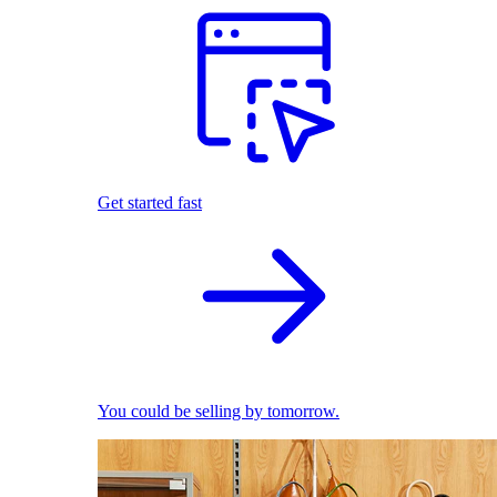
Get started fast
You could be selling by tomorrow.