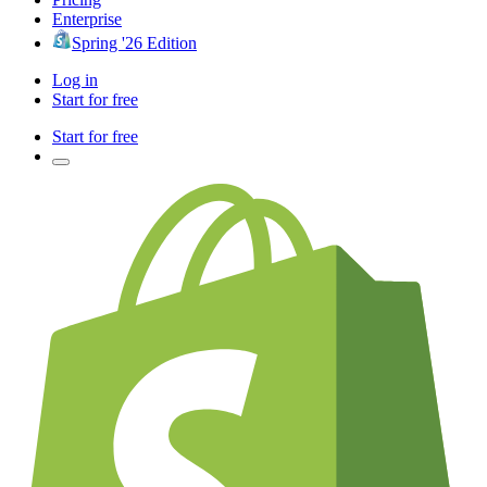
Enterprise
Spring '26 Edition
Log in
Start for free
Start for free