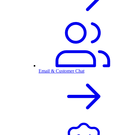
Email & Customer Chat