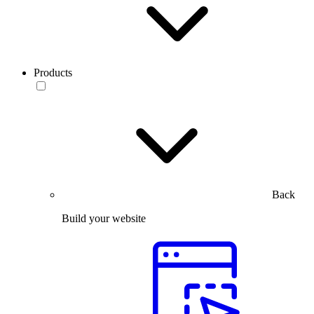
Products
Back
Build your website