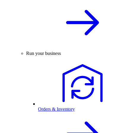
Run your business
Orders & Inventory