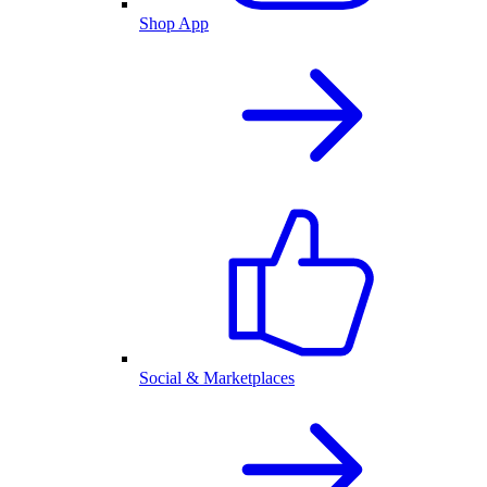
Shop App
Social & Marketplaces