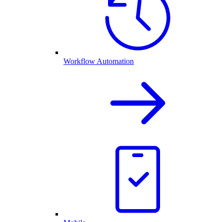
Workflow Automation