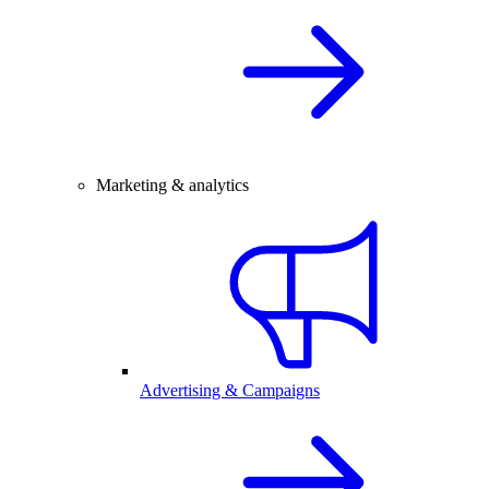
Marketing & analytics
Advertising & Campaigns