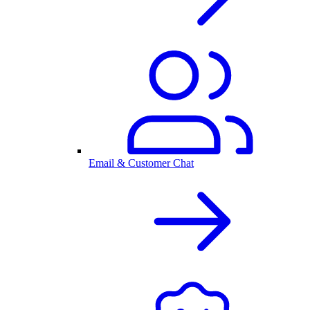
Email & Customer Chat