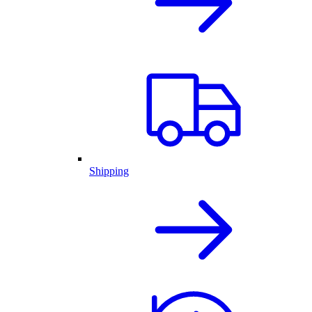
Shipping