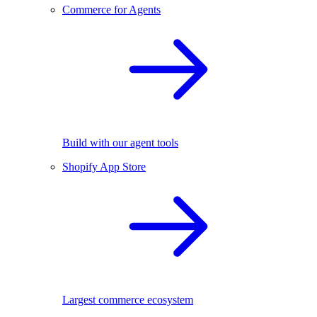
Commerce for Agents
Build with our agent tools
Shopify App Store
Largest commerce ecosystem