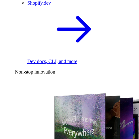
Shopify.dev
Dev docs, CLI, and more
Non-stop innovation