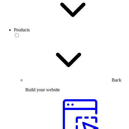
Products
Back
Build your website