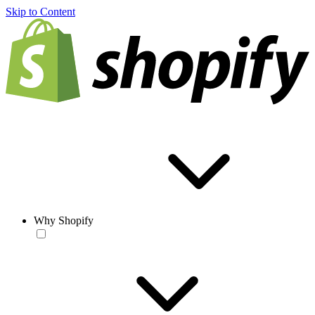
Skip to Content
Why Shopify