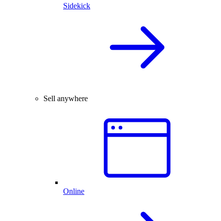
Sidekick
Sell anywhere
Online