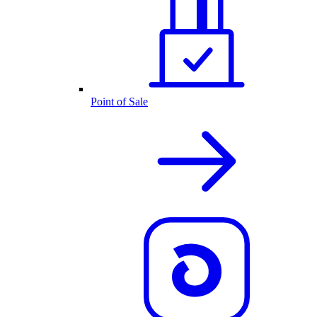
Point of Sale