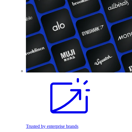
Trusted by enterprise brands