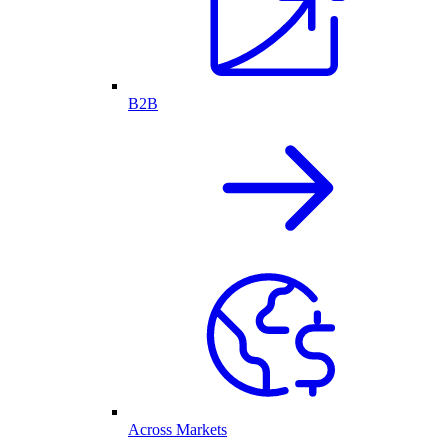
B2B
Across Markets