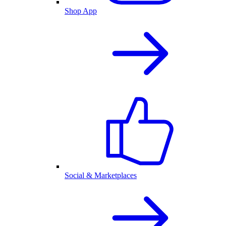
Shop App
Social & Marketplaces