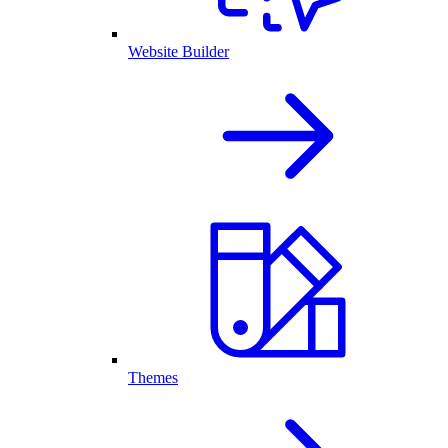
Website Builder
Themes