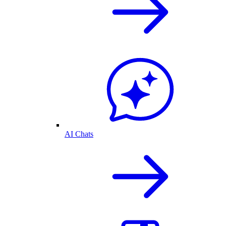
AI Chats