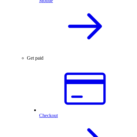
Mobile
Get paid
Checkout