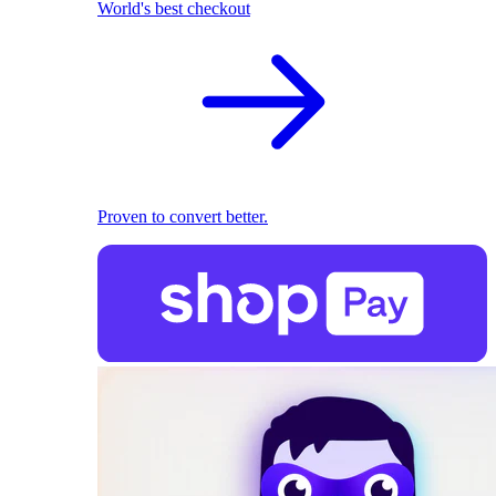
World's best checkout
Proven to convert better.