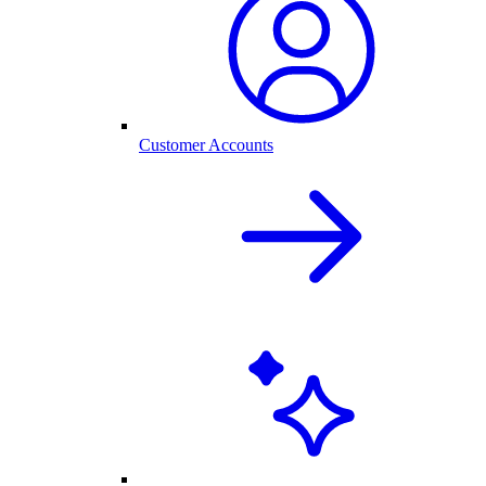
Customer Accounts