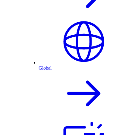
Global