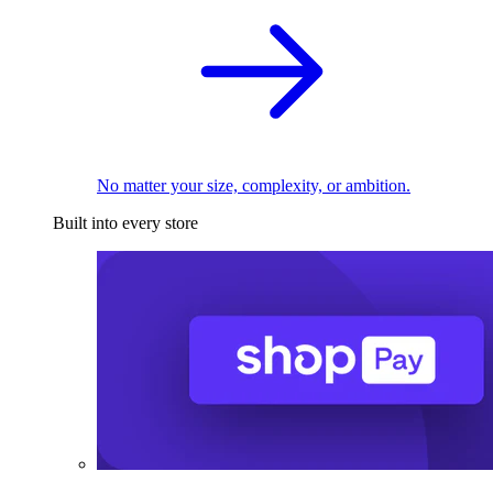
No matter your size, complexity, or ambition.
Built into every store