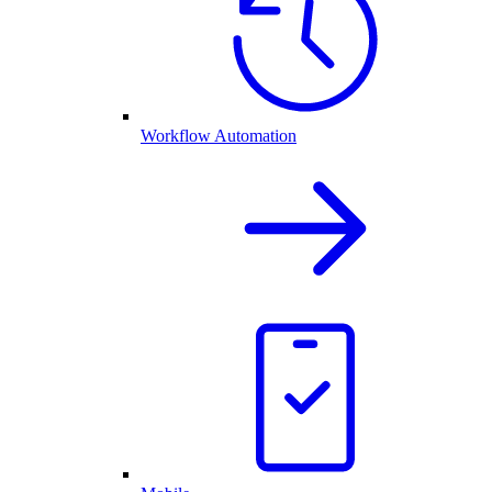
Workflow Automation