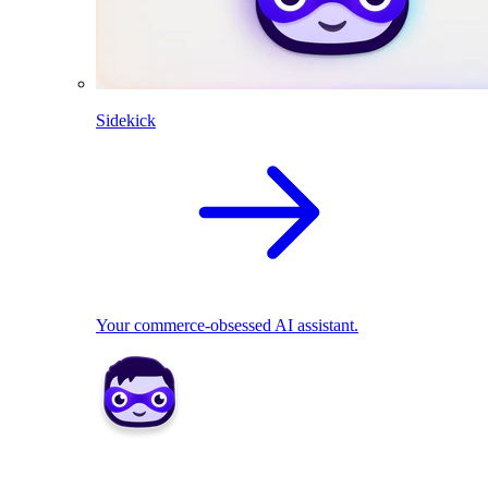
Sidekick
Your commerce-obsessed AI assistant.