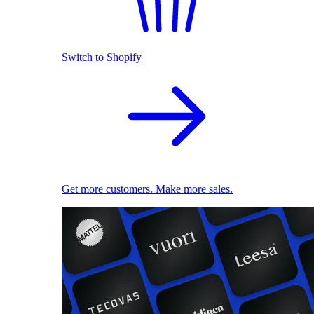
Switch to Shopify
Get more customers. Make more sales.