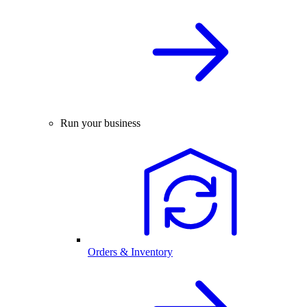
Run your business
Orders & Inventory