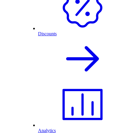
Discounts
Analytics