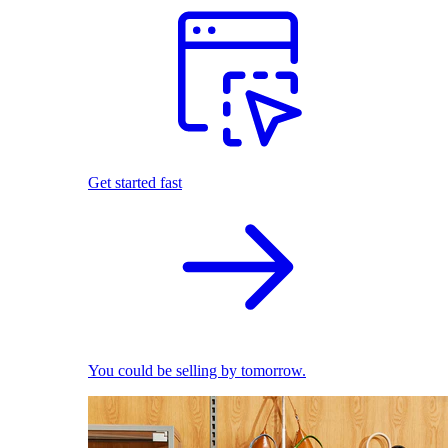
Get started fast
You could be selling by tomorrow.