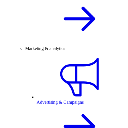
Marketing & analytics
Advertising & Campaigns