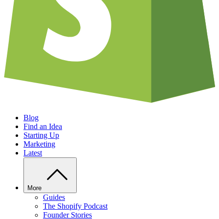
Blog
Find an Idea
Starting Up
Marketing
Latest
More
Guides
The Shopify Podcast
Founder Stories