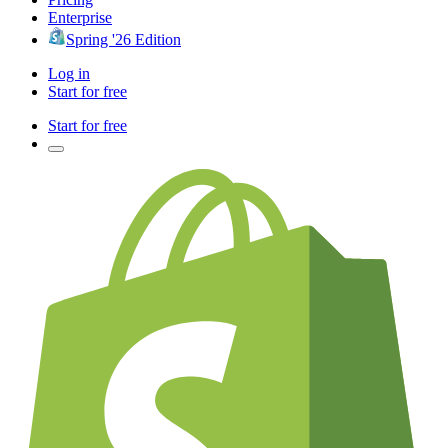
Enterprise
Spring '26 Edition
Log in
Start for free
Start for free