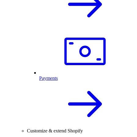
Payments
Customize & extend Shopify