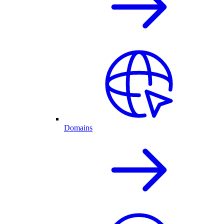
Domains