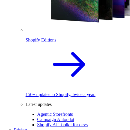
Shopify Editions
150+ updates to Shopify, twice a year.
Latest updates
Agentic Storefronts
Campaign Autopilot
Shopify AI Toolkit for devs
Pricing