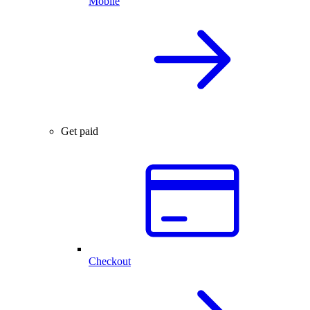
Mobile
Get paid
Checkout