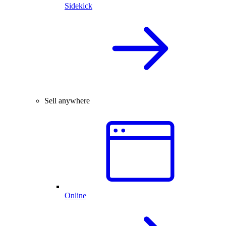
Sidekick
Sell anywhere
Online