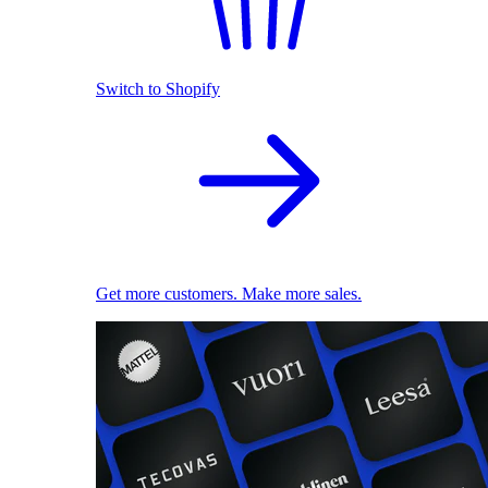
Switch to Shopify
Get more customers. Make more sales.