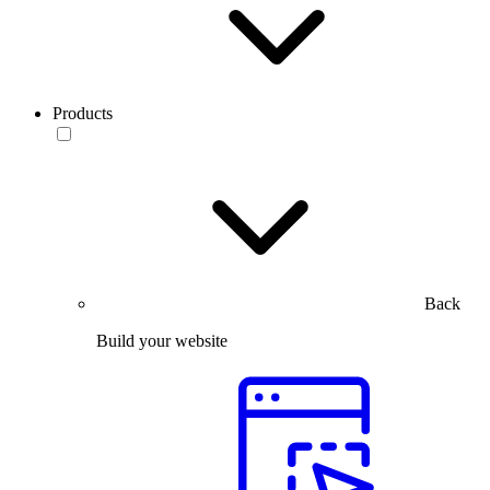
Products
Back
Build your website