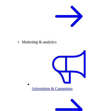
Marketing & analytics
Advertising & Campaigns