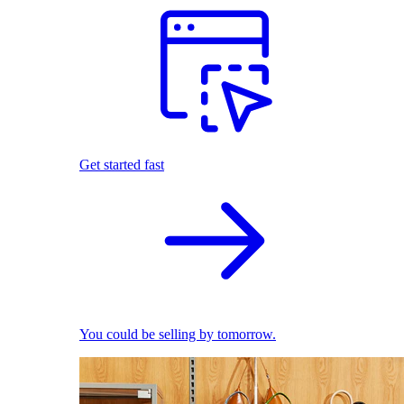
Get started fast
You could be selling by tomorrow.