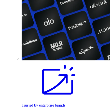
Trusted by enterprise brands