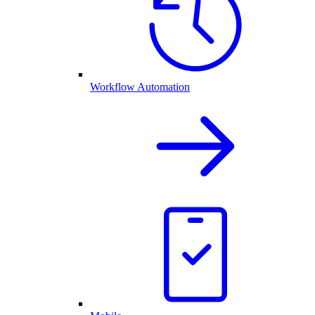
Workflow Automation