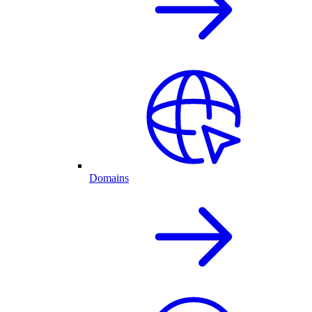
Domains