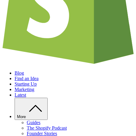
Blog
Find an Idea
Starting Up
Marketing
Latest
More
Guides
The Shopify Podcast
Founder Stories