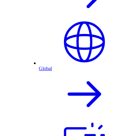
Global