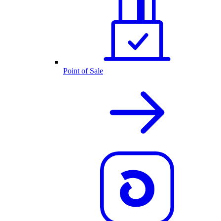
Point of Sale