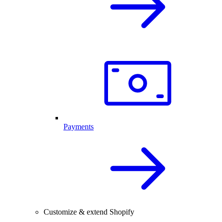
Payments
Customize & extend Shopify