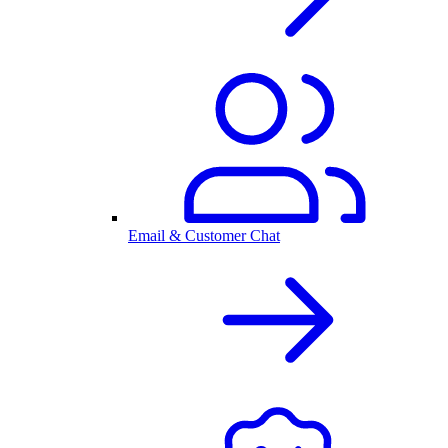
Email & Customer Chat