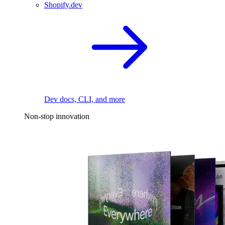
Shopify.dev
Dev docs, CLI, and more
Non-stop innovation