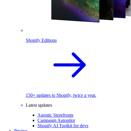
Shopify Editions
150+ updates to Shopify, twice a year.
Latest updates
Agentic Storefronts
Campaign Autopilot
Shopify AI Toolkit for devs
Pricing