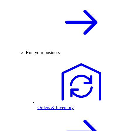
Run your business
Orders & Inventory