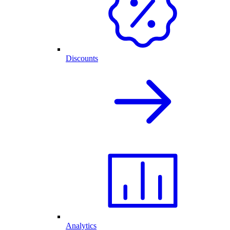
Discounts
Analytics