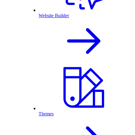
Website Builder
Themes