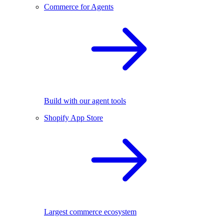
Commerce for Agents
Build with our agent tools
Shopify App Store
Largest commerce ecosystem