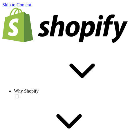
Skip to Content
Why Shopify