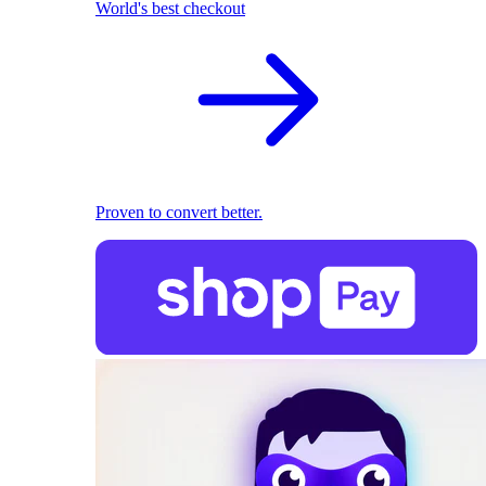
World's best checkout
Proven to convert better.