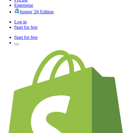
Enterprise
Spring '26 Edition
Log in
Start for free
Start for free