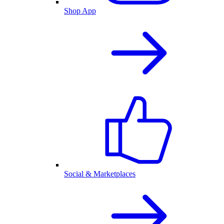
Shop App
Social & Marketplaces