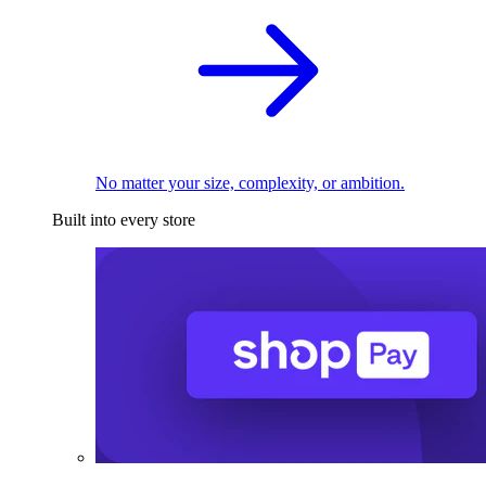
No matter your size, complexity, or ambition.
Built into every store