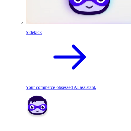
Sidekick
Your commerce-obsessed AI assistant.