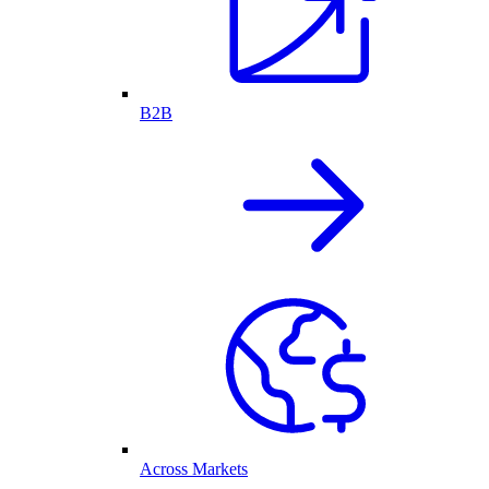
B2B
Across Markets