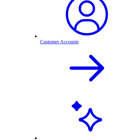
Customer Accounts