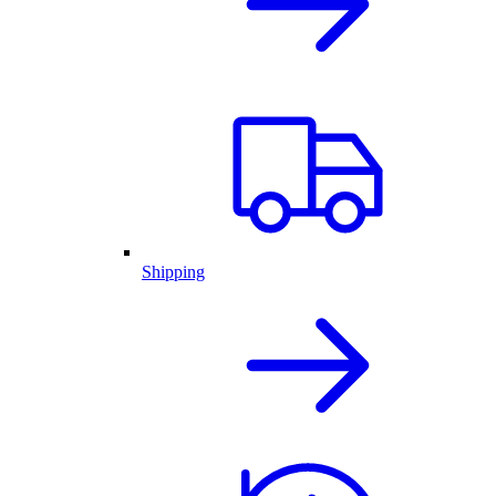
Shipping