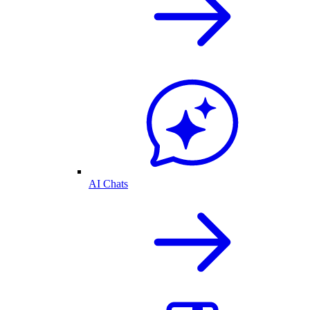
AI Chats