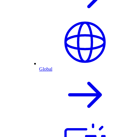
Global