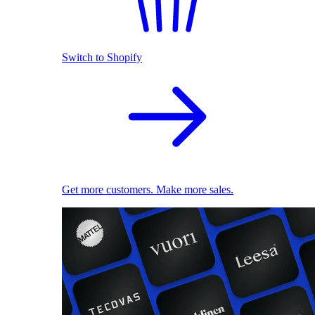
Switch to Shopify
Get more customers. Make more sales.