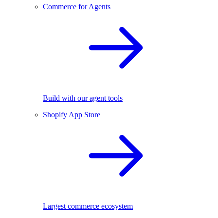
Commerce for Agents
Build with our agent tools
Shopify App Store
Largest commerce ecosystem