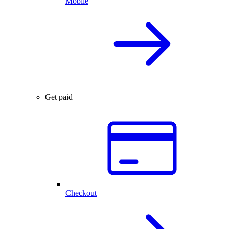
Mobile
Get paid
Checkout