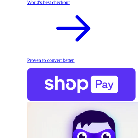
World's best checkout
Proven to convert better.