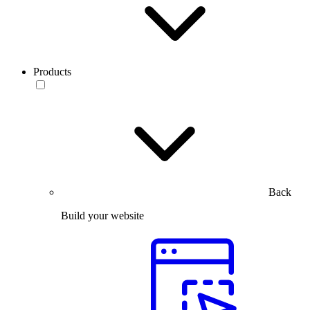
Products
Back
Build your website