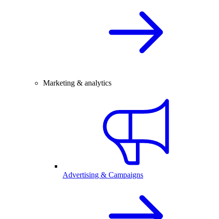
Marketing & analytics
Advertising & Campaigns