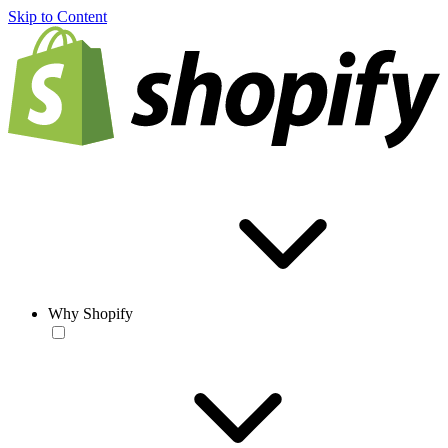
Skip to Content
Why Shopify