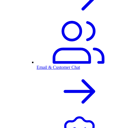
Email & Customer Chat