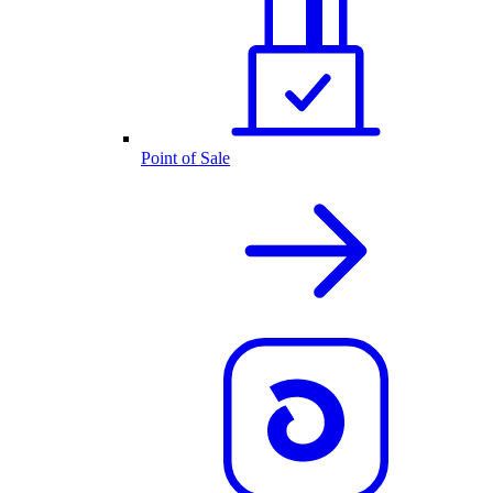
Point of Sale