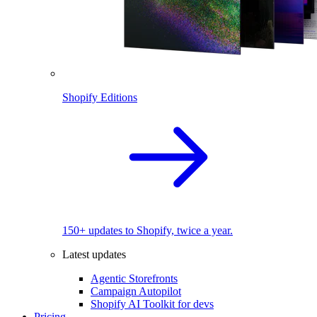
Shopify Editions
150+ updates to Shopify, twice a year.
Latest updates
Agentic Storefronts
Campaign Autopilot
Shopify AI Toolkit for devs
Pricing