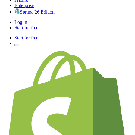
Enterprise
Spring '26 Edition
Log in
Start for free
Start for free