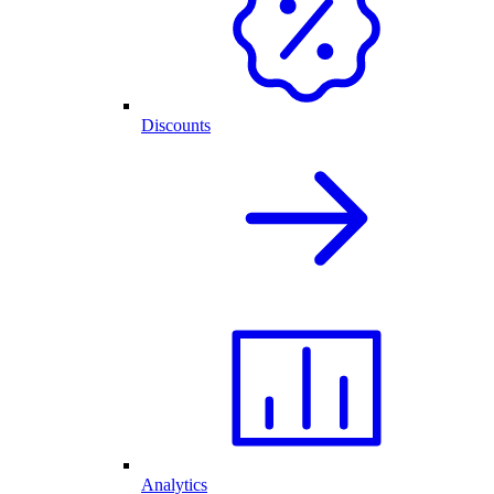
Discounts
Analytics