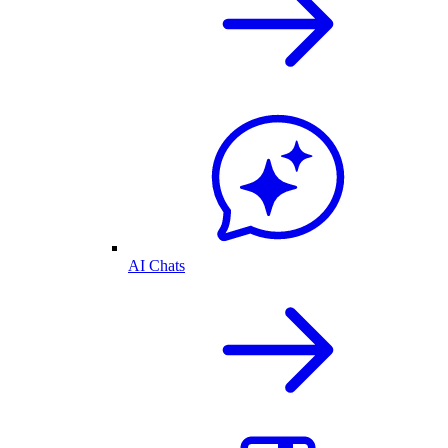
AI Chats