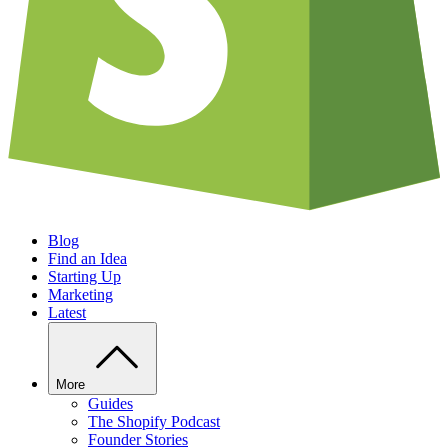
Blog
Find an Idea
Starting Up
Marketing
Latest
More
Guides
The Shopify Podcast
Founder Stories