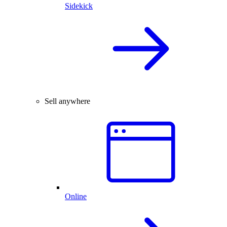
Sidekick
Sell anywhere
Online