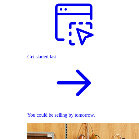
Get started fast
You could be selling by tomorrow.