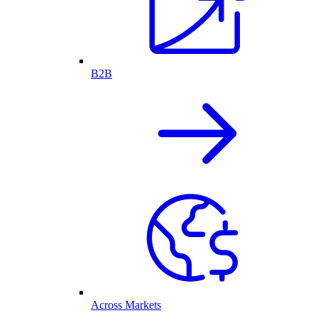
B2B
Across Markets