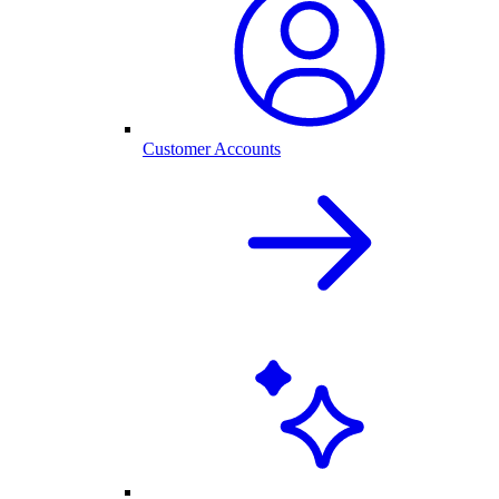
Customer Accounts