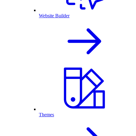
Website Builder
Themes