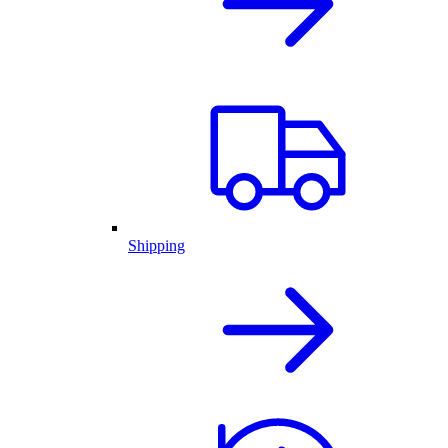
Shipping