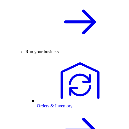
Run your business
Orders & Inventory