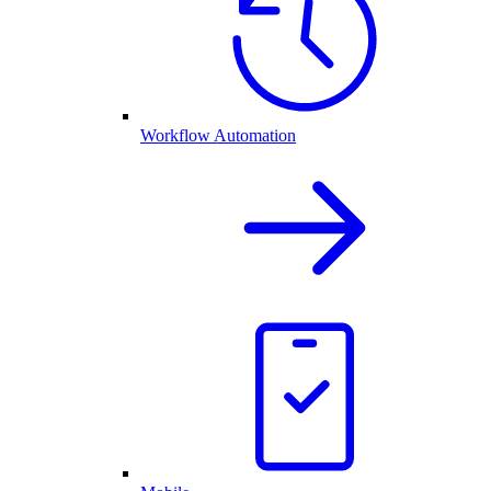
Workflow Automation