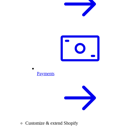
Payments
Customize & extend Shopify