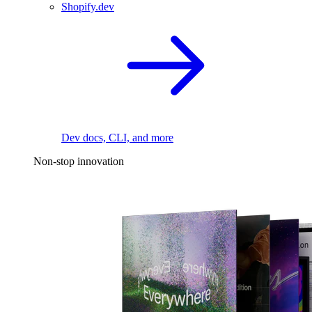
Shopify.dev
Dev docs, CLI, and more
Non-stop innovation