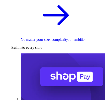
No matter your size, complexity, or ambition.
Built into every store