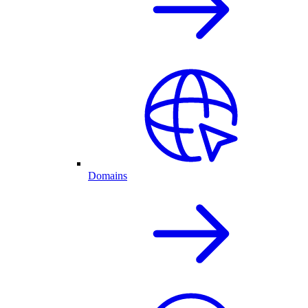
Domains