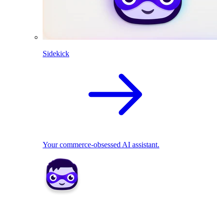
Sidekick
Your commerce-obsessed AI assistant.