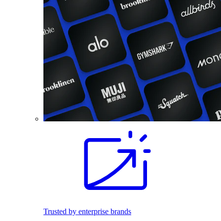
Trusted by enterprise brands