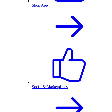
Shop App
Social & Marketplaces