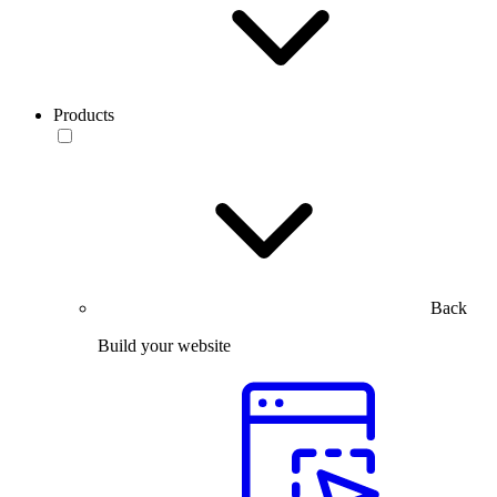
Products
Back
Build your website