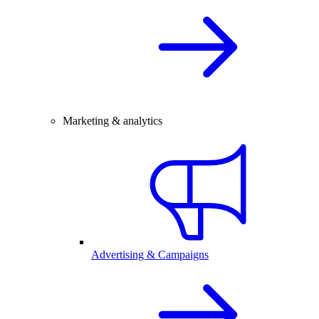
Marketing & analytics
Advertising & Campaigns