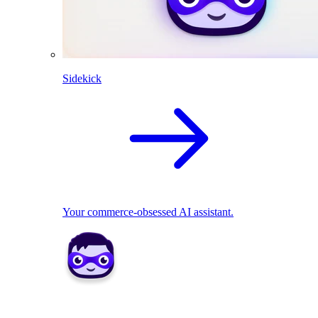
Sidekick
Your commerce-obsessed AI assistant.