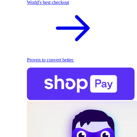
World's best checkout
Proven to convert better.