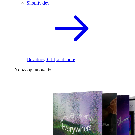
Shopify.dev
Dev docs, CLI, and more
Non-stop innovation