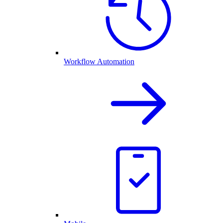
Workflow Automation