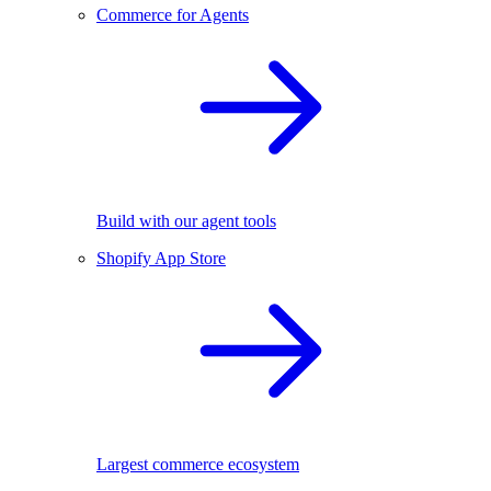
Commerce for Agents
Build with our agent tools
Shopify App Store
Largest commerce ecosystem