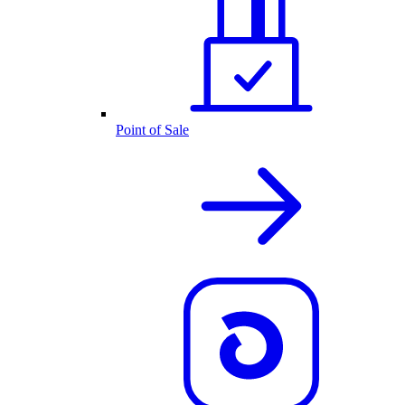
Point of Sale