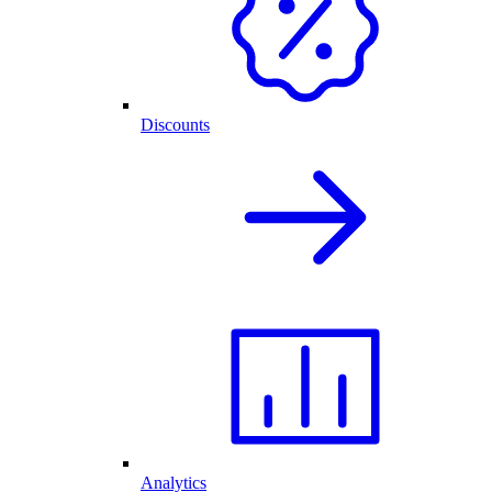
Discounts
Analytics