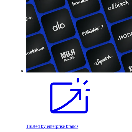
Trusted by enterprise brands