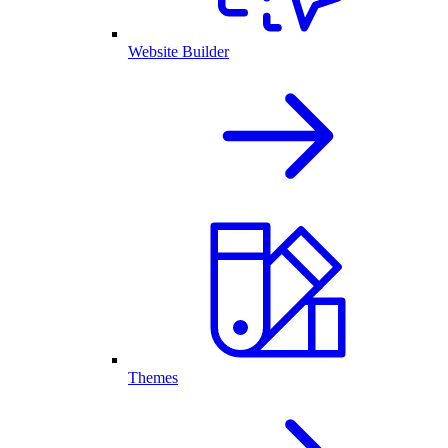
Website Builder
Themes