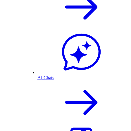
AI Chats