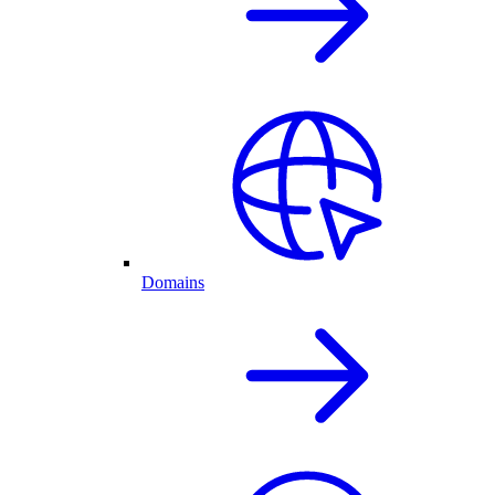
Domains