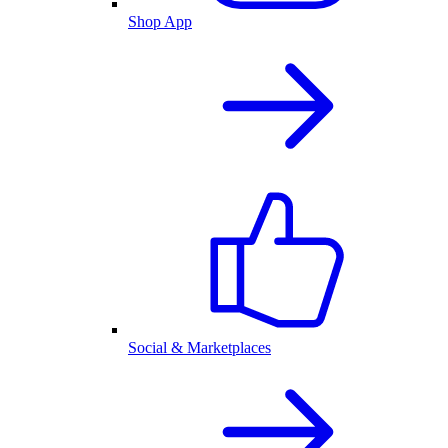
Shop App
Social & Marketplaces