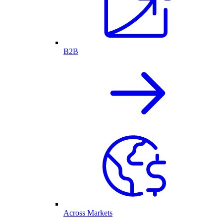
B2B
Across Markets