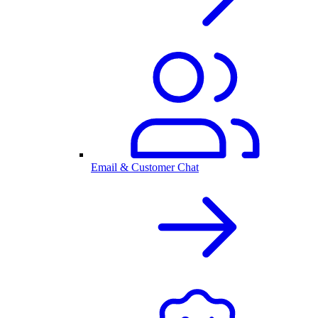
Email & Customer Chat