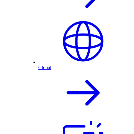
Global