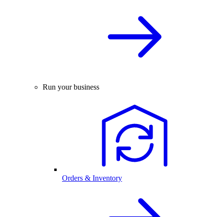
Run your business
Orders & Inventory