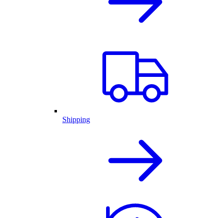
Shipping