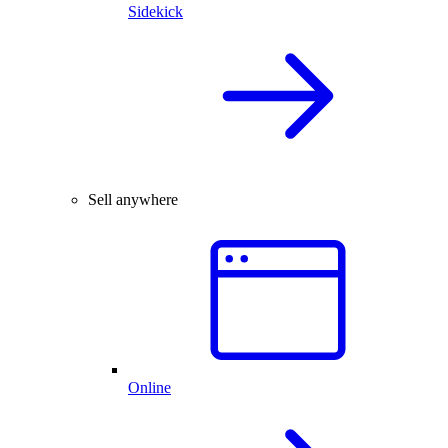
Sidekick
Sell anywhere
Online