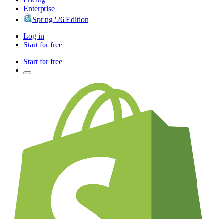
Enterprise
Spring '26 Edition
Log in
Start for free
Start for free