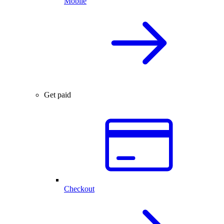
Mobile
Get paid
Checkout