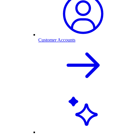
Customer Accounts