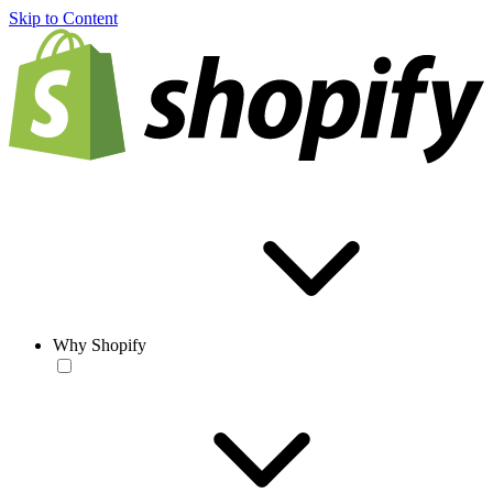
Skip to Content
Why Shopify