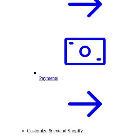
Payments
Customize & extend Shopify