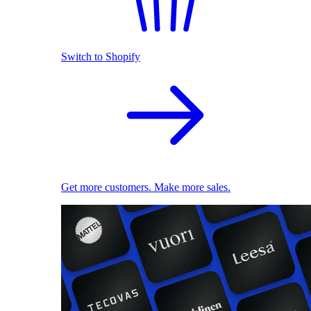
Switch to Shopify
Get more customers. Make more sales.