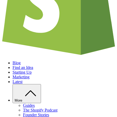
Blog
Find an Idea
Starting Up
Marketing
Latest
More
Guides
The Shopify Podcast
Founder Stories