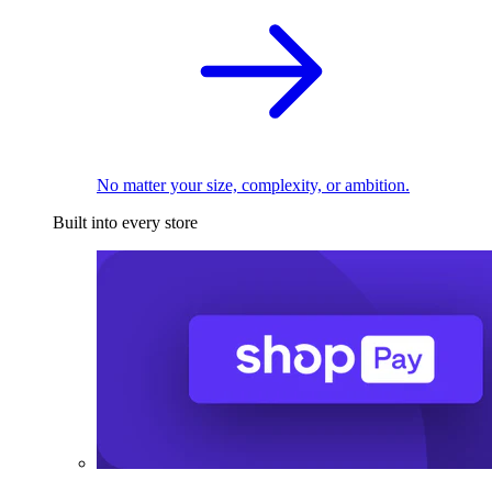
No matter your size, complexity, or ambition.
Built into every store