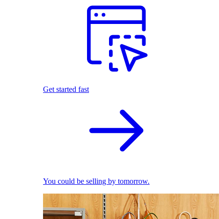
Get started fast
You could be selling by tomorrow.