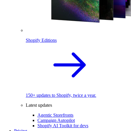
Shopify Editions
150+ updates to Shopify, twice a year.
Latest updates
Agentic Storefronts
Campaign Autopilot
Shopify AI Toolkit for devs
Pricing