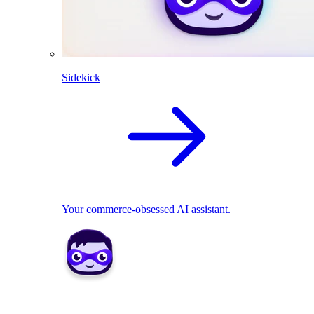
Sidekick
Your commerce-obsessed AI assistant.