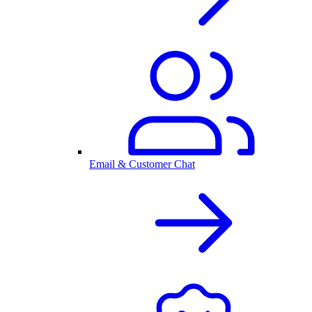
Email & Customer Chat