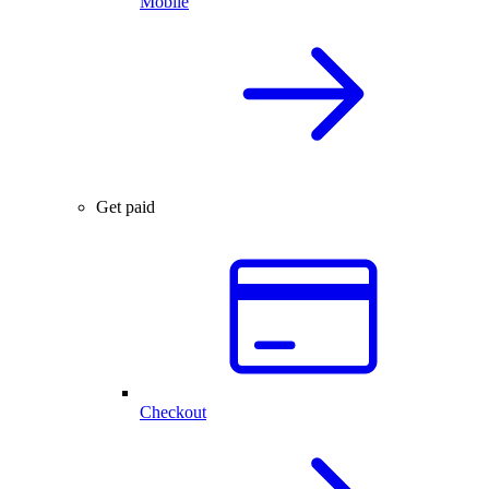
Mobile
Get paid
Checkout