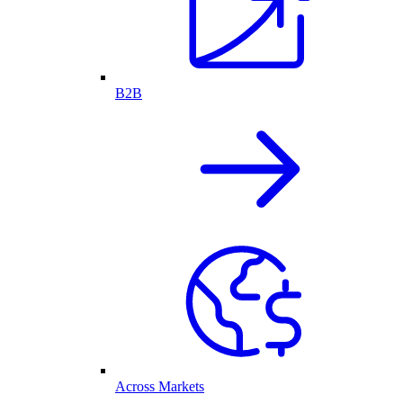
B2B
Across Markets