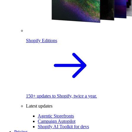
Shopify Editions
150+ updates to Shopify, twice a year.
Latest updates
Agentic Storefronts
Campaign Autopilot
Shopify AI Toolkit for devs
Pricing