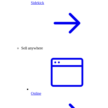
Sidekick
Sell anywhere
Online