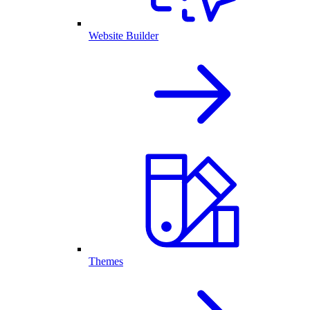
Website Builder
Themes