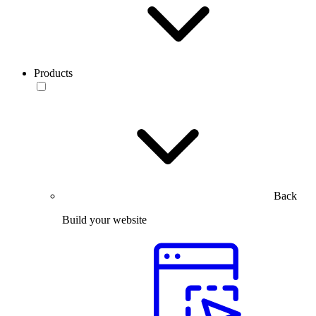
Products
Back
Build your website