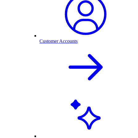
Customer Accounts