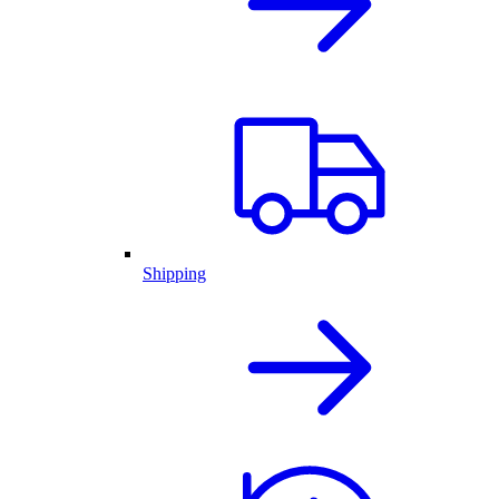
Shipping