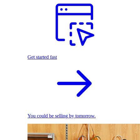
Get started fast
You could be selling by tomorrow.