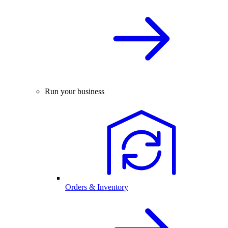
Run your business
Orders & Inventory