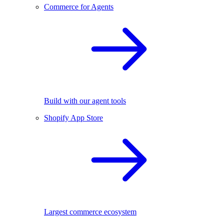
Commerce for Agents
Build with our agent tools
Shopify App Store
Largest commerce ecosystem