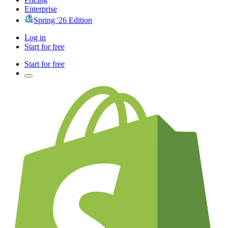
Enterprise
Spring '26 Edition
Log in
Start for free
Start for free