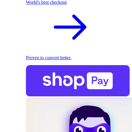
World's best checkout
Proven to convert better.