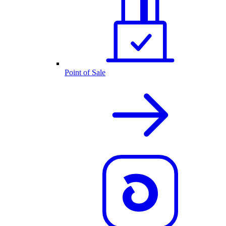
Point of Sale