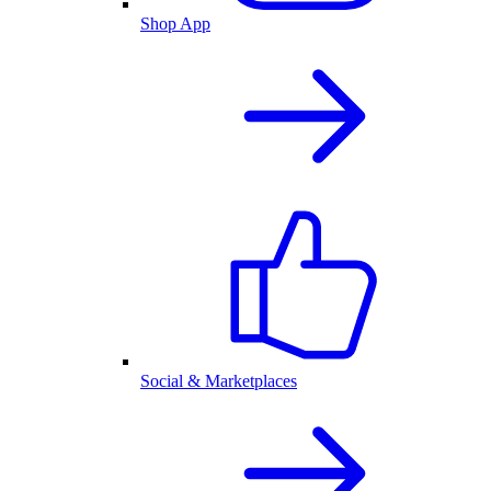
Shop App
Social & Marketplaces