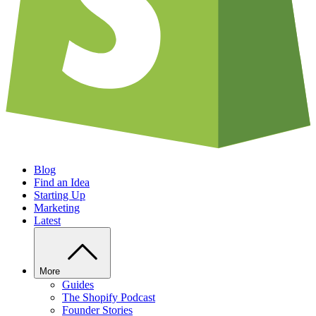
Blog
Find an Idea
Starting Up
Marketing
Latest
More
Guides
The Shopify Podcast
Founder Stories