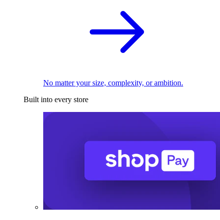
No matter your size, complexity, or ambition.
Built into every store