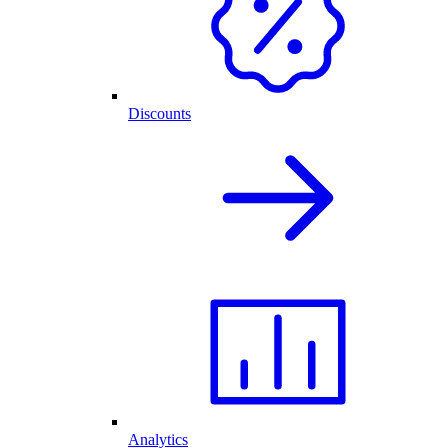
Discounts
Analytics