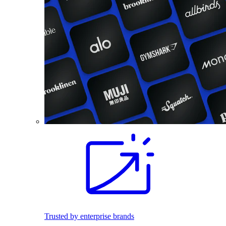
Trusted by enterprise brands