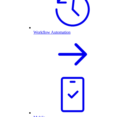
Workflow Automation