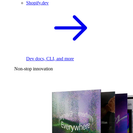
Shopify.dev
Dev docs, CLI, and more
Non-stop innovation