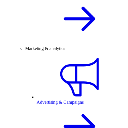
Marketing & analytics
Advertising & Campaigns