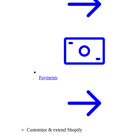
Payments
Customize & extend Shopify