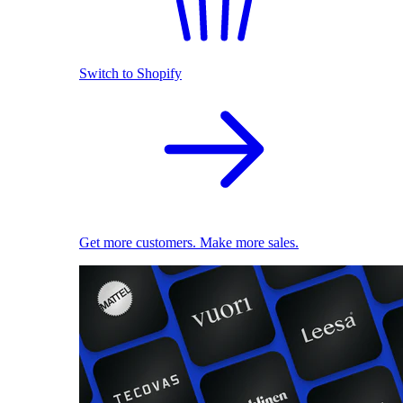
Switch to Shopify
Get more customers. Make more sales.