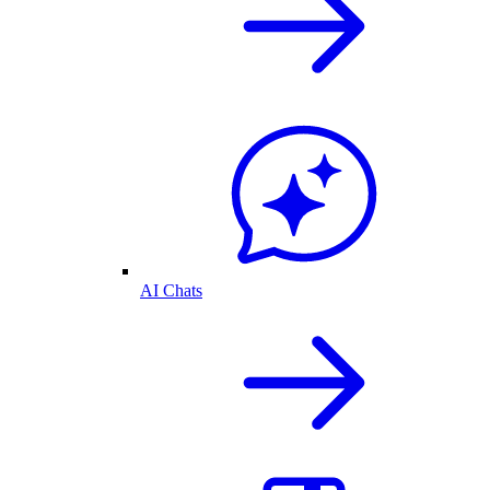
AI Chats