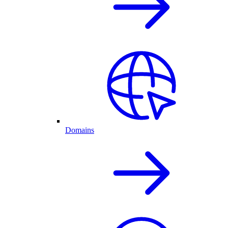
Domains