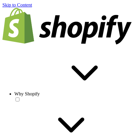
Skip to Content
Why Shopify