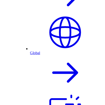
Global