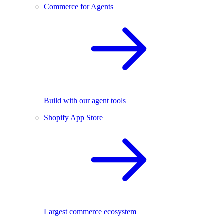
Commerce for Agents
Build with our agent tools
Shopify App Store
Largest commerce ecosystem