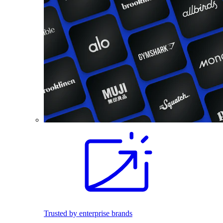
Trusted by enterprise brands