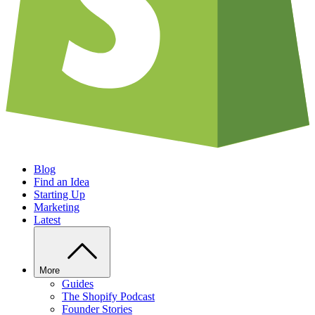
Blog
Find an Idea
Starting Up
Marketing
Latest
More
Guides
The Shopify Podcast
Founder Stories