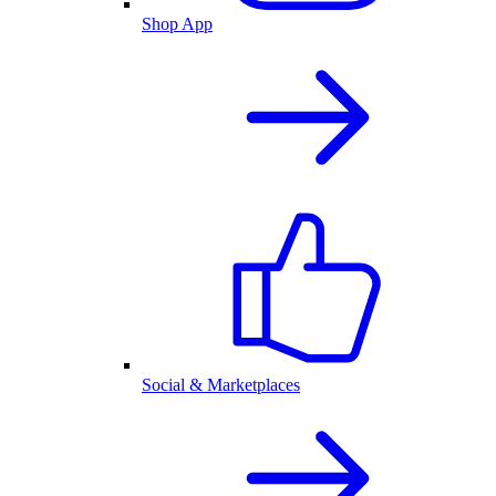
Shop App
Social & Marketplaces