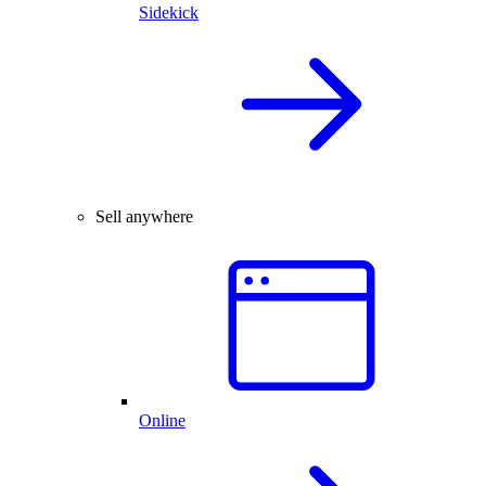
Sidekick
Sell anywhere
Online