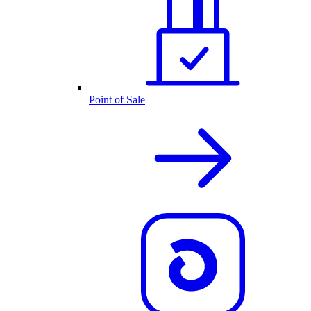
Point of Sale