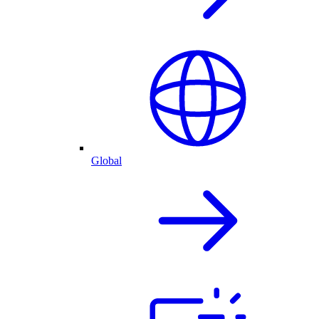
Global