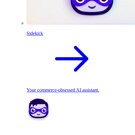
Sidekick
Your commerce-obsessed AI assistant.