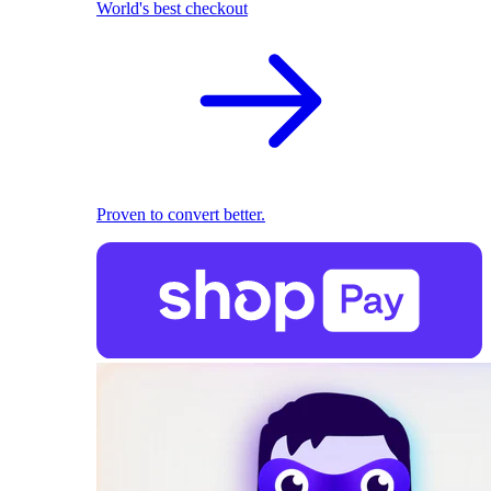
World's best checkout
Proven to convert better.