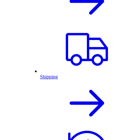
Shipping