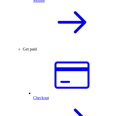
Mobile
Get paid
Checkout