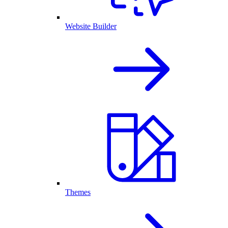
Website Builder
Themes