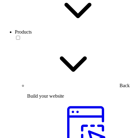
Products
Back
Build your website