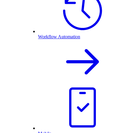
Workflow Automation