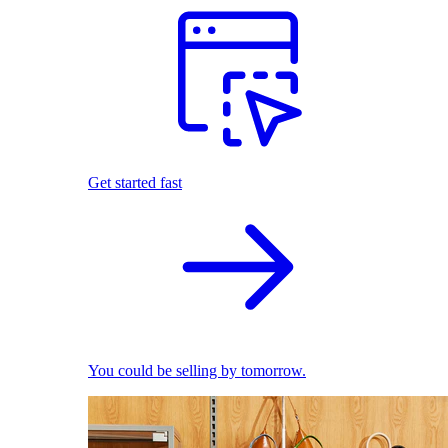
Get started fast
You could be selling by tomorrow.