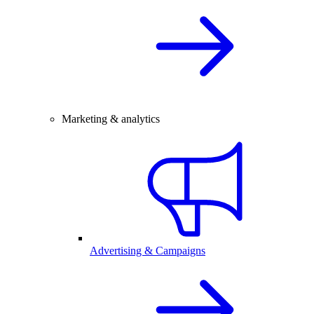
Marketing & analytics
Advertising & Campaigns