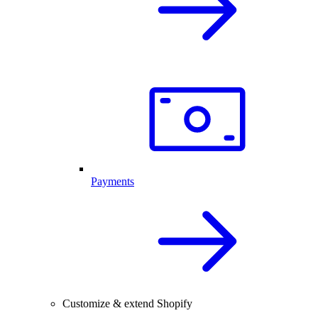
Payments
Customize & extend Shopify