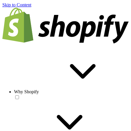
Skip to Content
Why Shopify