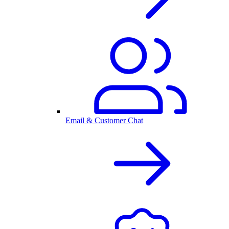
Email & Customer Chat