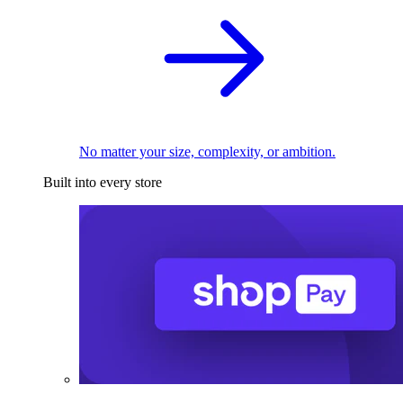
No matter your size, complexity, or ambition.
Built into every store