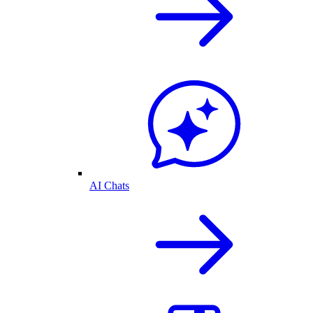
AI Chats