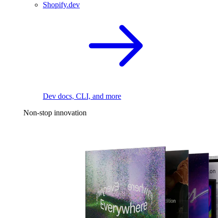
Shopify.dev
Dev docs, CLI, and more
Non-stop innovation