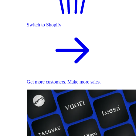
Switch to Shopify
Get more customers. Make more sales.