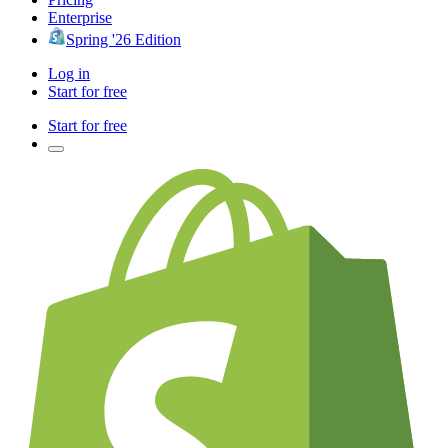
Enterprise
Spring '26 Edition
Log in
Start for free
Start for free