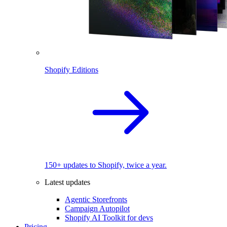
Shopify Editions
150+ updates to Shopify, twice a year.
Latest updates
Agentic Storefronts
Campaign Autopilot
Shopify AI Toolkit for devs
Pricing