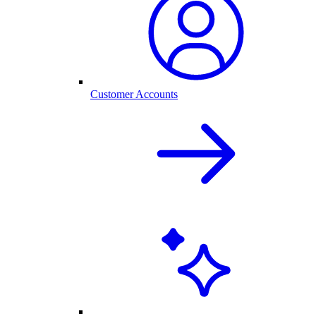
Customer Accounts