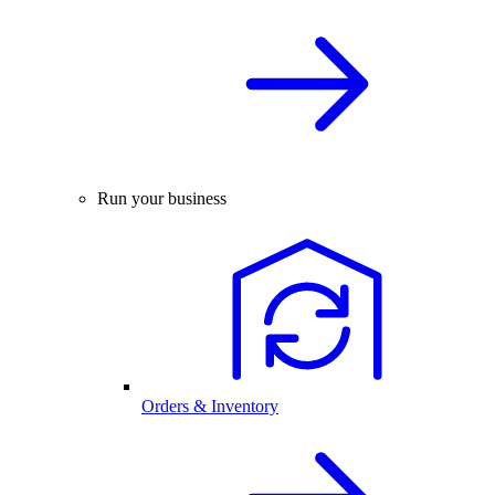
Run your business
Orders & Inventory