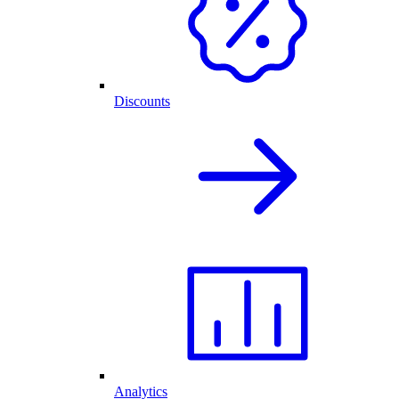
Discounts
Analytics