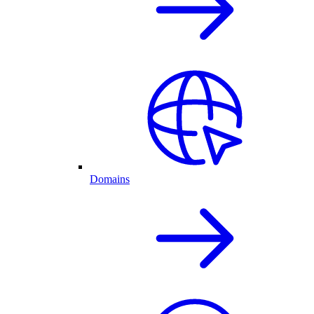
Domains