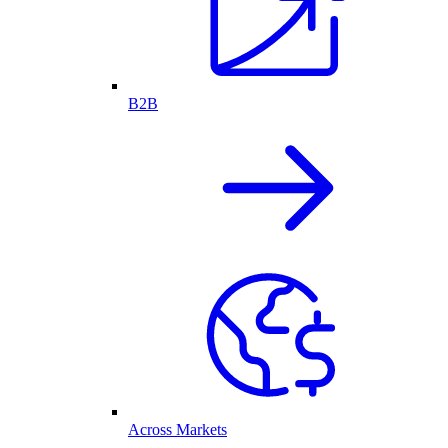
B2B
Across Markets