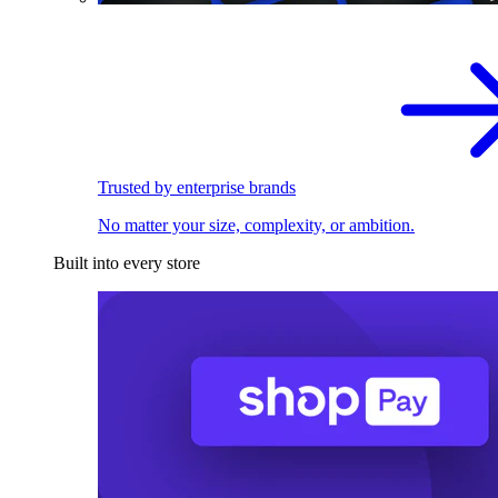
Trusted by enterprise brands
No matter your size, complexity, or ambition.
Built into every store