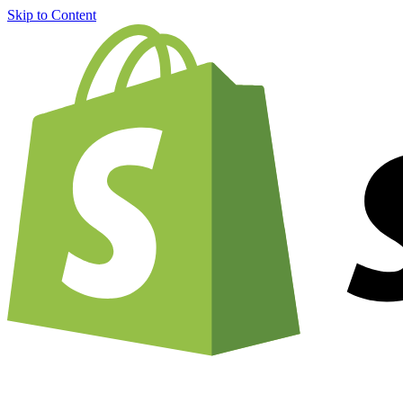
Skip to Content