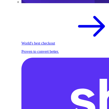
World's best checkout
Proven to convert better.