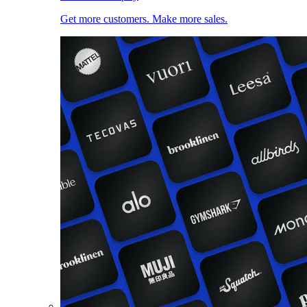
Get more customers. Make more sales.