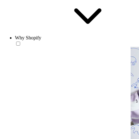
Why Shopify