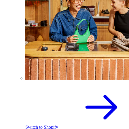
Switch to Shopify