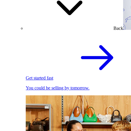
Back
Get started fast
You could be selling by tomorrow.