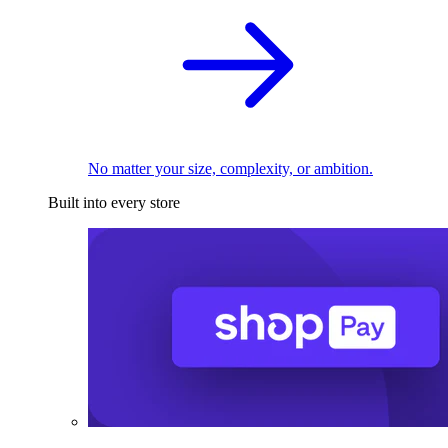
No matter your size, complexity, or ambition.
Built into every store