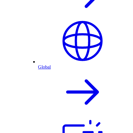
Global