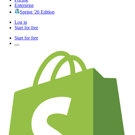
Enterprise
Spring '26 Edition
Log in
Start for free
Start for free