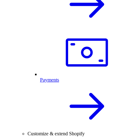
Payments
Customize & extend Shopify