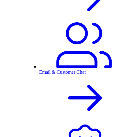
Email & Customer Chat