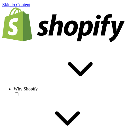
Skip to Content
Why Shopify