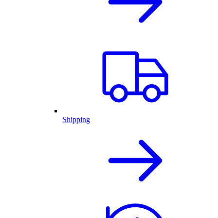
Shipping