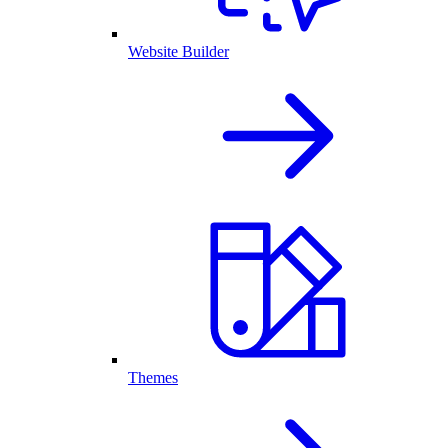
Website Builder
Themes