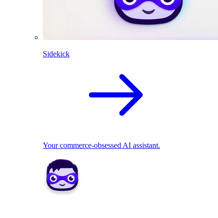
Sidekick
Your commerce-obsessed AI assistant.