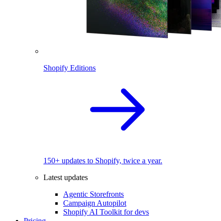
Shopify Editions
150+ updates to Shopify, twice a year.
Latest updates
Agentic Storefronts
Campaign Autopilot
Shopify AI Toolkit for devs
Pricing