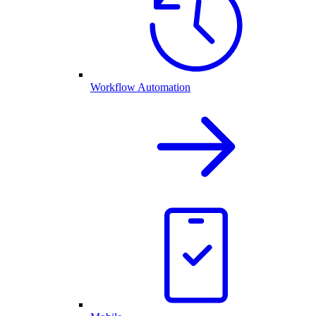
Workflow Automation