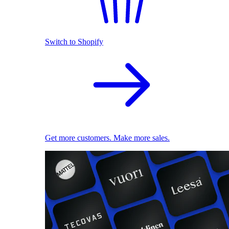
Switch to Shopify
Get more customers. Make more sales.