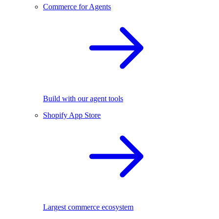
Commerce for Agents
Build with our agent tools
Shopify App Store
Largest commerce ecosystem