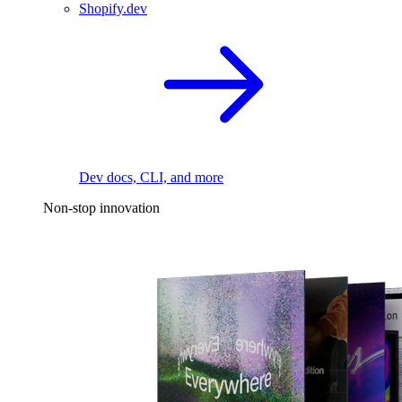
Shopify.dev
Dev docs, CLI, and more
Non-stop innovation