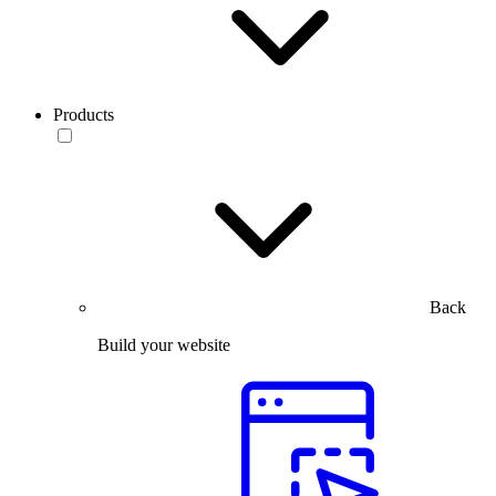
Products
Back
Build your website