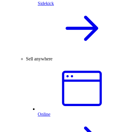
Sidekick
Sell anywhere
Online