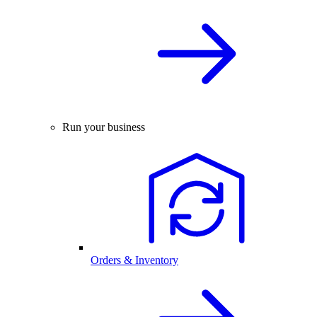
Run your business
Orders & Inventory