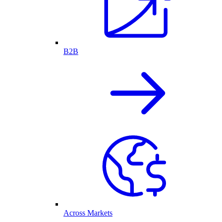
B2B
Across Markets