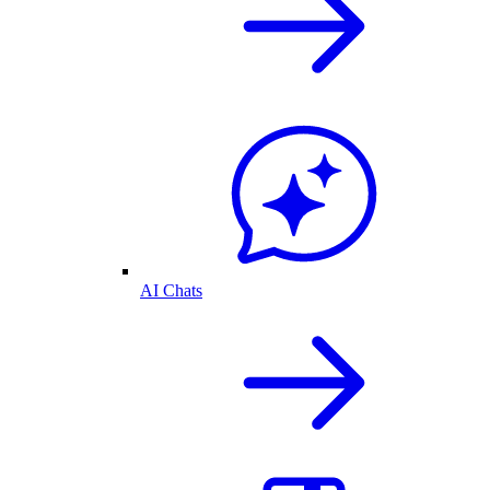
AI Chats