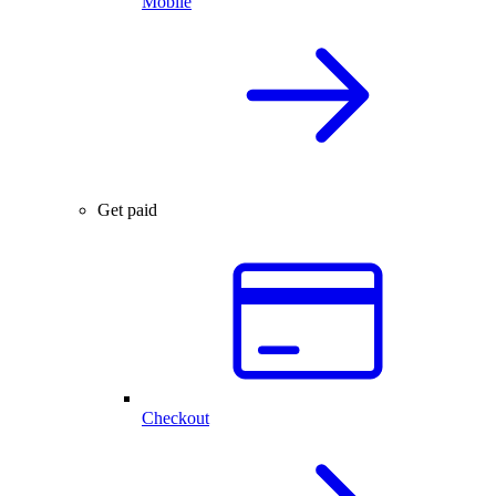
Mobile
Get paid
Checkout