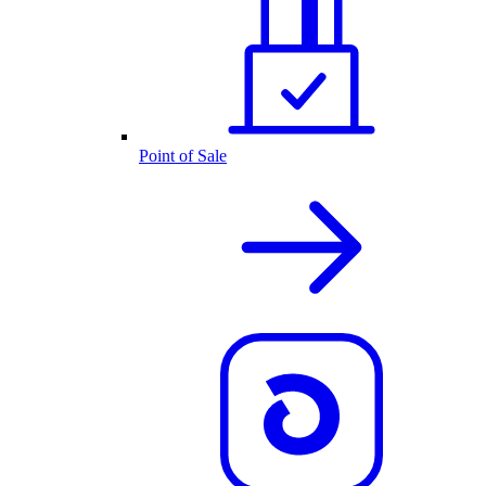
Point of Sale