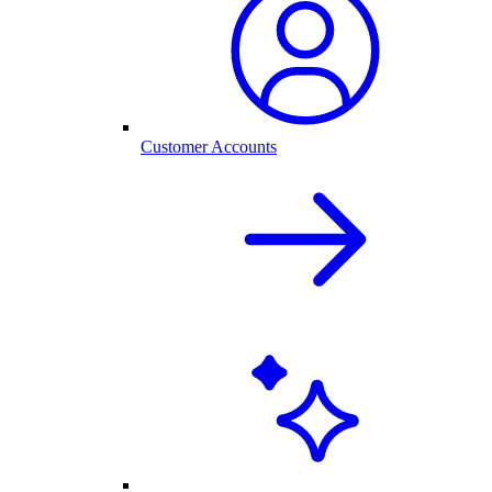
Customer Accounts