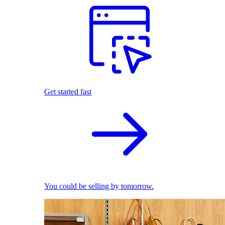
Get started fast
You could be selling by tomorrow.