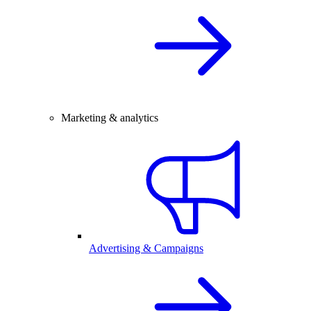
Marketing & analytics
Advertising & Campaigns