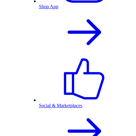
Shop App
Social & Marketplaces