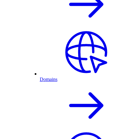
Domains