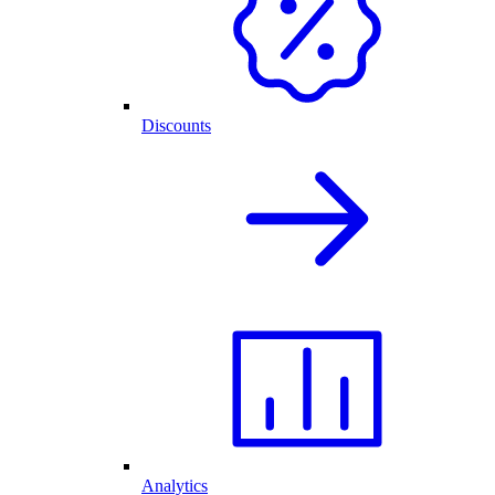
Discounts
Analytics