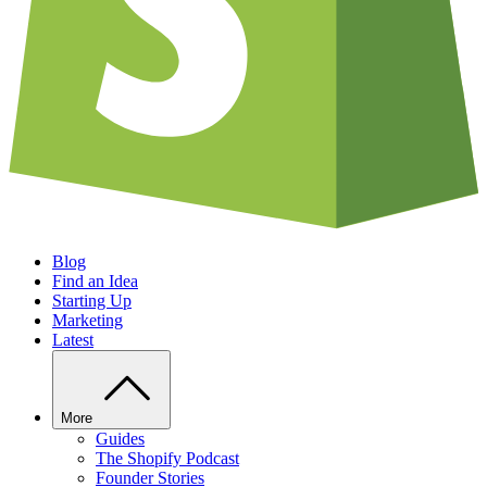
Blog
Find an Idea
Starting Up
Marketing
Latest
More
Guides
The Shopify Podcast
Founder Stories