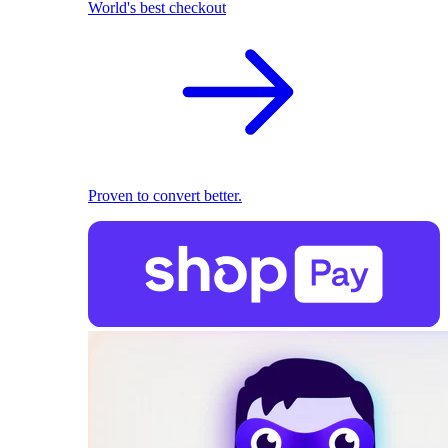
World's best checkout
Proven to convert better.