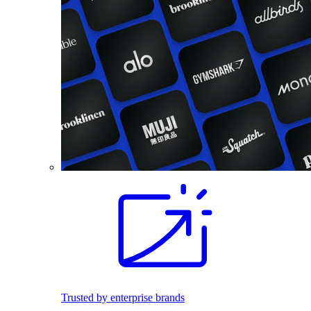
Trusted by enterprise brands