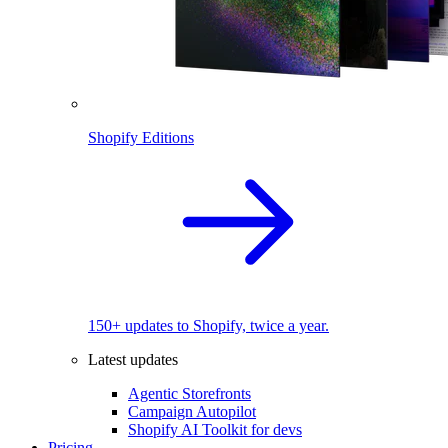
Shopify Editions
150+ updates to Shopify, twice a year.
Latest updates
Agentic Storefronts
Campaign Autopilot
Shopify AI Toolkit for devs
Pricing