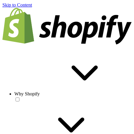
Skip to Content
Why Shopify