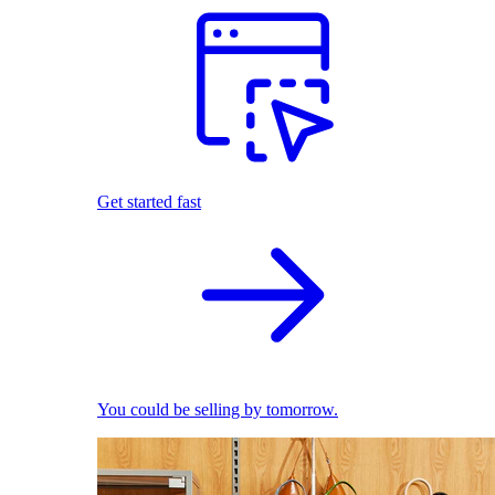
Get started fast
You could be selling by tomorrow.