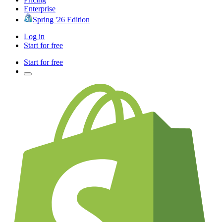
Enterprise
Spring '26 Edition
Log in
Start for free
Start for free