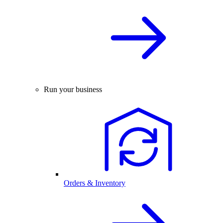
Run your business
Orders & Inventory