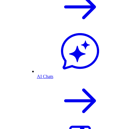
AI Chats