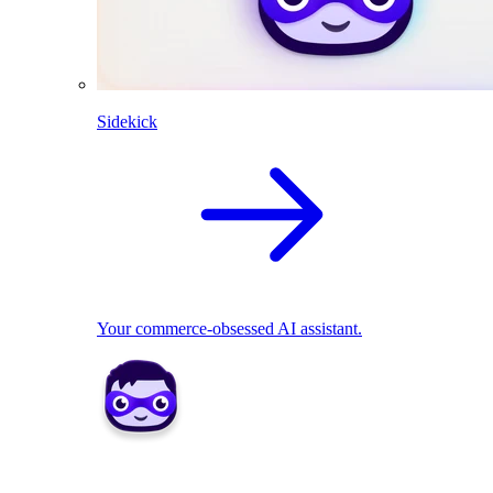
Sidekick
Your commerce-obsessed AI assistant.