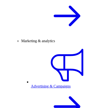
Marketing & analytics
Advertising & Campaigns