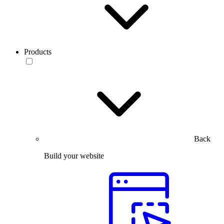
Products
Back
Build your website