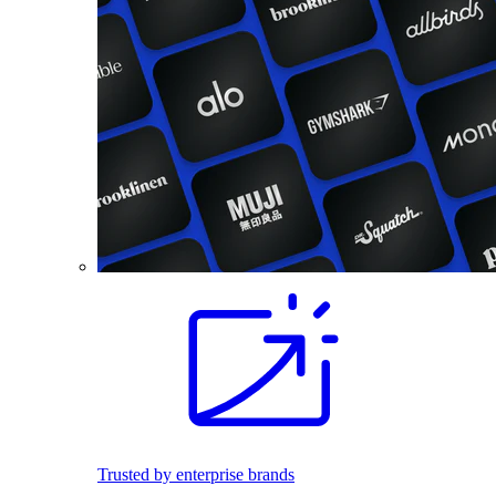
Trusted by enterprise brands