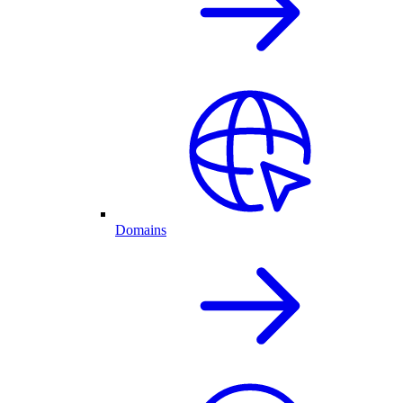
Domains