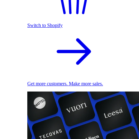
Switch to Shopify
Get more customers. Make more sales.