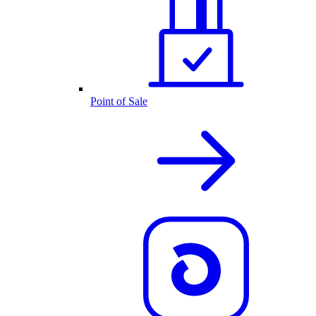
Point of Sale