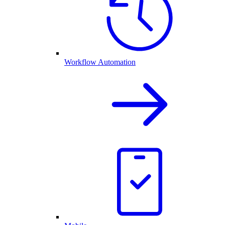
Workflow Automation