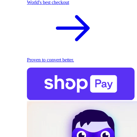
World's best checkout
Proven to convert better.