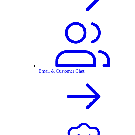
Email & Customer Chat