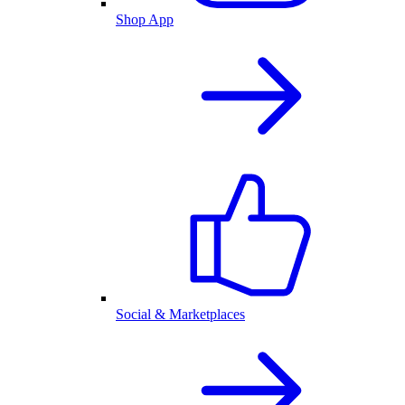
Shop App
Social & Marketplaces