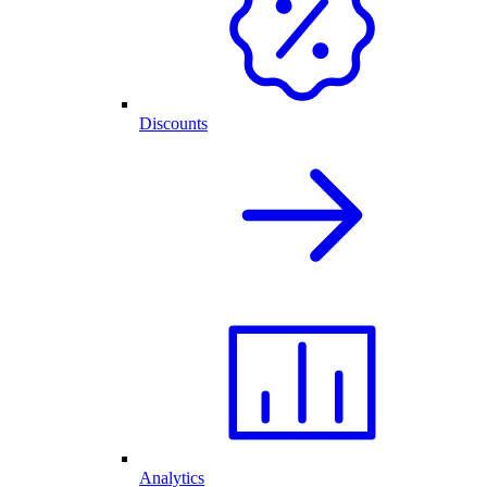
Discounts
Analytics