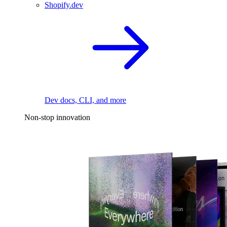
Shopify.dev
Dev docs, CLI, and more
Non-stop innovation