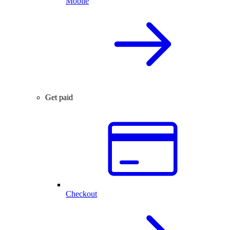
Mobile
Get paid
Checkout