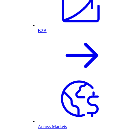
B2B
Across Markets