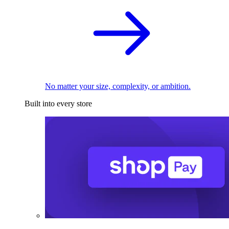
No matter your size, complexity, or ambition.
Built into every store