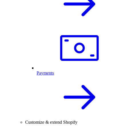
Payments
Customize & extend Shopify