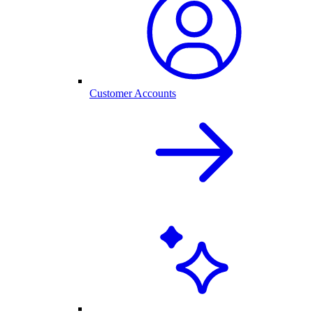
Customer Accounts