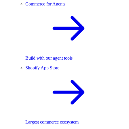
Commerce for Agents
Build with our agent tools
Shopify App Store
Largest commerce ecosystem