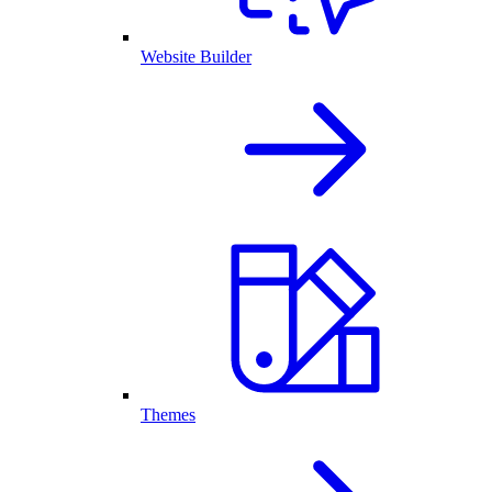
Website Builder
Themes