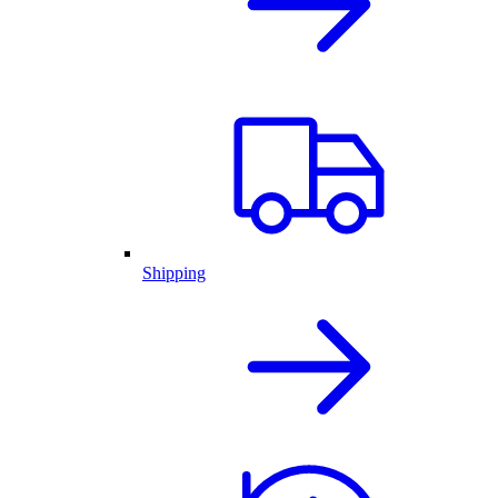
Shipping