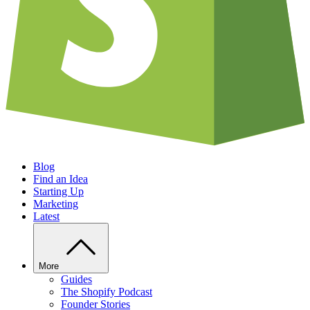
Blog
Find an Idea
Starting Up
Marketing
Latest
More
Guides
The Shopify Podcast
Founder Stories