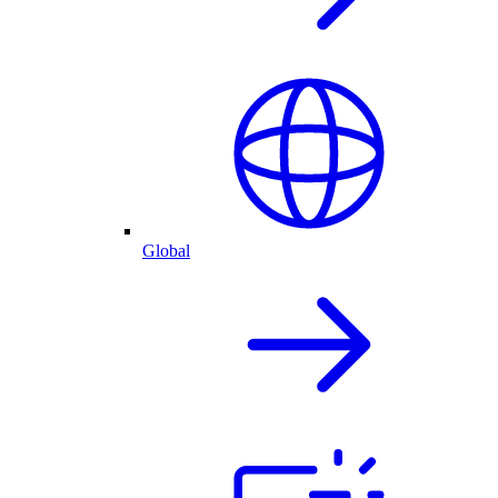
Global