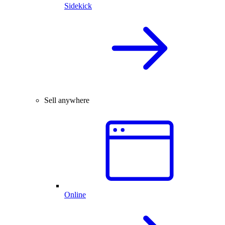
Sidekick
Sell anywhere
Online