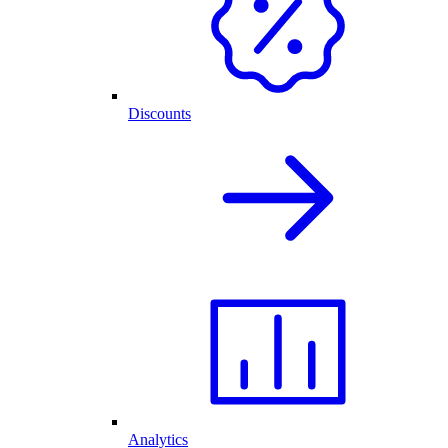
Discounts
Analytics