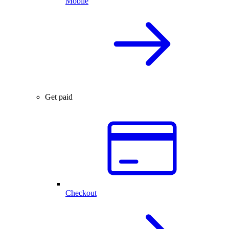
Mobile
Get paid
Checkout