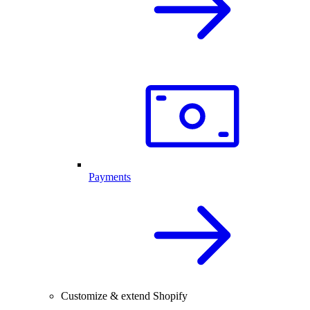
Payments
Customize & extend Shopify