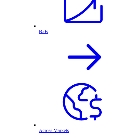
B2B
Across Markets