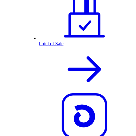
Point of Sale