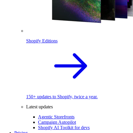
Shopify Editions
150+ updates to Shopify, twice a year.
Latest updates
Agentic Storefronts
Campaign Autopilot
Shopify AI Toolkit for devs
Pricing