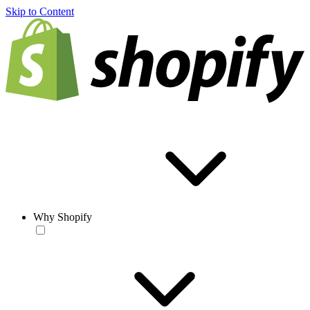
Skip to Content
Why Shopify