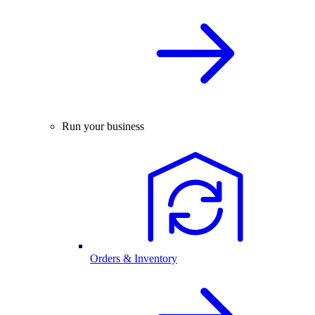
Run your business
Orders & Inventory