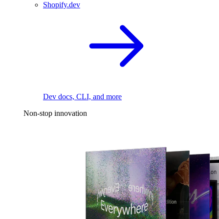
Shopify.dev
Dev docs, CLI, and more
Non-stop innovation