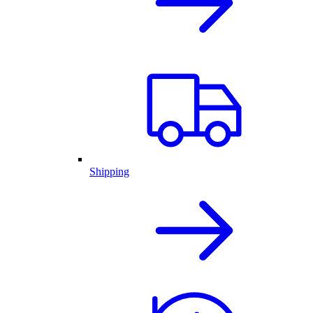
Shipping