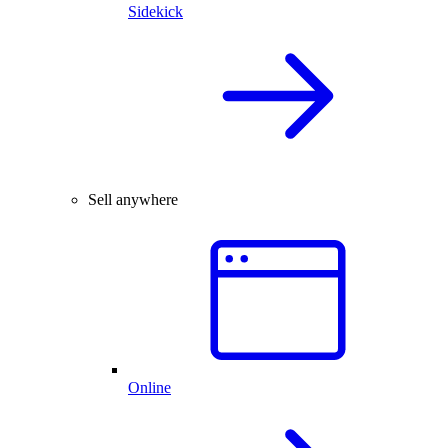
Sidekick
Sell anywhere
Online