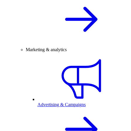
Marketing & analytics
Advertising & Campaigns