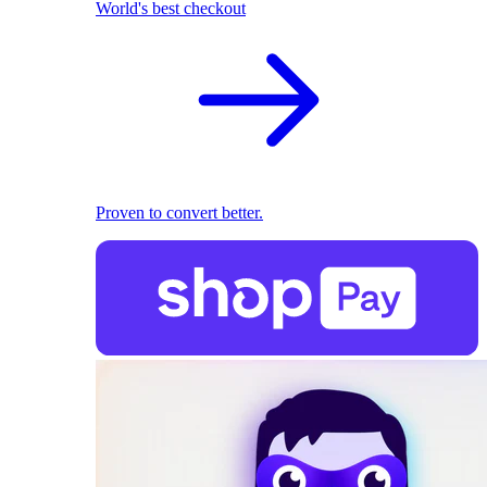
World's best checkout
Proven to convert better.