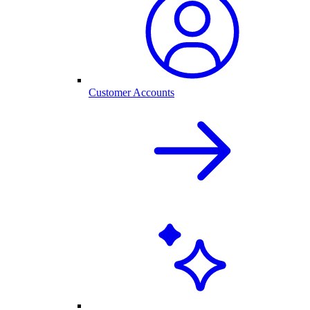
Customer Accounts