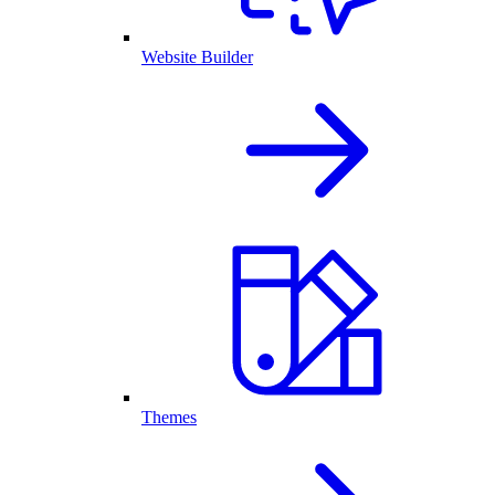
Website Builder
Themes