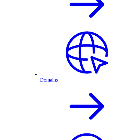
Domains