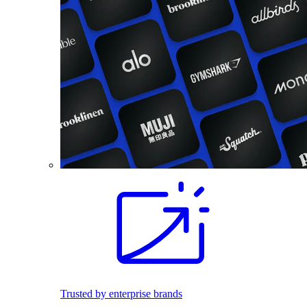
Trusted by enterprise brands