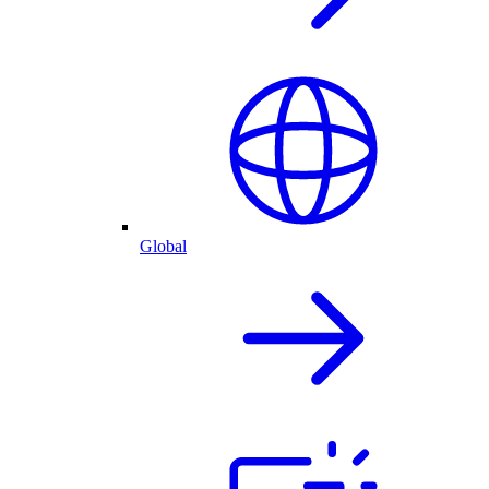
Global