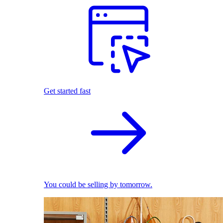
Get started fast
You could be selling by tomorrow.