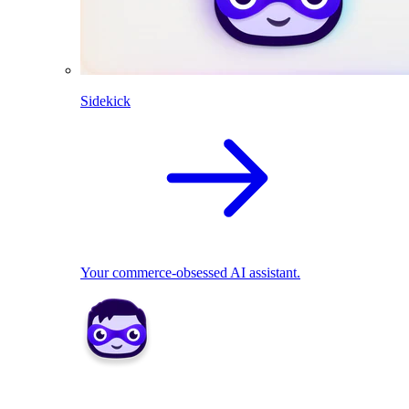
Sidekick
Your commerce-obsessed AI assistant.