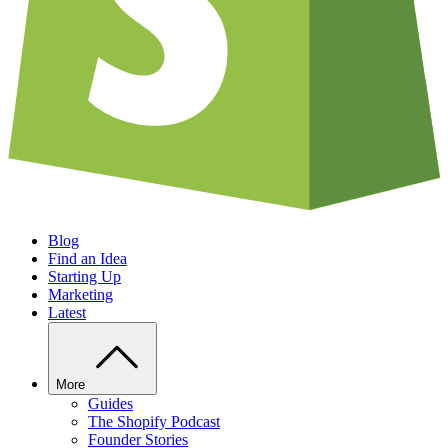
Blog
Find an Idea
Starting Up
Marketing
Latest
More
Guides
The Shopify Podcast
Founder Stories