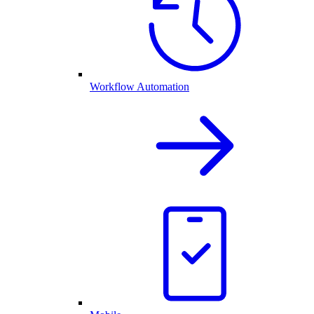
Workflow Automation