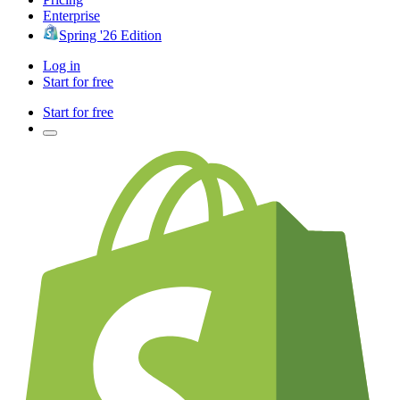
Enterprise
Spring '26 Edition
Log in
Start for free
Start for free