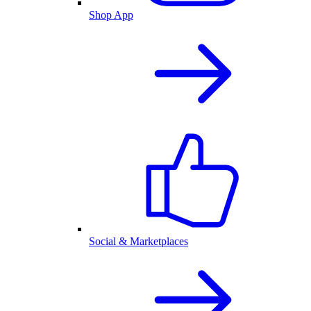
Shop App
Social & Marketplaces