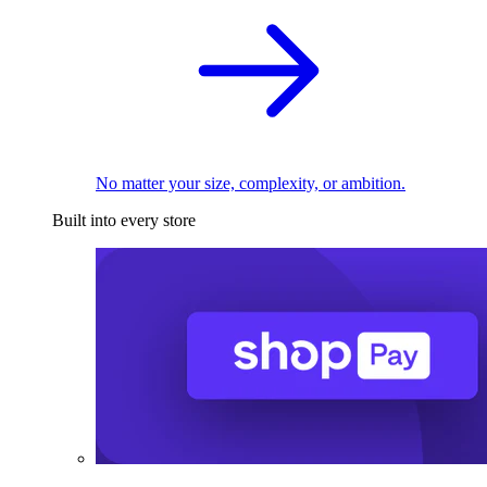
No matter your size, complexity, or ambition.
Built into every store