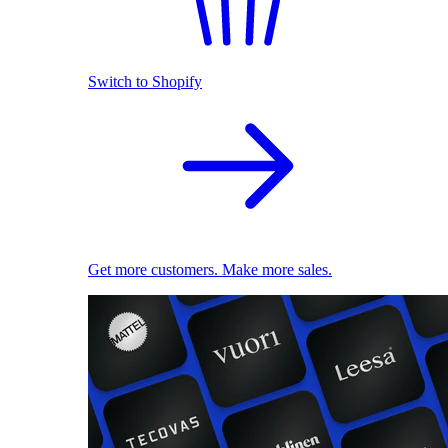
Switch to Shopify
Get more customers. Make more sales.