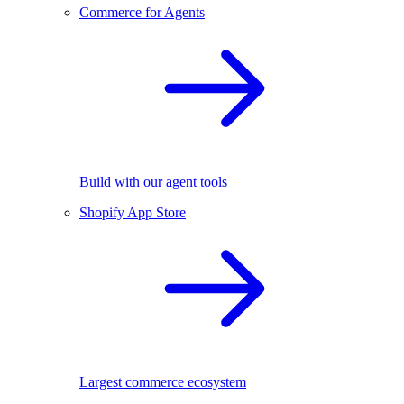
Commerce for Agents
Build with our agent tools
Shopify App Store
Largest commerce ecosystem