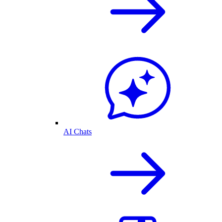
AI Chats