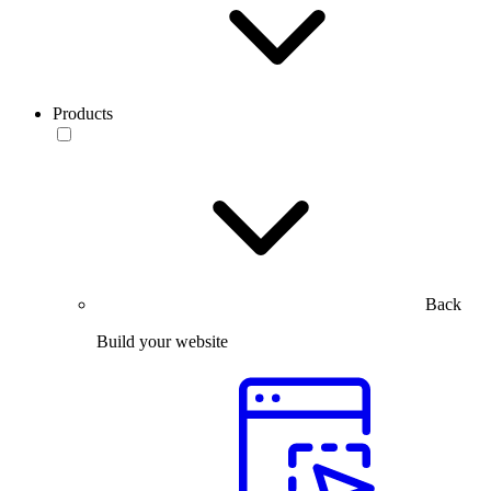
Products
Back
Build your website