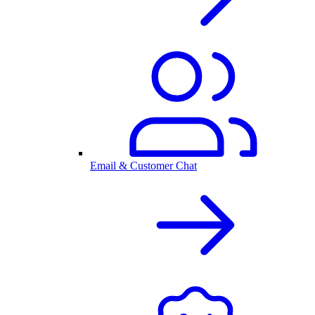
Email & Customer Chat