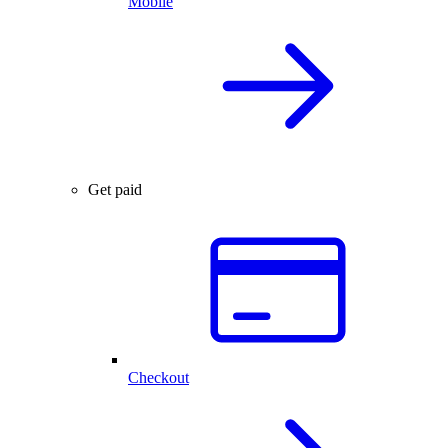
Mobile
Get paid
Checkout