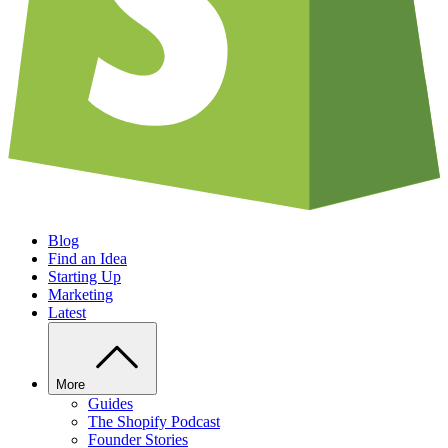
Blog
Find an Idea
Starting Up
Marketing
Latest
More
Guides
The Shopify Podcast
Founder Stories