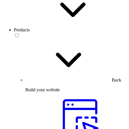
Products
Back
Build your website