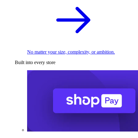
No matter your size, complexity, or ambition.
Built into every store