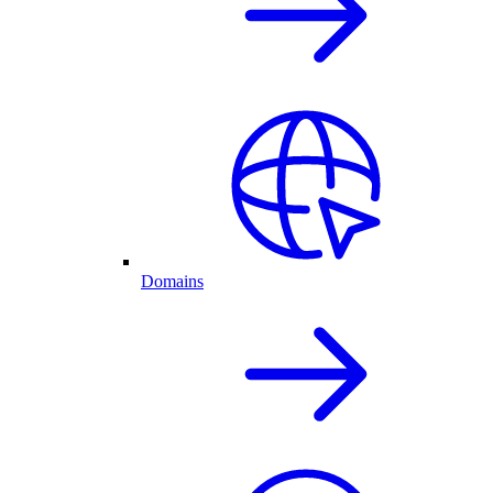
Domains