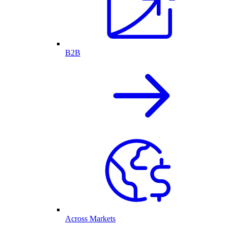
B2B
Across Markets