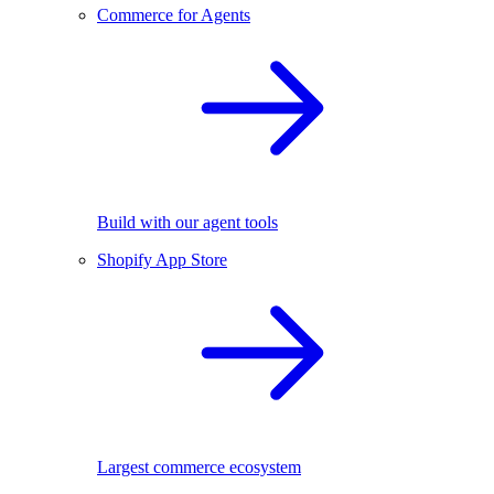
Commerce for Agents
Build with our agent tools
Shopify App Store
Largest commerce ecosystem