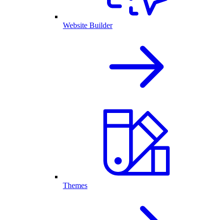
Website Builder
Themes