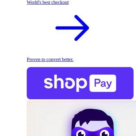
World's best checkout
Proven to convert better.