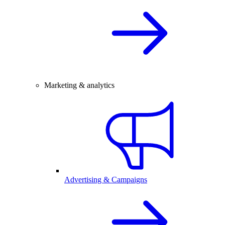
Marketing & analytics
Advertising & Campaigns