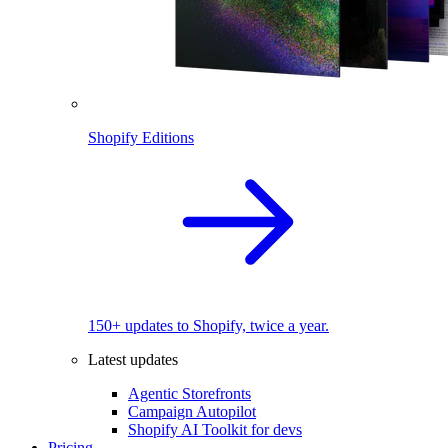
Shopify Editions
150+ updates to Shopify, twice a year.
Latest updates
Agentic Storefronts
Campaign Autopilot
Shopify AI Toolkit for devs
Pricing