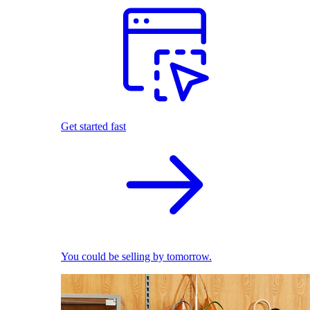
Get started fast
You could be selling by tomorrow.