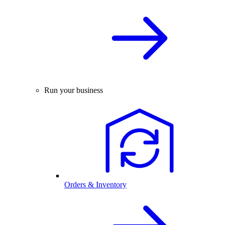
Run your business
Orders & Inventory