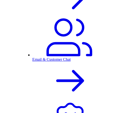
Email & Customer Chat