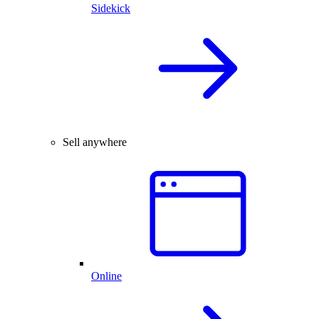
Sidekick
Sell anywhere
Online