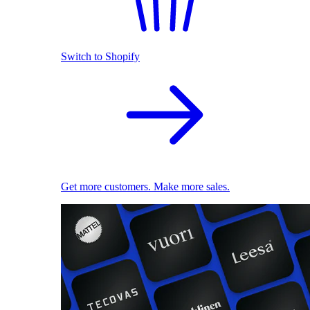
Switch to Shopify
Get more customers. Make more sales.