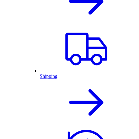
Shipping