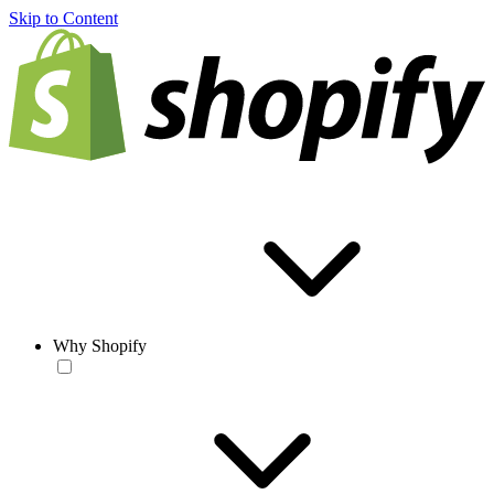
Skip to Content
Why Shopify