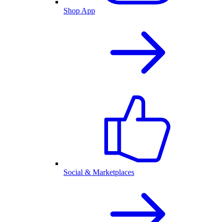
Shop App
Social & Marketplaces