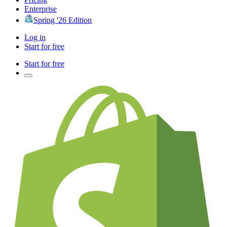
Enterprise
Spring '26 Edition
Log in
Start for free
Start for free