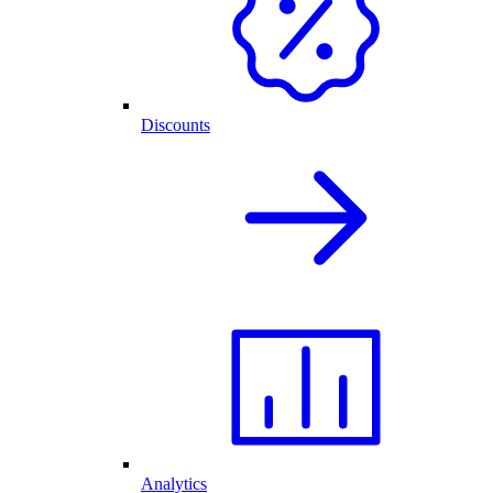
Discounts
Analytics