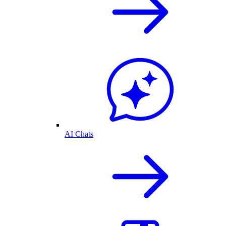
AI Chats