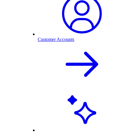
Customer Accounts