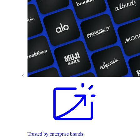
Trusted by enterprise brands