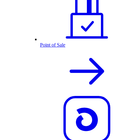
Point of Sale