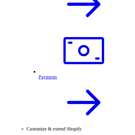
Payments
Customize & extend Shopify