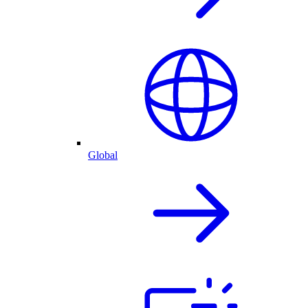
Global