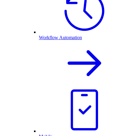
Workflow Automation