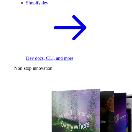
Shopify.dev
Dev docs, CLI, and more
Non-stop innovation