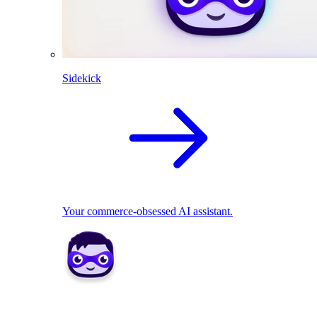
Sidekick
Your commerce-obsessed AI assistant.