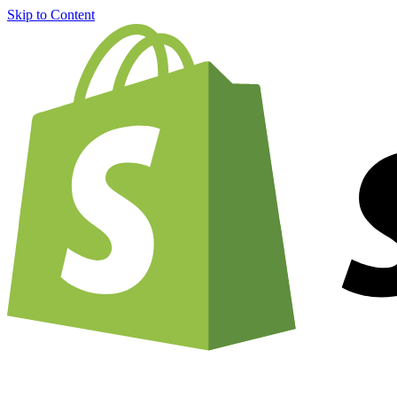
Skip to Content