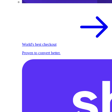
World's best checkout
Proven to convert better.