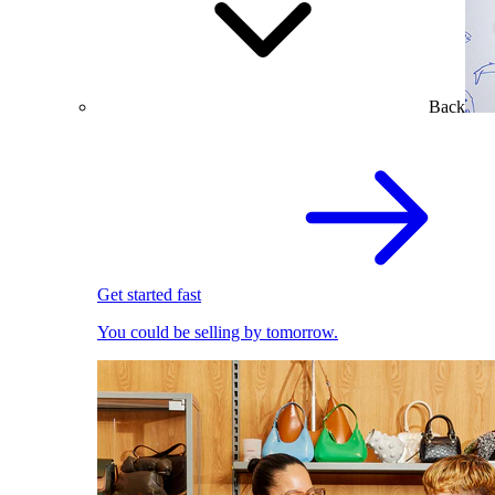
Back
Get started fast
You could be selling by tomorrow.