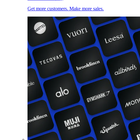
Get more customers. Make more sales.