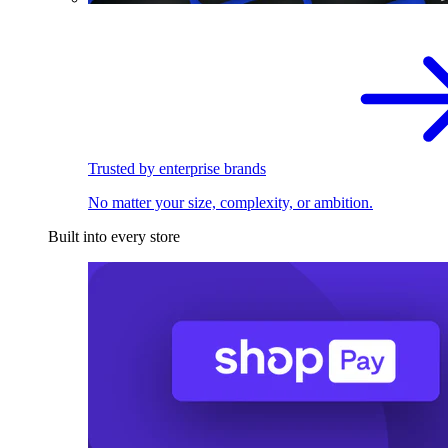
Trusted by enterprise brands
No matter your size, complexity, or ambition.
Built into every store