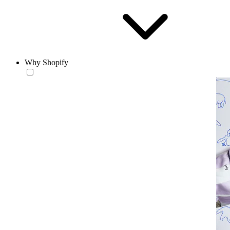
Why Shopify