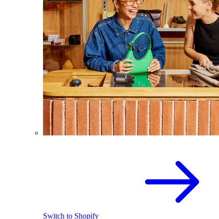
Switch to Shopify