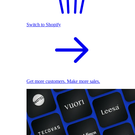
Switch to Shopify
Get more customers. Make more sales.