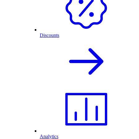
Discounts
Analytics