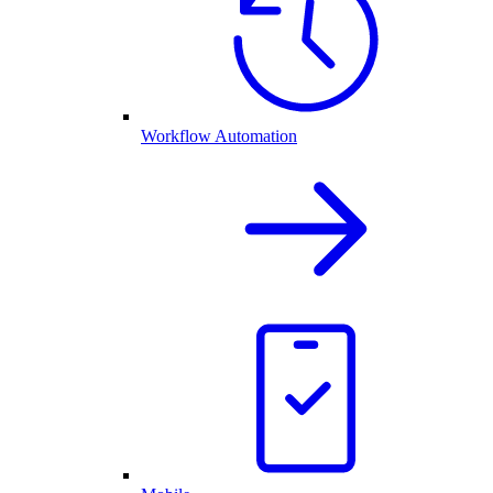
Workflow Automation