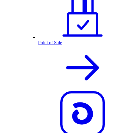
Point of Sale