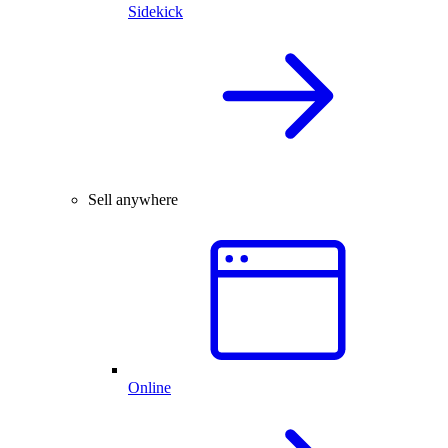
Sidekick
Sell anywhere
Online