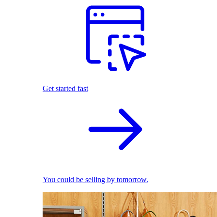
Get started fast
You could be selling by tomorrow.