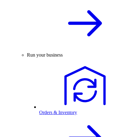
Run your business
Orders & Inventory