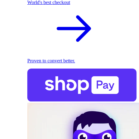
World's best checkout
Proven to convert better.