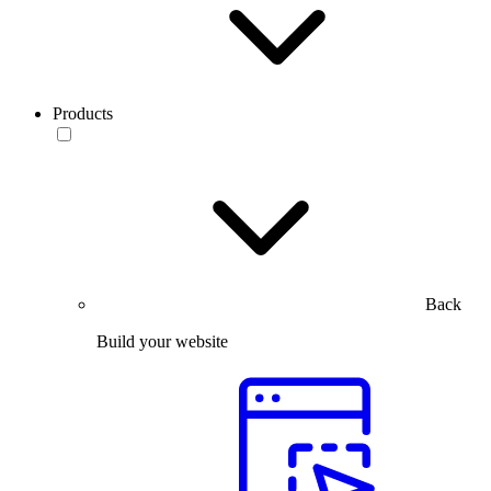
Products
Back
Build your website