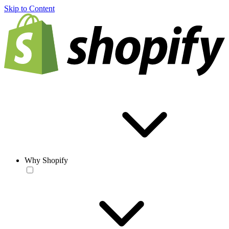
Skip to Content
Why Shopify