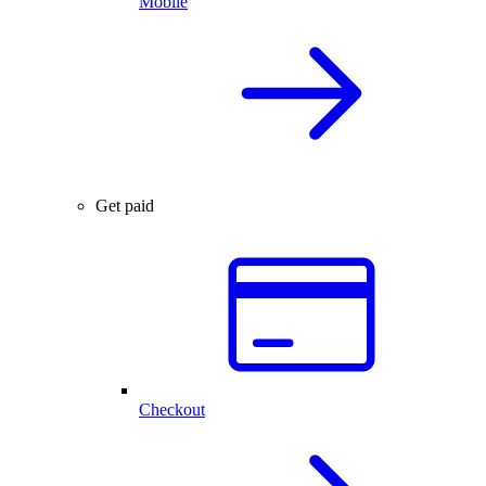
Mobile
Get paid
Checkout