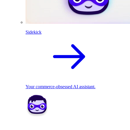
Sidekick
Your commerce-obsessed AI assistant.