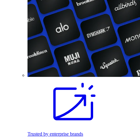
Trusted by enterprise brands