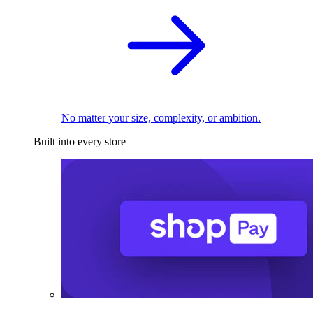
No matter your size, complexity, or ambition.
Built into every store