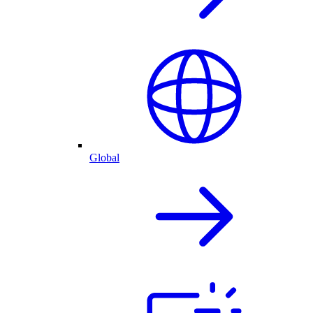
Global