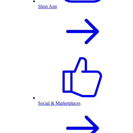
Shop App
Social & Marketplaces