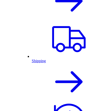
Shipping