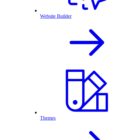
Website Builder
Themes