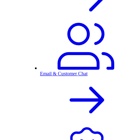
Email & Customer Chat