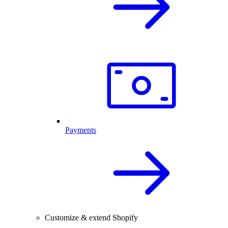
Payments
Customize & extend Shopify