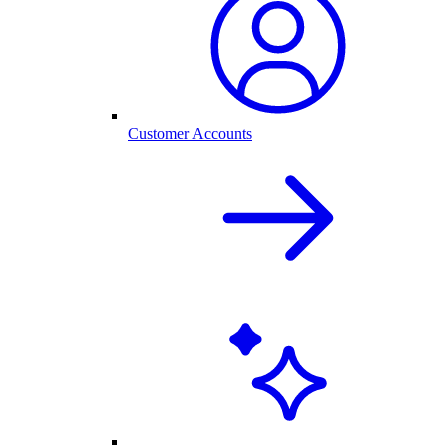
Customer Accounts