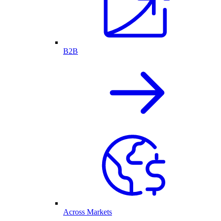
B2B
Across Markets