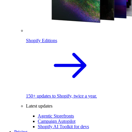
Shopify Editions
150+ updates to Shopify, twice a year.
Latest updates
Agentic Storefronts
Campaign Autopilot
Shopify AI Toolkit for devs
Pricing