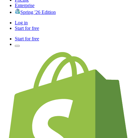
Enterprise
Spring '26 Edition
Log in
Start for free
Start for free