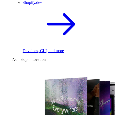
Shopify.dev
Dev docs, CLI, and more
Non-stop innovation