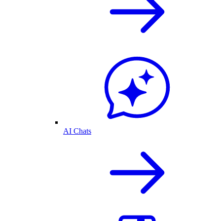
AI Chats