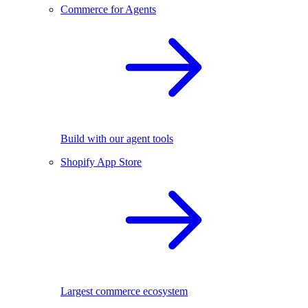
Commerce for Agents
Build with our agent tools
Shopify App Store
Largest commerce ecosystem