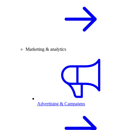
Marketing & analytics
Advertising & Campaigns