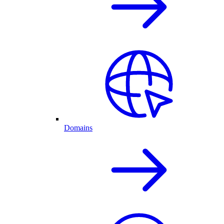
Domains