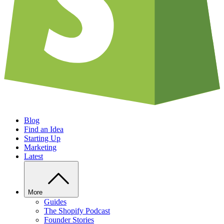
Blog
Find an Idea
Starting Up
Marketing
Latest
More
Guides
The Shopify Podcast
Founder Stories