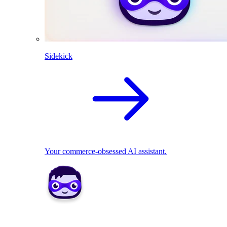
Sidekick
Your commerce-obsessed AI assistant.