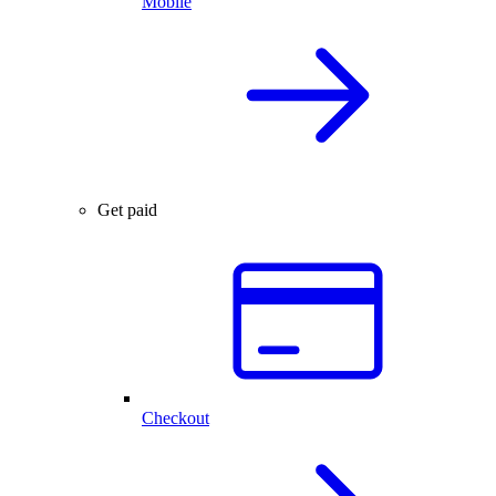
Mobile
Get paid
Checkout