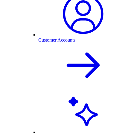
Customer Accounts