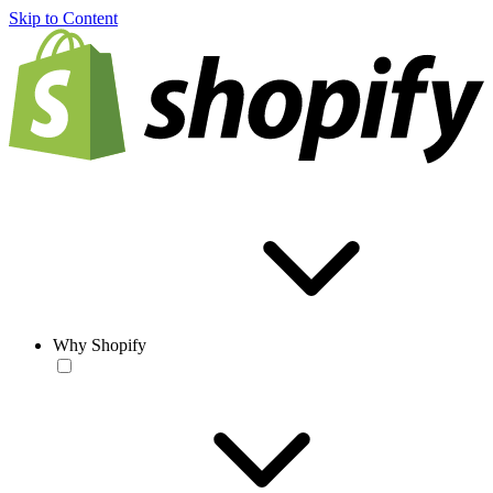
Skip to Content
Why Shopify