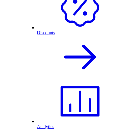
Discounts
Analytics