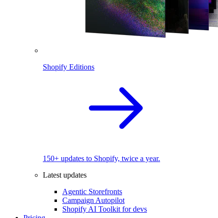
Shopify Editions
150+ updates to Shopify, twice a year.
Latest updates
Agentic Storefronts
Campaign Autopilot
Shopify AI Toolkit for devs
Pricing