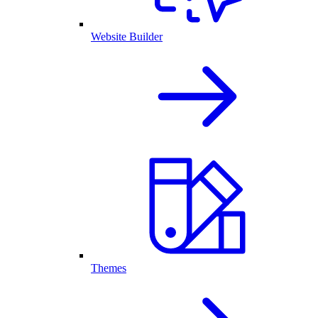
Website Builder
Themes