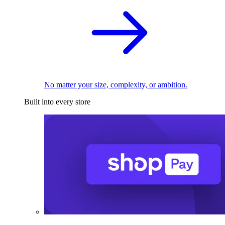
No matter your size, complexity, or ambition.
Built into every store