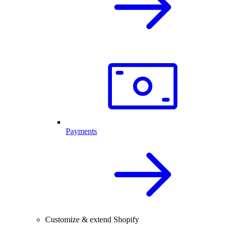
Payments
Customize & extend Shopify