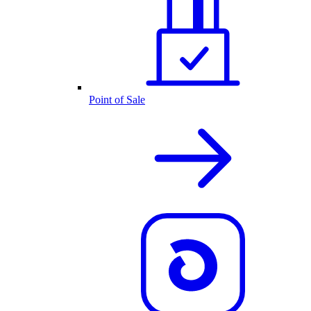
Point of Sale