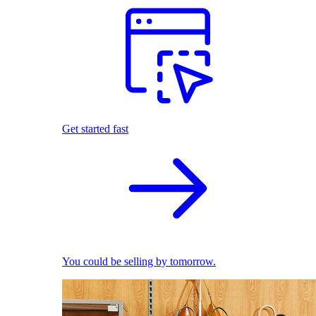
Get started fast
You could be selling by tomorrow.