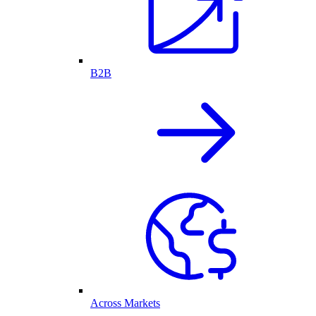
B2B
Across Markets