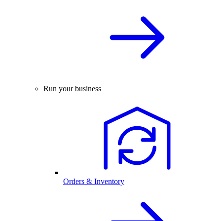
Run your business
Orders & Inventory