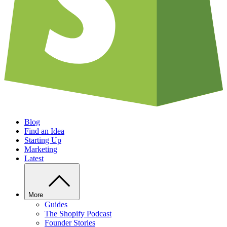
Blog
Find an Idea
Starting Up
Marketing
Latest
More
Guides
The Shopify Podcast
Founder Stories