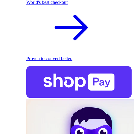
World's best checkout
Proven to convert better.