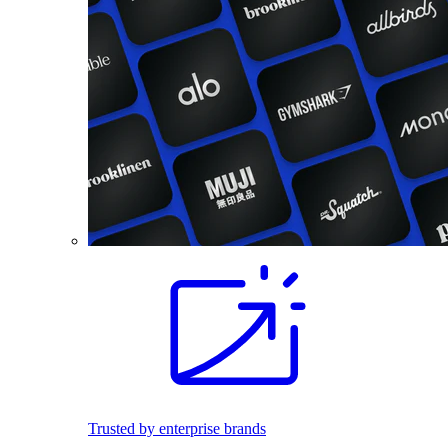
Trusted by enterprise brands