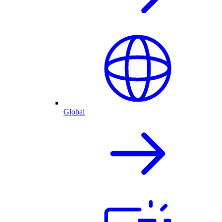
Global