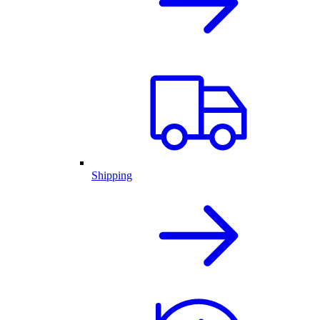
Shipping