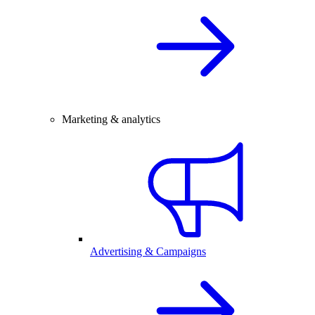
Marketing & analytics
Advertising & Campaigns