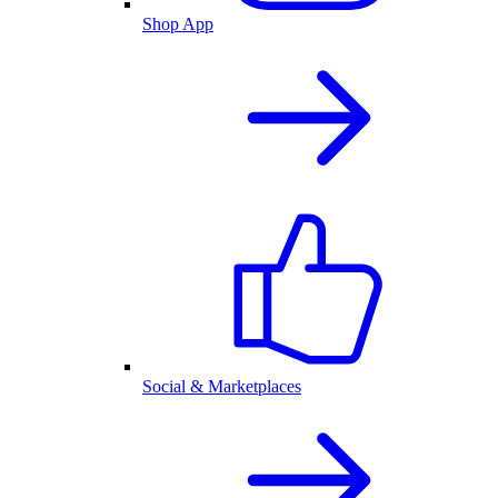
Shop App
Social & Marketplaces