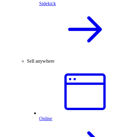
Sidekick
Sell anywhere
Online