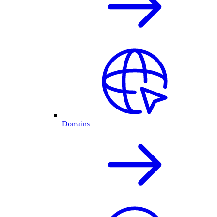
Domains