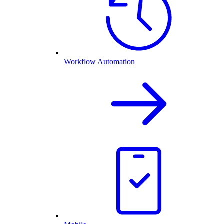
Workflow Automation