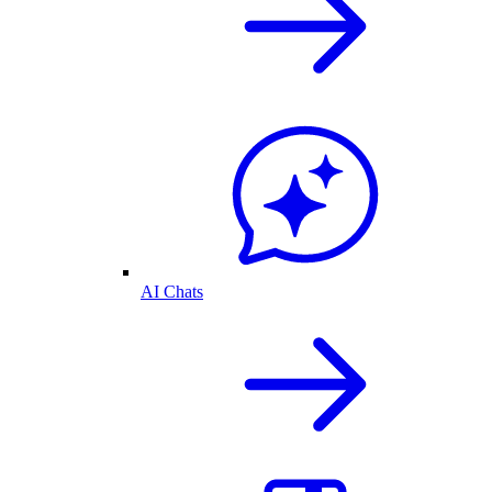
AI Chats