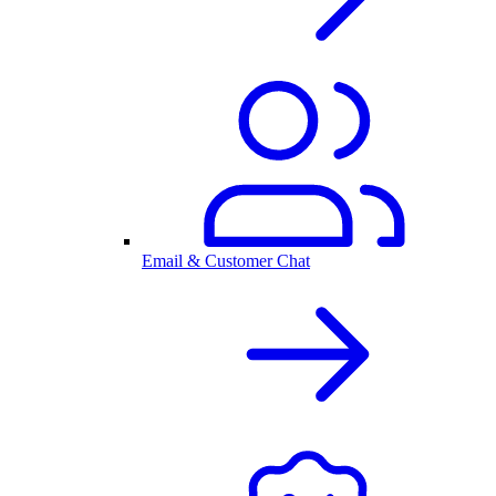
Email & Customer Chat