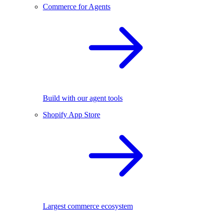
Commerce for Agents
Build with our agent tools
Shopify App Store
Largest commerce ecosystem