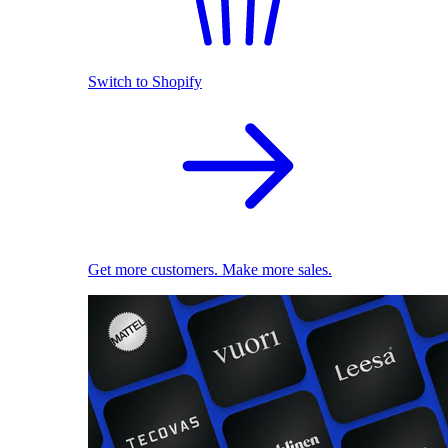
Switch to Shopify
Get more customers. Make more sales.