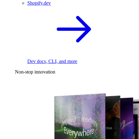
Shopify.dev
Dev docs, CLI, and more
Non-stop innovation