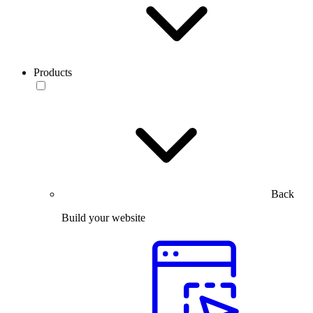
Products
Back
Build your website