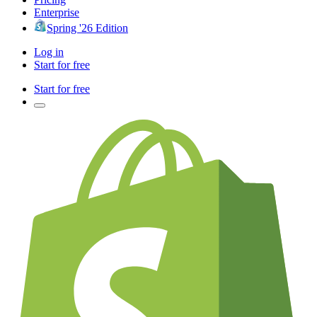
Enterprise
Spring '26 Edition
Log in
Start for free
Start for free