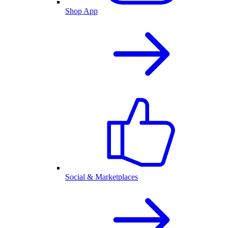
Shop App
Social & Marketplaces