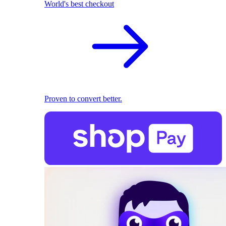
World's best checkout
Proven to convert better.