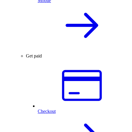
Mobile
Get paid
Checkout