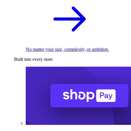
No matter your size, complexity, or ambition.
Built into every store