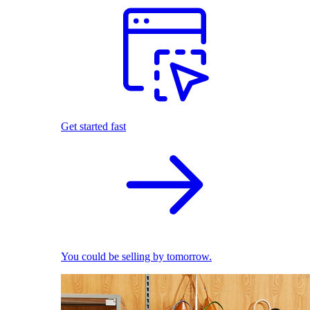
Get started fast
You could be selling by tomorrow.