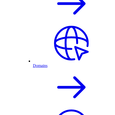
Domains