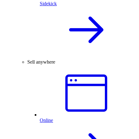
Sidekick
Sell anywhere
Online