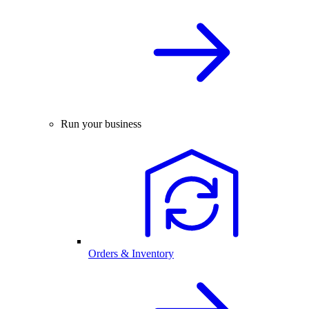
Run your business
Orders & Inventory