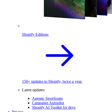
Shopify Editions
150+ updates to Shopify, twice a year.
Latest updates
Agentic Storefronts
Campaign Autopilot
Shopify AI Toolkit for devs
Pricing