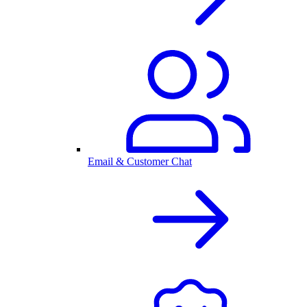
Email & Customer Chat