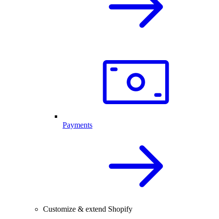
Payments
Customize & extend Shopify