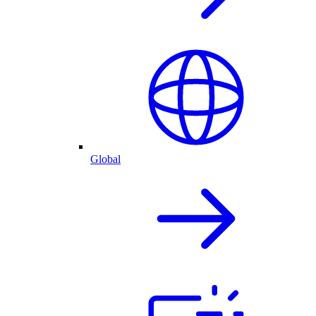
Global