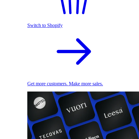
Switch to Shopify
Get more customers. Make more sales.