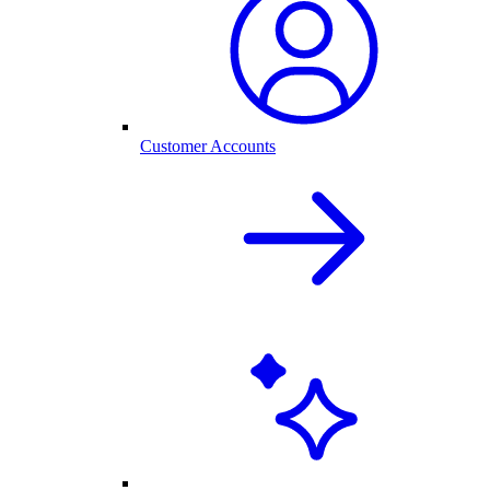
Customer Accounts