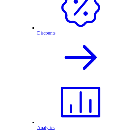
Discounts
Analytics