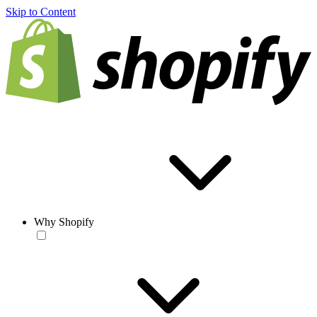
Skip to Content
Why Shopify