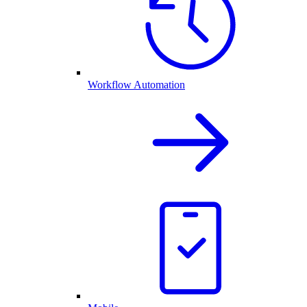
Workflow Automation