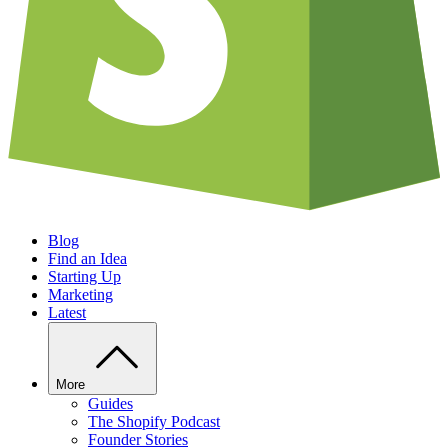
Blog
Find an Idea
Starting Up
Marketing
Latest
More
Guides
The Shopify Podcast
Founder Stories