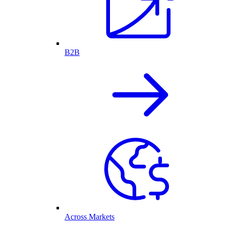
B2B
Across Markets