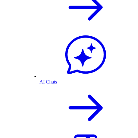
AI Chats