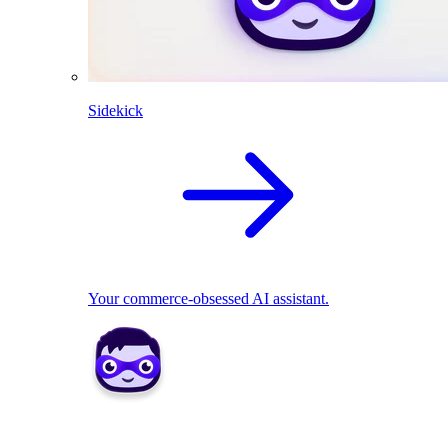
Sidekick
Your commerce-obsessed AI assistant.