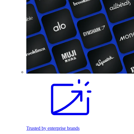
Trusted by enterprise brands