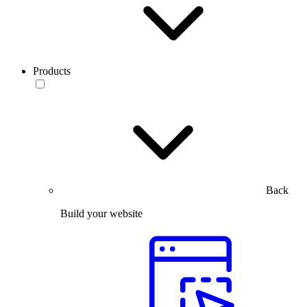
Products
Back
Build your website