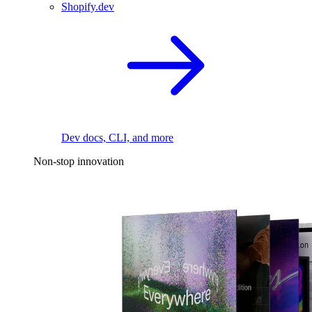
Shopify.dev
Dev docs, CLI, and more
Non-stop innovation