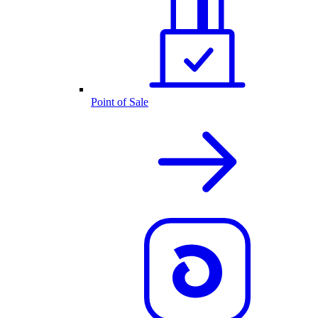
Point of Sale