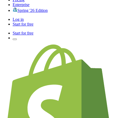
Enterprise
Spring '26 Edition
Log in
Start for free
Start for free