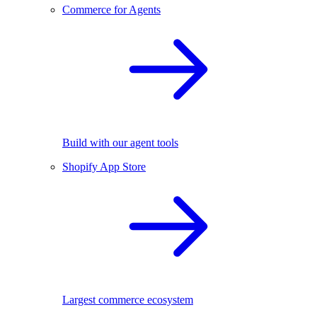
Commerce for Agents
Build with our agent tools
Shopify App Store
Largest commerce ecosystem