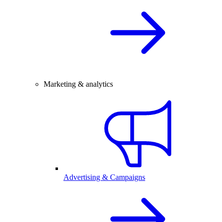
Marketing & analytics
Advertising & Campaigns