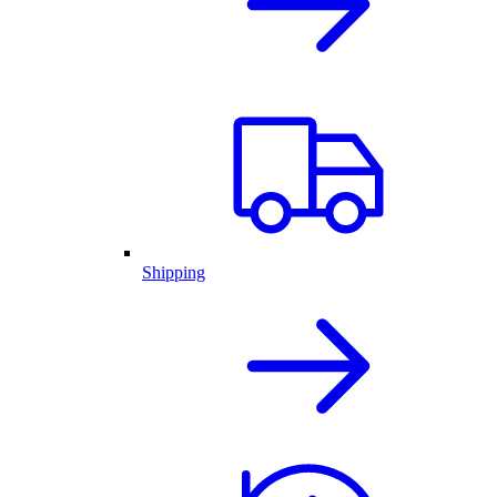
Shipping