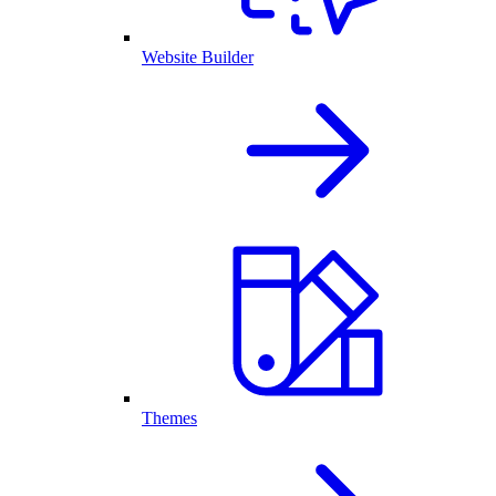
Website Builder
Themes